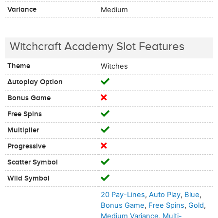
Variance
Medium
Witchcraft Academy Slot Features
Theme
Witches
Autoplay Option
Bonus Game
Free Spins
Multiplier
Progressive
Scatter Symbol
Wild Symbol
20 Pay-Lines
,
Auto Play
,
Blue
,
Bonus Game
,
Free Spins
,
Gold
,
Medium Variance
,
Multi-