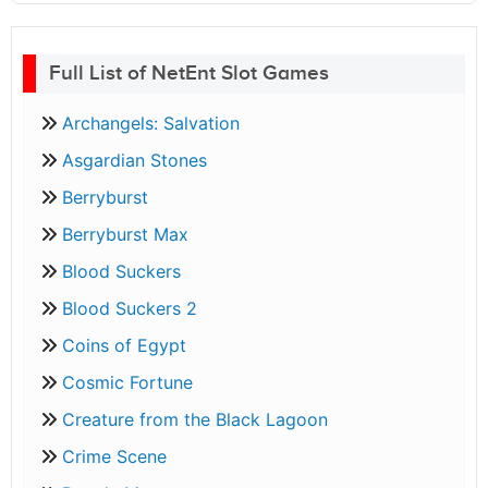
Full List of NetEnt Slot Games
Archangels: Salvation
Asgardian Stones
Berryburst
Berryburst Max
Blood Suckers
Blood Suckers 2
Coins of Egypt
Cosmic Fortune
Creature from the Black Lagoon
Crime Scene