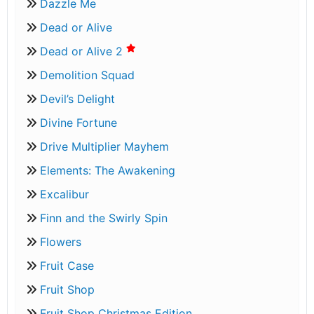
Dazzle Me
Dead or Alive
Dead or Alive 2
Demolition Squad
Devil’s Delight
Divine Fortune
Drive Multiplier Mayhem
Elements: The Awakening
Excalibur
Finn and the Swirly Spin
Flowers
Fruit Case
Fruit Shop
Fruit Shop Christmas Edition