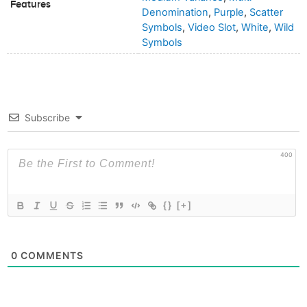
Features
Denomination
,
Purple
,
Scatter
Symbols
,
Video Slot
,
White
,
Wild
Symbols
Subscribe
400
{}
[+]
0
COMMENTS