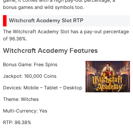
bonus games and wild symbols too.
Witchcraft Academy Slot RTP
The Witchcraft Academy Slot has a pay-out percentage
of 96.38%.
Witchcraft Academy Features
Bonus Game: Free Spins
Jackpot: 160,000 Coins
Devices: Mobile – Tablet – Desktop
Theme: Witches
Multi-Currency: Yes
RTP: 96.38%