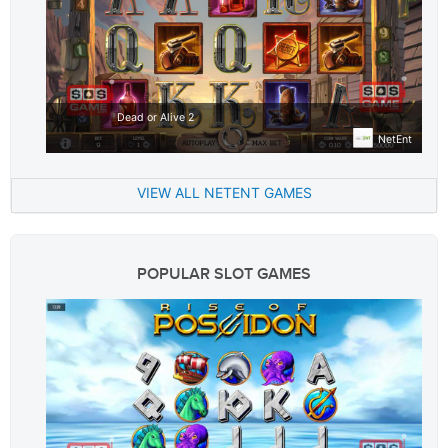
Dead or Alive 2
NetEnt
VIEW ALL NETENT GAMES
POPULAR SLOT GAMES