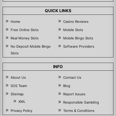
QUICK LINKS
Home
Casino Reviews
Free Online Slots
Mobile Slots
Real Money Slots
Mobile Bingo Slots
No Deposit Mobile Bingo
Software Providers
Slots
INFO
About Us
Contact Us
SOS Team
Blog
Sitemap
Report Issues
XML
Responsible Gambling
Privacy Policy
Terms & Conditions