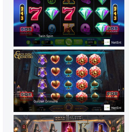
Twin Spin
NetEnt
Golden Grimoire
NetEnt