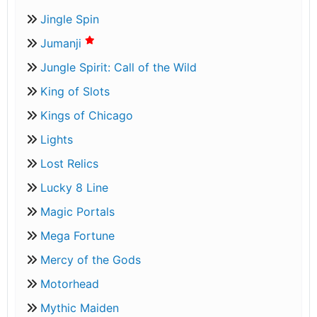
Jingle Spin
Jumanji
Jungle Spirit: Call of the Wild
King of Slots
Kings of Chicago
Lights
Lost Relics
Lucky 8 Line
Magic Portals
Mega Fortune
Mercy of the Gods
Motorhead
Mythic Maiden