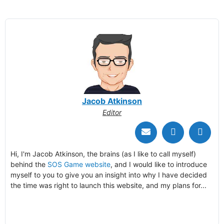
Jacob Atkinson
Editor
Hi, I'm Jacob Atkinson, the brains (as I like to call myself)
behind the
SOS Game website
, and I would like to introduce
myself to you to give you an insight into why I have decided
the time was right to launch this website, and my plans for...