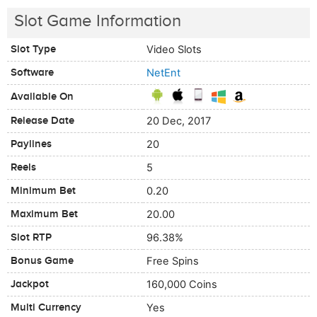
Slot Game Information
Slot Type
Video Slots
Software
NetEnt
Available On
Release Date
20 Dec, 2017
Paylines
20
Reels
5
Minimum Bet
0.20
Maximum Bet
20.00
Slot RTP
96.38%
Bonus Game
Free Spins
Jackpot
160,000 Coins
Multi Currency
Yes