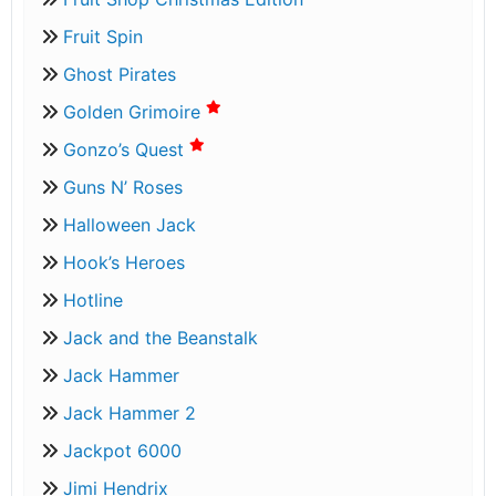
Fruit Spin
Ghost Pirates
Golden Grimoire
Gonzo’s Quest
Guns N’ Roses
Halloween Jack
Hook’s Heroes
Hotline
Jack and the Beanstalk
Jack Hammer
Jack Hammer 2
Jackpot 6000
Jimi Hendrix