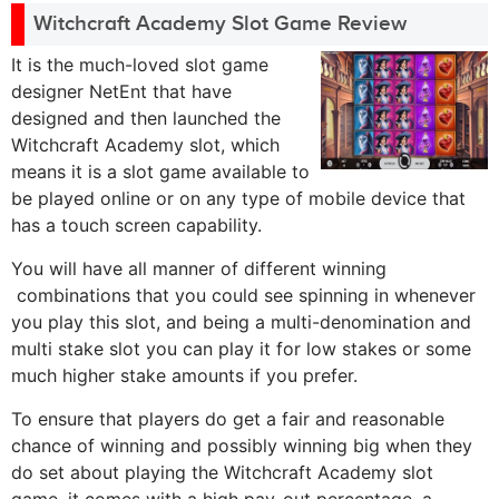
Witchcraft Academy Slot Game Review
It is the much-loved slot game
designer NetEnt that have
designed and then launched the
Witchcraft Academy slot, which
means it is a slot game available to
be played online or on any type of mobile device that
has a touch screen capability.
You will have all manner of different winning
combinations that you could see spinning in whenever
you play this slot, and being a multi-denomination and
multi stake slot you can play it for low stakes or some
much higher stake amounts if you prefer.
To ensure that players do get a fair and reasonable
chance of winning and possibly winning big when they
do set about playing the Witchcraft Academy slot
game, it comes with a high pay-out percentage, a