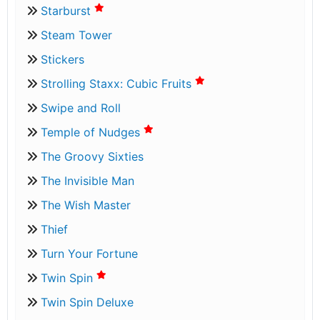
Starburst
Steam Tower
Stickers
Strolling Staxx: Cubic Fruits
Swipe and Roll
Temple of Nudges
The Groovy Sixties
The Invisible Man
The Wish Master
Thief
Turn Your Fortune
Twin Spin
Twin Spin Deluxe