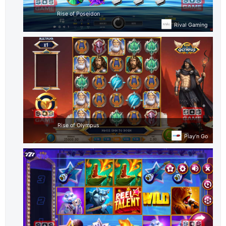
Rise of Poseidon
Rival Gaming
Rise of Olympus
Play’n Go