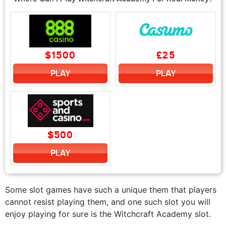
$1500
£25
PLAY
PLAY
$500
PLAY
Some slot games have such a unique them that players
cannot resist playing them, and one such slot you will
enjoy playing for sure is the Witchcraft Academy slot.