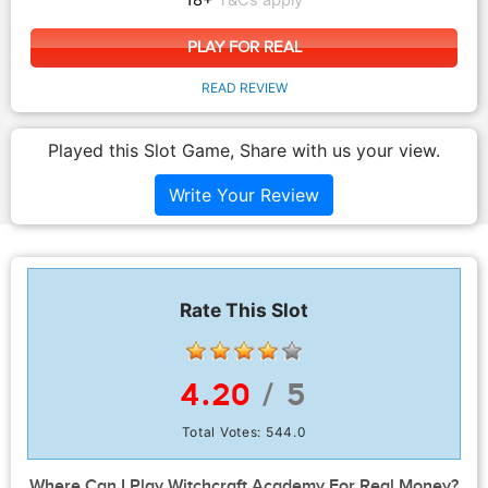
18+
T&Cs apply
PLAY FOR REAL
READ REVIEW
Played this Slot Game, Share with us your view.
Write Your Review
Rate This Slot
4.20
/ 5
Total Votes:
544.0
Where Can I Play Witchcraft Academy For Real Money?