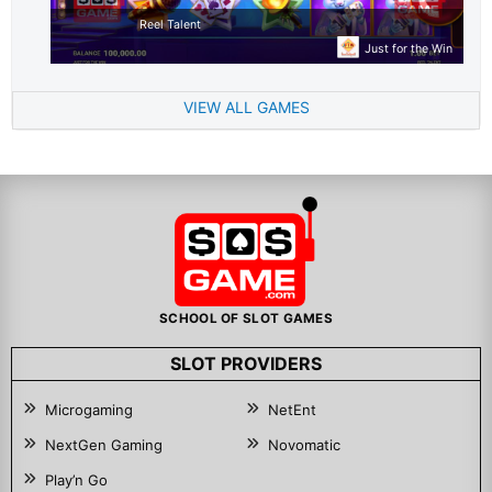
Reel Talent
Just for the Win
VIEW ALL GAMES
SCHOOL OF SLOT GAMES
SLOT PROVIDERS
Microgaming
NetEnt
NextGen Gaming
Novomatic
Play’n Go