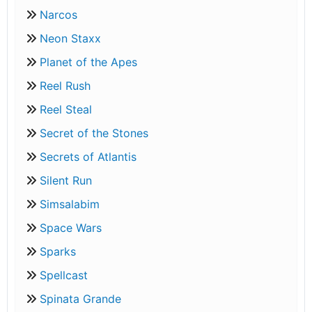
Narcos
Neon Staxx
Planet of the Apes
Reel Rush
Reel Steal
Secret of the Stones
Secrets of Atlantis
Silent Run
Simsalabim
Space Wars
Sparks
Spellcast
Spinata Grande