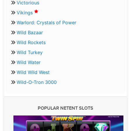
Victorious
Vikings
Warlord: Crystals of Power
Wild Bazaar
Wild Rockets
Wild Turkey
Wild Water
Wild Wild West
Wild-O-Tron 3000
POPULAR NETENT SLOTS