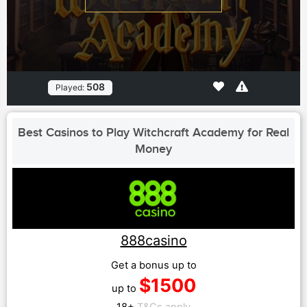
508
Played:
Best Casinos to Play Witchcraft Academy for Real
Money
888casino
Get a bonus up to
$1500
up to