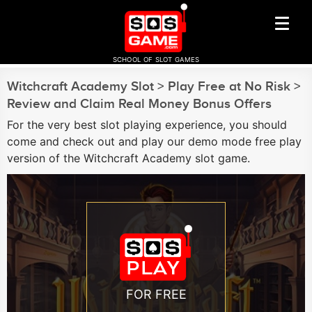
SCHOOL OF SLOT GAMES
Witchcraft Academy Slot > Play Free at No Risk >
Review and Claim Real Money Bonus Offers
For the very best slot playing experience, you should
come and check out and play our demo mode free play
version of the Witchcraft Academy slot game.
FOR FREE