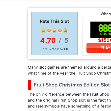
Where
Rate This Slot
4.70
/ 5
$150
PLAY
Total Votes:
571.0
Many slot games are themed around a certain
what time of the year the Fruit Shop Christ
Fruit Shop Christmas Edition Sl
The only difference between the Fruit Shop 
and the original Fruit Shop slot is the fact 
and reel symbols have something of a festiv