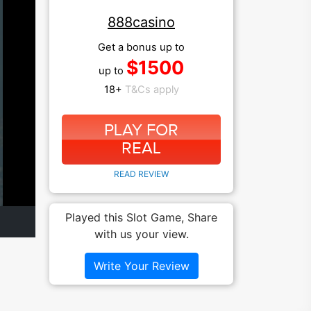
888casino
Get a bonus up to
$1500
up to
18+
T&Cs apply
PLAY FOR
REAL
READ REVIEW
Played this Slot Game, Share
with us your view.
Write Your Review