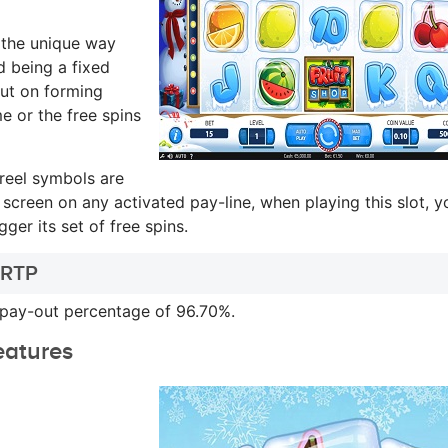
 the unique way
d being a fixed
out on forming
e or the free spins
 reel symbols are
screen on any activated pay-line, when playing this slot, yo
ger its set of free spins.
t RTP
a pay-out percentage of 96.70%.
eatures