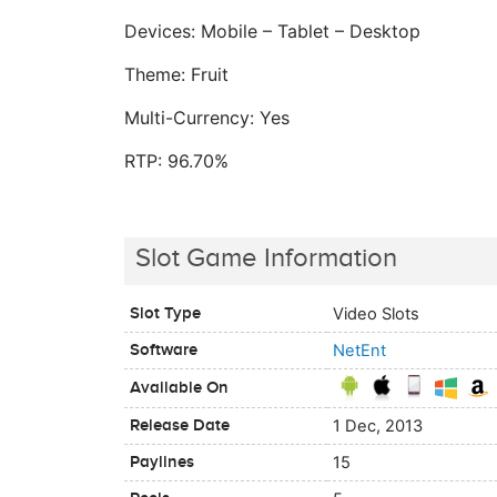
Devices: Mobile – Tablet – Desktop
Theme: Fruit
Multi-Currency: Yes
RTP: 96.70%
Slot Game Information
Slot Type
Video Slots
Software
NetEnt
Available On
Release Date
1 Dec, 2013
Paylines
15