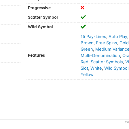
Progressive
Scatter Symbol
Wild Symbol
15 Pay-Lines
,
Auto Play
Brown
,
Free Spins
,
Gold
Green
,
Medium Varianc
Features
Multi-Denomination
,
Or
Red
,
Scatter Symbols
,
V
Slot
,
White
,
Wild Symbol
Yellow
40