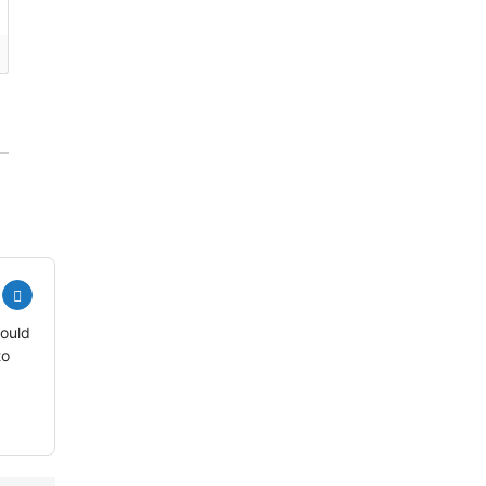
would
to