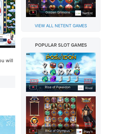
Golden Grimoire
NetEnt
VIEW ALL NETENT GAMES
POPULAR SLOT GAMES
u will
Rise of Poseidon
Rival
Gaming
Rise of Olympus
Play’n