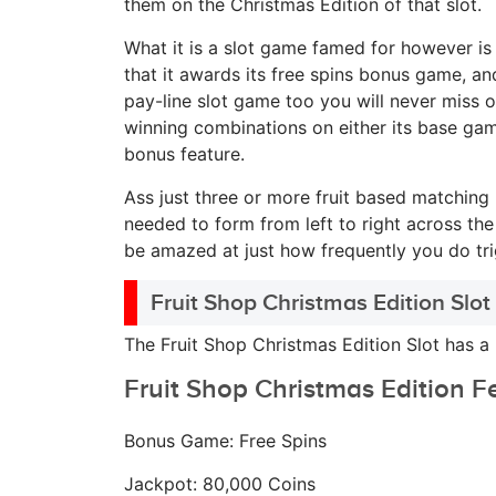
them on the Christmas Edition of that slot.
What it is a slot game famed for however is
that it awards its free spins bonus game, an
pay-line slot game too you will never miss 
winning combinations on either its base gam
bonus feature.
Ass just three or more fruit based matching
needed to form from left to right across the 
be amazed at just how frequently you do trig
Fruit Shop Christmas Edition Slo
The Fruit Shop Christmas Edition Slot has 
Fruit Shop Christmas Edition F
Bonus Game: Free Spins
Jackpot: 80,000 Coins