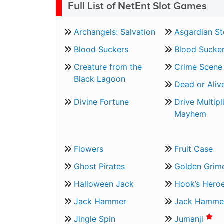
Full List of NetEnt Slot Games
Archangels: Salvation
Asgardian S
Blood Suckers
Blood Sucker
Creature from the
Crime Scene
Black Lagoon
Dead or Aliv
Divine Fortune
Drive Multipl
Mayhem
Flowers
Fruit Case
Ghost Pirates
Golden Grim
Halloween Jack
Hook’s Hero
Jack Hammer
Jack Hamme
Jingle Spin
Jumanji