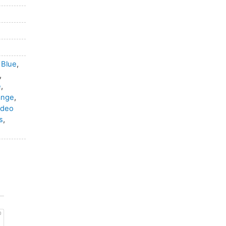
,
Blue
,
,
e
,
ange
,
ideo
s
,
0