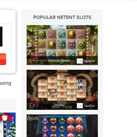
POPULAR NETENT SLOTS
Gonzo’s Quest
NetEnt
ssing
Jumanji
NetEnt