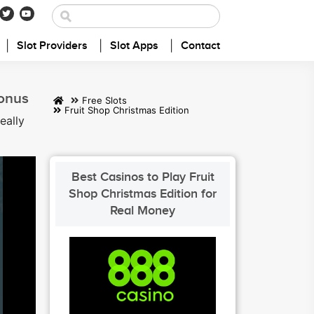
Slot Providers
Slot Apps
Contact
Bonus
Free Slots
Fruit Shop Christmas Edition
eally
Best Casinos to Play Fruit
Shop Christmas Edition for
Real Money