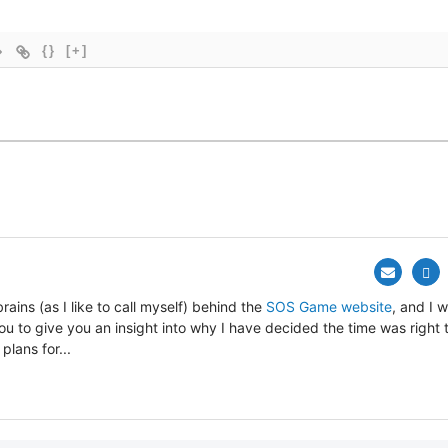
{}
[+]
rains (as I like to call myself) behind the
SOS Game website
, and I 
you to give you an insight into why I have decided the time was right 
plans for...