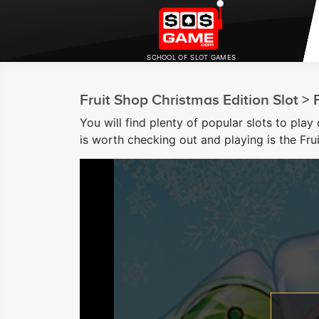
SCHOOL OF SLOT GAMES
Fruit Shop Christmas Edition Slot >
You will find plenty of popular slots to pla
is worth checking out and playing is the Fru