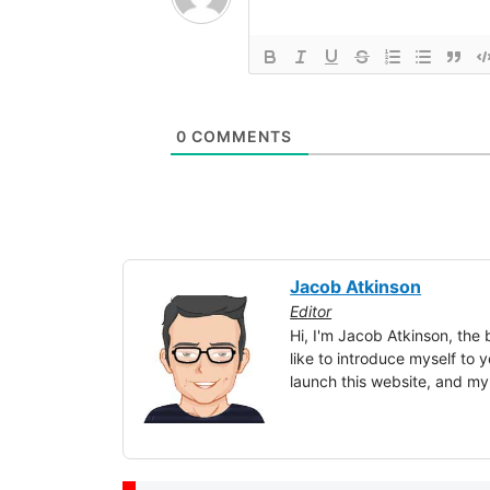
0
COMMENTS
Jacob Atkinson
Editor
Hi, I'm Jacob Atkinson, the b
like to introduce myself to 
launch this website, and my 