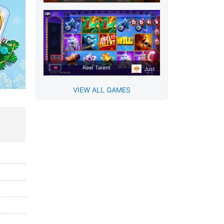
Go
Reel Talent
Just
for the Win
VIEW ALL GAMES