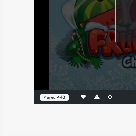
448
Played: