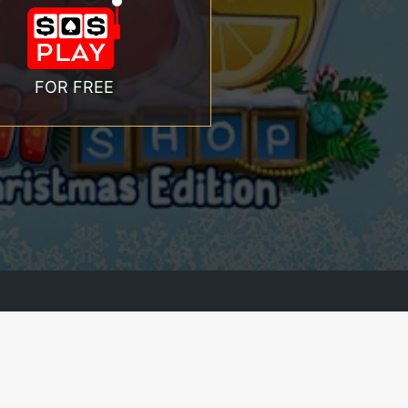
FOR FREE