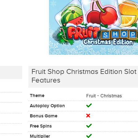
Fruit Shop Christmas Edition Slot
Features
Theme
Fruit - Christmas
Autoplay Option
Bonus Game
Free Spins
Multiplier