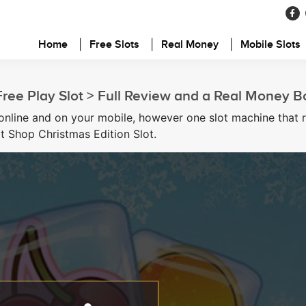
Home
Free Slots
Real Money
Mobile Slots
 Free Play Slot > Full Review and a Real Money 
y online and on your mobile, however one slot machine that r
it Shop Christmas Edition Slot.