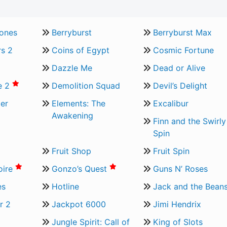
tones
Berryburst
Berryburst Max
s 2
Coins of Egypt
Cosmic Fortune
Dazzle Me
Dead or Alive
e 2
Demolition Squad
Devil’s Delight
ier
Elements: The
Excalibur
Awakening
Finn and the Swirly
Spin
Fruit Shop
Fruit Spin
oire
Gonzo’s Quest
Guns N’ Roses
es
Hotline
Jack and the Beans
r 2
Jackpot 6000
Jimi Hendrix
Jungle Spirit: Call of
King of Slots