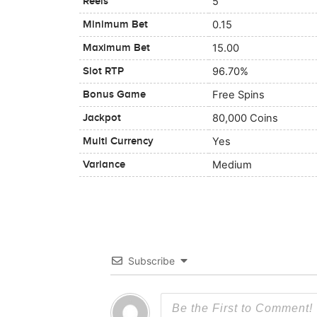
Reels
5
Minimum Bet
0.15
Maximum Bet
15.00
Slot RTP
96.70%
Bonus Game
Free Spins
Jackpot
80,000 Coins
Multi Currency
Yes
Variance
Medium
Subscribe