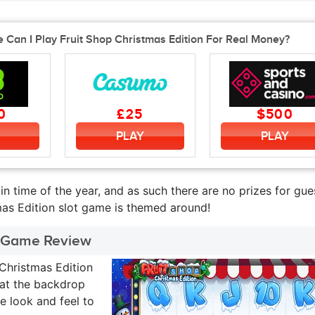
 Can I Play Fruit Shop Christmas Edition For Real Money?
0
£25
$500
PLAY
PLAY
 time of the year, and as such there are no prizes for gue
mas Edition slot game is themed around!
ot Game Review
Christmas Edition
that the backdrop
e look and feel to