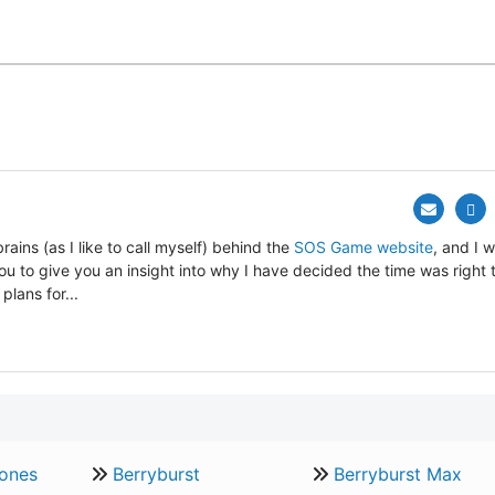
rains (as I like to call myself) behind the
SOS Game website
, and I 
you to give you an insight into why I have decided the time was right 
plans for...
tones
Berryburst
Berryburst Max