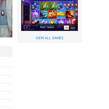
Reel Talent
Just
for the Win
VIEW ALL GAMES