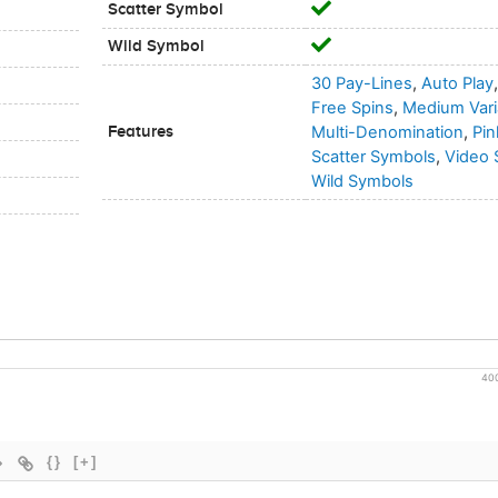
Scatter Symbol
Wild Symbol
30 Pay-Lines
,
Auto Play
Free Spins
,
Medium Var
Features
Multi-Denomination
,
Pin
Scatter Symbols
,
Video 
Wild Symbols
40
{}
[+]