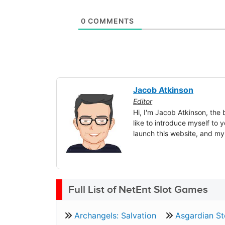
0
COMMENTS
Jacob Atkinson
Editor
Hi, I'm Jacob Atkinson, the b
like to introduce myself to 
launch this website, and my 
Full List of NetEnt Slot Games
Archangels: Salvation
Asgardian S