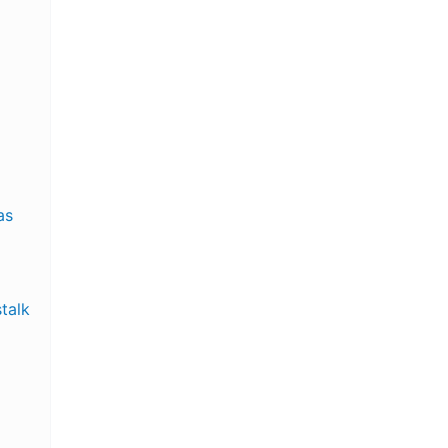
as
talk