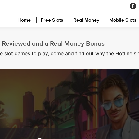
Home
Free Slots
Real Money
Mobile Slots
ully Reviewed and a Real Money Bonus
e slot games to play, come and find out why the Hotline slo