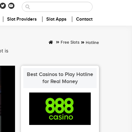
Slot Providers
Slot Apps
Contact
Free Slots
Hotline
t is
Best Casinos to Play Hotline
for Real Money