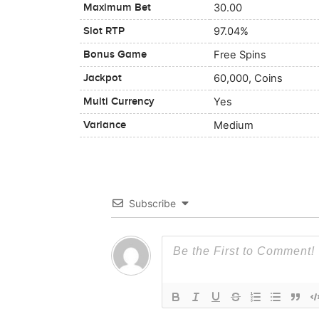
Maximum Bet
30.00
Slot RTP
97.04%
Bonus Game
Free Spins
Jackpot
60,000, Coins
Multi Currency
Yes
Variance
Medium
Subscribe