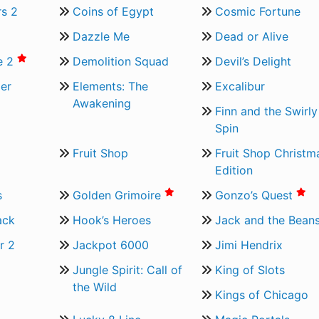
s 2
Coins of Egypt
Cosmic Fortune
Dazzle Me
Dead or Alive
e 2
Demolition Squad
Devil’s Delight
ier
Elements: The
Excalibur
Awakening
Finn and the Swirly
Spin
Fruit Shop
Fruit Shop Christm
Edition
s
Golden Grimoire
Gonzo’s Quest
ack
Hook’s Heroes
Jack and the Beans
r 2
Jackpot 6000
Jimi Hendrix
Jungle Spirit: Call of
King of Slots
the Wild
Kings of Chicago