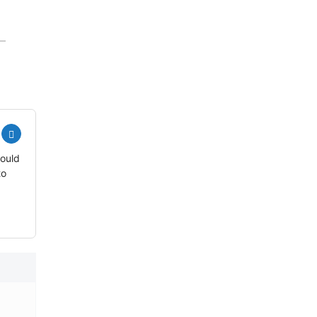
would
to