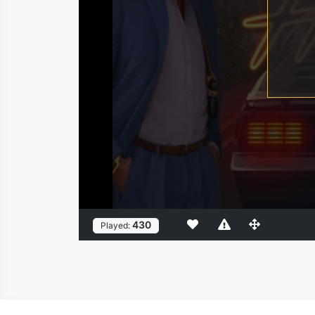
430
Played: