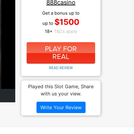
888casino
Get a bonus up to
$1500
up to
18+
T&Cs apply
PLAY FOR
REAL
READ REVIEW
Played this Slot Game, Share
with us your view.
Write Your Review