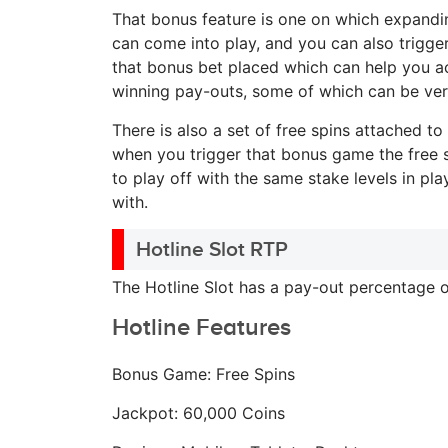
That bonus feature is one on which expandi
can come into play, and you can also trigger
that bonus bet placed which can help you ac
winning pay-outs, some of which can be very
There is also a set of free spins attached to
when you trigger that bonus game the free sp
to play off with the same stake levels in pl
with.
Hotline Slot RTP
The Hotline Slot has a pay-out percentage 
Hotline Features
Bonus Game: Free Spins
Jackpot: 60,000 Coins