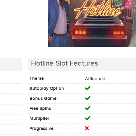
Hotline Slot Features
Theme
Affluence
Autoplay Option
Bonus Game
Free Spins
Multiplier
Progressive