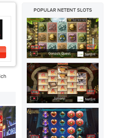
POPULAR NETENT SLOTS
Gonzo’s Quest
NetEnt
ich
Jumanji
NetEnt