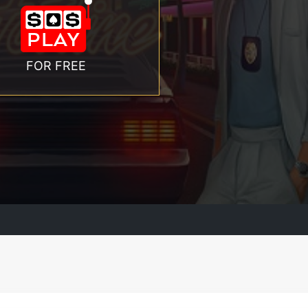
FOR FREE