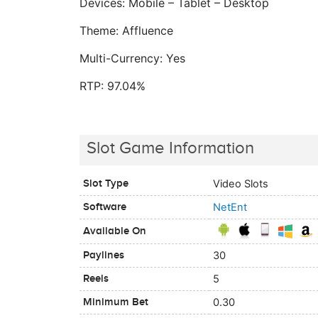
Devices: Mobile – Tablet – Desktop
Theme: Affluence
Multi-Currency: Yes
RTP: 97.04%
Slot Game Information
Slot Type
Video Slots
Software
NetEnt
Available On
Paylines
30
Reels
5
Minimum Bet
0.30