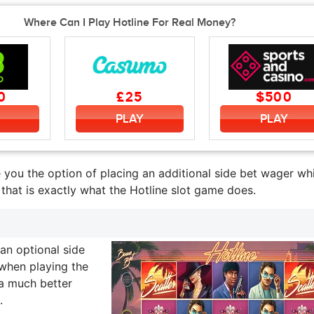
Where Can I Play Hotline For Real Money?
0
£25
$500
PLAY
PLAY
 you the option of placing an additional side bet wager wh
 that is exactly what the Hotline slot game does.
 an optional side
when playing the
 a much better
.