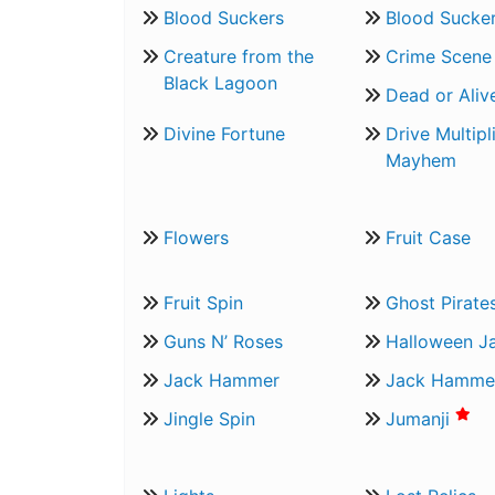
Blood Suckers
Blood Sucker
Creature from the
Crime Scene
Black Lagoon
Dead or Aliv
Divine Fortune
Drive Multipl
Mayhem
Flowers
Fruit Case
Fruit Spin
Ghost Pirate
Guns N’ Roses
Halloween J
Jack Hammer
Jack Hamme
Jingle Spin
Jumanji