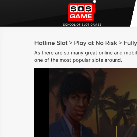
SCHOOL OF SLOT GAMES
Hotline Slot > Play at No Risk > F
As there are so many great online and mobil
one of the most popular slots around.