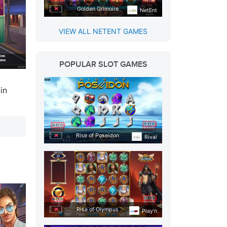
Golden Grimoire
NetEnt
VIEW ALL NETENT GAMES
POPULAR SLOT GAMES
in
Rise of Poseidon
Rival
Gaming
Rise of Olympus
Play’n
Go