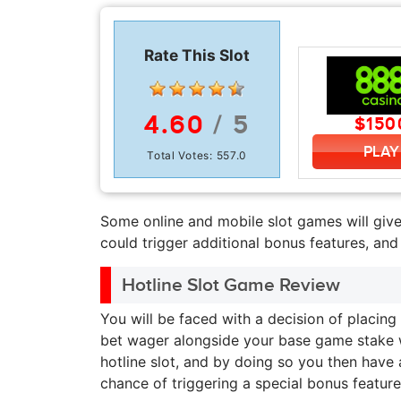
Rate This Slot
4.60
/ 5
$150
PLAY
Total Votes:
557.0
Some online and mobile slot games will give
could trigger additional bonus features, and
Hotline Slot Game Review
You will be faced with a decision of placing
bet wager alongside your base game stake 
hotline slot, and by doing so you then have
chance of triggering a special bonus feature