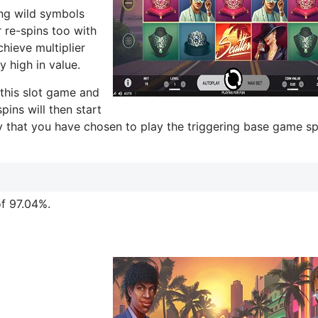
ng wild symbols
 re-spins too with
hieve multiplier
 high in value.
 this slot game and
ins will then start
ay that you have chosen to play the triggering base game sp
of 97.04%.