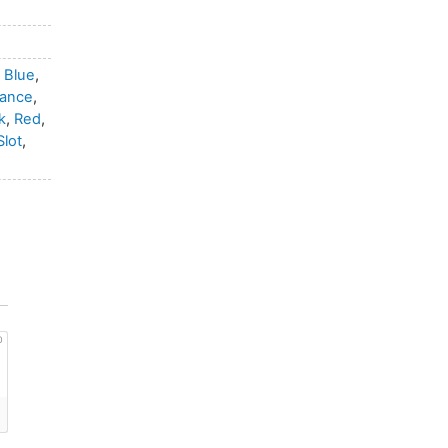
,
Blue
,
iance
,
k
,
Red
,
Slot
,
0