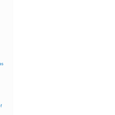
as
of