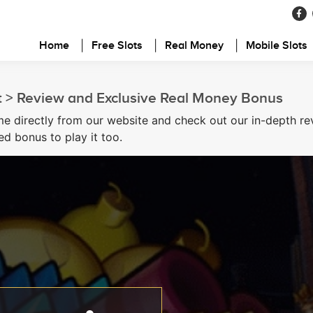
Home
Free Slots
Real Money
Mobile Slots
t > Review and Exclusive Real Money Bonus
me directly from our website and check out our in-depth re
ed bonus to play it too.