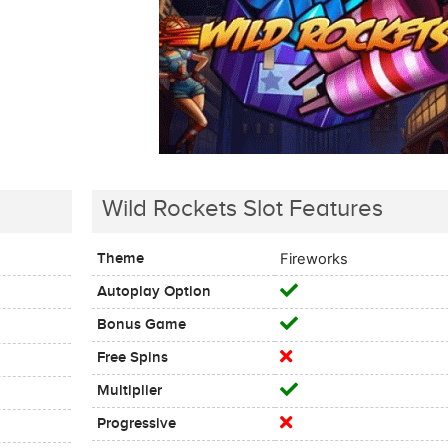
Wild Rockets Slot Features
Theme
Fireworks
Autoplay Option
Bonus Game
Free Spins
Multiplier
Progressive