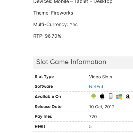
Devices: Mobile – Tablet – Desktop
Theme: Fireworks
Multi-Currency: Yes
RTP: 96.70%
Slot Game Information
Slot Type
Video Slots
Software
NetEnt
Available On
Release Date
10 Oct, 2012
Paylines
720
Reels
5