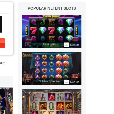
POPULAR NETENT SLOTS
Twin Spin
NetEnt
out
Golden Grimoire
NetEnt