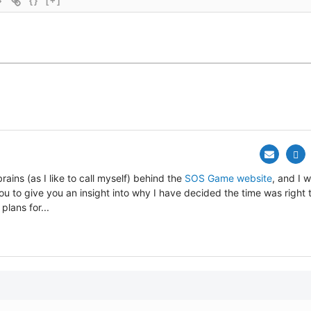
{}
[+]
rains (as I like to call myself) behind the
SOS Game website
, and I 
you to give you an insight into why I have decided the time was right 
plans for...