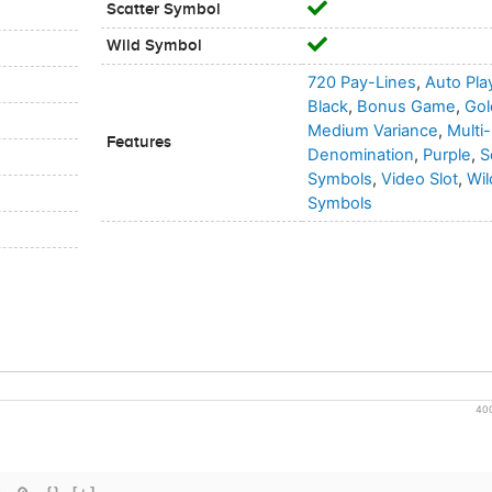
Scatter Symbol
Wild Symbol
720 Pay-Lines
,
Auto Pla
Black
,
Bonus Game
,
Gol
Medium Variance
,
Multi-
Features
Denomination
,
Purple
,
S
Symbols
,
Video Slot
,
Wil
Symbols
40