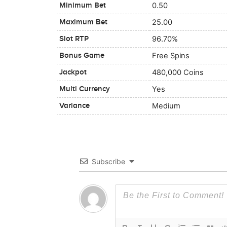
Minimum Bet
0.50
Maximum Bet
25.00
Slot RTP
96.70%
Bonus Game
Free Spins
Jackpot
480,000 Coins
Multi Currency
Yes
Variance
Medium
Subscribe