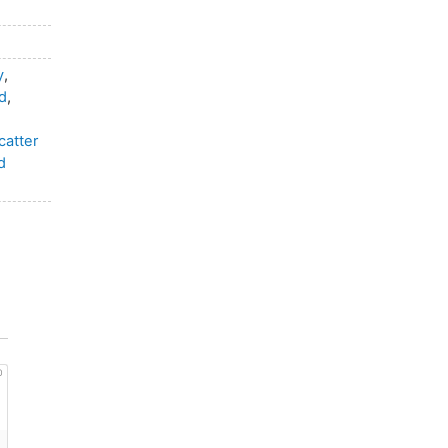
y
,
d
,
catter
d
0