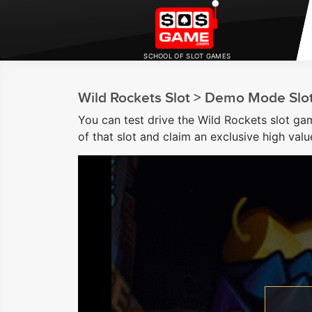
SCHOOL OF SLOT GAMES
Wild Rockets Slot > Demo Mode Slo
You can test drive the Wild Rockets slot ga
of that slot and claim an exclusive high valu