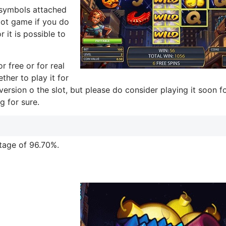
 symbols attached
slot game if you do
 it is possible to
or free or for real
her to play it for
rsion o the slot, but please do consider playing it soon fo
ng for sure.
tage of 96.70%.