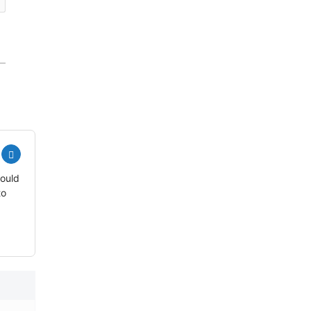
would
to