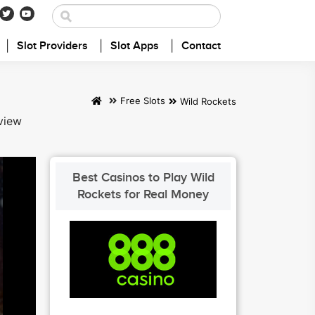
Slot Providers
Slot Apps
Contact
Free Slots
Wild Rockets
view
Best Casinos to Play Wild
Rockets for Real Money