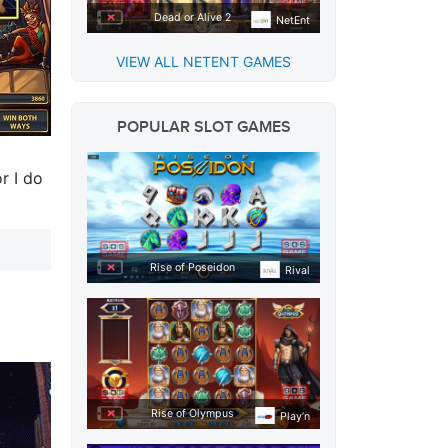
Dead or Alive 2
NetEnt
VIEW ALL NETENT GAMES
POPULAR SLOT GAMES
r I do
Rise of Poseidon
Rival
Gaming
Rise of Olympus
Play’n
Go