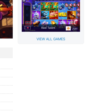
Reel Talent
Just
for the Win
VIEW ALL GAMES