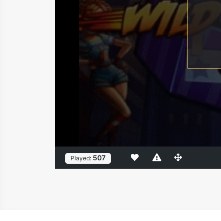
507
Played: