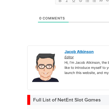
0
COMMENTS
Jacob Atkinson
Editor
Hi, I'm Jacob Atkinson, the b
like to introduce myself to 
launch this website, and my 
Full List of NetEnt Slot Games