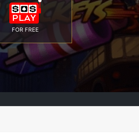
FOR FREE