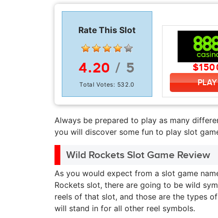
Rate This Slot
4.20
/ 5
$150
PLAY
Total Votes:
532.0
Always be prepared to play as many differen
you will discover some fun to play slot gam
Wild Rockets Slot Game Review
As you would expect from a slot game nam
Rockets slot, there are going to be wild sym
reels of that slot, and those are the types o
will stand in for all other reel symbols.