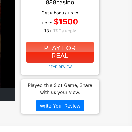
888casino
Get a bonus up to
$1500
up to
18+
T&Cs apply
PLAY FOR
REAL
READ REVIEW
Played this Slot Game, Share
with us your view.
Write Your Review