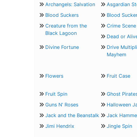
Archangels: Salvation
Asgardian S
Blood Suckers
Blood Sucker
Creature from the
Crime Scene
Black Lagoon
Dead or Aliv
Divine Fortune
Drive Multipl
Mayhem
Flowers
Fruit Case
Fruit Spin
Ghost Pirate
Guns N’ Roses
Halloween J
Jack and the Beanstalk
Jack Hamme
Jimi Hendrix
Jingle Spin