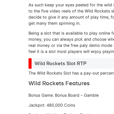
As such keep your eyes peeled for the wild
to the five video reels of the Wild Rockets 
decide to give it any amount of play time, for
get many them spinning in.
Being a slot that is available to play online f
money, you can always pick and choose whet
real money or via the free paly demo mode ve
feel it is a slot most players will enjoy playi
Wild Rockets Slot RTP
The Wild Rockets Slot has a pay-out percen
Wild Rockets Features
Bonus Game: Bonus Board – Gamble
Jackpot: 480,000 Coins