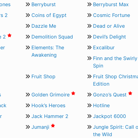
tones
Berryburst
Berryburst Max
s 2
Coins of Egypt
Cosmic Fortune
Dazzle Me
Dead or Alive
e 2
Demolition Squad
Devil’s Delight
ier
Elements: The
Excalibur
Awakening
Finn and the Swirly
Spin
Fruit Shop
Fruit Shop Christm
Edition
s
Golden Grimoire
Gonzo’s Quest
ack
Hook’s Heroes
Hotline
r
Jack Hammer 2
Jackpot 6000
Jumanji
Jungle Spirit: Call 
the Wild