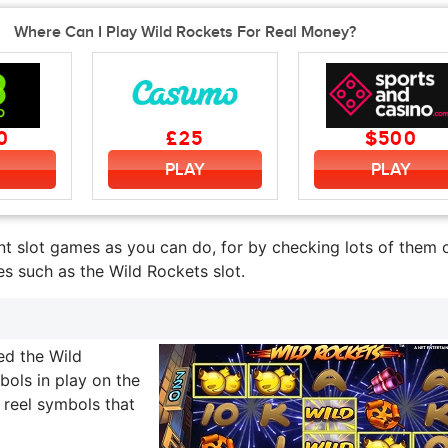
Where Can I Play Wild Rockets For Real Money?
0
£25
$500
PLAY
PLAY
t slot games as you can do, for by checking lots of them 
es such as the Wild Rockets slot.
ed the Wild
bols in play on the
f reel symbols that