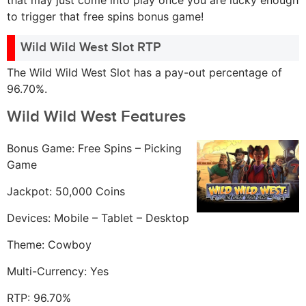
to trigger that free spins bonus game!
Wild Wild West Slot RTP
The Wild Wild West Slot has a pay-out percentage of
96.70%.
Wild Wild West Features
Bonus Game: Free Spins – Picking
Game
Jackpot: 50,000 Coins
Devices: Mobile – Tablet – Desktop
Theme: Cowboy
Multi-Currency: Yes
RTP: 96.70%