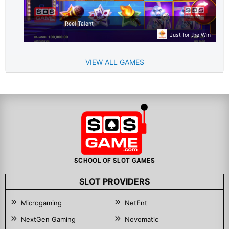
Reel Talent
Just for the Win
VIEW ALL GAMES
SCHOOL OF SLOT GAMES
SLOT PROVIDERS
Microgaming
NetEnt
NextGen Gaming
Novomatic