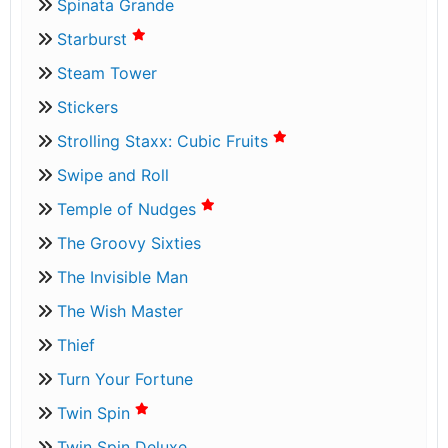
Spinata Grande
Starburst
Steam Tower
Stickers
Strolling Staxx: Cubic Fruits
Swipe and Roll
Temple of Nudges
The Groovy Sixties
The Invisible Man
The Wish Master
Thief
Turn Your Fortune
Twin Spin
Twin Spin Deluxe