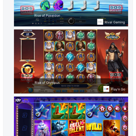
Rise of Poseidon
Rival Gaming
Rise of Olympus
Play’n Go