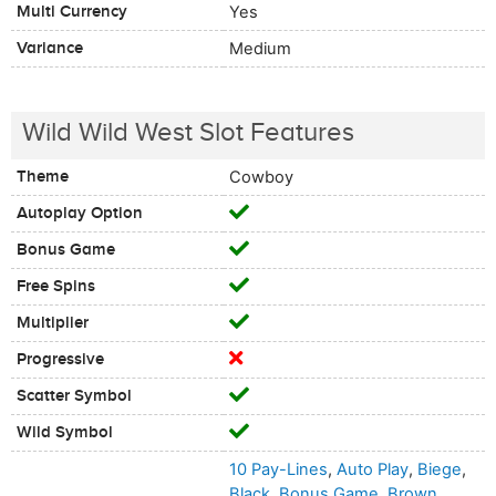
Multi Currency
Yes
Variance
Medium
Wild Wild West Slot Features
Theme
Cowboy
Autoplay Option
Bonus Game
Free Spins
Multiplier
Progressive
Scatter Symbol
Wild Symbol
10 Pay-Lines
,
Auto Play
,
Biege
,
Black
,
Bonus Game
,
Brown
,