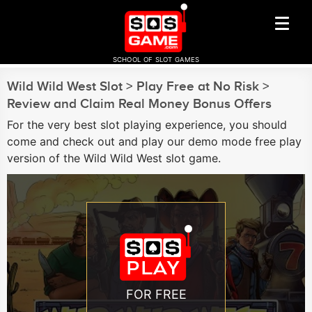
SCHOOL OF SLOT GAMES
Wild Wild West Slot > Play Free at No Risk >
Review and Claim Real Money Bonus Offers
For the very best slot playing experience, you should
come and check out and play our demo mode free play
version of the Wild Wild West slot game.
FOR FREE