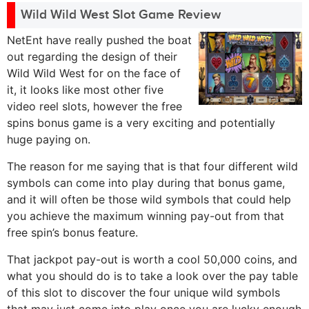
Wild Wild West Slot Game Review
NetEnt have really pushed the boat
out regarding the design of their
Wild Wild West for on the face of
it, it looks like most other five
video reel slots, however the free
spins bonus game is a very exciting and potentially
huge paying on.
The reason for me saying that is that four different wild
symbols can come into play during that bonus game,
and it will often be those wild symbols that could help
you achieve the maximum winning pay-out from that
free spin’s bonus feature.
That jackpot pay-out is worth a cool 50,000 coins, and
what you should do is to take a look over the pay table
of this slot to discover the four unique wild symbols
that may just come into play once you are lucky enough