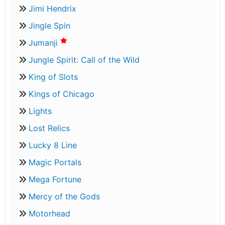
Jimi Hendrix
Jingle Spin
Jumanji
Jungle Spirit: Call of the Wild
King of Slots
Kings of Chicago
Lights
Lost Relics
Lucky 8 Line
Magic Portals
Mega Fortune
Mercy of the Gods
Motorhead