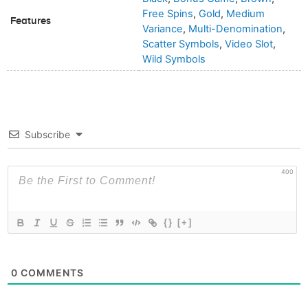
Free Spins
,
Gold
,
Medium
Features
Variance
,
Multi-Denomination
,
Scatter Symbols
,
Video Slot
,
Wild Symbols
Subscribe
400
{}
[+]
0
COMMENTS