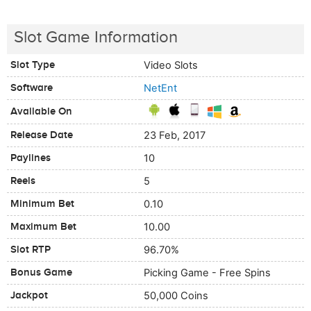
Slot Game Information
Slot Type
Video Slots
Software
NetEnt
Available On
Release Date
23 Feb, 2017
Paylines
10
Reels
5
Minimum Bet
0.10
Maximum Bet
10.00
Slot RTP
96.70%
Bonus Game
Picking Game - Free Spins
Jackpot
50,000 Coins