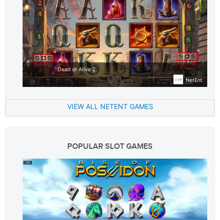
Dead or Alive 2
NetEnt
VIEW ALL NETENT GAMES
POPULAR SLOT GAMES