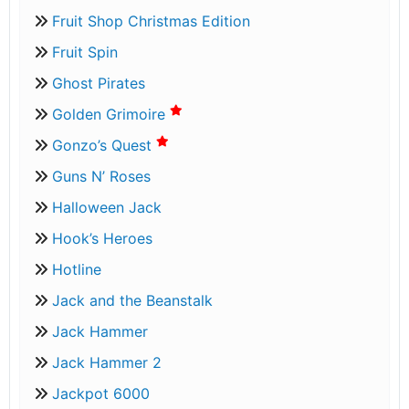
Fruit Shop Christmas Edition
Fruit Spin
Ghost Pirates
Golden Grimoire
Gonzo’s Quest
Guns N’ Roses
Halloween Jack
Hook’s Heroes
Hotline
Jack and the Beanstalk
Jack Hammer
Jack Hammer 2
Jackpot 6000