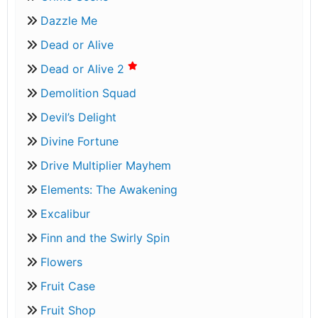
Dazzle Me
Dead or Alive
Dead or Alive 2
Demolition Squad
Devil’s Delight
Divine Fortune
Drive Multiplier Mayhem
Elements: The Awakening
Excalibur
Finn and the Swirly Spin
Flowers
Fruit Case
Fruit Shop