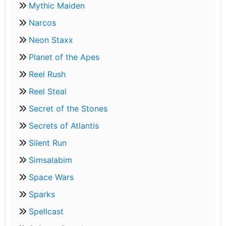
Mythic Maiden
Narcos
Neon Staxx
Planet of the Apes
Reel Rush
Reel Steal
Secret of the Stones
Secrets of Atlantis
Silent Run
Simsalabim
Space Wars
Sparks
Spellcast