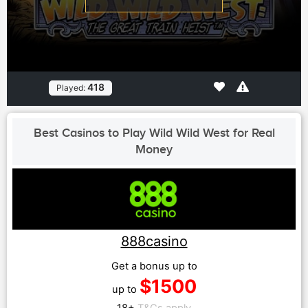
418
Played:
Best Casinos to Play Wild Wild West for Real
Money
888casino
Get a bonus up to
$1500
up to