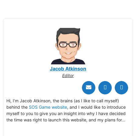
Jacob Atkinson
Editor
Hi, I'm Jacob Atkinson, the brains (as I like to call myself)
behind the
SOS Game website
, and I would like to introduce
myself to you to give you an insight into why I have decided
the time was right to launch this website, and my plans for...