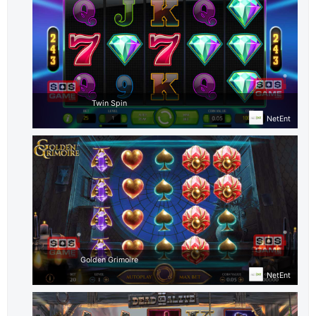
Twin Spin
NetEnt
Golden Grimoire
NetEnt