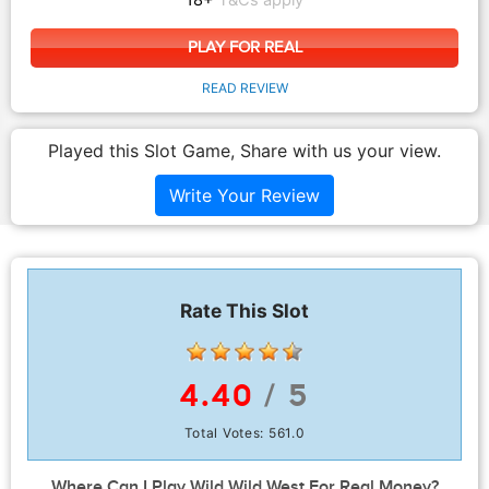
18+
T&Cs apply
PLAY FOR REAL
READ REVIEW
Played this Slot Game, Share with us your view.
Write Your Review
Rate This Slot
4.40
/ 5
Total Votes:
561.0
Where Can I Play Wild Wild West For Real Money?