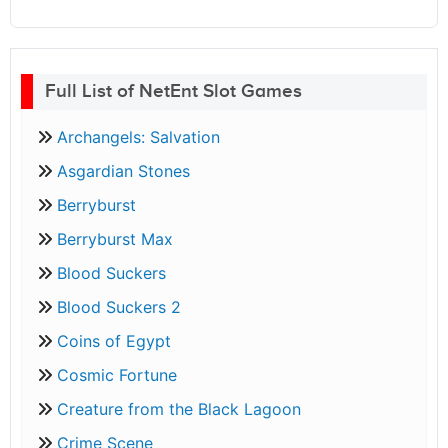
Full List of NetEnt Slot Games
Archangels: Salvation
Asgardian Stones
Berryburst
Berryburst Max
Blood Suckers
Blood Suckers 2
Coins of Egypt
Cosmic Fortune
Creature from the Black Lagoon
Crime Scene