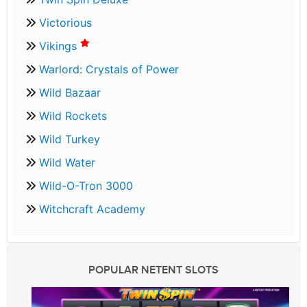
Victorious
Vikings
Warlord: Crystals of Power
Wild Bazaar
Wild Rockets
Wild Turkey
Wild Water
Wild-O-Tron 3000
Witchcraft Academy
POPULAR NETENT SLOTS