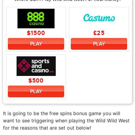
$1500
£25
PLAY
PLAY
$500
PLAY
It is going to be the free spins bonus game you will
want to see triggering when playing the Wild Wild West
for the reasons that are set out below!