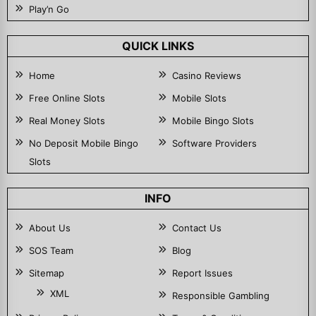
Play’n Go
QUICK LINKS
Home
Casino Reviews
Free Online Slots
Mobile Slots
Real Money Slots
Mobile Bingo Slots
No Deposit Mobile Bingo
Software Providers
Slots
INFO
About Us
Contact Us
SOS Team
Blog
Sitemap
Report Issues
XML
Responsible Gambling