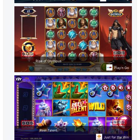
Rise of Olympus
Play’n Go
Reel Talent
Just for the Win