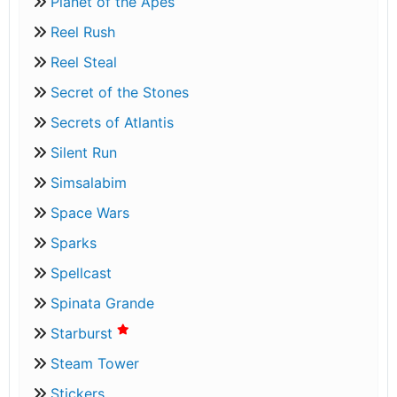
Planet of the Apes
Reel Rush
Reel Steal
Secret of the Stones
Secrets of Atlantis
Silent Run
Simsalabim
Space Wars
Sparks
Spellcast
Spinata Grande
Starburst
Steam Tower
Stickers