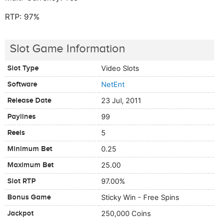
RTP: 97%
Slot Game Information
Slot Type
Video Slots
Software
NetEnt
Release Date
23 Jul, 2011
Paylines
99
Reels
5
Minimum Bet
0.25
Maximum Bet
25.00
Slot RTP
97.00%
Bonus Game
Sticky Win - Free Spins
Jackpot
250,000 Coins