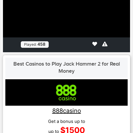
458
Played:
Best Casinos to Play Jack Hammer 2 for Real
Money
888casino
Get a bonus up to
$1500
up to