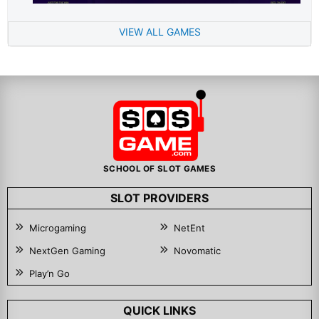
VIEW ALL GAMES
SCHOOL OF SLOT GAMES
SLOT PROVIDERS
Microgaming
NetEnt
NextGen Gaming
Novomatic
Play’n Go
QUICK LINKS