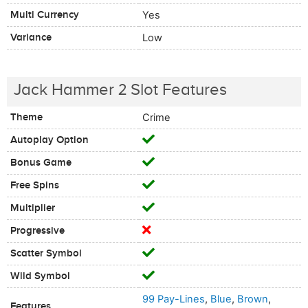
Multi Currency
Yes
Variance
Low
Jack Hammer 2 Slot Features
Theme
Crime
Autoplay Option
Bonus Game
Free Spins
Multiplier
Progressive
Scatter Symbol
Wild Symbol
99 Pay-Lines
,
Blue
,
Brown
,
Features