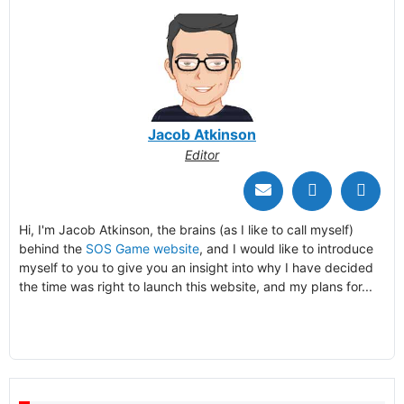
Jacob Atkinson
Editor
Hi, I'm Jacob Atkinson, the brains (as I like to call myself)
behind the
SOS Game website
, and I would like to introduce
myself to you to give you an insight into why I have decided
the time was right to launch this website, and my plans for...