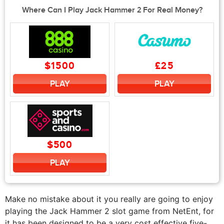
Where Can I Play Jack Hammer 2 For Real Money?
$1500
£25
PLAY
PLAY
$500
PLAY
Make no mistake about it you really are going to enjoy
playing the Jack Hammer 2 slot game from NetEnt, for
it has been designed to be a very cost effective five-