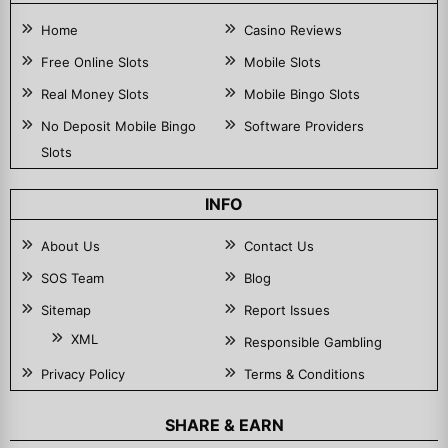
Home
Casino Reviews
Free Online Slots
Mobile Slots
Real Money Slots
Mobile Bingo Slots
No Deposit Mobile Bingo
Software Providers
Slots
INFO
About Us
Contact Us
SOS Team
Blog
Sitemap
Report Issues
XML
Responsible Gambling
Privacy Policy
Terms & Conditions
SHARE & EARN