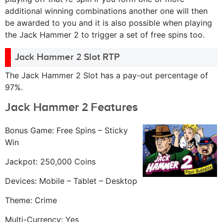
additional winning combinations another one will then
be awarded to you and it is also possible when playing
the Jack Hammer 2 to trigger a set of free spins too.
Jack Hammer 2 Slot RTP
The Jack Hammer 2 Slot has a pay-out percentage of
97%.
Jack Hammer 2 Features
Bonus Game: Free Spins – Sticky
Win
Jackpot: 250,000 Coins
Devices: Mobile – Tablet – Desktop
Theme: Crime
Multi-Currency: Yes