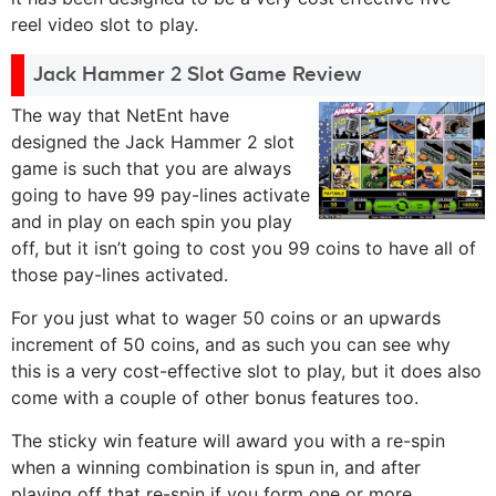
reel video slot to play.
Jack Hammer 2 Slot Game Review
The way that NetEnt have
designed the Jack Hammer 2 slot
game is such that you are always
going to have 99 pay-lines activate
and in play on each spin you play
off, but it isn’t going to cost you 99 coins to have all of
those pay-lines activated.
For you just what to wager 50 coins or an upwards
increment of 50 coins, and as such you can see why
this is a very cost-effective slot to play, but it does also
come with a couple of other bonus features too.
The sticky win feature will award you with a re-spin
when a winning combination is spun in, and after
playing off that re-spin if you form one or more