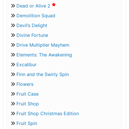
Dead or Alive 2
Demolition Squad
Devil’s Delight
Divine Fortune
Drive Multiplier Mayhem
Elements: The Awakening
Excalibur
Finn and the Swirly Spin
Flowers
Fruit Case
Fruit Shop
Fruit Shop Christmas Edition
Fruit Spin