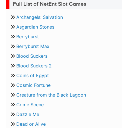
Full List of NetEnt Slot Games
Archangels: Salvation
Asgardian Stones
Berryburst
Berryburst Max
Blood Suckers
Blood Suckers 2
Coins of Egypt
Cosmic Fortune
Creature from the Black Lagoon
Crime Scene
Dazzle Me
Dead or Alive