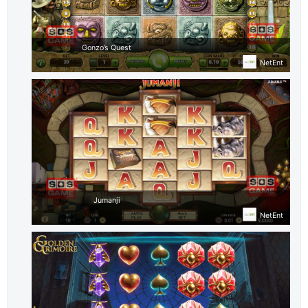
Gonzo’s Quest
NetEnt
Jumanji
NetEnt