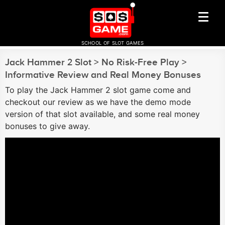
SCHOOL OF SLOT GAMES
Jack Hammer 2 Slot > No Risk-Free Play >
Informative Review and Real Money Bonuses
To play the Jack Hammer 2 slot game come and
checkout our review as we have the demo mode
version of that slot available, and some real money
bonuses to give away.