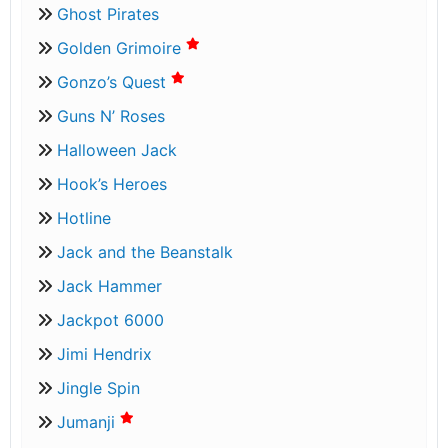
Ghost Pirates
Golden Grimoire
Gonzo’s Quest
Guns N’ Roses
Halloween Jack
Hook’s Heroes
Hotline
Jack and the Beanstalk
Jack Hammer
Jackpot 6000
Jimi Hendrix
Jingle Spin
Jumanji