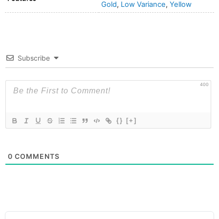
Gold
,
Low Variance
,
Yellow
Subscribe
400
{}
[+]
0
COMMENTS