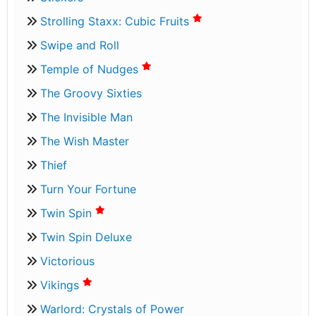
Strolling Staxx: Cubic Fruits
Swipe and Roll
Temple of Nudges
The Groovy Sixties
The Invisible Man
The Wish Master
Thief
Turn Your Fortune
Twin Spin
Twin Spin Deluxe
Victorious
Vikings
Warlord: Crystals of Power