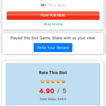
18+
T&Cs apply
PLAY FOR REAL
READ REVIEW
Played this Slot Game, Share with us your view.
Write Your Review
Rate This Slot
4.90
/ 5
Total Votes:
546.0