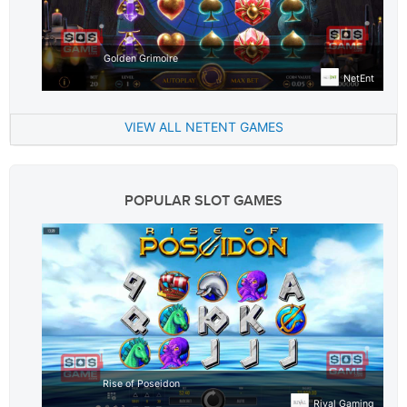
Golden Grimoire
NetEnt
VIEW ALL NETENT GAMES
POPULAR SLOT GAMES
Rise of Poseidon
Rival Gaming