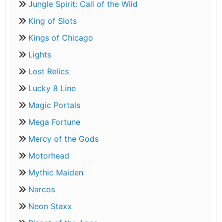
Jungle Spirit: Call of the Wild
King of Slots
Kings of Chicago
Lights
Lost Relics
Lucky 8 Line
Magic Portals
Mega Fortune
Mercy of the Gods
Motorhead
Mythic Maiden
Narcos
Neon Staxx