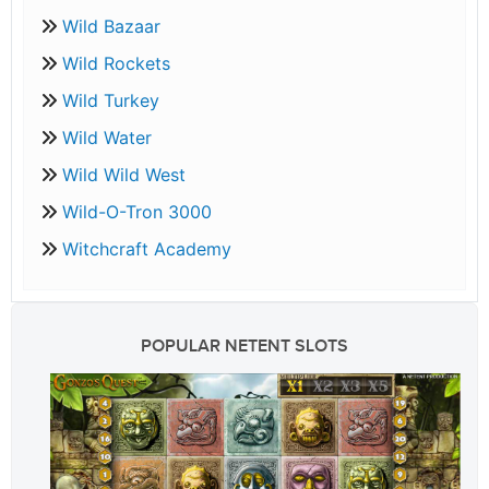
Wild Bazaar
Wild Rockets
Wild Turkey
Wild Water
Wild Wild West
Wild-O-Tron 3000
Witchcraft Academy
POPULAR NETENT SLOTS