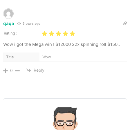
qaqa
6 years ago
Rating :
Wow i got the Mega win ! $12000 22x spinning roll $150..
Title
Wow
Reply
0