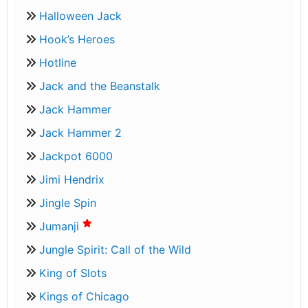
Halloween Jack
Hook’s Heroes
Hotline
Jack and the Beanstalk
Jack Hammer
Jack Hammer 2
Jackpot 6000
Jimi Hendrix
Jingle Spin
Jumanji
Jungle Spirit: Call of the Wild
King of Slots
Kings of Chicago