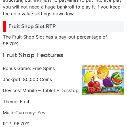
you will not need a huge bankroll to play it if you keep
the coin value settings down low.
Fruit Shop Slot RTP
The Fruit Shop Slot has a pay-out percentage of
96.70%.
Fruit Shop Features
Bonus Game: Free Spins
Jackpot: 80,000 Coins
Devices: Mobile – Tablet – Desktop
Theme: Fruit
Multi-Currency: Yes
RTP: 96.70%