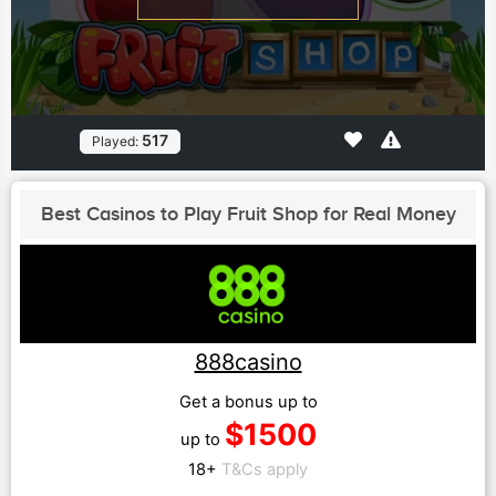
517
Played:
Best Casinos to Play Fruit Shop for Real Money
888casino
Get a bonus up to
$1500
up to
18+
T&Cs apply