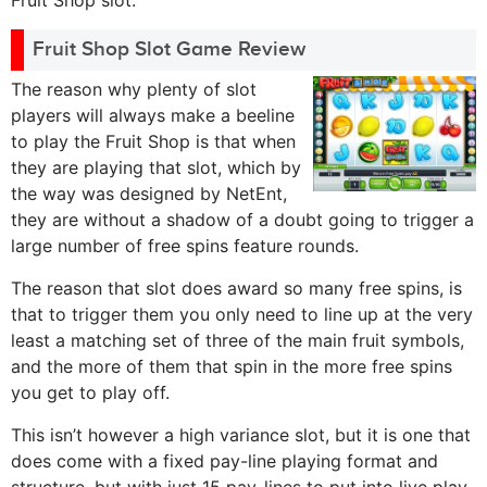
Fruit Shop Slot Game Review
The reason why plenty of slot
players will always make a beeline
to play the Fruit Shop is that when
they are playing that slot, which by
the way was designed by NetEnt,
they are without a shadow of a doubt going to trigger a
large number of free spins feature rounds.
The reason that slot does award so many free spins, is
that to trigger them you only need to line up at the very
least a matching set of three of the main fruit symbols,
and the more of them that spin in the more free spins
you get to play off.
This isn’t however a high variance slot, but it is one that
does come with a fixed pay-line playing format and
structure, but with just 15 pay-lines to put into live play