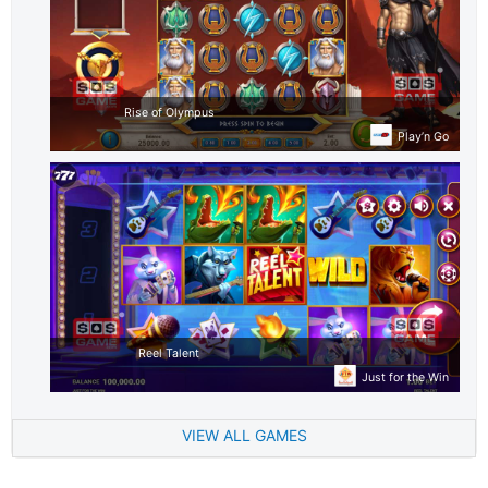
Rise of Olympus
Play’n Go
Reel Talent
Just for the Win
VIEW ALL GAMES