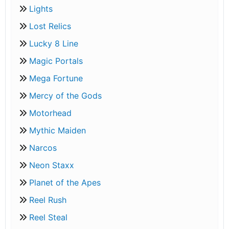
Lights
Lost Relics
Lucky 8 Line
Magic Portals
Mega Fortune
Mercy of the Gods
Motorhead
Mythic Maiden
Narcos
Neon Staxx
Planet of the Apes
Reel Rush
Reel Steal