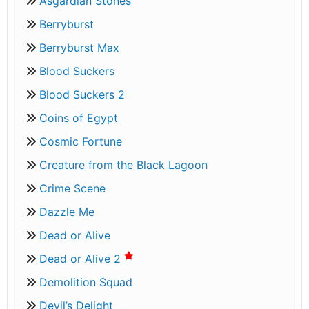
Asgardian Stones
Berryburst
Berryburst Max
Blood Suckers
Blood Suckers 2
Coins of Egypt
Cosmic Fortune
Creature from the Black Lagoon
Crime Scene
Dazzle Me
Dead or Alive
Dead or Alive 2
Demolition Squad
Devil’s Delight