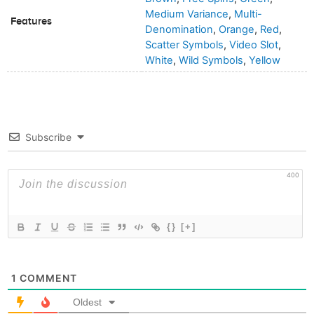
Medium Variance
,
Multi-
Features
Denomination
,
Orange
,
Red
,
Scatter Symbols
,
Video Slot
,
White
,
Wild Symbols
,
Yellow
Subscribe
400
{}
[+]
1
COMMENT
Oldest