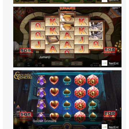
Jumanji
NetEnt
Golden Grimoire
NetEnt