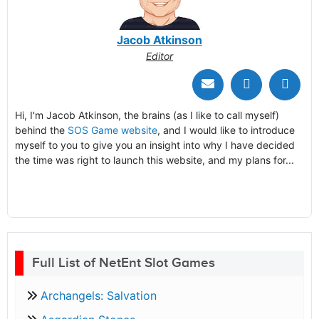
Jacob Atkinson
Editor
Hi, I'm Jacob Atkinson, the brains (as I like to call myself)
behind the
SOS Game website
, and I would like to introduce
myself to you to give you an insight into why I have decided
the time was right to launch this website, and my plans for...
Full List of NetEnt Slot Games
Archangels: Salvation