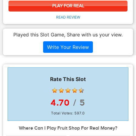
PLAY FOR REAL
READ REVIEW
Played this Slot Game, Share with us your view.
Write Your Review
Rate This Slot
4.70
/ 5
Total Votes:
597.0
Where Can I Play Fruit Shop For Real Money?