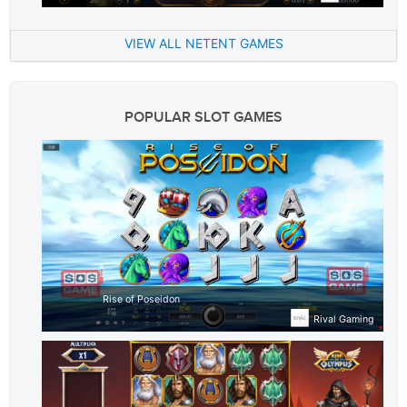
VIEW ALL NETENT GAMES
POPULAR SLOT GAMES
Rise of Poseidon
Rival Gaming