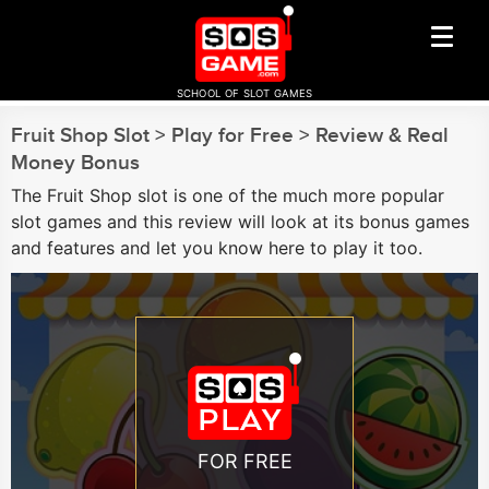
SCHOOL OF SLOT GAMES
Fruit Shop Slot > Play for Free > Review & Real
Money Bonus
The Fruit Shop slot is one of the much more popular
slot games and this review will look at its bonus games
and features and let you know here to play it too.
FOR FREE