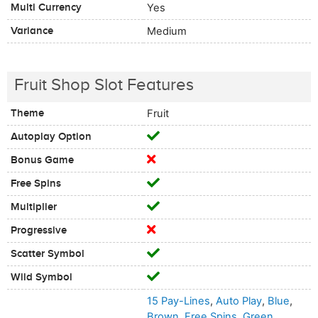
Multi Currency
Yes
Variance
Medium
Fruit Shop Slot Features
Theme
Fruit
Autoplay Option
Bonus Game
Free Spins
Multiplier
Progressive
Scatter Symbol
Wild Symbol
15 Pay-Lines
,
Auto Play
,
Blue
,
Brown
,
Free Spins
,
Green
,