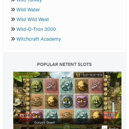
Wild Water
Wild Wild West
Wild-O-Tron 3000
Witchcraft Academy
POPULAR NETENT SLOTS
Gonzo’s Quest
NetEnt