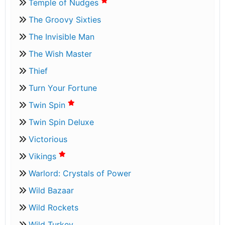
Temple of Nudges
The Groovy Sixties
The Invisible Man
The Wish Master
Thief
Turn Your Fortune
Twin Spin
Twin Spin Deluxe
Victorious
Vikings
Warlord: Crystals of Power
Wild Bazaar
Wild Rockets
Wild Turkey