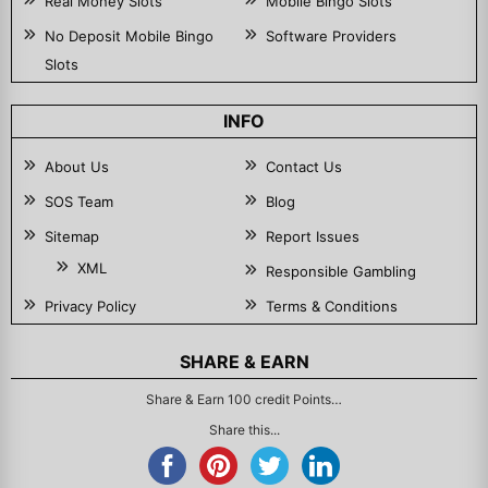
Real Money Slots
Mobile Bingo Slots
No Deposit Mobile Bingo
Software Providers
Slots
INFO
About Us
Contact Us
SOS Team
Blog
Sitemap
Report Issues
XML
Responsible Gambling
Privacy Policy
Terms & Conditions
SHARE & EARN
Share & Earn 100 credit Points…
Share this...