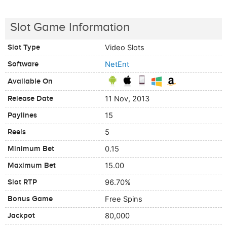
Slot Game Information
Slot Type
Video Slots
Software
NetEnt
Available On
Release Date
11 Nov, 2013
Paylines
15
Reels
5
Minimum Bet
0.15
Maximum Bet
15.00
Slot RTP
96.70%
Bonus Game
Free Spins
Jackpot
80,000