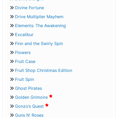
Divine Fortune
Drive Multiplier Mayhem
Elements: The Awakening
Excalibur
Finn and the Swirly Spin
Flowers
Fruit Case
Fruit Shop Christmas Edition
Fruit Spin
Ghost Pirates
Golden Grimoire
Gonzo’s Quest
Guns N’ Roses