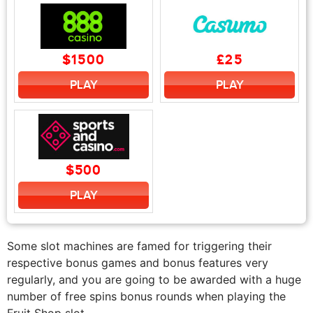
$1500
£25
PLAY
PLAY
$500
PLAY
Some slot machines are famed for triggering their
respective bonus games and bonus features very
regularly, and you are going to be awarded with a huge
number of free spins bonus rounds when playing the
Fruit Shop slot.