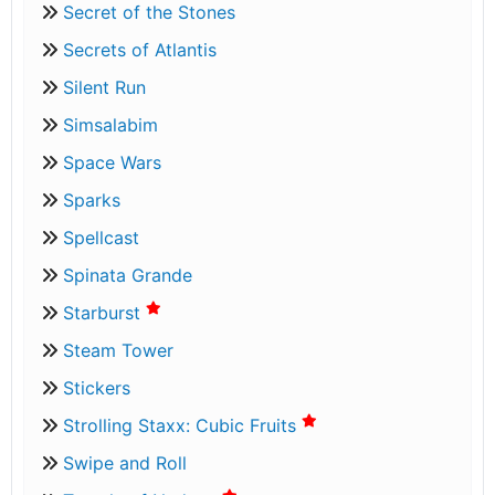
Secret of the Stones
Secrets of Atlantis
Silent Run
Simsalabim
Space Wars
Sparks
Spellcast
Spinata Grande
Starburst
Steam Tower
Stickers
Strolling Staxx: Cubic Fruits
Swipe and Roll