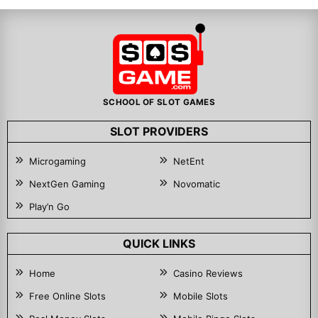
SCHOOL OF SLOT GAMES
SLOT PROVIDERS
Microgaming
NetEnt
NextGen Gaming
Novomatic
Play’n Go
QUICK LINKS
Home
Casino Reviews
Free Online Slots
Mobile Slots