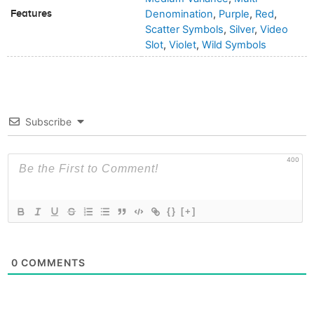
Features
Denomination
,
Purple
,
Red
,
Scatter Symbols
,
Silver
,
Video
Slot
,
Violet
,
Wild Symbols
Subscribe
400
{}
[+]
0
COMMENTS