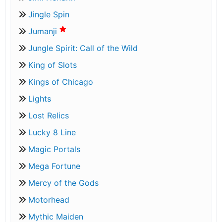
Jingle Spin
Jumanji
Jungle Spirit: Call of the Wild
King of Slots
Kings of Chicago
Lights
Lost Relics
Lucky 8 Line
Magic Portals
Mega Fortune
Mercy of the Gods
Motorhead
Mythic Maiden