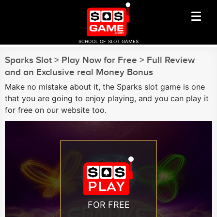
SCHOOL OF SLOT GAMES
Sparks Slot > Play Now for Free > Full Review
and an Exclusive real Money Bonus
Make no mistake about it, the Sparks slot game is one
that you are going to enjoy playing, and you can play it
for free on our website too.
FOR FREE