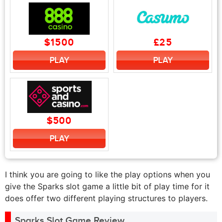
$1500
£25
PLAY
PLAY
$500
PLAY
I think you are going to like the play options when you
give the Sparks slot game a little bit of play time for it
does offer two different playing structures to players.
Sparks Slot Game Review