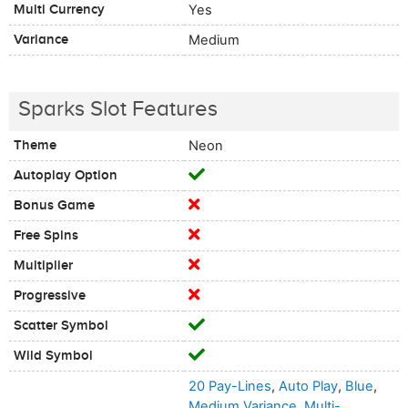
Multi Currency
Yes
Variance
Medium
Sparks Slot Features
Theme
Neon
Autoplay Option
Bonus Game
Free Spins
Multiplier
Progressive
Scatter Symbol
Wild Symbol
20 Pay-Lines
,
Auto Play
,
Blue
,
Medium Variance
,
Multi-