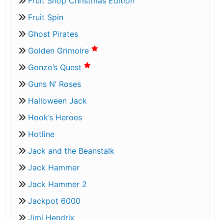
Fruit Shop Christmas Edition
Fruit Spin
Ghost Pirates
Golden Grimoire
Gonzo’s Quest
Guns N’ Roses
Halloween Jack
Hook’s Heroes
Hotline
Jack and the Beanstalk
Jack Hammer
Jack Hammer 2
Jackpot 6000
Jimi Hendrix