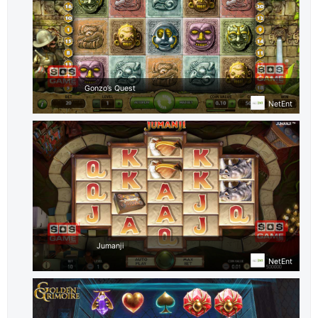
Gonzo’s Quest
NetEnt
Jumanji
NetEnt