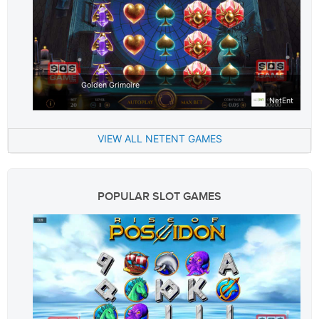
Golden Grimoire
NetEnt
VIEW ALL NETENT GAMES
POPULAR SLOT GAMES