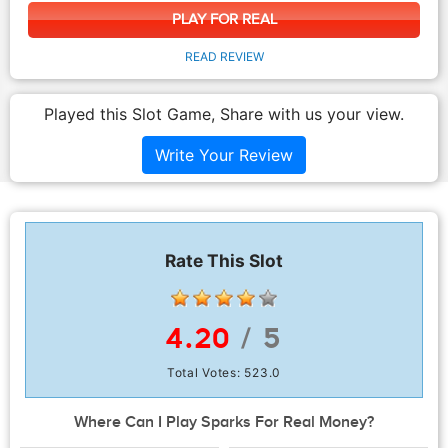
PLAY FOR REAL
READ REVIEW
Played this Slot Game, Share with us your view.
Write Your Review
Rate This Slot
4.20
/ 5
Total Votes:
523.0
Where Can I Play Sparks For Real Money?