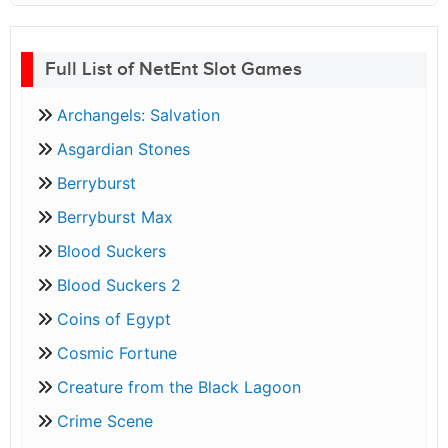
Full List of NetEnt Slot Games
Archangels: Salvation
Asgardian Stones
Berryburst
Berryburst Max
Blood Suckers
Blood Suckers 2
Coins of Egypt
Cosmic Fortune
Creature from the Black Lagoon
Crime Scene