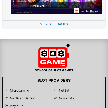
Reel Talent
Just for the Win
VIEW ALL GAMES
SCHOOL OF SLOT GAMES
SLOT PROVIDERS
Microgaming
NetEnt
NextGen Gaming
Novomatic
Play’n Go