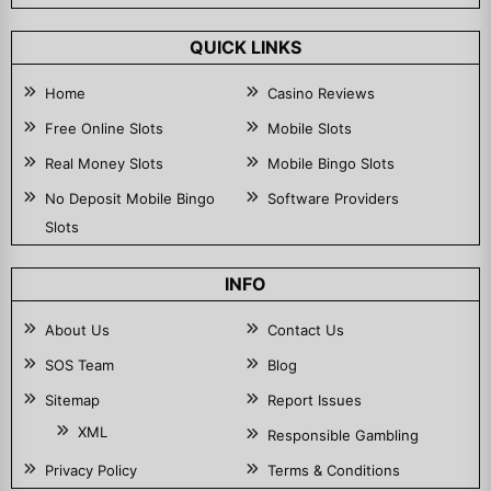
QUICK LINKS
Home
Casino Reviews
Free Online Slots
Mobile Slots
Real Money Slots
Mobile Bingo Slots
No Deposit Mobile Bingo
Software Providers
Slots
INFO
About Us
Contact Us
SOS Team
Blog
Sitemap
Report Issues
XML
Responsible Gambling
Privacy Policy
Terms & Conditions