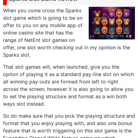
When you come cross the Sparks
slot game which is going to be on
offer to you on any mobile app of
online casino site that has the
range of NetEnt slot games on
offer, one slot worth checking out in my opinion is the
Sparks slot.
That slot games will, when launched, give you the
option of playing it as a standard pay-line slot on which
all winning pay-outs are formed from left to right
across the screen, however it is also going to allow you
to set the playing structure and format as a win both
ways slot instead.
So do make sure that you pick the playing structure and
format that you enjoy playing with, and also one bonus
feature that is worth triggering on this slot game is the
Expanding Cloned Wilds feature game on which