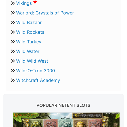
Vikings
Warlord: Crystals of Power
Wild Bazaar
Wild Rockets
Wild Turkey
Wild Water
Wild Wild West
Wild-O-Tron 3000
Witchcraft Academy
POPULAR NETENT SLOTS