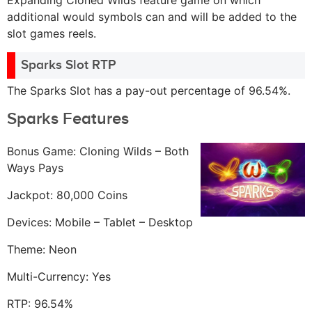
additional would symbols can and will be added to the
slot games reels.
Sparks Slot RTP
The Sparks Slot has a pay-out percentage of 96.54%.
Sparks Features
Bonus Game: Cloning Wilds – Both
Ways Pays
Jackpot: 80,000 Coins
Devices: Mobile – Tablet – Desktop
Theme: Neon
Multi-Currency: Yes
RTP: 96.54%