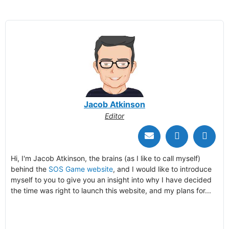
Jacob Atkinson
Editor
Hi, I'm Jacob Atkinson, the brains (as I like to call myself)
behind the
SOS Game website
, and I would like to introduce
myself to you to give you an insight into why I have decided
the time was right to launch this website, and my plans for...