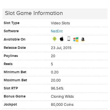
Slot Game Information
Slot Type
Video Slots
Software
NetEnt
Available On
Release Date
23 Jul, 2015
Paylines
20
Reels
5
Minimum Bet
0.20
Maximum Bet
20.00
Slot RTP
96.54%
Bonus Game
Cloning Wilds
Jackpot
80,000 Coins