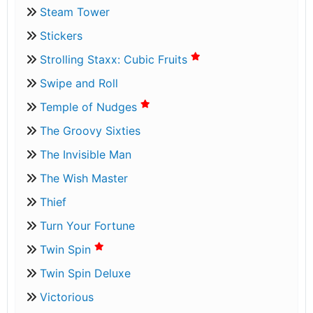
Steam Tower
Stickers
Strolling Staxx: Cubic Fruits
Swipe and Roll
Temple of Nudges
The Groovy Sixties
The Invisible Man
The Wish Master
Thief
Turn Your Fortune
Twin Spin
Twin Spin Deluxe
Victorious