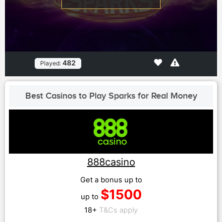
482
Played:
Best Casinos to Play Sparks for Real Money
888casino
Get a bonus up to
$1500
up to
18+
T&Cs apply