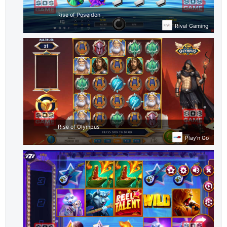
Rise of Poseidon
Rival Gaming
Rise of Olympus
Play’n Go