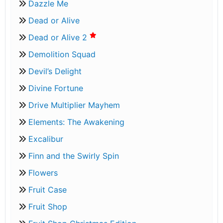
Dazzle Me
Dead or Alive
Dead or Alive 2
Demolition Squad
Devil’s Delight
Divine Fortune
Drive Multiplier Mayhem
Elements: The Awakening
Excalibur
Finn and the Swirly Spin
Flowers
Fruit Case
Fruit Shop