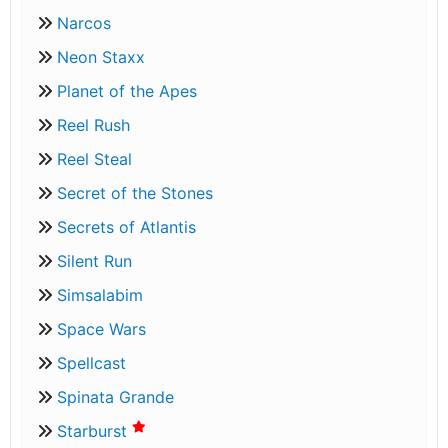
Narcos
Neon Staxx
Planet of the Apes
Reel Rush
Reel Steal
Secret of the Stones
Secrets of Atlantis
Silent Run
Simsalabim
Space Wars
Spellcast
Spinata Grande
Starburst