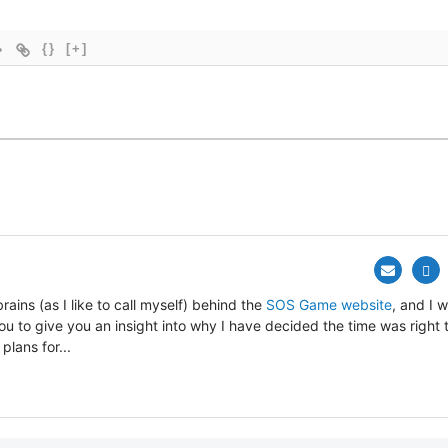
{}
[+]
rains (as I like to call myself) behind the
SOS Game website
, and I 
you to give you an insight into why I have decided the time was right 
plans for...