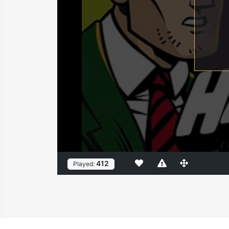
412
Played: