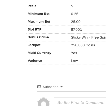
Reels
5
Minimum Bet
0.25
Maximum Bet
25.00
Slot RTP
97.00%
Bonus Game
Sticky Win - Free Spi
Jackpot
250,000 Coins
Multi Currency
Yes
Variance
Low
Subscribe