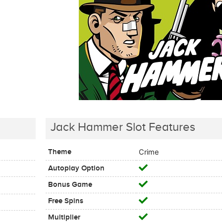
Jack Hammer Slot Features
Theme
Crime
Autoplay Option
Bonus Game
Free Spins
Multiplier