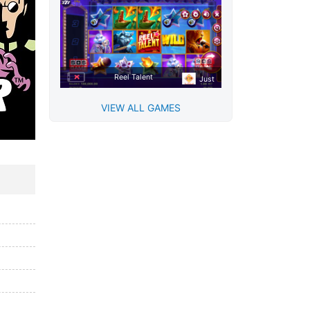
Reel Talent
Just
for the Win
VIEW ALL GAMES