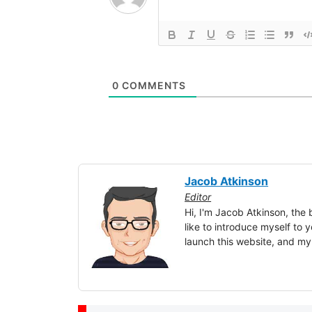
0
COMMENTS
Jacob Atkinson
Editor
Hi, I'm Jacob Atkinson, the b
like to introduce myself to 
launch this website, and my 