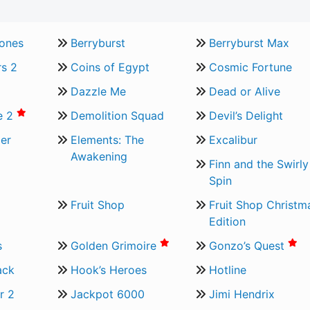
tones
Berryburst
Berryburst Max
s 2
Coins of Egypt
Cosmic Fortune
Dazzle Me
Dead or Alive
e 2
Demolition Squad
Devil’s Delight
ier
Elements: The
Excalibur
Awakening
Finn and the Swirly
Spin
Fruit Shop
Fruit Shop Christm
Edition
s
Golden Grimoire
Gonzo’s Quest
ack
Hook’s Heroes
Hotline
r 2
Jackpot 6000
Jimi Hendrix