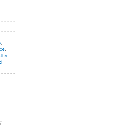
s
,
nce
,
tter
d
0