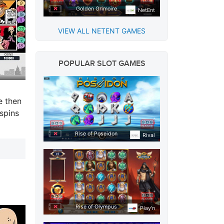
Golden Grimoire
NetEnt
VIEW ALL NETENT GAMES
POPULAR SLOT GAMES
e then
spins
Rise of Poseidon
Rival
Gaming
Rise of Olympus
Play’n
Go