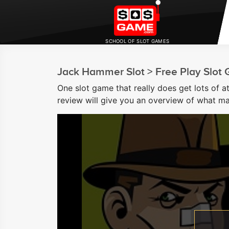
SCHOOL OF SLOT GAMES
Jack Hammer Slot > Free Play Slot
One slot game that really does get lots of a
review will give you an overview of what ma