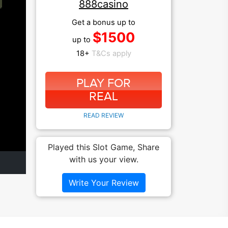
888casino
Get a bonus up to
$1500
up to
18+
T&Cs apply
PLAY FOR
REAL
READ REVIEW
Played this Slot Game, Share
with us your view.
Write Your Review