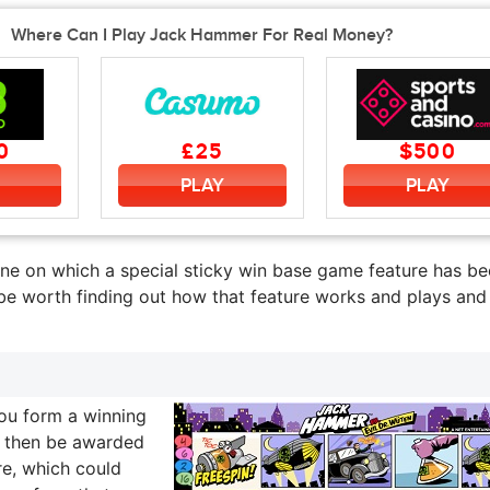
Where Can I Play Jack Hammer For Real Money?
0
£25
$500
PLAY
PLAY
e on which a special sticky win base game feature has be
o be worth finding out how that feature works and plays and i
ou form a winning
ll then be awarded
re, which could