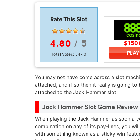
Rate This Slot
4.80
/ 5
$150
PLAY
Total Votes:
547.0
You may not have come across a slot machin
attached, and if so then it really is going t
attached to the Jack Hammer slot.
Jack Hammer Slot Game Review
When playing the Jack Hammer as soon a y
combination on any of its pay-lines, you wi
with something known as a sticky win featu