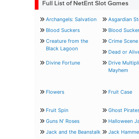
Full List of NetEnt Slot Games
Archangels: Salvation
Asgardian S
Blood Suckers
Blood Sucker
Creature from the
Crime Scene
Black Lagoon
Dead or Aliv
Divine Fortune
Drive Multipl
Mayhem
Flowers
Fruit Case
Fruit Spin
Ghost Pirate
Guns N’ Roses
Halloween J
Jack and the Beanstalk
Jack Hamme