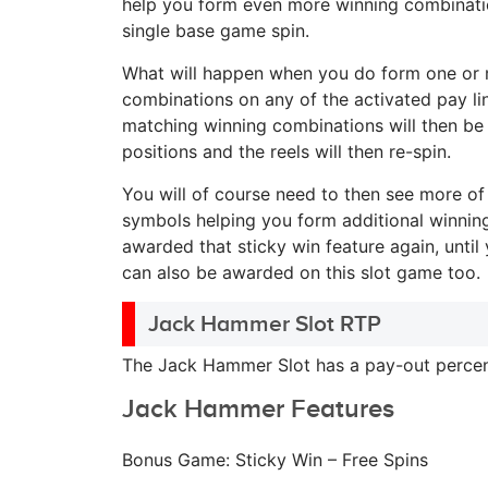
help you form even more winning combinati
single base game spin.
What will happen when you do form one or
combinations on any of the activated pay lin
matching winning combinations will then be 
positions and the reels will then re-spin.
You will of course need to then see more o
symbols helping you form additional winning
awarded that sticky win feature again, until
can also be awarded on this slot game too.
Jack Hammer Slot RTP
The Jack Hammer Slot has a pay-out perce
Jack Hammer Features
Bonus Game: Sticky Win – Free Spins