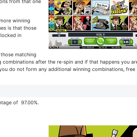
ons from that one
 more winning
es is that those
locked in
f those matching
 combinations after the re-spin and if that happens you ar
 you do not form any additional winning combinations, free 
ntage of 97.00%.