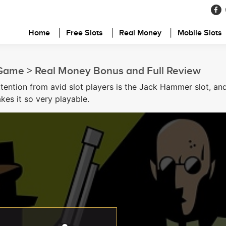
Home
Free Slots
Real Money
Mobile Slots
 Game > Real Money Bonus and Full Review
ttention from avid slot players is the Jack Hammer slot, and
kes it so very playable.