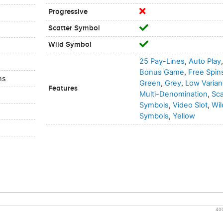
Progressive
Scatter Symbol
Wild Symbol
25 Pay-Lines
,
Auto Play
,
Bonus Game
,
Free Spin
ns
Green
,
Grey
,
Low Varia
Features
Multi-Denomination
,
Sca
Symbols
,
Video Slot
,
Wil
Symbols
,
Yellow
40