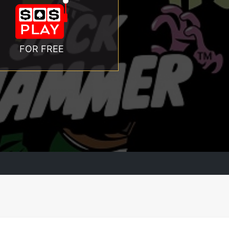
FOR FREE