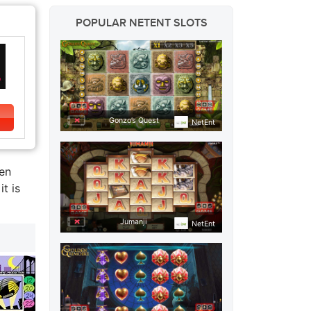
POPULAR NETENT SLOTS
Gonzo’s Quest
NetEnt
en
t is
Jumanji
NetEnt