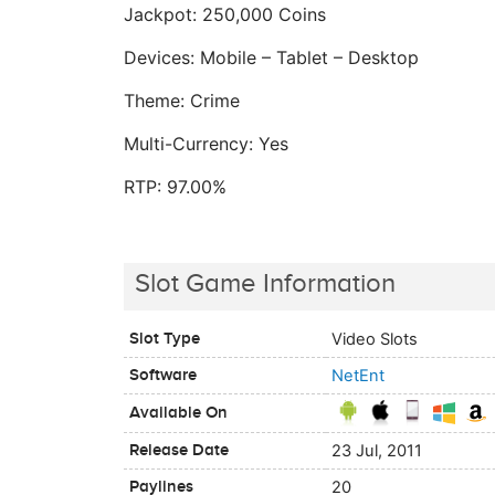
Jackpot: 250,000 Coins
Devices: Mobile – Tablet – Desktop
Theme: Crime
Multi-Currency: Yes
RTP: 97.00%
Slot Game Information
Slot Type
Video Slots
Software
NetEnt
Available On
Release Date
23 Jul, 2011
Paylines
20