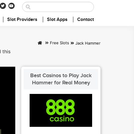
Slot Providers
Slot Apps
Contact
Free Slots
Jack Hammer
 this
Best Casinos to Play Jack
Hammer for Real Money