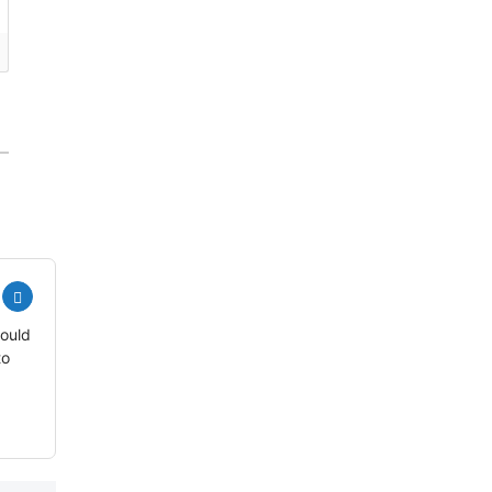
would
to