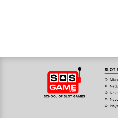
SLOT 
Micr
NetE
Next
SCHOOL OF SLOT GAMES
Novo
Play