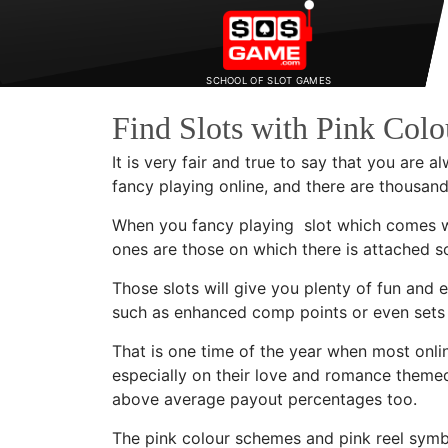
SCHOOL OF SLOT GAMES
Find Slots with Pink Col
It is very fair and true to say that you are
fancy playing online, and there are thousand
When you fancy playing slot which comes w
ones are those on which there is attached 
Those slots will give you plenty of fun and 
such as enhanced comp points or even sets o
That is one time of the year when most onli
especially on their love and romance themed
above average payout percentages too.
The pink colour schemes and pink reel symbo