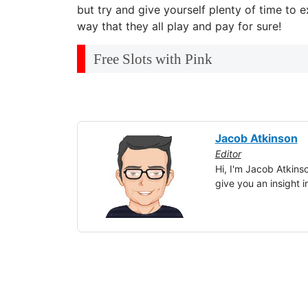
but try and give yourself plenty of time to 
way that they all play and pay for sure!
Free Slots with Pink
Jacob Atkinson
Editor
Hi, I'm Jacob Atkinso
give you an insight i