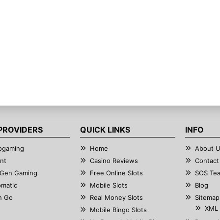
PROVIDERS
QUICK LINKS
INFO
ogaming
Home
About 
nt
Casino Reviews
Contact
Gen Gaming
Free Online Slots
SOS Te
matic
Mobile Slots
Blog
’n Go
Real Money Slots
Sitemap
XML
Mobile Bingo Slots