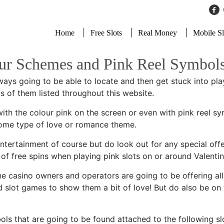
Home
Free Slots
Real Money
Mobile Sl
our Schemes and Pink Reel Symbol
 always going to be able to locate and then get stuck into p
s of them listed throughout this website.
ith the colour pink on the screen or even with pink reel
some type of love or romance theme.
entertainment of course but do look out for any special of
f free spins when playing pink slots on or around Valenti
ne casino owners and operators are going to be offering all
 slot games to show them a bit of love! But do also be on 
ls that are going to be found attached to the following s