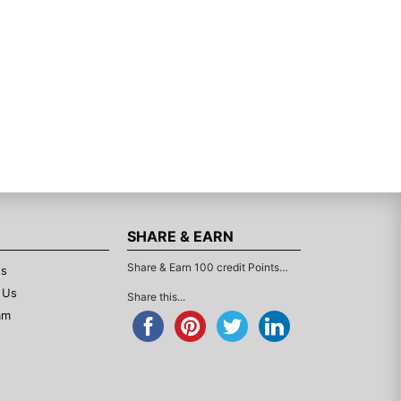
SHARE & EARN
Share & Earn 100 credit Points…
Us
 Us
Share this...
am