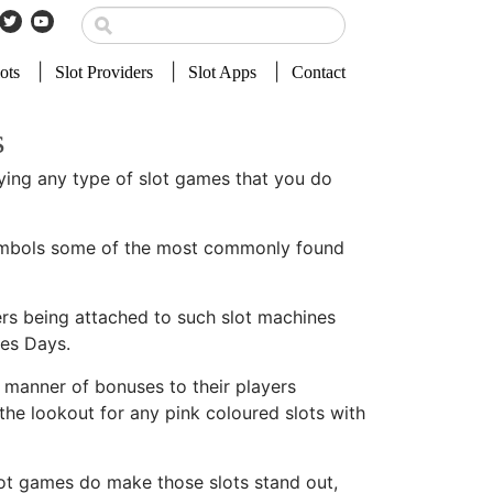
ots
Slot Providers
Slot Apps
Contact
s
laying any type of slot games that you do
 symbols some of the most commonly found
fers being attached to such slot machines
nes Days.
 manner of bonuses to their players
the lookout for any pink coloured slots with
lot games do make those slots stand out,