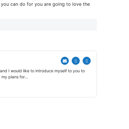
 you can do for you are going to love the
 and I would like to introduce myself to you to
 my plans for...