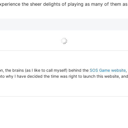
experience the sheer delights of playing as many of them as
n, the brains (as I like to call myself) behind the
SOS Game website
,
nto why I have decided the time was right to launch this website, and