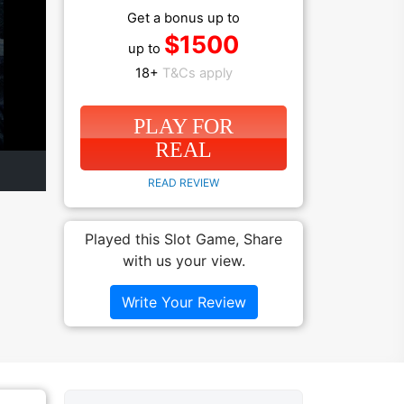
Get a bonus up to
$1500
up to
18+
T&Cs apply
PLAY FOR
REAL
READ REVIEW
Played this Slot Game, Share
with us your view.
Write Your Review