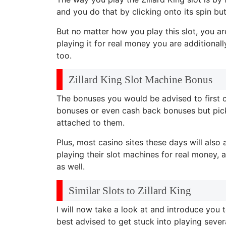
and you do that by clicking onto its spin but
But no matter how you play this slot, you a
playing it for real money you are additional
too.
Zillard King Slot Machine Bonus
The bonuses you would be advised to first cl
bonuses or even cash back bonuses but pick
attached to them.
Plus, most casino sites these days will als
playing their slot machines for real money, 
as well.
Similar Slots to Zillard King
I will now take a look at and introduce you t
best advised to get stuck into playing sever