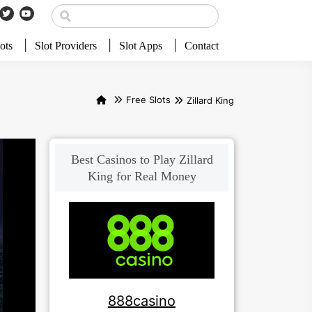
ots
Slot Providers
Slot Apps
Contact
Free Slots
Zillard King
Best Casinos to Play Zillard
King for Real Money
888casino