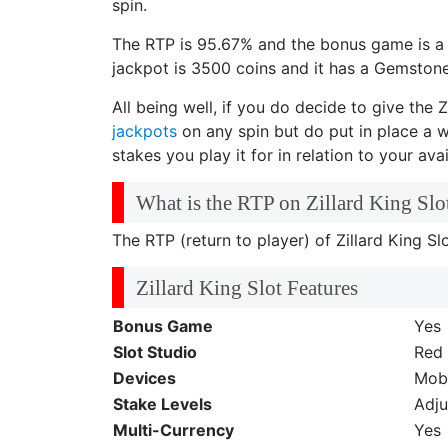
spin.
The RTP is 95.67% and the bonus game is a Mu
jackpot is 3500 coins and it has a Gemston
All being well, if you do decide to give the 
jackpots
on any spin but do put in place a 
stakes you play it for in relation to your avai
What is the RTP on Zillard King Sl
The RTP (return to player) of Zillard King S
Zillard King Slot Features
Bonus Game
Yes
Slot Studio
Red 
Devices
Mobi
Stake Levels
Adju
Multi-Currency
Yes