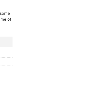
t some
ame of