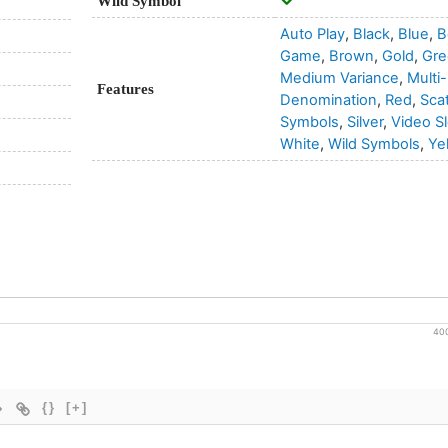
Wild Symbol
Auto Play
,
Black
,
Blue
,
B
Game
,
Brown
,
Gold
,
Gre
Medium Variance
,
Multi-
Features
Denomination
,
Red
,
Scat
Symbols
,
Silver
,
Video Sl
White
,
Wild Symbols
,
Ye
40
{}
[+]