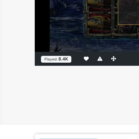
8.4K
Played: