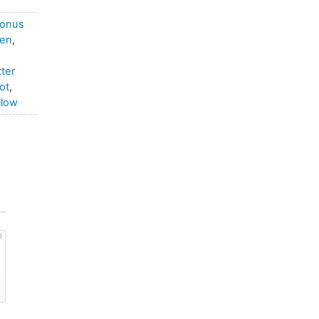
onus
en
,
ter
ot
,
llow
0