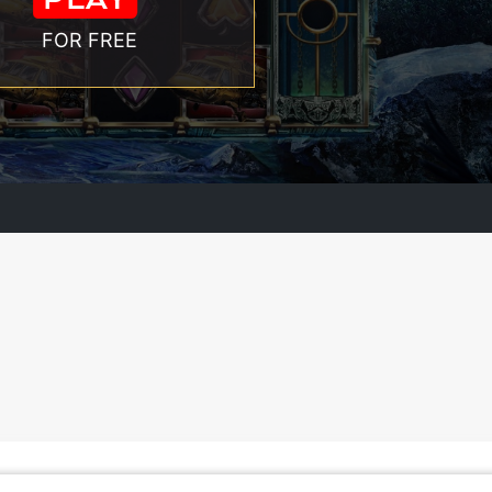
FOR FREE