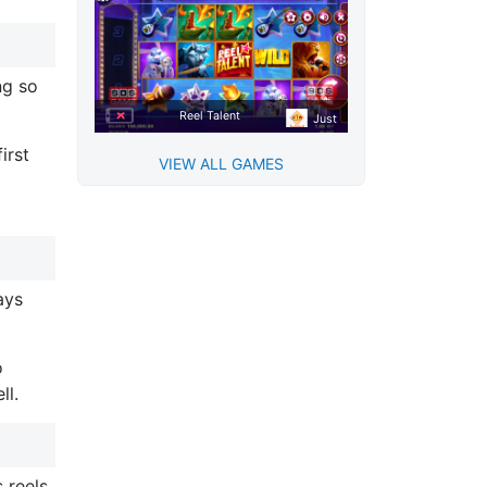
ng so
Reel Talent
Just
for the Win
irst
VIEW ALL GAMES
ays
o
ll.
s reels