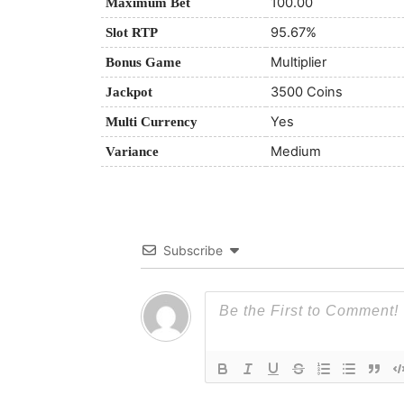
100.00
Maximum Bet
95.67%
Slot RTP
Multiplier
Bonus Game
3500 Coins
Jackpot
Yes
Multi Currency
Medium
Variance
Subscribe