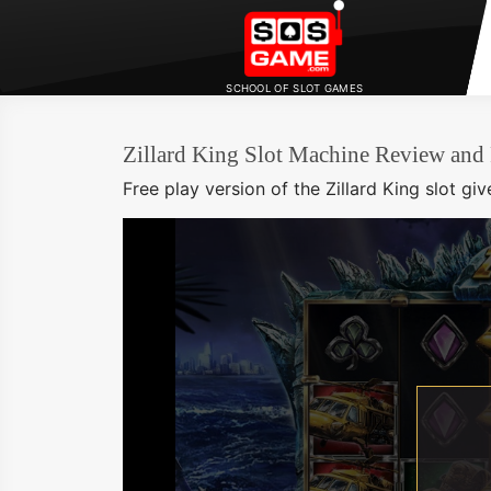
SCHOOL OF SLOT GAMES
Zillard King Slot Machine Review and
Free play version of the Zillard King slot gi