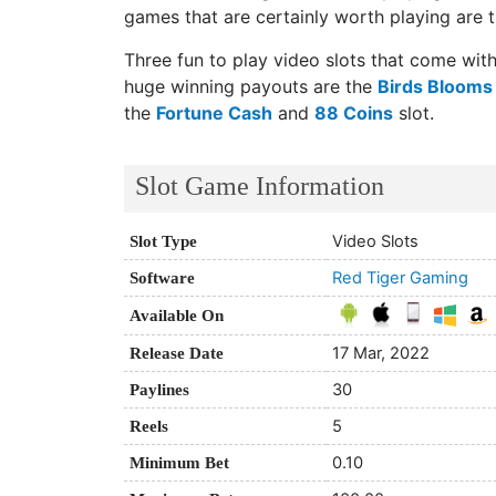
games that are certainly worth playing are 
Three fun to play video slots that come wi
huge winning payouts are the
Birds Blooms
the
Fortune Cash
and
88 Coins
slot.
Slot Game Information
Video Slots
Slot Type
Red Tiger Gaming
Software
Available On
17 Mar, 2022
Release Date
30
Paylines
5
Reels
0.10
Minimum Bet