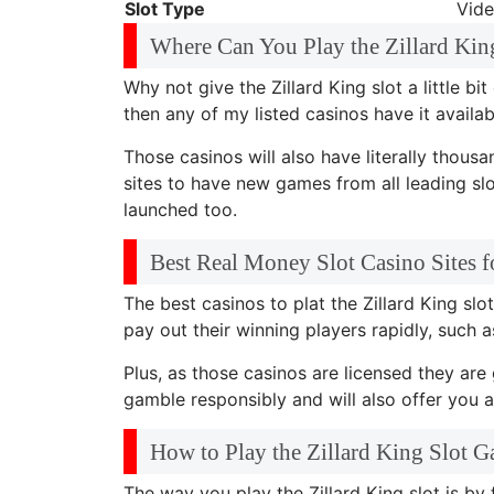
Slot Type
Vide
Where Can You Play the Zillard Ki
Why not give the Zillard King slot a little b
then any of my listed casinos have it availab
Those casinos will also have literally thousa
sites to have new games from all leading sl
launched too.
Best Real Money Slot Casino Sites f
The best casinos to plat the Zillard King sl
pay out their winning players rapidly, such a
Plus, as those casinos are licensed they are 
gamble responsibly and will also offer you a
How to Play the Zillard King Slot 
The way you play the Zillard King slot is by f