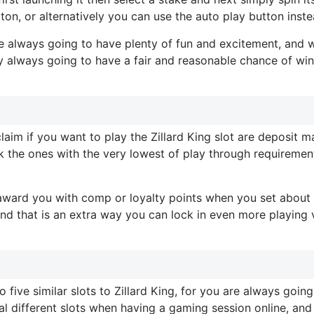
ton, or alternatively you can use the auto play button inste
re always going to have plenty of fun and excitement, and 
ly always going to have a fair and reasonable chance of wi
aim if you want to play the Zillard King slot are deposit m
 the ones with the very lowest of play through requiremen
o award you with comp or loyalty points when you set about
and that is an extra way you can lock in even more playing 
o five similar slots to Zillard King, for you are always goin
al different slots when having a gaming session online, an