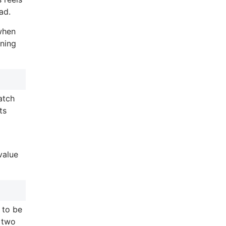
ad.
when
nning
atch
ts
value
g to be
d two