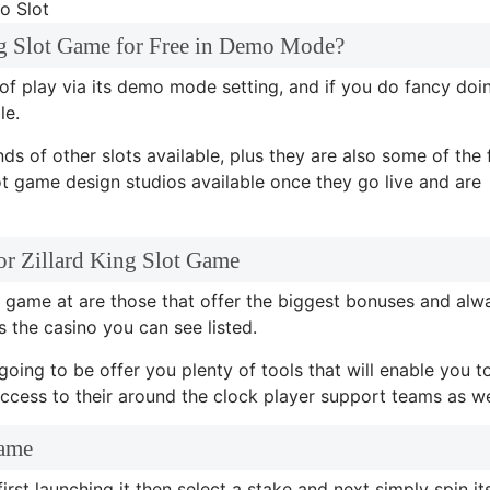
o Slot
ng Slot Game for Free in Demo Mode?
it of play via its demo mode setting, and if you do fancy doi
le.
nds of other slots available, plus they are also some of the f
ot game design studios available once they go live and are
or Zillard King Slot Game
ot game at are those that offer the biggest bonuses and alw
s the casino you can see listed.
going to be offer you plenty of tools that will enable you t
ccess to their around the clock player support teams as we
Game
irst launching it then select a stake and next simply spin it