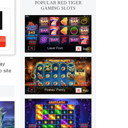
POPULAR RED TIGER
GAMING SLOTS
Laser Fruit
Red
Tiger
Gaming
lay
o site
Pirates’ Plenty
Red
Tiger
Gaming