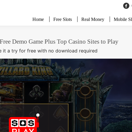
Home
Free Slots
Real Money
Mobile Sl
 Free Demo Game Plus Top Casino Sites to Play
ve it a try for free with no download required