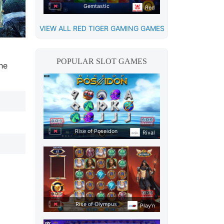
Gemtastic
Red
Tiger
VIEW ALL RED TIGER GAMING GAMES
Gaming
POPULAR SLOT GAMES
he
Rise of Poseidon
Rival
Gaming
Rise of Olympus
Play’n
Go