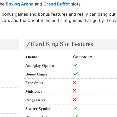
the
Boxing Arena
and
Grand Buffet
slots.
th bonus games and bonus features and really can bang ou
slots and the Oriental themed slot games that go by the n
Zillard King Slot Features
Gemstone
Theme
Autoplay Option
Bonus Game
Free Spins
Multiplier
Progressive
Scatter Symbol