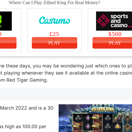
Where Can I Play Zillard King For Real Money?
0
£25
$500
PLAY
PLAY
ine these days, you may be wondering just which ones to p
t playing whenever they see it available at the online casin
from Red Tiger Gaming.
March 2022 and is a 30
 as high as 100.00 per