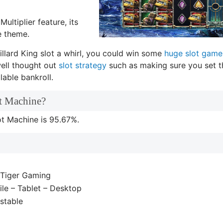
ltiplier feature, its
e theme.
Zillard King slot a whirl, you could win some
huge slot game
well thought out
slot strategy
such as making sure you set t
lable bankroll.
ot Machine?
lot Machine is 95.67%.
Tiger Gaming
le – Tablet – Desktop
stable