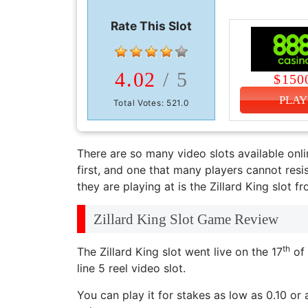
Rate This Slot
4.02
/ 5
$150
PLAY
Total Votes:
521.0
There are so many video slots available onl
first, and one that many players cannot resis
they are playing at is the Zillard King slot 
Zillard King Slot Game Review
th
The Zillard King slot went live on the 17
of 
line 5 reel video slot.
You can play it for stakes as low as 0.10 or