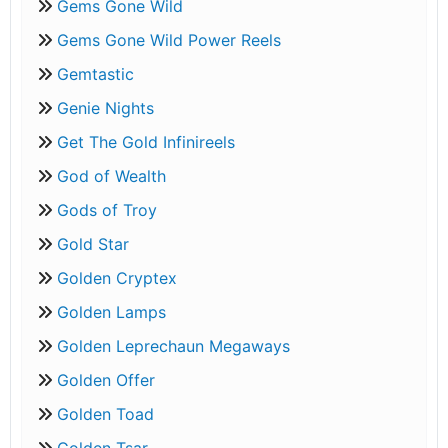
Gems Gone Wild
Gems Gone Wild Power Reels
Gemtastic
Genie Nights
Get The Gold Infinireels
God of Wealth
Gods of Troy
Gold Star
Golden Cryptex
Golden Lamps
Golden Leprechaun Megaways
Golden Offer
Golden Toad
Golden Tsar