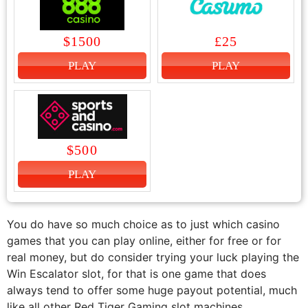
$1500
£25
PLAY
PLAY
$500
PLAY
You do have so much choice as to just which casino
games that you can play online, either for free or for
real money, but do consider trying your luck playing the
Win Escalator slot, for that is one game that does
always tend to offer some huge payout potential, much
like all other Red Tiger Gaming slot machines.