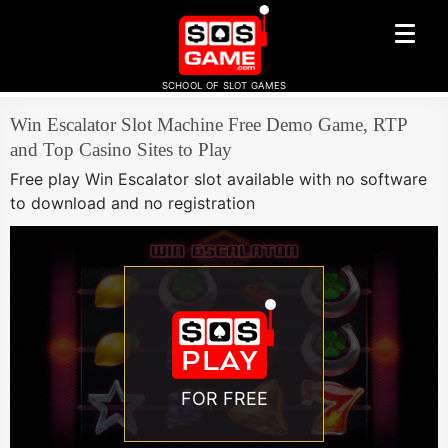
SCHOOL OF SLOT GAMES
Win Escalator Slot Machine Free Demo Game, RTP
and Top Casino Sites to Play
Free play Win Escalator slot available with no software
to download and no registration
FOR FREE