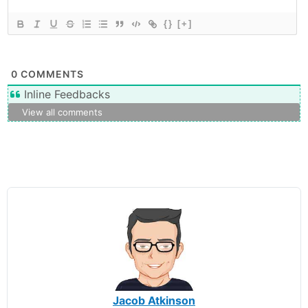
{}
[+]
0
COMMENTS
Inline Feedbacks
View all comments
Jacob Atkinson