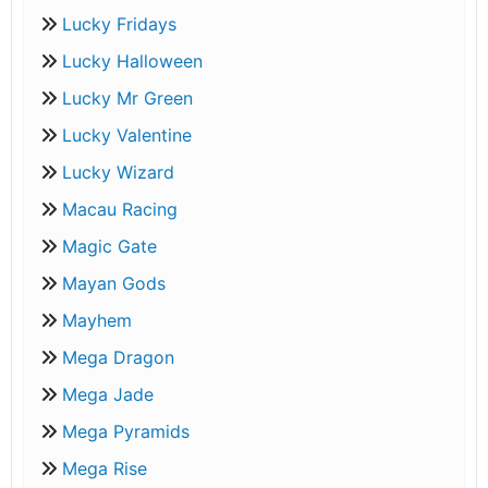
Lucky Fridays
Lucky Halloween
Lucky Mr Green
Lucky Valentine
Lucky Wizard
Macau Racing
Magic Gate
Mayan Gods
Mayhem
Mega Dragon
Mega Jade
Mega Pyramids
Mega Rise