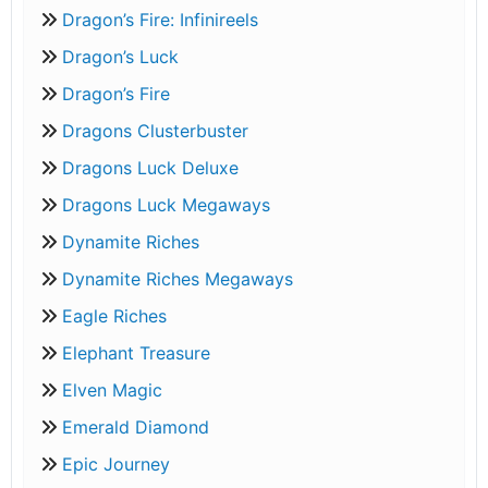
Dragon’s Fire: Infinireels
Dragon’s Luck
Dragon’s Fire
Dragons Clusterbuster
Dragons Luck Deluxe
Dragons Luck Megaways
Dynamite Riches
Dynamite Riches Megaways
Eagle Riches
Elephant Treasure
Elven Magic
Emerald Diamond
Epic Journey