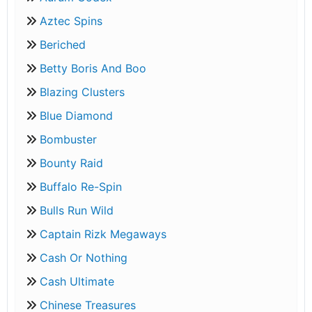
Aztec Spins
Beriched
Betty Boris And Boo
Blazing Clusters
Blue Diamond
Bombuster
Bounty Raid
Buffalo Re-Spin
Bulls Run Wild
Captain Rizk Megaways
Cash Or Nothing
Cash Ultimate
Chinese Treasures