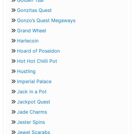
Gonzitas Quest
Gonzo’s Quest Megaways
Grand Wheel
Harlecoin
Hoard of Poseidon
Hot Hot Chilli Pot
Hustling
Imperial Palace
Jack in a Pot
Jackpot Quest
Jade Charms
Jester Spins
Jewel Scarabs