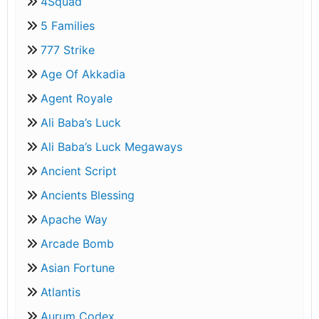
4Squad
5 Families
777 Strike
Age Of Akkadia
Agent Royale
Ali Baba’s Luck
Ali Baba’s Luck Megaways
Ancient Script
Ancients Blessing
Apache Way
Arcade Bomb
Asian Fortune
Atlantis
Aurum Codex