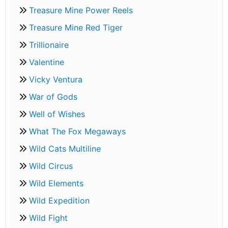
Treasure Mine Power Reels
Treasure Mine Red Tiger
Trillionaire
Valentine
Vicky Ventura
War of Gods
Well of Wishes
What The Fox Megaways
Wild Cats Multiline
Wild Circus
Wild Elements
Wild Expedition
Wild Fight