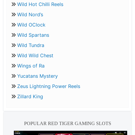
Wild Hot Chilli Reels
Wild Nord’s
Wild OClock
Wild Spartans
Wild Tundra
Wild Wild Chest
Wings of Ra
Yucatans Mystery
Zeus Lightning Power Reels
Zillard King
POPULAR RED TIGER GAMING SLOTS