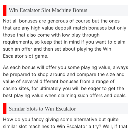
Win Escalator Slot Machine Bonus
Not all bonuses are generous of course but the ones
that are any high value deposit match bonuses but only
those that also come with low play through
requirements, so keep that in mind if you want to claim
such an offer and then set about playing the Win
Escalator slot game.
As each bonus will offer you some playing value, always
be prepared to shop around and compare the size and
value of several different bonuses from a range of
casino sites, for ultimately you will be eager to get the
best playing value when claiming such offers and deals.
Similar Slots to Win Escalator
How do you fancy giving some alternative but quite
similar slot machines to Win Escalator a try? Well, if that