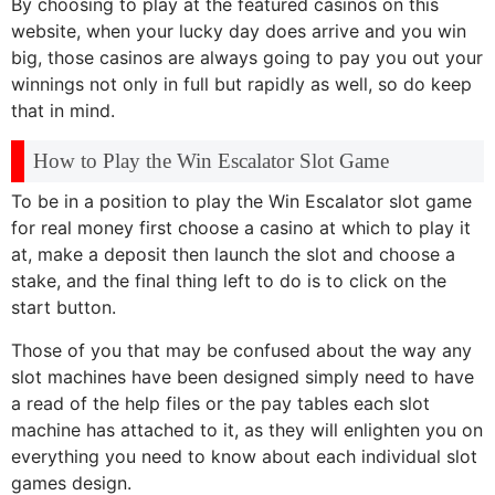
By choosing to play at the featured casinos on this
website, when your lucky day does arrive and you win
big, those casinos are always going to pay you out your
winnings not only in full but rapidly as well, so do keep
that in mind.
How to Play the Win Escalator Slot Game
To be in a position to play the Win Escalator slot game
for real money first choose a casino at which to play it
at, make a deposit then launch the slot and choose a
stake, and the final thing left to do is to click on the
start button.
Those of you that may be confused about the way any
slot machines have been designed simply need to have
a read of the help files or the pay tables each slot
machine has attached to it, as they will enlighten you on
everything you need to know about each individual slot
games design.