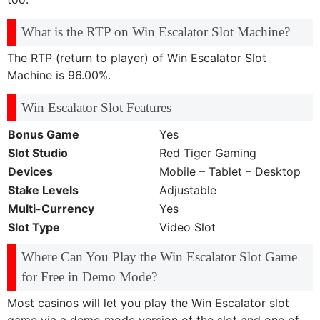
What is the RTP on Win Escalator Slot Machine?
The RTP (return to player) of Win Escalator Slot
Machine is 96.00%.
Win Escalator Slot Features
Bonus Game
Yes
Slot Studio
Red Tiger Gaming
Devices
Mobile – Tablet – Desktop
Stake Levels
Adjustable
Multi-Currency
Yes
Slot Type
Video Slot
Where Can You Play the Win Escalator Slot Game
for Free in Demo Mode?
Most casinos will let you play the Win Escalator slot
game via a demo mode version of the slot and one of