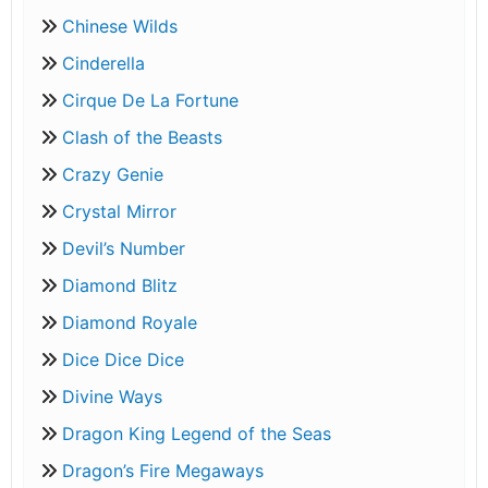
Chinese Wilds
Cinderella
Cirque De La Fortune
Clash of the Beasts
Crazy Genie
Crystal Mirror
Devil’s Number
Diamond Blitz
Diamond Royale
Dice Dice Dice
Divine Ways
Dragon King Legend of the Seas
Dragon’s Fire Megaways