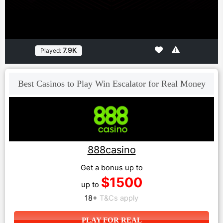
7.9K
Played:
Best Casinos to Play Win Escalator for Real Money
888casino
Get a bonus up to
$1500
up to
18+
T&Cs apply
PLAY FOR REAL