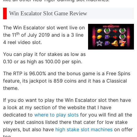
Win Escalator Slot Game Review
The Win Escalator slot went live on
th
the 11
of July 2019 and is a 3 line
4 reel video slot.
You can play it for stakes as low as
0.10 or as high as 100.00 per spin.
The RTP is 96.00% and the bonus game is a Free Spins
feature, its jackpot is 859 coins and it has a Classical
theme.
If you do want to play the Win Escalator slot then have
a look at my section of the website that I have
dedicated to
where to play slots
for you will find all the
very best casinos listed there that cater for low stake
players, but also have
high stake slot machines
on offer
too.