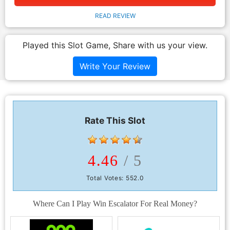
READ REVIEW
Played this Slot Game, Share with us your view.
Write Your Review
Rate This Slot
4.46
/ 5
Total Votes:
552.0
Where Can I Play Win Escalator For Real Money?