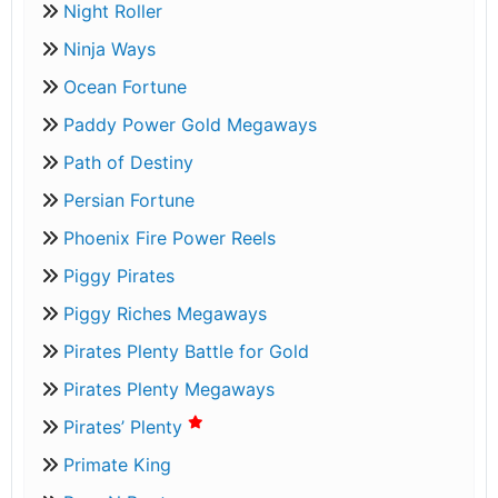
Night Roller
Ninja Ways
Ocean Fortune
Paddy Power Gold Megaways
Path of Destiny
Persian Fortune
Phoenix Fire Power Reels
Piggy Pirates
Piggy Riches Megaways
Pirates Plenty Battle for Gold
Pirates Plenty Megaways
Pirates’ Plenty
Primate King