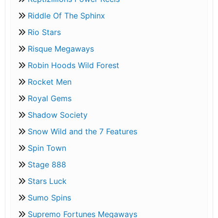
Riddle Of The Sphinx
Rio Stars
Risque Megaways
Robin Hoods Wild Forest
Rocket Men
Royal Gems
Shadow Society
Snow Wild and the 7 Features
Spin Town
Stage 888
Stars Luck
Sumo Spins
Supremo Fortunes Megaways