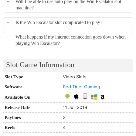
Will I be able to use auto play on the Win Escalator slot
machine?
Is the Win Escalator slot complicated to play?
What happens if my internet connection goes down when
playing Win Escalator?
Slot Game Information
Video Slots
Slot Type
Red Tiger Gaming
Software
Available On
11 Jul, 2019
Release Date
3
Paylines
4
Reels