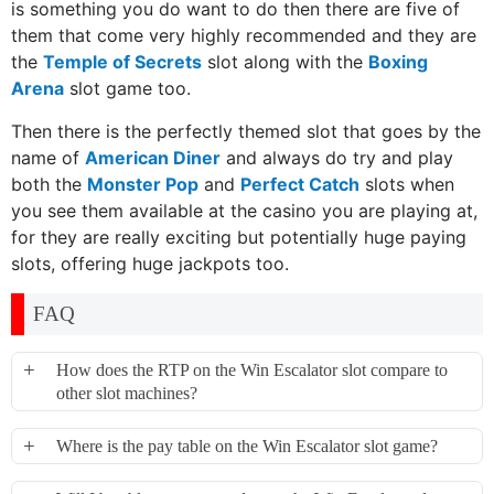
is something you do want to do then there are five of
them that come very highly recommended and they are
the
Temple of Secrets
slot along with the
Boxing
Arena
slot game too.
Then there is the perfectly themed slot that goes by the
name of
American Diner
and always do try and play
both the
Monster Pop
and
Perfect Catch
slots when
you see them available at the casino you are playing at,
for they are really exciting but potentially huge paying
slots, offering huge jackpots too.
FAQ
How does the RTP on the Win Escalator slot compare to
other slot machines?
Where is the pay table on the Win Escalator slot game?