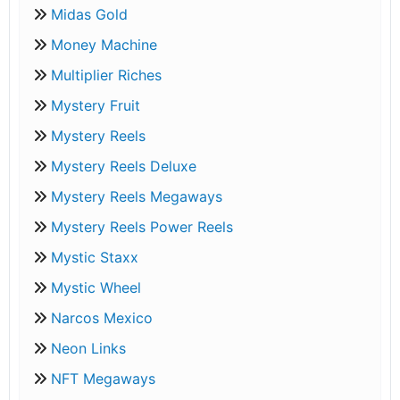
Midas Gold
Money Machine
Multiplier Riches
Mystery Fruit
Mystery Reels
Mystery Reels Deluxe
Mystery Reels Megaways
Mystery Reels Power Reels
Mystic Staxx
Mystic Wheel
Narcos Mexico
Neon Links
NFT Megaways