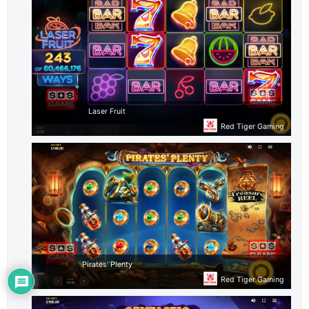
Laser Fruit
Red Tiger Gaming
Pirates’ Plenty
Red Tiger Gaming