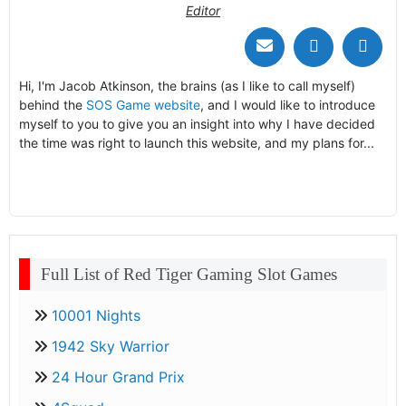
Editor
Hi, I'm Jacob Atkinson, the brains (as I like to call myself)
behind the
SOS Game website
, and I would like to introduce
myself to you to give you an insight into why I have decided
the time was right to launch this website, and my plans for...
Full List of Red Tiger Gaming Slot Games
10001 Nights
1942 Sky Warrior
24 Hour Grand Prix