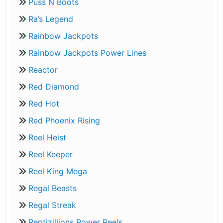
Puss N Boots
Ra’s Legend
Rainbow Jackpots
Rainbow Jackpots Power Lines
Reactor
Red Diamond
Red Hot
Red Phoenix Rising
Reel Heist
Reel Keeper
Reel King Mega
Regal Beasts
Regal Streak
Reptizillions Power Reels