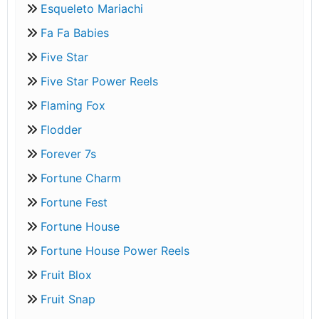
Esqueleto Mariachi
Fa Fa Babies
Five Star
Five Star Power Reels
Flaming Fox
Flodder
Forever 7s
Fortune Charm
Fortune Fest
Fortune House
Fortune House Power Reels
Fruit Blox
Fruit Snap