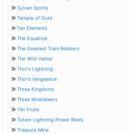
Sylvan Spirits
Temple of Gold
Ten Elements
The Equalizer
The Greatest Train Robbery
The Wild Hatter
Thor’s Lightning
Thor’s Vengeance
Three Kingdoms
Three Musketeers
Tiki Fruits
Totem Lightning Power Reels
Treasure Mine