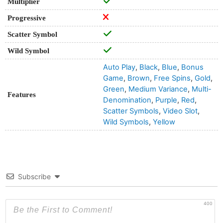
Multiplier
Progressive
Scatter Symbol
Wild Symbol
Auto Play
,
Black
,
Blue
,
Bonus
Game
,
Brown
,
Free Spins
,
Gold
,
Green
,
Medium Variance
,
Multi-
Features
Denomination
,
Purple
,
Red
,
Scatter Symbols
,
Video Slot
,
Wild Symbols
,
Yellow
Subscribe
400