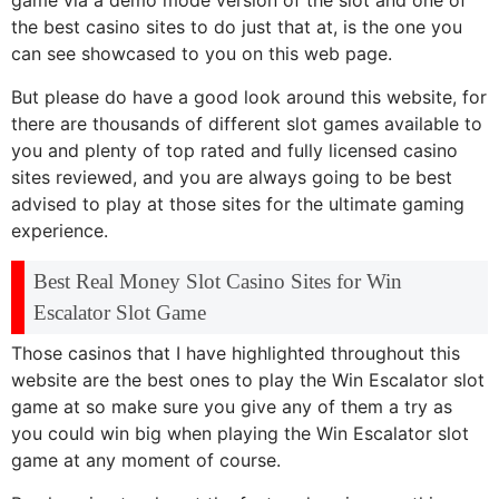
the best casino sites to do just that at, is the one you
can see showcased to you on this web page.
But please do have a good look around this website, for
there are thousands of different slot games available to
you and plenty of top rated and fully licensed casino
sites reviewed, and you are always going to be best
advised to play at those sites for the ultimate gaming
experience.
Best Real Money Slot Casino Sites for Win
Escalator Slot Game
Those casinos that I have highlighted throughout this
website are the best ones to play the Win Escalator slot
game at so make sure you give any of them a try as
you could win big when playing the Win Escalator slot
game at any moment of course.