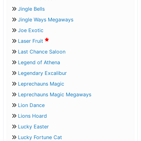
Jingle Bells
Jingle Ways Megaways
Joe Exotic
Laser Fruit
Last Chance Saloon
Legend of Athena
Legendary Excalibur
Leprechauns Magic
Leprechauns Magic Megaways
Lion Dance
Lions Hoard
Lucky Easter
Lucky Fortune Cat