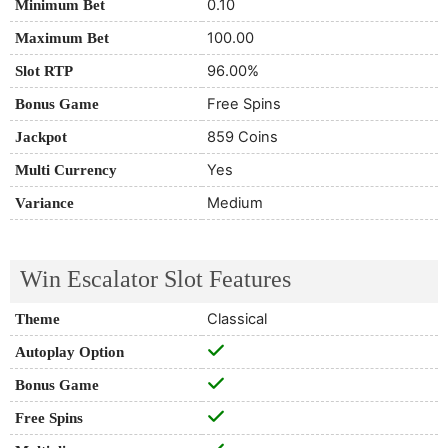
0.10
Minimum Bet
100.00
Maximum Bet
96.00%
Slot RTP
Free Spins
Bonus Game
859 Coins
Jackpot
Yes
Multi Currency
Medium
Variance
Win Escalator Slot Features
Classical
Theme
Autoplay Option
Bonus Game
Free Spins