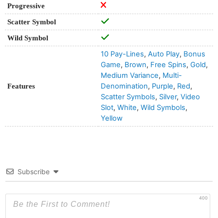
Progressive
Scatter Symbol
Wild Symbol
10 Pay-Lines
,
Auto Play
,
Bonus
Game
,
Brown
,
Free Spins
,
Gold
,
Medium Variance
,
Multi-
Denomination
,
Purple
,
Red
,
Features
Scatter Symbols
,
Silver
,
Video
Slot
,
White
,
Wild Symbols
,
Yellow
Subscribe
400