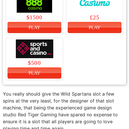
$1500
£25
PLAY
PLAY
$500
PLAY
You really should give the Wild Spartans slot a few
spins at the very least, for the designer of that slot
machine, that being the experienced game design
studio Red Tiger Gaming have spared no expense to
ensure it is a slot that all players are going to love
playing time and time again.