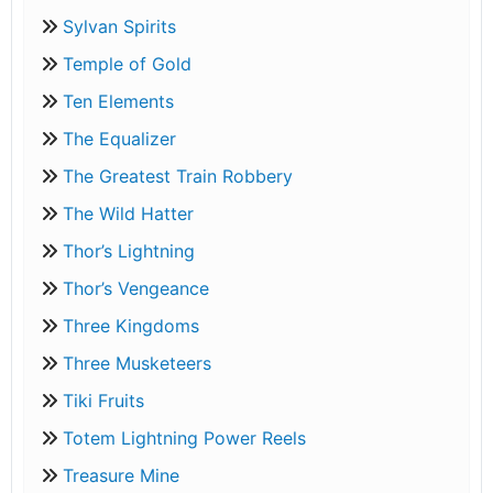
Sylvan Spirits
Temple of Gold
Ten Elements
The Equalizer
The Greatest Train Robbery
The Wild Hatter
Thor’s Lightning
Thor’s Vengeance
Three Kingdoms
Three Musketeers
Tiki Fruits
Totem Lightning Power Reels
Treasure Mine