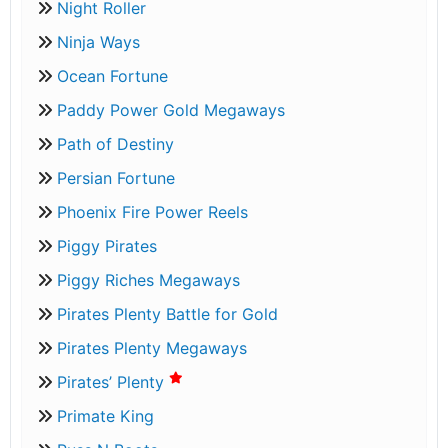
Night Roller
Ninja Ways
Ocean Fortune
Paddy Power Gold Megaways
Path of Destiny
Persian Fortune
Phoenix Fire Power Reels
Piggy Pirates
Piggy Riches Megaways
Pirates Plenty Battle for Gold
Pirates Plenty Megaways
Pirates’ Plenty
Primate King