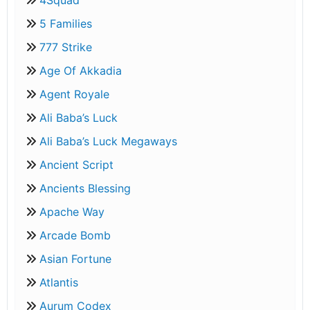
5 Families
777 Strike
Age Of Akkadia
Agent Royale
Ali Baba’s Luck
Ali Baba’s Luck Megaways
Ancient Script
Ancients Blessing
Apache Way
Arcade Bomb
Asian Fortune
Atlantis
Aurum Codex