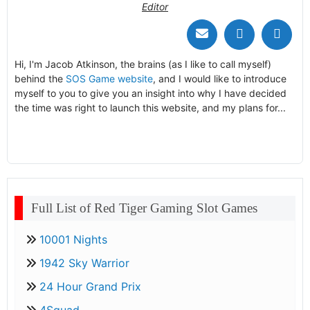
Editor
Hi, I'm Jacob Atkinson, the brains (as I like to call myself)
behind the
SOS Game website
, and I would like to introduce
myself to you to give you an insight into why I have decided
the time was right to launch this website, and my plans for...
Full List of Red Tiger Gaming Slot Games
10001 Nights
1942 Sky Warrior
24 Hour Grand Prix
4Squad