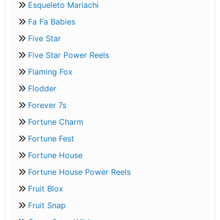
Esqueleto Mariachi
Fa Fa Babies
Five Star
Five Star Power Reels
Flaming Fox
Flodder
Forever 7s
Fortune Charm
Fortune Fest
Fortune House
Fortune House Power Reels
Fruit Blox
Fruit Snap