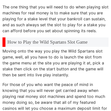
The one thing that you will need to do when playing slot
machines for real money is to make sure that you are
playing for a stake level that your bankroll can sustain,
and as such always set the slot to play for a stake you
can afford before you set about spinning its reels.
How to Play the Wild Spartans Slot Game
Moving onto the way you play the Wild Spartans slot
game, well, all you have to do is launch the slot from
the game menu at the site you are playing it at, pick a
stake then click on the start button and the game will
then be sent into live play instantly.
For those of you who want the peace of mind in
knowing that you will never get carried away when
playing real money slot machines and spend too much
money doing so, be aware that all of my featured
casinos will let you choose a maximum deposit limit for