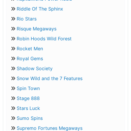
Riddle Of The Sphinx
Rio Stars
Risque Megaways
Robin Hoods Wild Forest
Rocket Men
Royal Gems
Shadow Society
Snow Wild and the 7 Features
Spin Town
Stage 888
Stars Luck
Sumo Spins
Supremo Fortunes Megaways