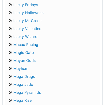
Lucky Fridays
Lucky Halloween
Lucky Mr Green
Lucky Valentine
Lucky Wizard
Macau Racing
Magic Gate
Mayan Gods
Mayhem
Mega Dragon
Mega Jade
Mega Pyramids
Mega Rise