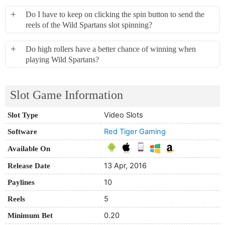
Do I have to keep on clicking the spin button to send the
reels of the Wild Spartans slot spinning?
Do high rollers have a better chance of winning when
playing Wild Spartans?
Slot Game Information
Video Slots
Slot Type
Red Tiger Gaming
Software
Available On
13 Apr, 2016
Release Date
10
Paylines
5
Reels
0.20
Minimum Bet