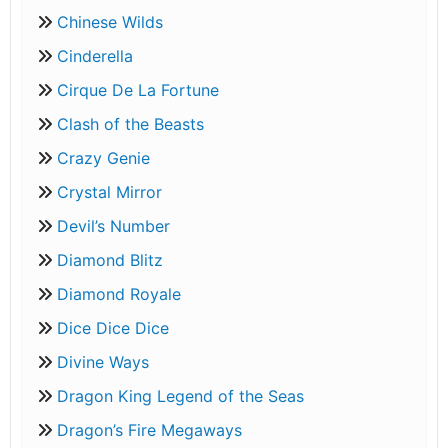
Chinese Wilds
Cinderella
Cirque De La Fortune
Clash of the Beasts
Crazy Genie
Crystal Mirror
Devil’s Number
Diamond Blitz
Diamond Royale
Dice Dice Dice
Divine Ways
Dragon King Legend of the Seas
Dragon’s Fire Megaways