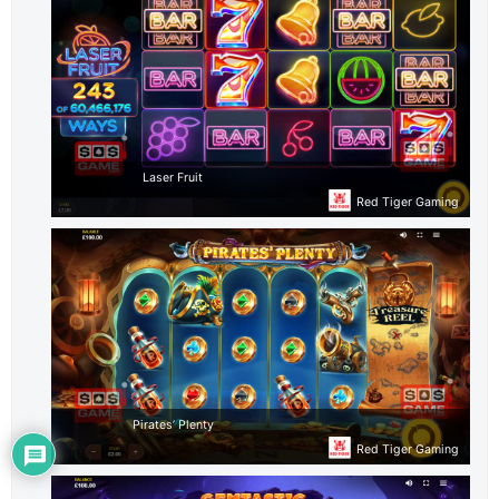
Laser Fruit
Red Tiger Gaming
Pirates’ Plenty
Red Tiger Gaming