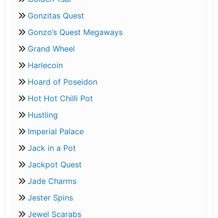
Gonzitas Quest
Gonzo’s Quest Megaways
Grand Wheel
Harlecoin
Hoard of Poseidon
Hot Hot Chilli Pot
Hustling
Imperial Palace
Jack in a Pot
Jackpot Quest
Jade Charms
Jester Spins
Jewel Scarabs