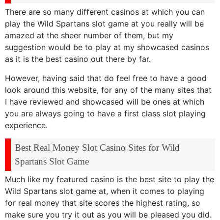
There are so many different casinos at which you can
play the Wild Spartans slot game at you really will be
amazed at the sheer number of them, but my
suggestion would be to play at my showcased casinos
as it is the best casino out there by far.
However, having said that do feel free to have a good
look around this website, for any of the many sites that
I have reviewed and showcased will be ones at which
you are always going to have a first class slot playing
experience.
Best Real Money Slot Casino Sites for Wild
Spartans Slot Game
Much like my featured casino is the best site to play the
Wild Spartans slot game at, when it comes to playing
for real money that site scores the highest rating, so
make sure you try it out as you will be pleased you did.