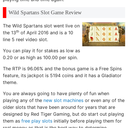
Wild Spartans Slot Game Review
The Wild Spartans slot went live on
th
the 13
of April 2016 and is a 10
line 5 reel video slot.
You can play it for stakes as low as
0.20 or as high as 100.00 per spin.
The RTP is 96.06% and the bonus game is a Free Spins
feature, its jackpot is 5194 coins and it has a Gladiator
theme.
You are always going to have plenty of fun when
playing any of the
new slot machines
or even any of the
older slots that have been around for years that are
designed by Red Tiger Gaming, but do start out playing
them as
free play slots
initially before playing them for
real money as that is the best way to determine