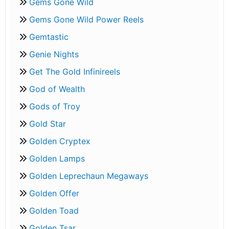
Gems Gone Wild
Gems Gone Wild Power Reels
Gemtastic
Genie Nights
Get The Gold Infinireels
God of Wealth
Gods of Troy
Gold Star
Golden Cryptex
Golden Lamps
Golden Leprechaun Megaways
Golden Offer
Golden Toad
Golden Tsar