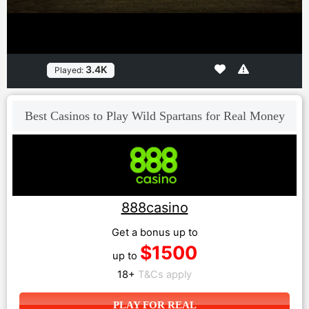
3.4K
Played:
Best Casinos to Play Wild Spartans for Real Money
888casino
Get a bonus up to
$1500
up to
18+
T&Cs apply
PLAY FOR REAL