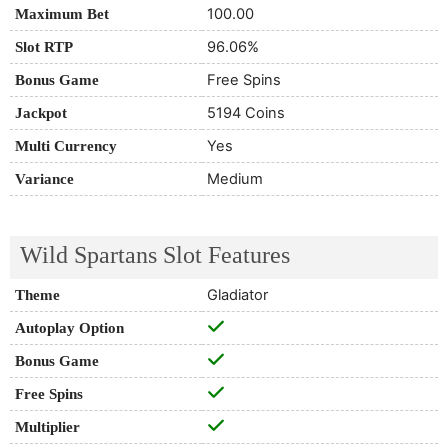
100.00
Maximum Bet
96.06%
Slot RTP
Free Spins
Bonus Game
5194 Coins
Jackpot
Yes
Multi Currency
Medium
Variance
Wild Spartans Slot Features
Gladiator
Theme
Autoplay Option
Bonus Game
Free Spins
Multiplier