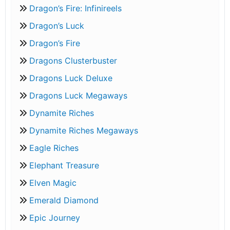
Dragon’s Fire: Infinireels
Dragon’s Luck
Dragon’s Fire
Dragons Clusterbuster
Dragons Luck Deluxe
Dragons Luck Megaways
Dynamite Riches
Dynamite Riches Megaways
Eagle Riches
Elephant Treasure
Elven Magic
Emerald Diamond
Epic Journey