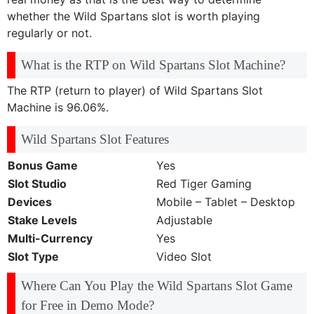
whether the Wild Spartans slot is worth playing
regularly or not.
What is the RTP on Wild Spartans Slot Machine?
The RTP (return to player) of Wild Spartans Slot
Machine is 96.06%.
Wild Spartans Slot Features
Bonus Game
Yes
Slot Studio
Red Tiger Gaming
Devices
Mobile – Tablet – Desktop
Stake Levels
Adjustable
Multi-Currency
Yes
Slot Type
Video Slot
Where Can You Play the Wild Spartans Slot Game
for Free in Demo Mode?