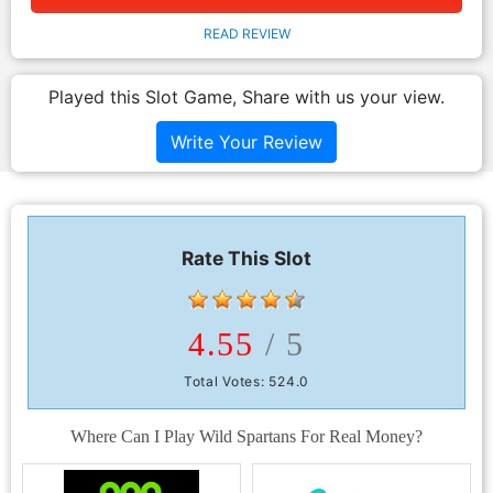
READ REVIEW
Played this Slot Game, Share with us your view.
Write Your Review
Rate This Slot
4.55
/ 5
Total Votes:
524.0
Where Can I Play Wild Spartans For Real Money?