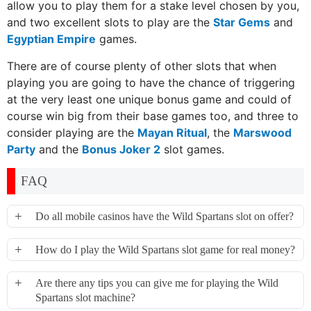
allow you to play them for a stake level chosen by you,
and two excellent slots to play are the
Star Gems
and
Egyptian Empire
games.
There are of course plenty of other slots that when
playing you are going to have the chance of triggering
at the very least one unique bonus game and could of
course win big from their base games too, and three to
consider playing are the
Mayan Ritual
, the
Marswood
Party
and the
Bonus Joker 2
slot games.
FAQ
Do all mobile casinos have the Wild Spartans slot on offer?
How do I play the Wild Spartans slot game for real money?
Are there any tips you can give me for playing the Wild
Spartans slot machine?