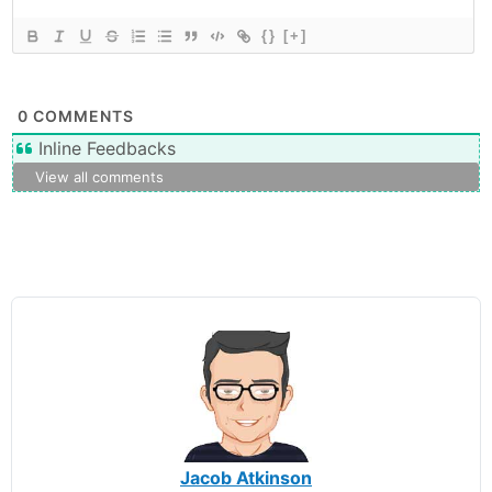
{}
[+]
0
COMMENTS
Inline Feedbacks
View all comments
Jacob Atkinson