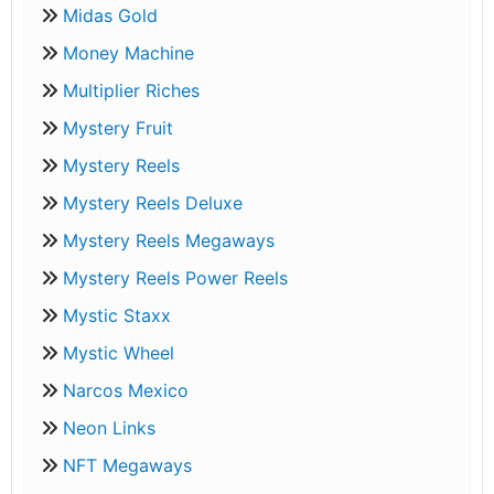
Midas Gold
Money Machine
Multiplier Riches
Mystery Fruit
Mystery Reels
Mystery Reels Deluxe
Mystery Reels Megaways
Mystery Reels Power Reels
Mystic Staxx
Mystic Wheel
Narcos Mexico
Neon Links
NFT Megaways