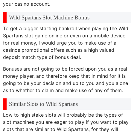
your casino account.
Wild Spartans Slot Machine Bonus
To get a bigger starting bankroll when playing the Wild
Spartans slot game online or even on a mobile device
for real money, I would urge you to make use of a
casinos promotional offers such as a high valued
deposit match type of bonus deal.
Bonuses are not going to be forced upon you as a real
money player, and therefore keep that in mind for it is
going to be your decision and up to you and you alone
as to whether to claim and make use of any of them.
Similar Slots to Wild Spartans
Low to high stake slots will probably be the types of
slot machines you are eager to play if you want to play
slots that are similar to Wild Spartans, for they will