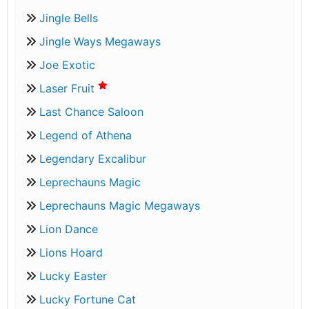
Jingle Bells
Jingle Ways Megaways
Joe Exotic
Laser Fruit
Last Chance Saloon
Legend of Athena
Legendary Excalibur
Leprechauns Magic
Leprechauns Magic Megaways
Lion Dance
Lions Hoard
Lucky Easter
Lucky Fortune Cat