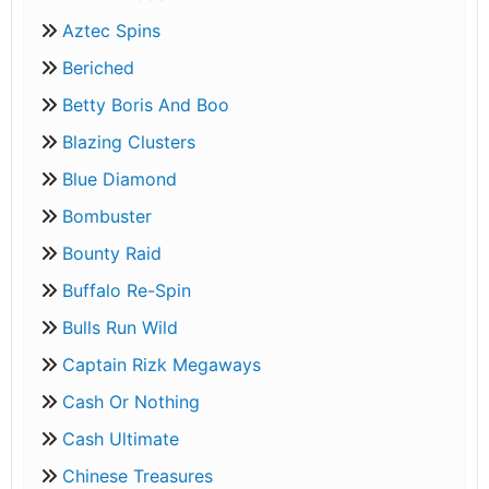
Aztec Spins
Beriched
Betty Boris And Boo
Blazing Clusters
Blue Diamond
Bombuster
Bounty Raid
Buffalo Re-Spin
Bulls Run Wild
Captain Rizk Megaways
Cash Or Nothing
Cash Ultimate
Chinese Treasures