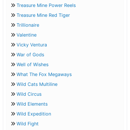
Treasure Mine Power Reels
Treasure Mine Red Tiger
Trillionaire
Valentine
Vicky Ventura
War of Gods
Well of Wishes
What The Fox Megaways
Wild Cats Multiline
Wild Circus
Wild Elements
Wild Expedition
Wild Fight