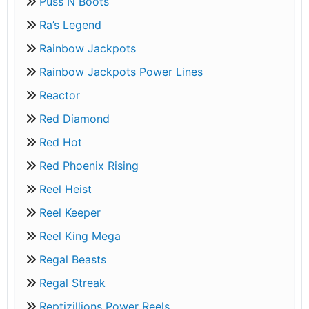
Puss N Boots
Ra’s Legend
Rainbow Jackpots
Rainbow Jackpots Power Lines
Reactor
Red Diamond
Red Hot
Red Phoenix Rising
Reel Heist
Reel Keeper
Reel King Mega
Regal Beasts
Regal Streak
Reptizillions Power Reels