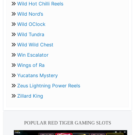
Wild Hot Chilli Reels
Wild Nord’s
Wild OClock
Wild Tundra
Wild Wild Chest
Win Escalator
Wings of Ra
Yucatans Mystery
Zeus Lightning Power Reels
Zillard King
POPULAR RED TIGER GAMING SLOTS