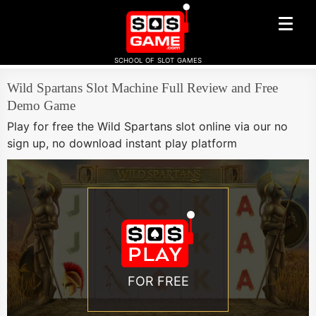
SCHOOL OF SLOT GAMES
Wild Spartans Slot Machine Full Review and Free
Demo Game
Play for free the Wild Spartans slot online via our no
sign up, no download instant play platform
FOR FREE