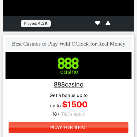
4.3K
Played:
Best Casinos to Play Wild OClock for Real Money
888casino
Get a bonus up to
$1500
up to
18+
T&Cs apply
PLAY FOR REAL