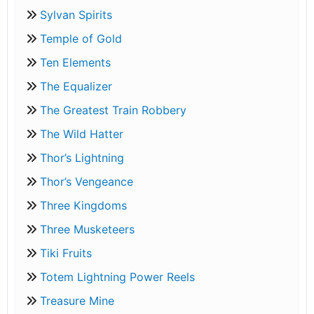
Sylvan Spirits
Temple of Gold
Ten Elements
The Equalizer
The Greatest Train Robbery
The Wild Hatter
Thor’s Lightning
Thor’s Vengeance
Three Kingdoms
Three Musketeers
Tiki Fruits
Totem Lightning Power Reels
Treasure Mine