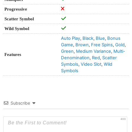
Progressive
Scatter Symbol
Wild Symbol
Auto Play
,
Black
,
Blue
,
Bonus
Game
,
Brown
,
Free Spins
,
Gold
,
Green
,
Medium Variance
,
Multi-
Features
Denomination
,
Red
,
Scatter
Symbols
,
Video Slot
,
Wild
Symbols
Subscribe
400