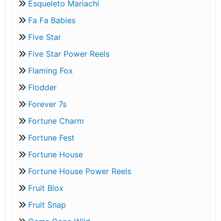
Esqueleto Mariachi
Fa Fa Babies
Five Star
Five Star Power Reels
Flaming Fox
Flodder
Forever 7s
Fortune Charm
Fortune Fest
Fortune House
Fortune House Power Reels
Fruit Blox
Fruit Snap