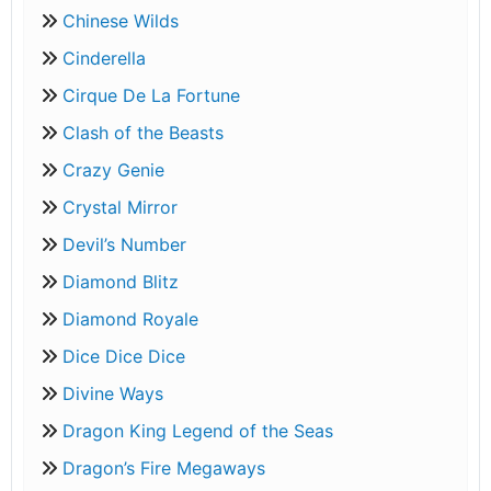
Chinese Wilds
Cinderella
Cirque De La Fortune
Clash of the Beasts
Crazy Genie
Crystal Mirror
Devil’s Number
Diamond Blitz
Diamond Royale
Dice Dice Dice
Divine Ways
Dragon King Legend of the Seas
Dragon’s Fire Megaways