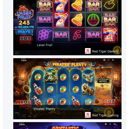
Laser Fruit
Red Tiger Gaming
Pirates’ Plenty
Red Tiger Gaming