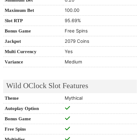
100.00
Maximum Bet
95.69%
Slot RTP
Free Spins
Bonus Game
2079 Coins
Jackpot
Yes
Multi Currency
Medium
Variance
Wild OClock Slot Features
Mythical
Theme
Autoplay Option
Bonus Game
Free Spins
Multiplier