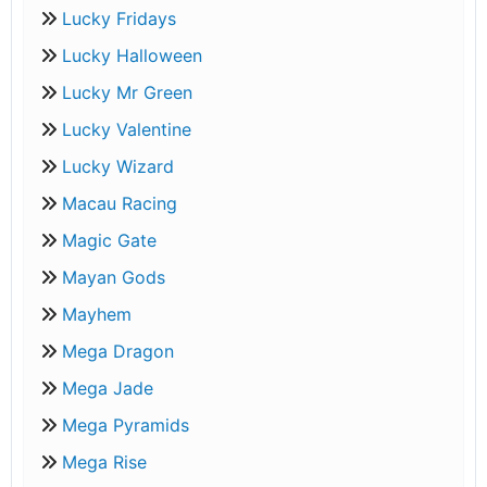
Lucky Fridays
Lucky Halloween
Lucky Mr Green
Lucky Valentine
Lucky Wizard
Macau Racing
Magic Gate
Mayan Gods
Mayhem
Mega Dragon
Mega Jade
Mega Pyramids
Mega Rise