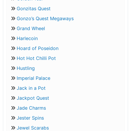
Gonzitas Quest
Gonzo’s Quest Megaways
Grand Wheel
Harlecoin
Hoard of Poseidon
Hot Hot Chilli Pot
Hustling
Imperial Palace
Jack in a Pot
Jackpot Quest
Jade Charms
Jester Spins
Jewel Scarabs