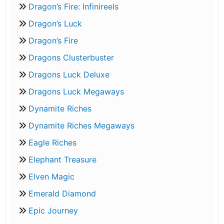
Dragon’s Fire: Infinireels
Dragon’s Luck
Dragon’s Fire
Dragons Clusterbuster
Dragons Luck Deluxe
Dragons Luck Megaways
Dynamite Riches
Dynamite Riches Megaways
Eagle Riches
Elephant Treasure
Elven Magic
Emerald Diamond
Epic Journey