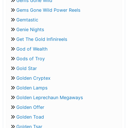
Gems Gone Wild
Gems Gone Wild Power Reels
Gemtastic
Genie Nights
Get The Gold Infinireels
God of Wealth
Gods of Troy
Gold Star
Golden Cryptex
Golden Lamps
Golden Leprechaun Megaways
Golden Offer
Golden Toad
Golden Tsar