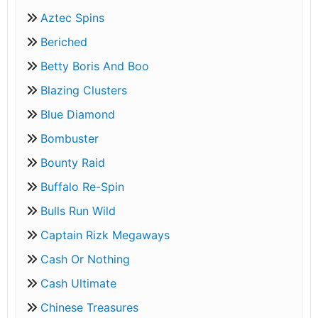
Aztec Spins
Beriched
Betty Boris And Boo
Blazing Clusters
Blue Diamond
Bombuster
Bounty Raid
Buffalo Re-Spin
Bulls Run Wild
Captain Rizk Megaways
Cash Or Nothing
Cash Ultimate
Chinese Treasures