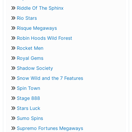
Riddle Of The Sphinx
Rio Stars
Risque Megaways
Robin Hoods Wild Forest
Rocket Men
Royal Gems
Shadow Society
Snow Wild and the 7 Features
Spin Town
Stage 888
Stars Luck
Sumo Spins
Supremo Fortunes Megaways