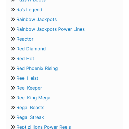
Ra’s Legend
Rainbow Jackpots
Rainbow Jackpots Power Lines
Reactor
Red Diamond
Red Hot
Red Phoenix Rising
Reel Heist
Reel Keeper
Reel King Mega
Regal Beasts
Regal Streak
Reptizillions Power Reels