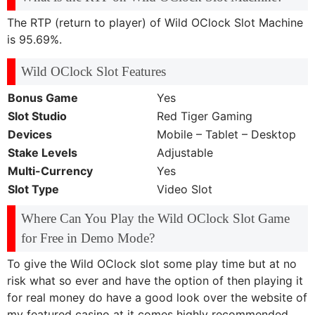
The RTP (return to player) of Wild OClock Slot Machine
is 95.69%.
Wild OClock Slot Features
Bonus Game
Yes
Slot Studio
Red Tiger Gaming
Devices
Mobile – Tablet – Desktop
Stake Levels
Adjustable
Multi-Currency
Yes
Slot Type
Video Slot
Where Can You Play the Wild OClock Slot Game
for Free in Demo Mode?
To give the Wild OClock slot some play time but at no
risk what so ever and have the option of then playing it
for real money do have a good look over the website of
my featured casino at it comes highly recommended.