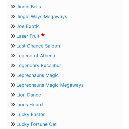
Jingle Bells
Jingle Ways Megaways
Joe Exotic
Laser Fruit
Last Chance Saloon
Legend of Athena
Legendary Excalibur
Leprechauns Magic
Leprechauns Magic Megaways
Lion Dance
Lions Hoard
Lucky Easter
Lucky Fortune Cat