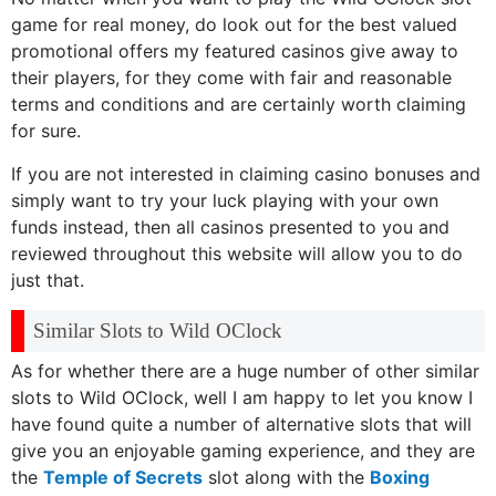
game for real money, do look out for the best valued
promotional offers my featured casinos give away to
their players, for they come with fair and reasonable
terms and conditions and are certainly worth claiming
for sure.
If you are not interested in claiming casino bonuses and
simply want to try your luck playing with your own
funds instead, then all casinos presented to you and
reviewed throughout this website will allow you to do
just that.
Similar Slots to Wild OClock
As for whether there are a huge number of other similar
slots to Wild OClock, well I am happy to let you know I
have found quite a number of alternative slots that will
give you an enjoyable gaming experience, and they are
the
Temple of Secrets
slot along with the
Boxing