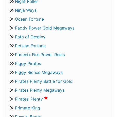
Night Roller
Ninja Ways
Ocean Fortune
Paddy Power Gold Megaways
Path of Destiny
Persian Fortune
Phoenix Fire Power Reels
Piggy Pirates
Piggy Riches Megaways
Pirates Plenty Battle for Gold
Pirates Plenty Megaways
Pirates’ Plenty
Primate King
Puss N Boots