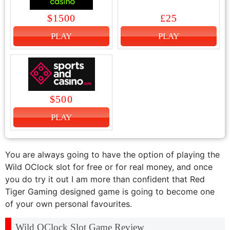
$1500
£25
PLAY
PLAY
$500
PLAY
You are always going to have the option of playing the
Wild OClock slot for free or for real money, and once
you do try it out I am more than confident that Red
Tiger Gaming designed game is going to become one
of your own personal favourites.
Wild OClock Slot Game Review