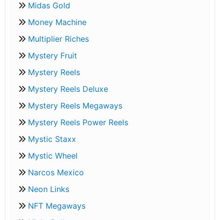
Midas Gold
Money Machine
Multiplier Riches
Mystery Fruit
Mystery Reels
Mystery Reels Deluxe
Mystery Reels Megaways
Mystery Reels Power Reels
Mystic Staxx
Mystic Wheel
Narcos Mexico
Neon Links
NFT Megaways