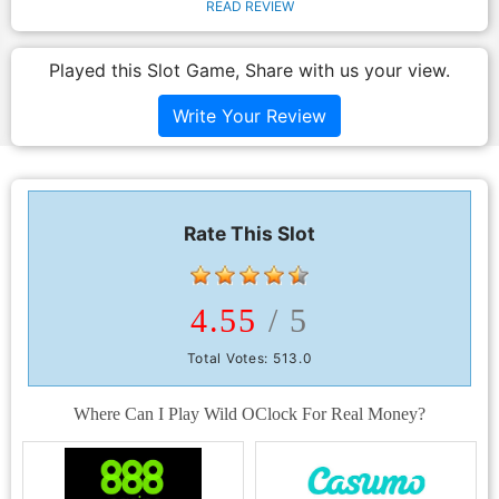
READ REVIEW
Played this Slot Game, Share with us your view.
Write Your Review
Rate This Slot
4.55
/ 5
Total Votes:
513.0
Where Can I Play Wild OClock For Real Money?