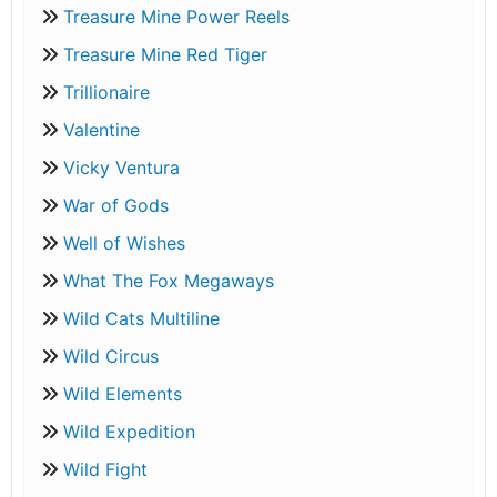
Treasure Mine Power Reels
Treasure Mine Red Tiger
Trillionaire
Valentine
Vicky Ventura
War of Gods
Well of Wishes
What The Fox Megaways
Wild Cats Multiline
Wild Circus
Wild Elements
Wild Expedition
Wild Fight