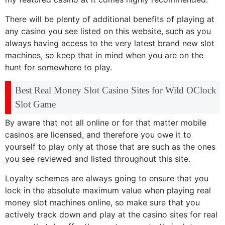
There will be plenty of additional benefits of playing at
any casino you see listed on this website, such as you
always having access to the very latest brand new slot
machines, so keep that in mind when you are on the
hunt for somewhere to play.
Best Real Money Slot Casino Sites for Wild OClock
Slot Game
By aware that not all online or for that matter mobile
casinos are licensed, and therefore you owe it to
yourself to play only at those that are such as the ones
you see reviewed and listed throughout this site.
Loyalty schemes are always going to ensure that you
lock in the absolute maximum value when playing real
money slot machines online, so make sure that you
actively track down and play at the casino sites for real