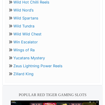
Wild Hot Chilli Reels
Wild Nord’s
Wild Spartans
Wild Tundra
Wild Wild Chest
Win Escalator
Wings of Ra
Yucatans Mystery
Zeus Lightning Power Reels
Zillard King
POPULAR RED TIGER GAMING SLOTS