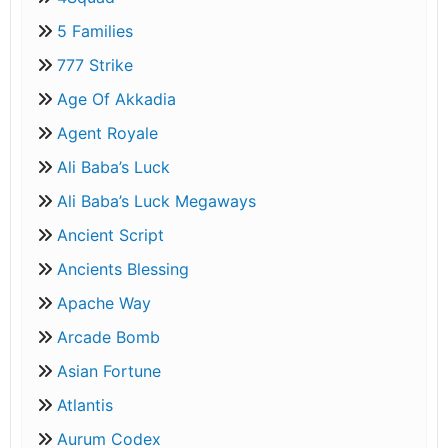
5 Families
777 Strike
Age Of Akkadia
Agent Royale
Ali Baba’s Luck
Ali Baba’s Luck Megaways
Ancient Script
Ancients Blessing
Apache Way
Arcade Bomb
Asian Fortune
Atlantis
Aurum Codex