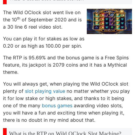
The Wild OClock slot went live on
th
the 10
of September 2020 and is
a 30 line 6 reel video slot.
You can play it for stakes as low as
0.20 or as high as 100.00 per spin.
The RTP is 95.69% and the bonus game is a Free Spins
feature, its jackpot is 2079 coins and it has a Mythical
theme.
You will always get, when playing the Wild OClock slot
plenty of
slot playing value
no matter whether you play
it for low stake or high stakes, and thanks to it being
one of the many
bonus games
awarding video slots,
you will have a fun and exciting time when playing it,
there is no doubt in my mind about that.
What is the RTP on Wild OClock Slot Machine?