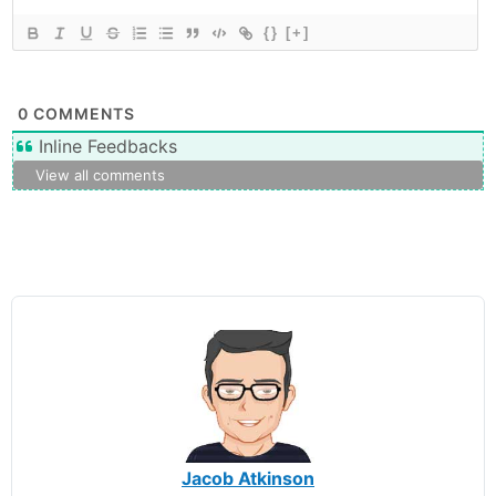
{}
[+]
0
COMMENTS
Inline Feedbacks
View all comments
Jacob Atkinson