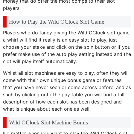
money that do offer the most comps to their slot
players.
How to Play the Wild OClock Slot Game
Players who do fancy giving the Wild OClock slot game
a whirl will find it really is an easy slot to play, just
choose your stake and click on the spin button or if you
prefer make use of the auto play setting instead and the
slot will play itself automatically.
Whilst all slot machines are easy to play, often they will
come with their own unique bonus game or features
that you have never seen or come across before, and as
such by clicking onto the pay table you will find a full
description of how each slot has been designed and
what is unique about each one as well.
Wild OClock Slot Machine Bonus
No matter when you want to play the Wild OClock slot