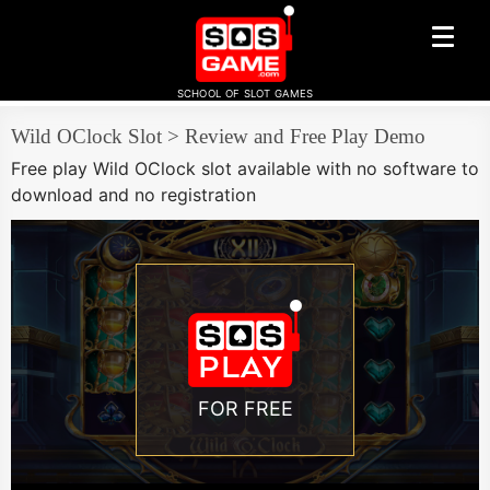
SCHOOL OF SLOT GAMES
Wild OClock Slot > Review and Free Play Demo
Free play Wild OClock slot available with no software to
download and no registration
FOR FREE