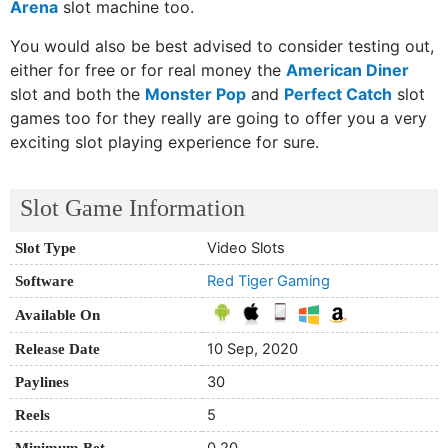
Arena
slot machine too.
You would also be best advised to consider testing out,
either for free or for real money the
American Diner
slot and both the
Monster Pop
and
Perfect Catch
slot
games too for they really are going to offer you a very
exciting slot playing experience for sure.
Slot Game Information
Video Slots
Slot Type
Red Tiger Gaming
Software
Available On
10 Sep, 2020
Release Date
30
Paylines
5
Reels
0.20
Minimum Bet