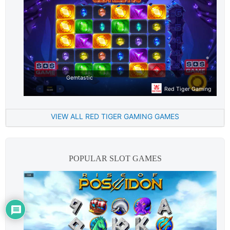
Gemtastic
Red Tiger Gaming
VIEW ALL RED TIGER GAMING GAMES
POPULAR SLOT GAMES