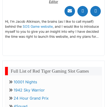
Editor
Hi, I'm Jacob Atkinson, the brains (as I like to call myself)
behind the
SOS Game website
, and I would like to introduce
myself to you to give you an insight into why I have decided
the time was right to launch this website, and my plans for...
Full List of Red Tiger Gaming Slot Games
10001 Nights
1942 Sky Warrior
24 Hour Grand Prix
4Squad