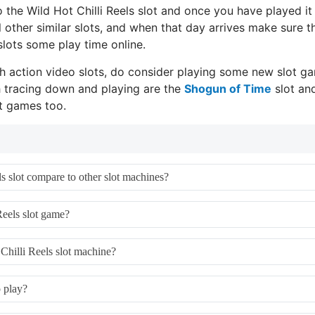
to the Wild Hot Chilli Reels slot and once you have played it
l other similar slots, and when that day arrives make sure t
lots some play time online.
igh action video slots, do consider playing some new slot g
th tracing down and playing are the
Shogun of Time
slot an
t games too.
 slot compare to other slot machines?
Reels slot game?
 Chilli Reels slot machine?
o play?