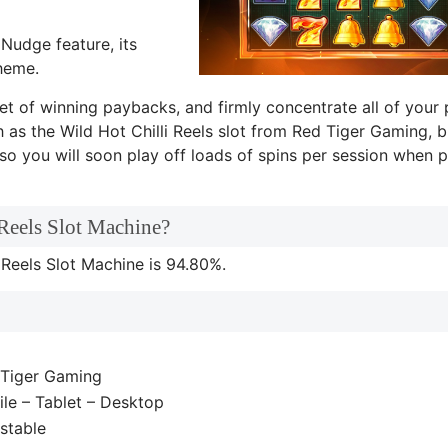
Nudge feature, its
theme.
set of winning paybacks, and firmly concentrate all of your 
 as the Wild Hot Chilli Reels slot from Red Tiger Gaming, b
so you will soon play off loads of spins per session when p
 Reels Slot Machine?
i Reels Slot Machine is 94.80%.
Tiger Gaming
le – Tablet – Desktop
stable