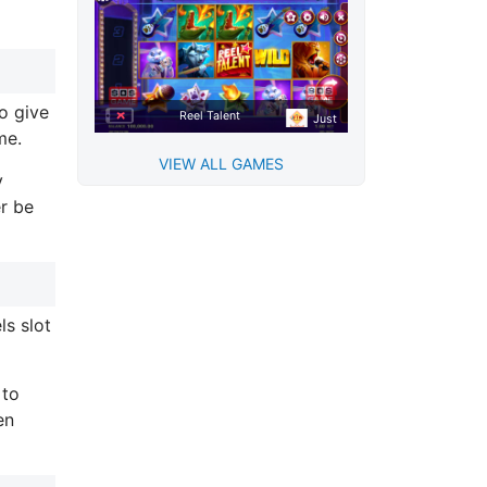
to give
Reel Talent
Just
me.
for the Win
VIEW ALL GAMES
y
er be
ls slot
 to
en