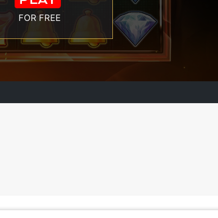
FOR FREE