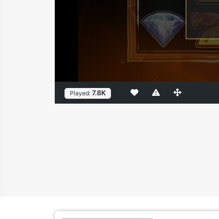
7.8K
Played: