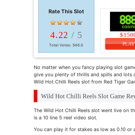
Rate This Slot
4.22
/ 5
$150
PLAY
Total Votes:
546.0
No matter when you fancy playing slot games,
give you plenty of thrills and spills and lot
Wild Hot Chilli Reels slot from Red Tiger Ga
Wild Hot Chilli Reels Slot Game Re
The Wild Hot Chilli Reels slot went live on t
is a 10 line 5 reel video slot.
You can play it for stakes as low as 0.10 or