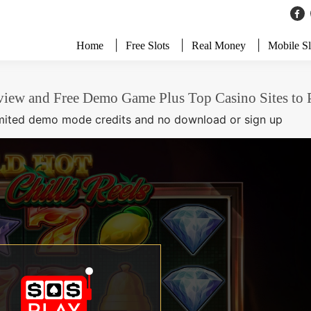
Home
Free Slots
Real Money
Mobile Sl
view and Free Demo Game Plus Top Casino Sites to 
nlimited demo mode credits and no download or sign up