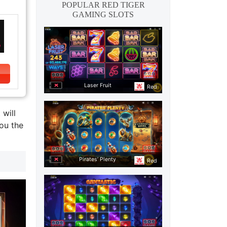
POPULAR RED TIGER
GAMING SLOTS
Laser Fruit
Red
Tiger
Gaming
 will
you the
Pirates’ Plenty
Red
Tiger
Gaming