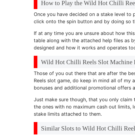
How to Play the Wild Hot Chilli Re
Once you have decided on a stake level to pl
click onto the spin button and by doing so the
If at any time you are unsure about how this
table along with the attached help files as 
designed and how it works and operates to
Wild Hot Chilli Reels Slot Machine
Those of you out there that are after the be
Reels slot game, do keep in mind all of my 
bonuses and additional promotional offers a
Just make sure though, that you only claim t
the ones with no maximum cash out limits, l
stake limits attached to them.
Similar Slots to Wild Hot Chilli Ree