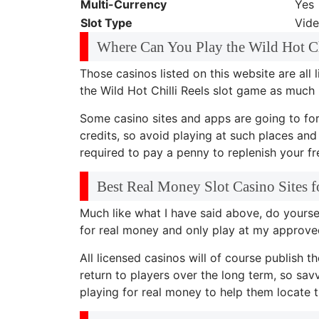
Multi-Currency
Yes
Slot Type
Vide
Where Can You Play the Wild Hot Ch
Those casinos listed on this website are all
the Wild Hot Chilli Reels slot game as much
Some casino sites and apps are going to fo
credits, so avoid playing at such places and 
required to pay a penny to replenish your fr
Best Real Money Slot Casino Sites f
Much like what I have said above, do yoursel
for real money and only play at my approve
All licensed casinos will of course publish 
return to players over the long term, so sa
playing for real money to help them locate 