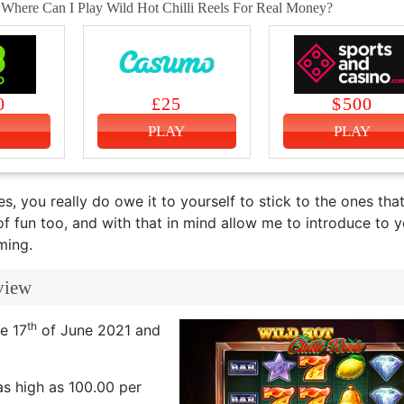
Where Can I Play Wild Hot Chilli Reels For Real Money?
0
£25
$500
PLAY
PLAY
 you really do owe it to yourself to stick to the ones that
s of fun too, and with that in mind allow me to introduce to 
ming.
view
th
he 17
of June 2021 and
 as high as 100.00 per