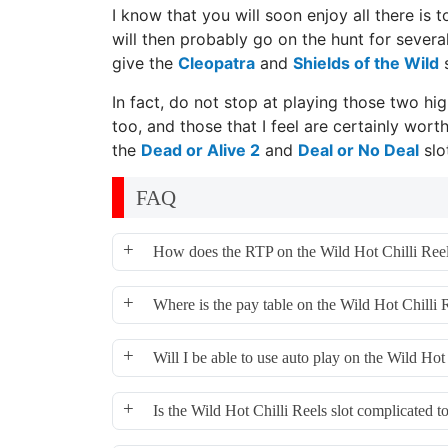
I know that you will soon enjoy all there is 
will then probably go on the hunt for severa
give the
Cleopatra
and
Shields of the Wild
s
In fact, do not stop at playing those two h
too, and those that I feel are certainly wor
the
Dead or Alive 2
and
Deal or No Deal
slo
FAQ
How does the RTP on the Wild Hot Chilli Reels
Where is the pay table on the Wild Hot Chilli 
Will I be able to use auto play on the Wild Hot
Is the Wild Hot Chilli Reels slot complicated t