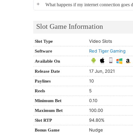
What happens if my internet connection goes 
Slot Game Information
Video Slots
Slot Type
Red Tiger Gaming
Software
Available On
17 Jun, 2021
Release Date
10
Paylines
5
Reels
0.10
Minimum Bet
100.00
Maximum Bet
94.80%
Slot RTP
Nudge
Bonus Game