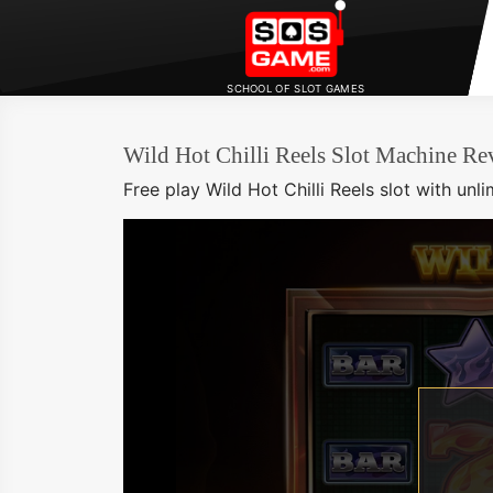
SCHOOL OF SLOT GAMES
Wild Hot Chilli Reels Slot Machine Re
Free play Wild Hot Chilli Reels slot with u