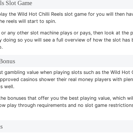
els Slot Game
ay the Wild Hot Chilli Reels slot game for you will then ha
 reels will start to spin.
 or any other slot machine plays or pays, then look at the 
by doing so you will see a full overview of how the slot has
o.
 Bonus
st gambling value when playing slots such as the Wild Hot C
approved casinos shower their real money players with plen
s well.
he bonuses that offer you the best playing value, which wil
ow play through requirements and no slot game restriction
ls