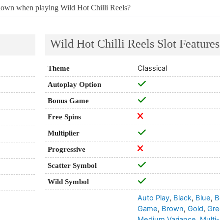
down when playing Wild Hot Chilli Reels?
Wild Hot Chilli Reels Slot Features
Classical
Theme
Autoplay Option
Bonus Game
Free Spins
Multiplier
Progressive
Scatter Symbol
Wild Symbol
Auto Play
,
Black
,
Blue
,
B
Game
,
Brown
,
Gold
,
Gre
Medium Variance
,
Multi-