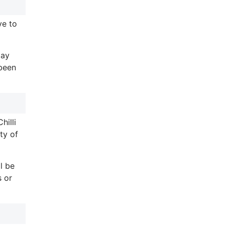
ve to
pay
 been
hilli
ty of
l be
s or