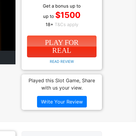
Get a bonus up to
$1500
up to
18+
T&Cs apply
PLAY FOR
REAL
READ REVIEW
Played this Slot Game, Share
with us your view.
Write Your Review