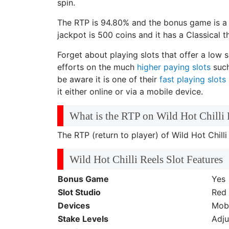
spin.
The RTP is 94.80% and the bonus game is a 
jackpot is 500 coins and it has a Classical 
Forget about playing slots that offer a low 
efforts on the much
higher paying slots
such
be aware it is one of their
fast playing slots
it either online or via a mobile device.
What is the RTP on Wild Hot Chilli
The RTP (return to player) of Wild Hot Chill
Wild Hot Chilli Reels Slot Features
Bonus Game
Yes
Slot Studio
Red 
Devices
Mobi
Stake Levels
Adju