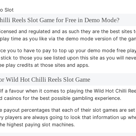
o Slot
illi Reels Slot Game for Free in Demo Mode?
 licensed and regulated and as such they are the best sites 
 play time as you like via the demo mode version of the ga
rce you to have to pay to top up your demo mode free pla
stick to those you see listed upon this site as you will nev
ee play credits at those sites and apps.
or Wild Hot Chilli Reels Slot Game
f a favour when it comes to playing the Wild Hot Chilli Ree
d casinos for the best possible gambling experience.
the payout percentages that each of their slot games are set
vvy players are always going to look that information up wh
the highest paying slot machines.