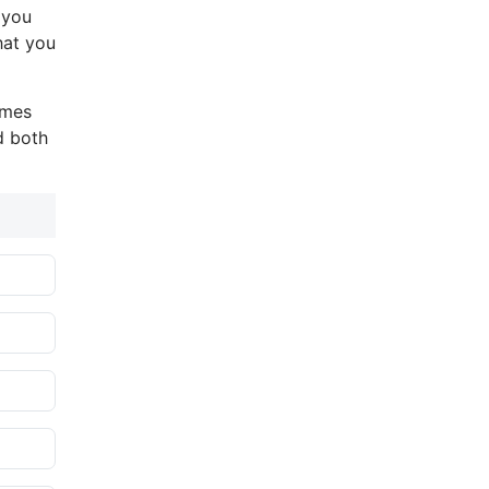
 you
hat you
ames
d both