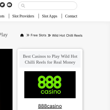
ots
Slot Providers
Slot Apps
Contact
Play
Free Slots
Wild Hot Chilli Reels
Best Casinos to Play Wild Hot
Chilli Reels for Real Money
888casino