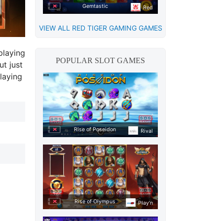
Gemtastic
Red
Tiger
VIEW ALL RED TIGER GAMING GAMES
Gaming
playing
POPULAR SLOT GAMES
ut just
laying
Rise of Poseidon
Rival
Gaming
Rise of Olympus
Play’n
Go