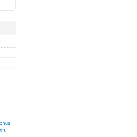
onus
en
,