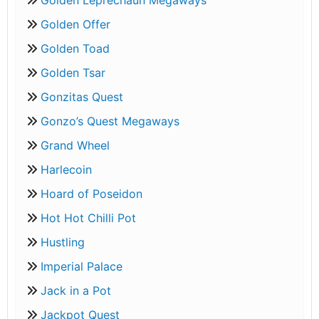
Golden Offer
Golden Toad
Golden Tsar
Gonzitas Quest
Gonzo’s Quest Megaways
Grand Wheel
Harlecoin
Hoard of Poseidon
Hot Hot Chilli Pot
Hustling
Imperial Palace
Jack in a Pot
Jackpot Quest