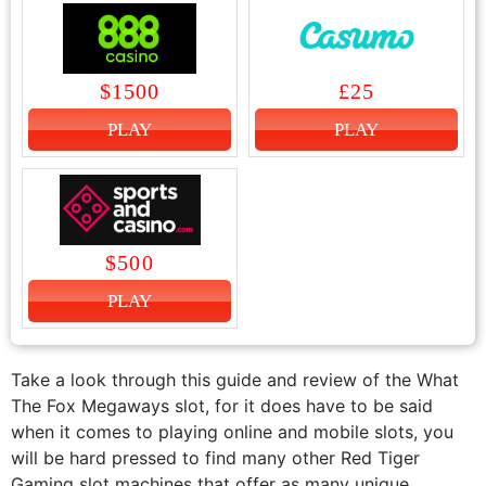
$1500
£25
PLAY
PLAY
$500
PLAY
Take a look through this guide and review of the What
The Fox Megaways slot, for it does have to be said
when it comes to playing online and mobile slots, you
will be hard pressed to find many other Red Tiger
Gaming slot machines that offer as many unique