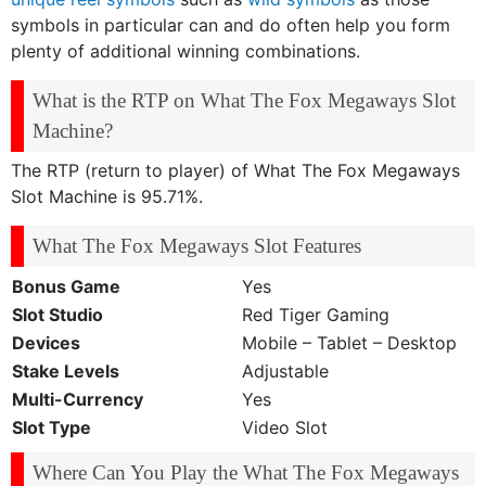
symbols in particular can and do often help you form
plenty of additional winning combinations.
What is the RTP on What The Fox Megaways Slot
Machine?
The RTP (return to player) of What The Fox Megaways
Slot Machine is 95.71%.
What The Fox Megaways Slot Features
Bonus Game
Yes
Slot Studio
Red Tiger Gaming
Devices
Mobile – Tablet – Desktop
Stake Levels
Adjustable
Multi-Currency
Yes
Slot Type
Video Slot
Where Can You Play the What The Fox Megaways