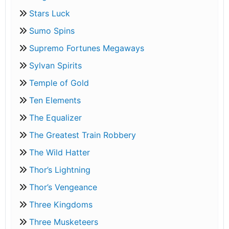
Stars Luck
Sumo Spins
Supremo Fortunes Megaways
Sylvan Spirits
Temple of Gold
Ten Elements
The Equalizer
The Greatest Train Robbery
The Wild Hatter
Thor’s Lightning
Thor’s Vengeance
Three Kingdoms
Three Musketeers