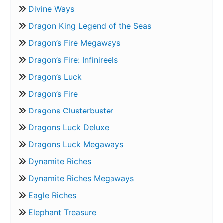
Divine Ways
Dragon King Legend of the Seas
Dragon’s Fire Megaways
Dragon’s Fire: Infinireels
Dragon’s Luck
Dragon’s Fire
Dragons Clusterbuster
Dragons Luck Deluxe
Dragons Luck Megaways
Dynamite Riches
Dynamite Riches Megaways
Eagle Riches
Elephant Treasure