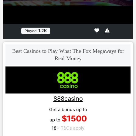
1.2K
Played:
Best Casinos to Play What The Fox Megaways for
Real Money
888casino
Get a bonus up to
$1500
up to
18+
T&Cs apply