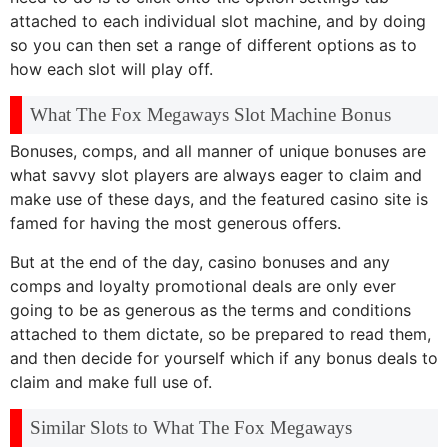
attached to each individual slot machine, and by doing
so you can then set a range of different options as to
how each slot will play off.
What The Fox Megaways Slot Machine Bonus
Bonuses, comps, and all manner of unique bonuses are
what savvy slot players are always eager to claim and
make use of these days, and the featured casino site is
famed for having the most generous offers.
But at the end of the day, casino bonuses and any
comps and loyalty promotional deals are only ever
going to be as generous as the terms and conditions
attached to them dictate, so be prepared to read them,
and then decide for yourself which if any bonus deals to
claim and make full use of.
Similar Slots to What The Fox Megaways