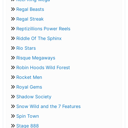
Regal Beasts
Regal Streak
Reptizillions Power Reels
Riddle Of The Sphinx
Rio Stars
Risque Megaways
Robin Hoods Wild Forest
Rocket Men
Royal Gems
Shadow Society
Snow Wild and the 7 Features
Spin Town
Stage 888