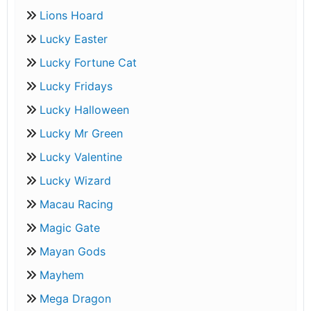
Lions Hoard
Lucky Easter
Lucky Fortune Cat
Lucky Fridays
Lucky Halloween
Lucky Mr Green
Lucky Valentine
Lucky Wizard
Macau Racing
Magic Gate
Mayan Gods
Mayhem
Mega Dragon