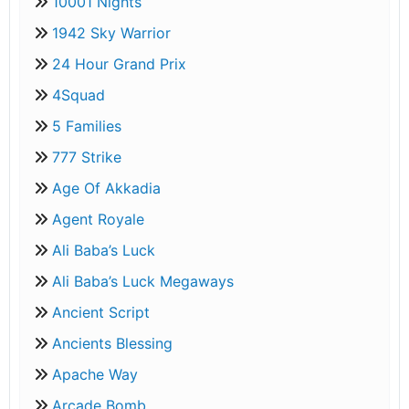
10001 Nights
1942 Sky Warrior
24 Hour Grand Prix
4Squad
5 Families
777 Strike
Age Of Akkadia
Agent Royale
Ali Baba’s Luck
Ali Baba’s Luck Megaways
Ancient Script
Ancients Blessing
Apache Way
Arcade Bomb