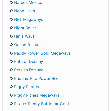
Narcos Mexico
Neon Links
NFT Megaways
Night Roller
Ninja Ways
Ocean Fortune
Paddy Power Gold Megaways
Path of Destiny
Persian Fortune
Phoenix Fire Power Reels
Piggy Pirates
Piggy Riches Megaways
Pirates Plenty Battle for Gold