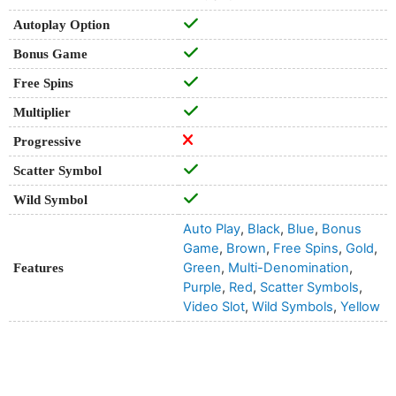
Autoplay Option
Bonus Game
Free Spins
Multiplier
Progressive
Scatter Symbol
Wild Symbol
Auto Play
,
Black
,
Blue
,
Bonus
Game
,
Brown
,
Free Spins
,
Gold
,
Green
,
Multi-Denomination
,
Features
Purple
,
Red
,
Scatter Symbols
,
Video Slot
,
Wild Symbols
,
Yellow