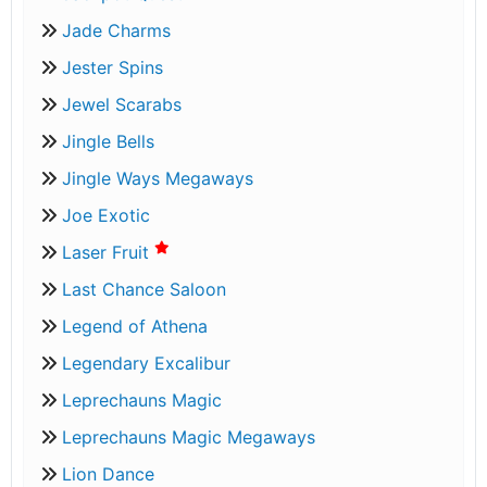
Jade Charms
Jester Spins
Jewel Scarabs
Jingle Bells
Jingle Ways Megaways
Joe Exotic
Laser Fruit
Last Chance Saloon
Legend of Athena
Legendary Excalibur
Leprechauns Magic
Leprechauns Magic Megaways
Lion Dance