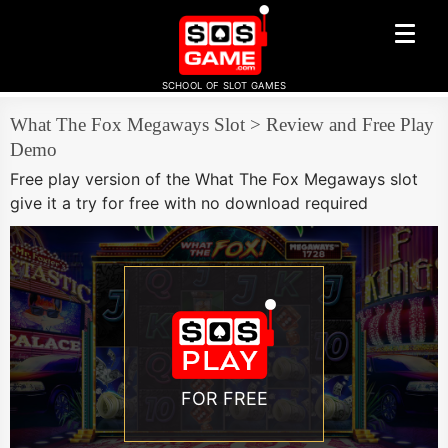
SCHOOL OF SLOT GAMES
What The Fox Megaways Slot > Review and Free Play
Demo
Free play version of the What The Fox Megaways slot
give it a try for free with no download required
FOR FREE