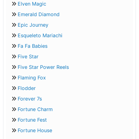
Elven Magic
Emerald Diamond
Epic Journey
Esqueleto Mariachi
Fa Fa Babies
Five Star
Five Star Power Reels
Flaming Fox
Flodder
Forever 7s
Fortune Charm
Fortune Fest
Fortune House