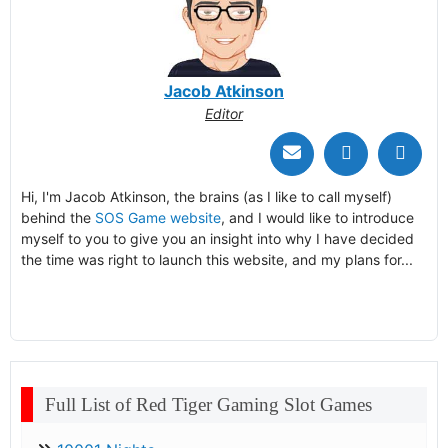
Jacob Atkinson
Editor
Hi, I'm Jacob Atkinson, the brains (as I like to call myself)
behind the
SOS Game website
, and I would like to introduce
myself to you to give you an insight into why I have decided
the time was right to launch this website, and my plans for...
Full List of Red Tiger Gaming Slot Games