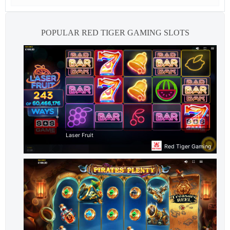
POPULAR RED TIGER GAMING SLOTS
Laser Fruit
Red Tiger Gaming