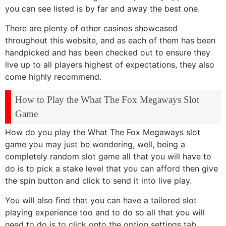
you can see listed is by far and away the best one.
There are plenty of other casinos showcased
throughout this website, and as each of them has been
handpicked and has been checked out to ensure they
live up to all players highest of expectations, they also
come highly recommend.
How to Play the What The Fox Megaways Slot
Game
How do you play the What The Fox Megaways slot
game you may just be wondering, well, being a
completely random slot game all that you will have to
do is to pick a stake level that you can afford then give
the spin button and click to send it into live play.
You will also find that you can have a tailored slot
playing experience too and to do so all that you will
need to do is to click onto the option settings tab