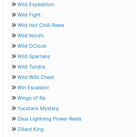
Wild Expedition
Wild Fight
Wild Hot Chilli Reels
Wild Nord’s
Wild OClock
Wild Spartans
Wild Tundra
Wild Wild Chest
Win Escalator
Wings of Ra
Yucatans Mystery
Zeus Lightning Power Reels
Zillard King