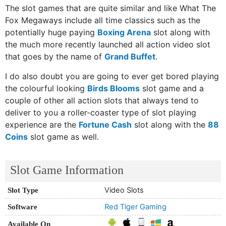
The slot games that are quite similar and like What The
Fox Megaways include all time classics such as the
potentially huge paying
Boxing Arena
slot along with
the much more recently launched all action video slot
that goes by the name of
Grand Buffet
.
I do also doubt you are going to ever get bored playing
the colourful looking
Birds Blooms
slot game and a
couple of other all action slots that always tend to
deliver to you a roller-coaster type of slot playing
experience are the
Fortune Cash
slot along with the
88
Coins
slot game as well.
Slot Game Information
Video Slots
Slot Type
Red Tiger Gaming
Software
Available On