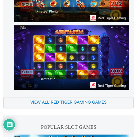
Pirates’ Plenty
Red Tiger Gaming
Gemtastic
Red Tiger Gaming
VIEW ALL RED TIGER GAMING GAMES
POPULAR SLOT GAMES