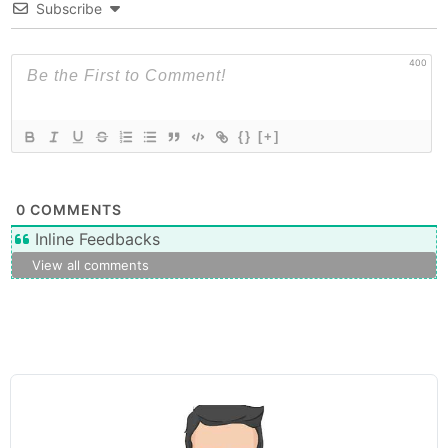
Subscribe
400
{}
[+]
0
COMMENTS
Inline Feedbacks
View all comments