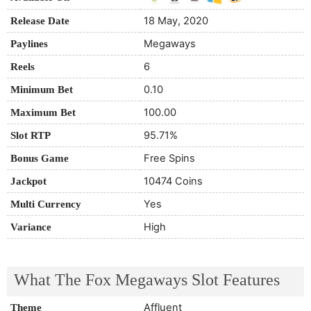
18 May, 2020
Release Date
Megaways
Paylines
6
Reels
0.10
Minimum Bet
100.00
Maximum Bet
95.71%
Slot RTP
Free Spins
Bonus Game
10474 Coins
Jackpot
Yes
Multi Currency
High
Variance
What The Fox Megaways Slot Features
Affluent
Theme