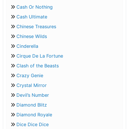
Cash Or Nothing
Cash Ultimate
Chinese Treasures
Chinese Wilds
Cinderella
Cirque De La Fortune
Clash of the Beasts
Crazy Genie
Crystal Mirror
Devil’s Number
Diamond Blitz
Diamond Royale
Dice Dice Dice