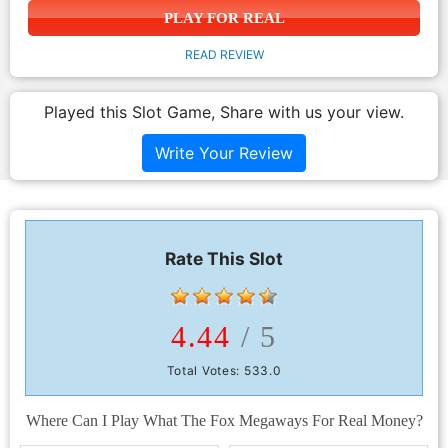
PLAY FOR REAL
READ REVIEW
Played this Slot Game, Share with us your view.
Write Your Review
Rate This Slot
4.44
/ 5
Total Votes:
533.0
Where Can I Play What The Fox Megaways For Real Money?