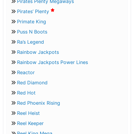
Pirates Plenty Megaways
Pirates’ Plenty
Primate King
Puss N Boots
Ra’s Legend
Rainbow Jackpots
Rainbow Jackpots Power Lines
Reactor
Red Diamond
Red Hot
Red Phoenix Rising
Reel Heist
Reel Keeper
Reel King Mega