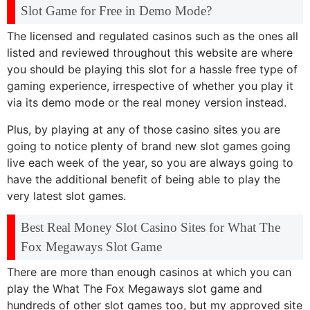
Slot Game for Free in Demo Mode?
The licensed and regulated casinos such as the ones all
listed and reviewed throughout this website are where
you should be playing this slot for a hassle free type of
gaming experience, irrespective of whether you play it
via its demo mode or the real money version instead.
Plus, by playing at any of those casino sites you are
going to notice plenty of brand new slot games going
live each week of the year, so you are always going to
have the additional benefit of being able to play the
very latest slot games.
Best Real Money Slot Casino Sites for What The
Fox Megaways Slot Game
There are more than enough casinos at which you can
play the What The Fox Megaways slot game and
hundreds of other slot games too, but my approved site