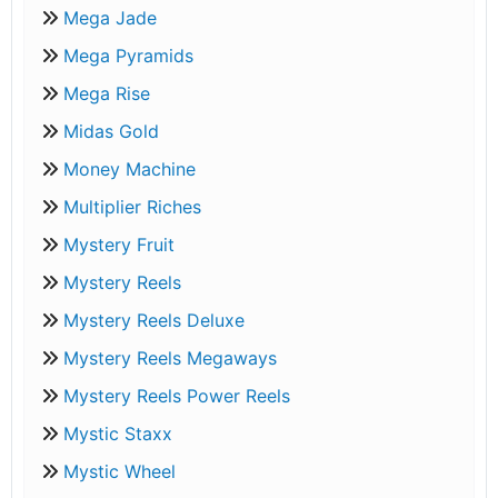
Mega Jade
Mega Pyramids
Mega Rise
Midas Gold
Money Machine
Multiplier Riches
Mystery Fruit
Mystery Reels
Mystery Reels Deluxe
Mystery Reels Megaways
Mystery Reels Power Reels
Mystic Staxx
Mystic Wheel