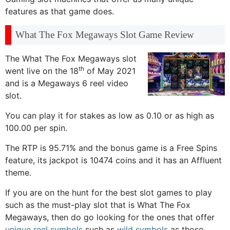
features as that game does.
What The Fox Megaways Slot Game Review
The What The Fox Megaways slot
th
went live on the 18
of May 2021
and is a Megaways 6 reel video
slot.
You can play it for stakes as low as 0.10 or as high as
100.00 per spin.
The RTP is 95.71% and the bonus game is a Free Spins
feature, its jackpot is 10474 coins and it has an Affluent
theme.
If you are on the hunt for the best slot games to play
such as the must-play slot that is What The Fox
Megaways, then do go looking for the ones that offer
unique reel symbols
such as
wild symbols
as those