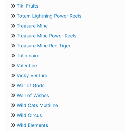
Tiki Fruits
Totem Lightning Power Reels
Treasure Mine
Treasure Mine Power Reels
Treasure Mine Red Tiger
Trillionaire
Valentine
Vicky Ventura
War of Gods
Well of Wishes
Wild Cats Multiline
Wild Circus
Wild Elements