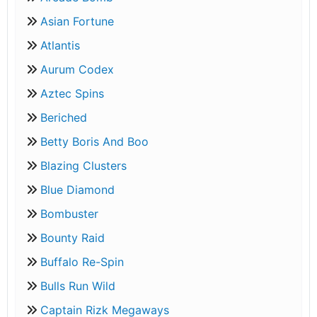
Asian Fortune
Atlantis
Aurum Codex
Aztec Spins
Beriched
Betty Boris And Boo
Blazing Clusters
Blue Diamond
Bombuster
Bounty Raid
Buffalo Re-Spin
Bulls Run Wild
Captain Rizk Megaways