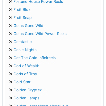
Fortune House Power Reels
Fruit Blox
Fruit Snap
Gems Gone Wild
Gems Gone Wild Power Reels
Gemtastic
Genie Nights
Get The Gold Infinireels
God of Wealth
Gods of Troy
Gold Star
Golden Cryptex
Golden Lamps
Golden Leprechaun Megaways