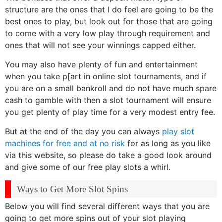
structure are the ones that I do feel are going to be the
best ones to play, but look out for those that are going
to come with a very low play through requirement and
ones that will not see your winnings capped either.
You may also have plenty of fun and entertainment
when you take p[art in online slot tournaments, and if
you are on a small bankroll and do not have much spare
cash to gamble with then a slot tournament will ensure
you get plenty of play time for a very modest entry fee.
But at the end of the day you can always
play slot
machines for free and at no risk
for as long as you like
via this website, so please do take a good look around
and give some of our free play slots a whirl.
Ways to Get More Slot Spins
Below you will find several different ways that you are
going to get more spins out of your slot playing