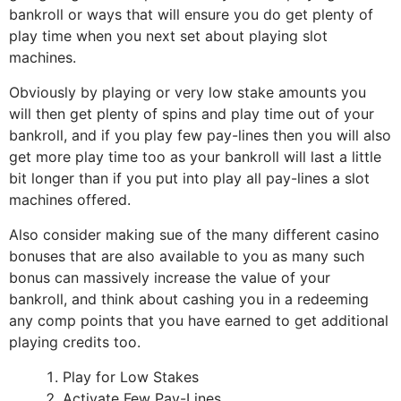
bankroll or ways that will ensure you do get plenty of
play time when you next set about playing slot
machines.
Obviously by playing or very low stake amounts you
will then get plenty of spins and play time out of your
bankroll, and if you play few pay-lines then you will also
get more play time too as your bankroll will last a little
bit longer than if you put into play all pay-lines a slot
machines offered.
Also consider making sue of the many different casino
bonuses that are also available to you as many such
bonus can massively increase the value of your
bankroll, and think about cashing you in a redeeming
any comp points that you have earned to get additional
playing credits too.
Play for Low Stakes
Activate Few Pay-Lines