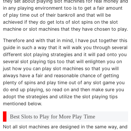
they set about playing slot machines for real money and
in any playing environment too is to get a fair amount
of play time out of their bankroll and that will be
achieved if they do get lots of slot spins on the slot
machine or slot machines that they have chosen to play.
Therefore and with that in mind, I have put together this
guide in such a way that it will walk you through several
different slot playing strategies and it will pad onto you
several slot playing tips too that will enlighten you on
just how you can play slot machines so that you will
always have a fair and reasonable chance of getting
plenty of spins and play time out of any slot game you
do end up playing, so read on and then make sure you
adopt the strategies and utilize the slot playing tips
mentioned below.
Best Slots to Play for More Play Time
Not all slot machines are designed in the same way, and