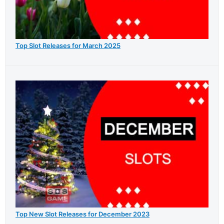
Top Slot Releases for March 2025
Top New Slot Releases for December 2023