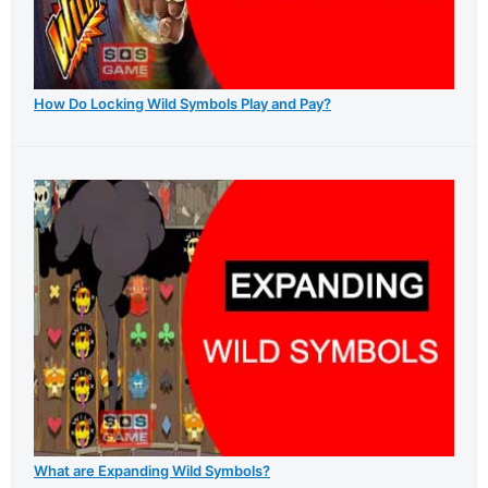
How Do Locking Wild Symbols Play and Pay?
What are Expanding Wild Symbols?