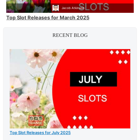
Jacob Atkinson
Top Slot Releases for March 2025
RECENT BLOG
Top Slot Releases for July 2025