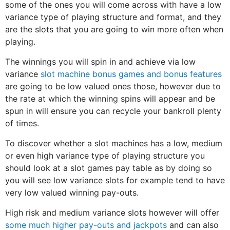
some of the ones you will come across with have a low
variance type of playing structure and format, and they
are the slots that you are going to win more often when
playing.
The winnings you will spin in and achieve via low
variance
slot machine bonus games and bonus features
are going to be low valued ones those, however due to
the rate at which the winning spins will appear and be
spun in will ensure you can recycle your bankroll plenty
of times.
To discover whether a slot machines has a low, medium
or even high variance type of playing structure you
should look at a slot games pay table as by doing so
you will see low variance slots for example tend to have
very low valued winning pay-outs.
High risk and medium variance slots however will offer
some much higher pay-outs and jackpots
and can also