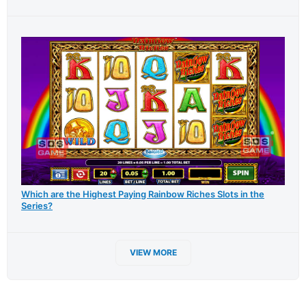
Which are the Highest Paying Rainbow Riches Slots in the
Series?
VIEW MORE