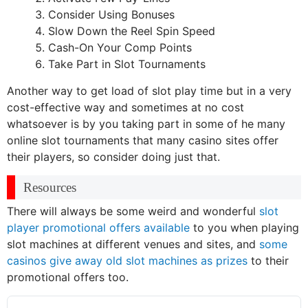
Consider Using Bonuses
Slow Down the Reel Spin Speed
Cash-On Your Comp Points
Take Part in Slot Tournaments
Another way to get load of slot play time but in a very
cost-effective way and sometimes at no cost
whatsoever is by you taking part in some of he many
online slot tournaments that many casino sites offer
their players, so consider doing just that.
Resources
There will always be some weird and wonderful
slot
player promotional offers available
to you when playing
slot machines at different venues and sites, and
some
casinos give away old slot machines as prizes
to their
promotional offers too.