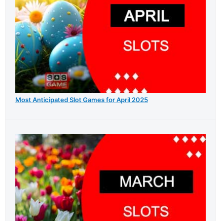
Most Anticipated Slot Games for April 2025