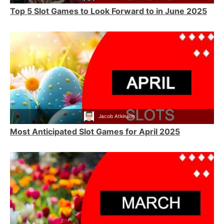
Top 5 Slot Games to Look Forward to in June 2025
Jacob Atkinson
Most Anticipated Slot Games for April 2025