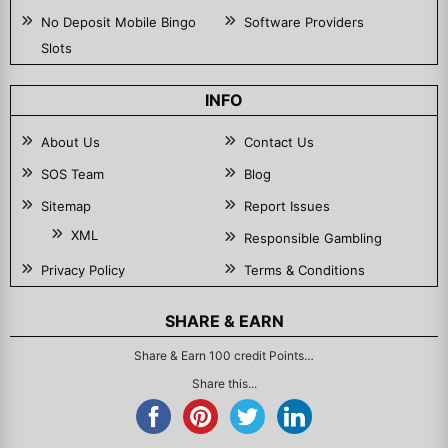
No Deposit Mobile Bingo
Software Providers
Slots
INFO
About Us
Contact Us
SOS Team
Blog
Sitemap
Report Issues
XML
Responsible Gambling
Privacy Policy
Terms & Conditions
SHARE & EARN
Share & Earn 100 credit Points…
Share this...