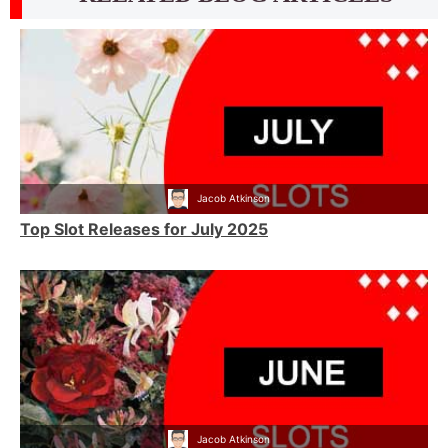
Jacob Atkinson
Top Slot Releases for July 2025
Jacob Atkinson