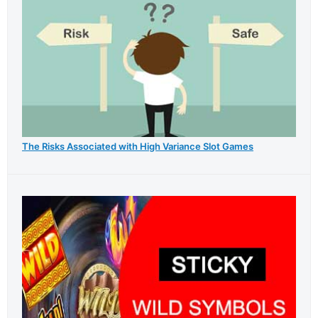
The Risks Associated with High Variance Slot Games