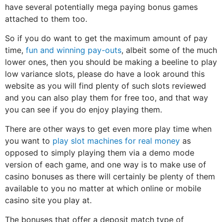
have several potentially mega paying bonus games
attached to them too.
So if you do want to get the maximum amount of pay
time,
fun and winning pay-outs
, albeit some of the much
lower ones, then you should be making a beeline to play
low variance slots, please do have a look around this
website as you will find plenty of such slots reviewed
and you can also play them for free too, and that way
you can see if you do enjoy playing them.
There are other ways to get even more play time when
you want to
play slot machines for real money
as
opposed to simply playing them via a demo mode
version of each game, and one way is to make use of
casino bonuses as there will certainly be plenty of them
available to you no matter at which online or mobile
casino site you play at.
The bonuses that offer a deposit match type of