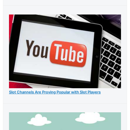
Slot Channels Are Proving Popular with Slot Players