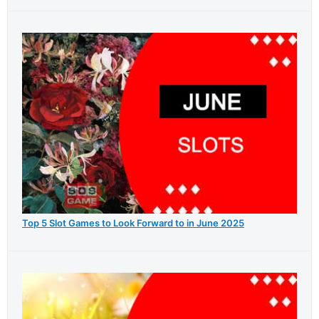
Top 5 Slot Games to Look Forward to in June 2025