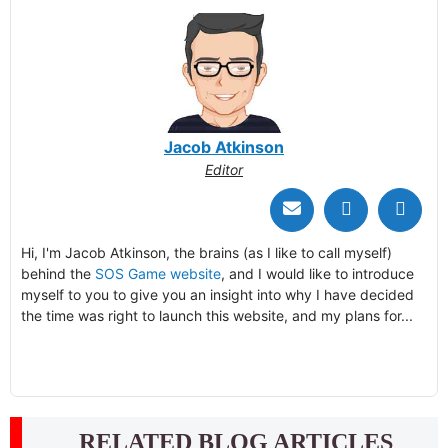
Jacob Atkinson
Editor
Hi, I'm Jacob Atkinson, the brains (as I like to call myself)
behind the
SOS Game website
, and I would like to introduce
myself to you to give you an insight into why I have decided
the time was right to launch this website, and my plans for...
RELATED BLOG ARTICLES