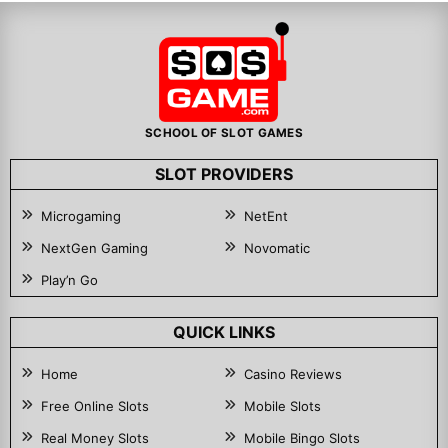
SCHOOL OF SLOT GAMES
SLOT PROVIDERS
Microgaming
NetEnt
NextGen Gaming
Novomatic
Play’n Go
QUICK LINKS
Home
Casino Reviews
Free Online Slots
Mobile Slots
Real Money Slots
Mobile Bingo Slots