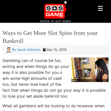
SCHOOL OF SLOT GAMES
Ways to Get More Slot Spins from your
Bankroll
By Jacob Atkinson
Sep 15, 2019
Gambling can of course be fun,
exiting and when things do go your
way it is also possible for you o
win some high amounts of cash
too, but never lose track of the
fact that when things do not go your way it is possible
to lose your set aside bankroll too.
What all gamblers will be looking to do however when