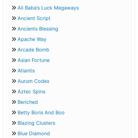
Ali Baba’s Luck Megaways
Ancient Script
Ancients Blessing
Apache Way
Arcade Bomb
Asian Fortune
Atlantis
Aurum Codex
Aztec Spins
Beriched
Betty Boris And Boo
Blazing Clusters
Blue Diamond