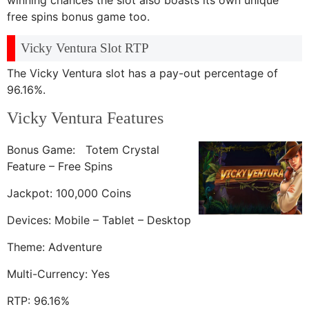
free spins bonus game too.
Vicky Ventura Slot RTP
The Vicky Ventura slot has a pay-out percentage of
96.16%.
Vicky Ventura Features
Bonus Game: Totem Crystal
Feature – Free Spins
Jackpot: 100,000 Coins
Devices: Mobile – Tablet – Desktop
Theme: Adventure
Multi-Currency: Yes
RTP: 96.16%