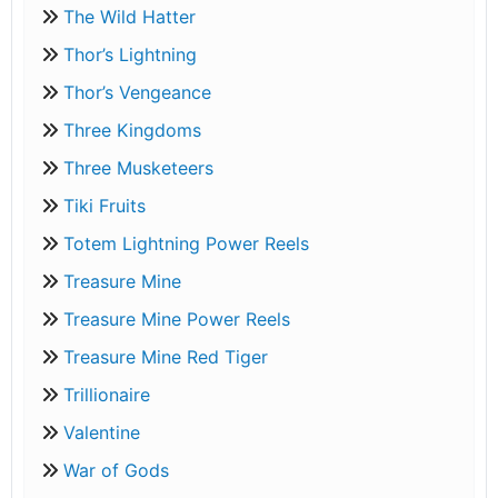
The Wild Hatter
Thor’s Lightning
Thor’s Vengeance
Three Kingdoms
Three Musketeers
Tiki Fruits
Totem Lightning Power Reels
Treasure Mine
Treasure Mine Power Reels
Treasure Mine Red Tiger
Trillionaire
Valentine
War of Gods