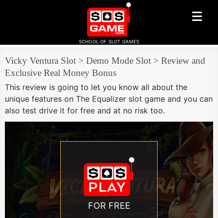
SCHOOL OF SLOT GAMES
Vicky Ventura Slot > Demo Mode Slot > Review and
Exclusive Real Money Bonus
This review is going to let you know all about the
unique features on The Equalizer slot game and you can
also test drive it for free and at no risk too.
FOR FREE