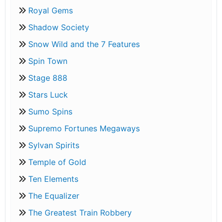
Royal Gems
Shadow Society
Snow Wild and the 7 Features
Spin Town
Stage 888
Stars Luck
Sumo Spins
Supremo Fortunes Megaways
Sylvan Spirits
Temple of Gold
Ten Elements
The Equalizer
The Greatest Train Robbery