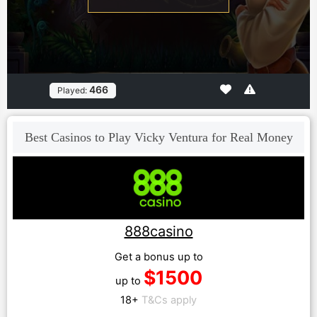
466
Played:
Best Casinos to Play Vicky Ventura for Real Money
888casino
Get a bonus up to
$1500
up to
18+
T&Cs apply