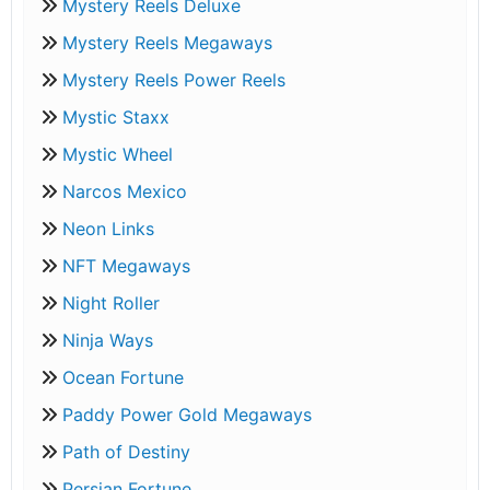
Mystery Reels Deluxe
Mystery Reels Megaways
Mystery Reels Power Reels
Mystic Staxx
Mystic Wheel
Narcos Mexico
Neon Links
NFT Megaways
Night Roller
Ninja Ways
Ocean Fortune
Paddy Power Gold Megaways
Path of Destiny
Persian Fortune