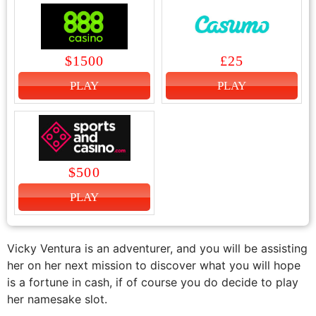
$1500
£25
PLAY
PLAY
$500
PLAY
Vicky Ventura is an adventurer, and you will be assisting
her on her next mission to discover what you will hope
is a fortune in cash, if of course you do decide to play
her namesake slot.