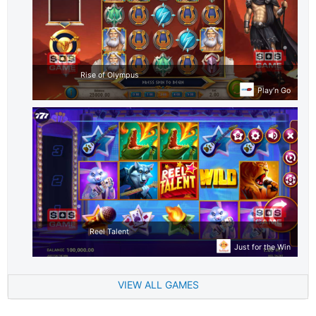
Rise of Olympus
Play’n Go
Reel Talent
Just for the Win
VIEW ALL GAMES