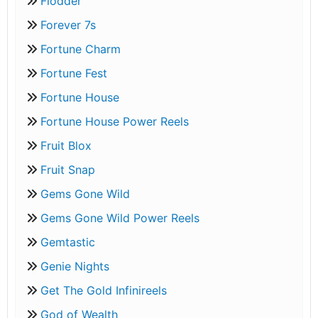
Flodder
Forever 7s
Fortune Charm
Fortune Fest
Fortune House
Fortune House Power Reels
Fruit Blox
Fruit Snap
Gems Gone Wild
Gems Gone Wild Power Reels
Gemtastic
Genie Nights
Get The Gold Infinireels
God of Wealth