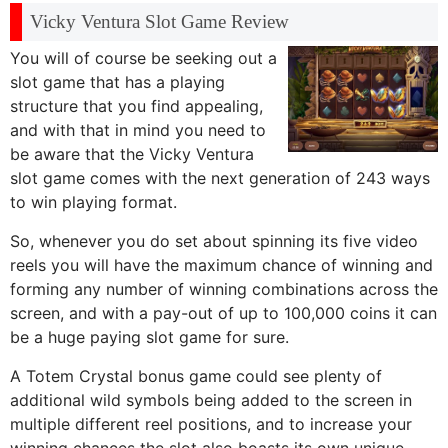
Vicky Ventura Slot Game Review
You will of course be seeking out a
slot game that has a playing
structure that you find appealing,
and with that in mind you need to
be aware that the Vicky Ventura
slot game comes with the next generation of 243 ways
to win playing format.
So, whenever you do set about spinning its five video
reels you will have the maximum chance of winning and
forming any number of winning combinations across the
screen, and with a pay-out of up to 100,000 coins it can
be a huge paying slot game for sure.
A Totem Crystal bonus game could see plenty of
additional wild symbols being added to the screen in
multiple different reel positions, and to increase your
winning chances the slot also boasts its own unique