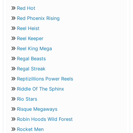
Red Hot
Red Phoenix Rising
Reel Heist
Reel Keeper
Reel King Mega
Regal Beasts
Regal Streak
Reptizillions Power Reels
Riddle Of The Sphinx
Rio Stars
Risque Megaways
Robin Hoods Wild Forest
Rocket Men