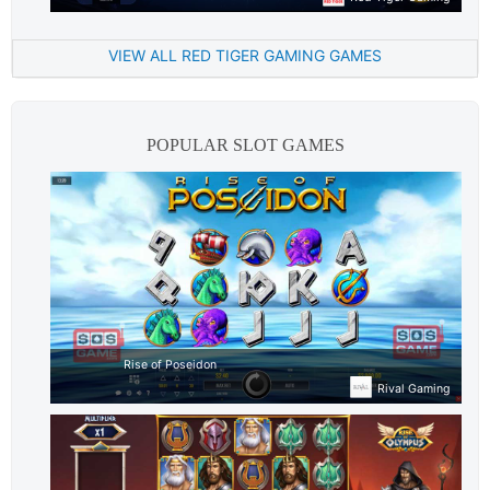
VIEW ALL RED TIGER GAMING GAMES
POPULAR SLOT GAMES
Rise of Poseidon
Rival Gaming