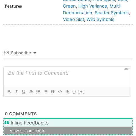
Green
,
High Variance
,
Multi-
Features
Denomination
,
Scatter Symbols
,
Video Slot
,
Wild Symbols
Subscribe
400
{}
[+]
0
COMMENTS
Inline Feedbacks
View all comments