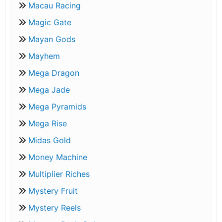
Macau Racing
Magic Gate
Mayan Gods
Mayhem
Mega Dragon
Mega Jade
Mega Pyramids
Mega Rise
Midas Gold
Money Machine
Multiplier Riches
Mystery Fruit
Mystery Reels