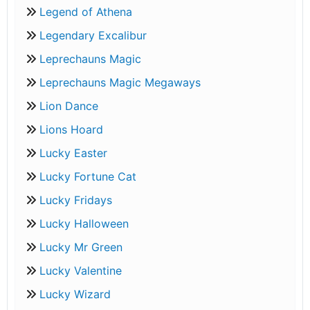
Legend of Athena
Legendary Excalibur
Leprechauns Magic
Leprechauns Magic Megaways
Lion Dance
Lions Hoard
Lucky Easter
Lucky Fortune Cat
Lucky Fridays
Lucky Halloween
Lucky Mr Green
Lucky Valentine
Lucky Wizard