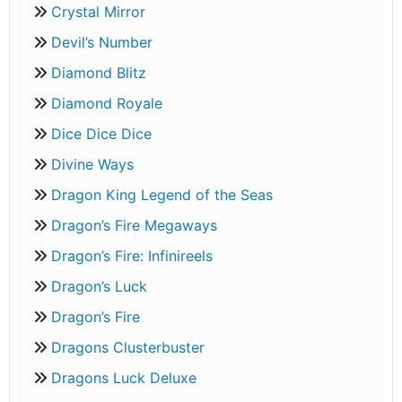
Crystal Mirror
Devil’s Number
Diamond Blitz
Diamond Royale
Dice Dice Dice
Divine Ways
Dragon King Legend of the Seas
Dragon’s Fire Megaways
Dragon’s Fire: Infinireels
Dragon’s Luck
Dragon’s Fire
Dragons Clusterbuster
Dragons Luck Deluxe