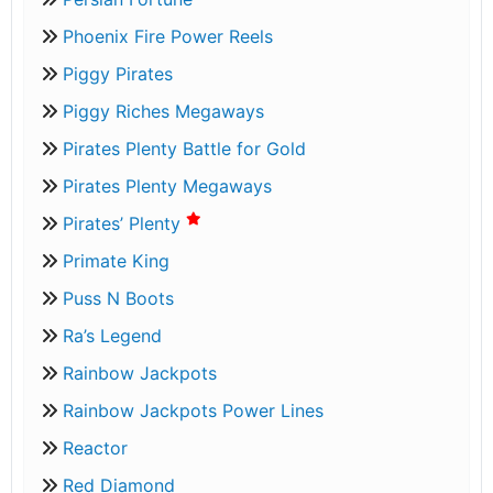
Phoenix Fire Power Reels
Piggy Pirates
Piggy Riches Megaways
Pirates Plenty Battle for Gold
Pirates Plenty Megaways
Pirates’ Plenty
Primate King
Puss N Boots
Ra’s Legend
Rainbow Jackpots
Rainbow Jackpots Power Lines
Reactor
Red Diamond