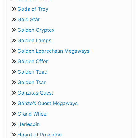
Gods of Troy
Gold Star
Golden Cryptex
Golden Lamps
Golden Leprechaun Megaways
Golden Offer
Golden Toad
Golden Tsar
Gonzitas Quest
Gonzo’s Quest Megaways
Grand Wheel
Harlecoin
Hoard of Poseidon