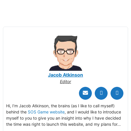
Jacob Atkinson
Editor
Hi, I'm Jacob Atkinson, the brains (as I like to call myself)
behind the
SOS Game website
, and I would like to introduce
myself to you to give you an insight into why I have decided
the time was right to launch this website, and my plans for...