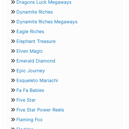
Dragons Luck Megaways
Dynamite Riches
Dynamite Riches Megaways
Eagle Riches
Elephant Treasure
Elven Magic
Emerald Diamond
Epic Journey
Esqueleto Mariachi
Fa Fa Babies
Five Star
Five Star Power Reels
Flaming Fox