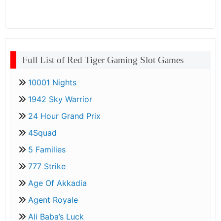
Full List of Red Tiger Gaming Slot Games
10001 Nights
1942 Sky Warrior
24 Hour Grand Prix
4Squad
5 Families
777 Strike
Age Of Akkadia
Agent Royale
Ali Baba’s Luck