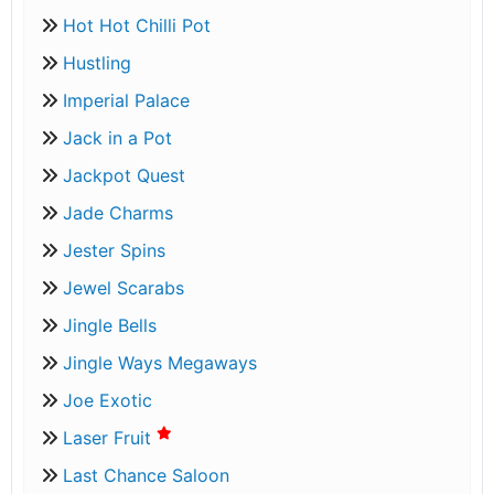
Hot Hot Chilli Pot
Hustling
Imperial Palace
Jack in a Pot
Jackpot Quest
Jade Charms
Jester Spins
Jewel Scarabs
Jingle Bells
Jingle Ways Megaways
Joe Exotic
Laser Fruit
Last Chance Saloon