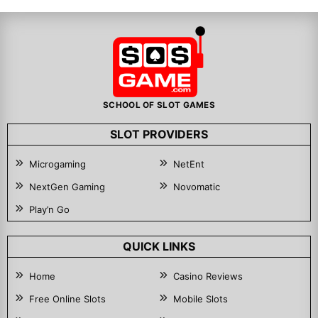
SCHOOL OF SLOT GAMES
SLOT PROVIDERS
Microgaming
NetEnt
NextGen Gaming
Novomatic
Play’n Go
QUICK LINKS
Home
Casino Reviews
Free Online Slots
Mobile Slots