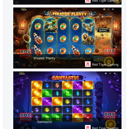
Red Tiger Gaming
Pirates’ Plenty
Red Tiger Gaming
Gemtastic
Red Tiger Gaming