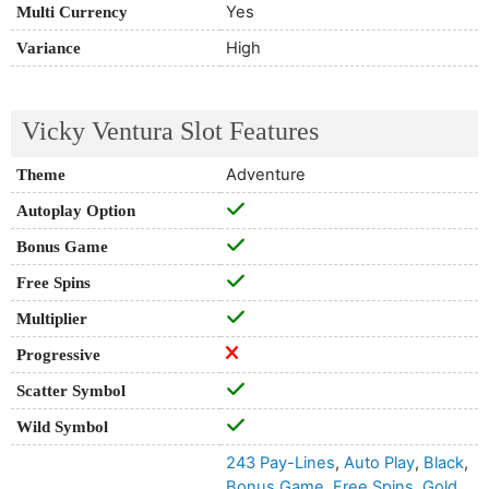
Yes
Multi Currency
High
Variance
Vicky Ventura Slot Features
Adventure
Theme
Autoplay Option
Bonus Game
Free Spins
Multiplier
Progressive
Scatter Symbol
Wild Symbol
243 Pay-Lines
,
Auto Play
,
Black
,
Bonus Game
,
Free Spins
,
Gold
,