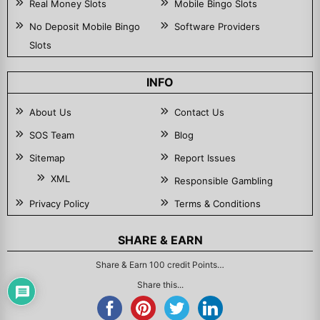
Real Money Slots
Mobile Bingo Slots
No Deposit Mobile Bingo
Software Providers
Slots
INFO
About Us
Contact Us
SOS Team
Blog
Sitemap
Report Issues
XML
Responsible Gambling
Privacy Policy
Terms & Conditions
SHARE & EARN
Share & Earn 100 credit Points…
Share this...