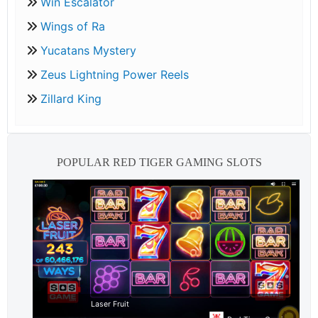
Win Escalator
Wings of Ra
Yucatans Mystery
Zeus Lightning Power Reels
Zillard King
POPULAR RED TIGER GAMING SLOTS
Laser Fruit