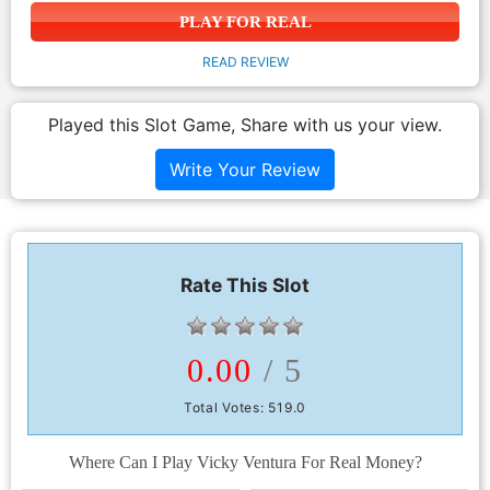
PLAY FOR REAL
READ REVIEW
Played this Slot Game, Share with us your view.
Write Your Review
Rate This Slot
0.00
/ 5
Total Votes:
519.0
Where Can I Play Vicky Ventura For Real Money?