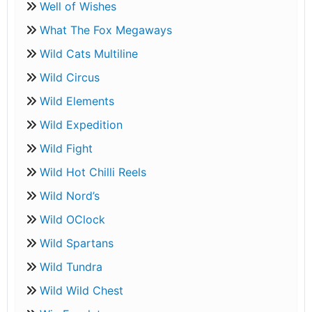
Well of Wishes
What The Fox Megaways
Wild Cats Multiline
Wild Circus
Wild Elements
Wild Expedition
Wild Fight
Wild Hot Chilli Reels
Wild Nord’s
Wild OClock
Wild Spartans
Wild Tundra
Wild Wild Chest