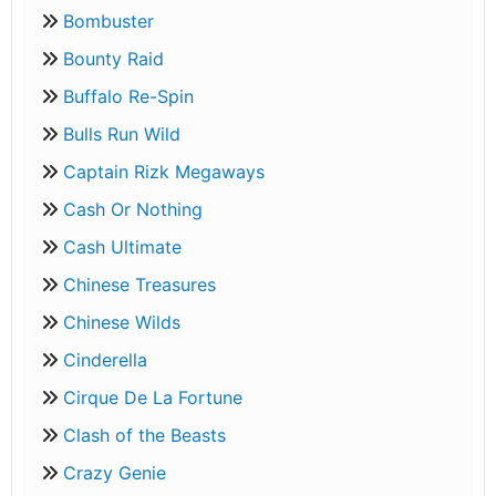
Bombuster
Bounty Raid
Buffalo Re-Spin
Bulls Run Wild
Captain Rizk Megaways
Cash Or Nothing
Cash Ultimate
Chinese Treasures
Chinese Wilds
Cinderella
Cirque De La Fortune
Clash of the Beasts
Crazy Genie