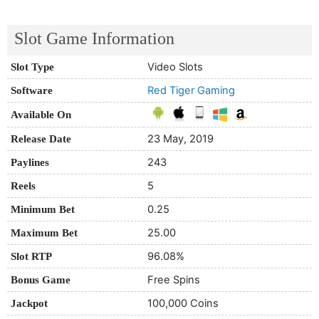
Slot Game Information
Video Slots
Slot Type
Red Tiger Gaming
Software
Available On
23 May, 2019
Release Date
243
Paylines
5
Reels
0.25
Minimum Bet
25.00
Maximum Bet
96.08%
Slot RTP
Free Spins
Bonus Game
100,000 Coins
Jackpot