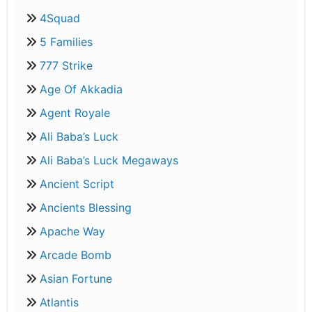
4Squad
5 Families
777 Strike
Age Of Akkadia
Agent Royale
Ali Baba’s Luck
Ali Baba’s Luck Megaways
Ancient Script
Ancients Blessing
Apache Way
Arcade Bomb
Asian Fortune
Atlantis