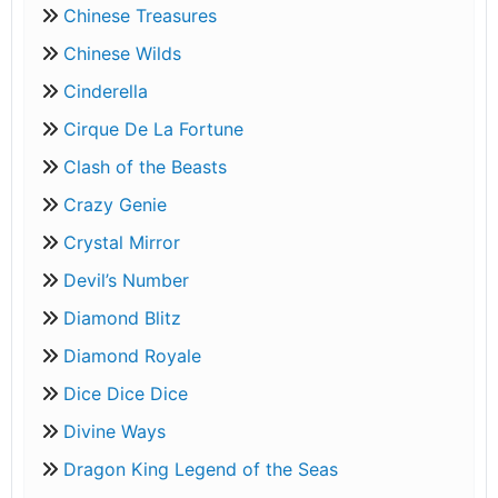
Chinese Treasures
Chinese Wilds
Cinderella
Cirque De La Fortune
Clash of the Beasts
Crazy Genie
Crystal Mirror
Devil’s Number
Diamond Blitz
Diamond Royale
Dice Dice Dice
Divine Ways
Dragon King Legend of the Seas