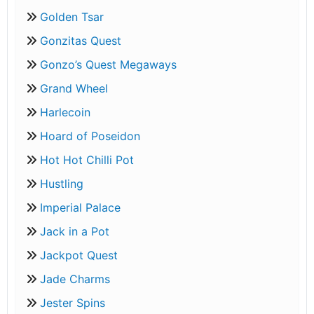
Golden Tsar
Gonzitas Quest
Gonzo’s Quest Megaways
Grand Wheel
Harlecoin
Hoard of Poseidon
Hot Hot Chilli Pot
Hustling
Imperial Palace
Jack in a Pot
Jackpot Quest
Jade Charms
Jester Spins