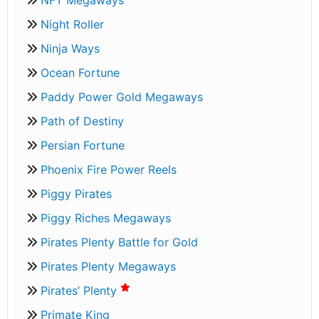
Night Roller
Ninja Ways
Ocean Fortune
Paddy Power Gold Megaways
Path of Destiny
Persian Fortune
Phoenix Fire Power Reels
Piggy Pirates
Piggy Riches Megaways
Pirates Plenty Battle for Gold
Pirates Plenty Megaways
Pirates’ Plenty
Primate King