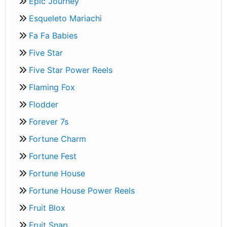
Epic Journey
Esqueleto Mariachi
Fa Fa Babies
Five Star
Five Star Power Reels
Flaming Fox
Flodder
Forever 7s
Fortune Charm
Fortune Fest
Fortune House
Fortune House Power Reels
Fruit Blox
Fruit Snap