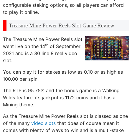
configurable staking options, so all players can afford
to play it online.
Treasure Mine Power Reels Slot Game Review
The Treasure Mine Power Reels slot
th
went live on the 14
of September
2021 and is a 30 line 8 reel video
slot.
You can play it for stakes as low as 0.10 or as high as
100.00 per spin.
The RTP is 95.75% and the bonus game is a Walking
Wilds feature, its jackpot is 1172 coins and it has a
Mining theme.
As the Treasure Mine Power Reels slot is classed as one
of the many
video slots
that does of course mean it
comes with plenty of ways to win and is a multi-stake