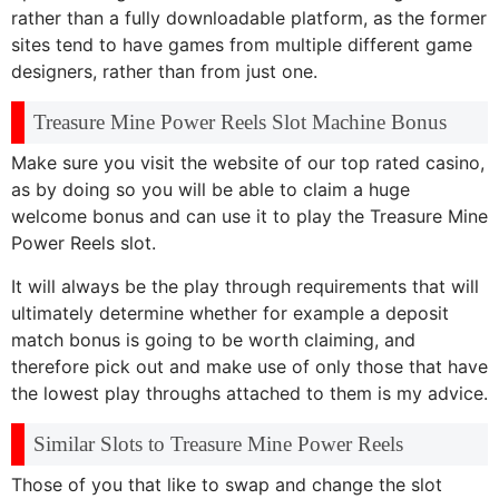
rather than a fully downloadable platform, as the former
sites tend to have games from multiple different game
designers, rather than from just one.
Treasure Mine Power Reels Slot Machine Bonus
Make sure you visit the website of our top rated casino,
as by doing so you will be able to claim a huge
welcome bonus and can use it to play the Treasure Mine
Power Reels slot.
It will always be the play through requirements that will
ultimately determine whether for example a deposit
match bonus is going to be worth claiming, and
therefore pick out and make use of only those that have
the lowest play throughs attached to them is my advice.
Similar Slots to Treasure Mine Power Reels
Those of you that like to swap and change the slot