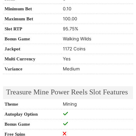
0.10
Minimum Bet
100.00
Maximum Bet
95.75%
Slot RTP
Walking Wilds
Bonus Game
1172 Coins
Jackpot
Yes
Multi Currency
Medium
Variance
Treasure Mine Power Reels Slot Features
Mining
Theme
Autoplay Option
Bonus Game
Free Spins