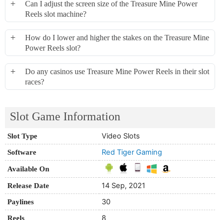
Can I adjust the screen size of the Treasure Mine Power
Reels slot machine?
How do I lower and higher the stakes on the Treasure Mine
Power Reels slot?
Do any casinos use Treasure Mine Power Reels in their slot
races?
Slot Game Information
Video Slots
Slot Type
Red Tiger Gaming
Software
Available On
14 Sep, 2021
Release Date
30
Paylines
8
Reels