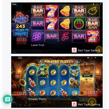
Laser Fruit
Red Tiger Gaming
Pirates’ Plenty
Red Tiger Gaming