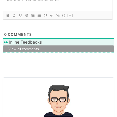
{}
[+]
0
COMMENTS
Inline Feedbacks
View all comments