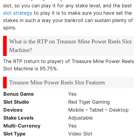
slot, so you can play it for any stake level, and the best
slot strategy
to play it is to make sure you have set the
stakes in such a way your bankroll can sustain plenty of
spins.
What is the RTP on Treasure Mine Power Reels Slot
Machine?
The RTP (return to player) of Treasure Mine Power Reels
Slot Machine is 95.75%.
Treasure Mine Power Reels Slot Features
Bonus Game
Yes
Slot Studio
Red Tiger Gaming
Devices
Mobile – Tablet – Desktop
Stake Levels
Adjustable
Multi-Currency
Yes
Slot Type
Video Slot