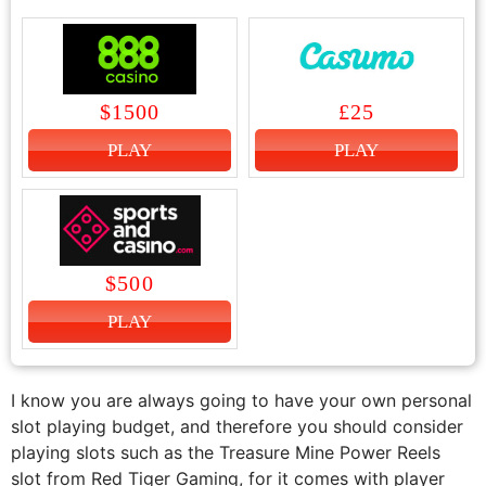
$1500
£25
PLAY
PLAY
$500
PLAY
I know you are always going to have your own personal
slot playing budget, and therefore you should consider
playing slots such as the Treasure Mine Power Reels
slot from Red Tiger Gaming, for it comes with player