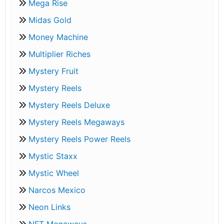
Mega Rise
Midas Gold
Money Machine
Multiplier Riches
Mystery Fruit
Mystery Reels
Mystery Reels Deluxe
Mystery Reels Megaways
Mystery Reels Power Reels
Mystic Staxx
Mystic Wheel
Narcos Mexico
Neon Links
NFT Megaways