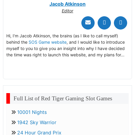
Jacob Atkinson
Editor
Hi, I'm Jacob Atkinson, the brains (as I like to call myself)
behind the
SOS Game website
, and I would like to introduce
myself to you to give you an insight into why I have decided
the time was right to launch this website, and my plans for...
Full List of Red Tiger Gaming Slot Games
10001 Nights
1942 Sky Warrior
24 Hour Grand Prix