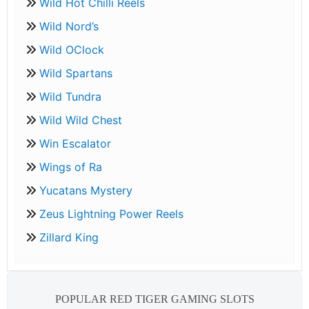
Wild Hot Chilli Reels
Wild Nord’s
Wild OClock
Wild Spartans
Wild Tundra
Wild Wild Chest
Win Escalator
Wings of Ra
Yucatans Mystery
Zeus Lightning Power Reels
Zillard King
POPULAR RED TIGER GAMING SLOTS