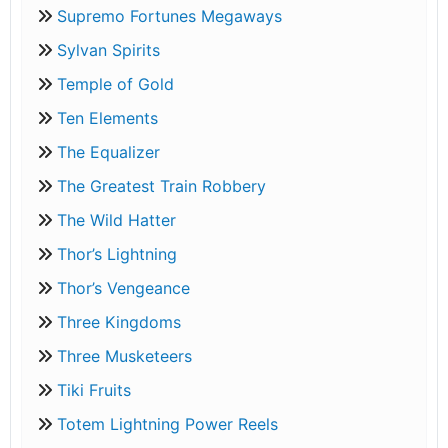
Supremo Fortunes Megaways
Sylvan Spirits
Temple of Gold
Ten Elements
The Equalizer
The Greatest Train Robbery
The Wild Hatter
Thor’s Lightning
Thor’s Vengeance
Three Kingdoms
Three Musketeers
Tiki Fruits
Totem Lightning Power Reels