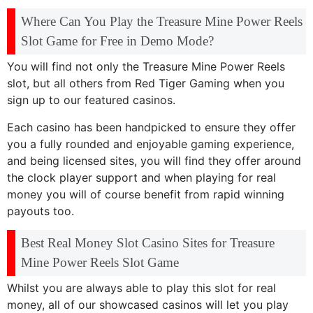
Where Can You Play the Treasure Mine Power Reels
Slot Game for Free in Demo Mode?
You will find not only the Treasure Mine Power Reels
slot, but all others from Red Tiger Gaming when you
sign up to our featured casinos.
Each casino has been handpicked to ensure they offer
you a fully rounded and enjoyable gaming experience,
and being licensed sites, you will find they offer around
the clock player support and when playing for real
money you will of course benefit from rapid winning
payouts too.
Best Real Money Slot Casino Sites for Treasure
Mine Power Reels Slot Game
Whilst you are always able to play this slot for real
money, all of our showcased casinos will let you play