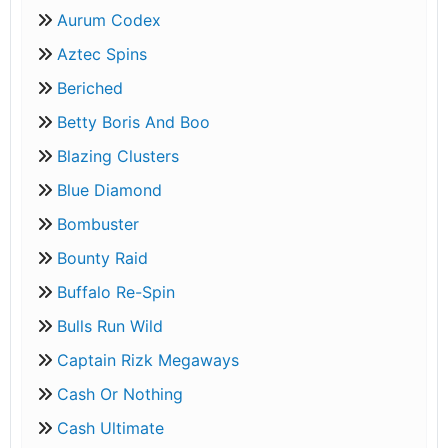
Aurum Codex
Aztec Spins
Beriched
Betty Boris And Boo
Blazing Clusters
Blue Diamond
Bombuster
Bounty Raid
Buffalo Re-Spin
Bulls Run Wild
Captain Rizk Megaways
Cash Or Nothing
Cash Ultimate