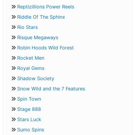
Reptizillions Power Reels
Riddle Of The Sphinx
Rio Stars
Risque Megaways
Robin Hoods Wild Forest
Rocket Men
Royal Gems
Shadow Society
Snow Wild and the 7 Features
Spin Town
Stage 888
Stars Luck
Sumo Spins