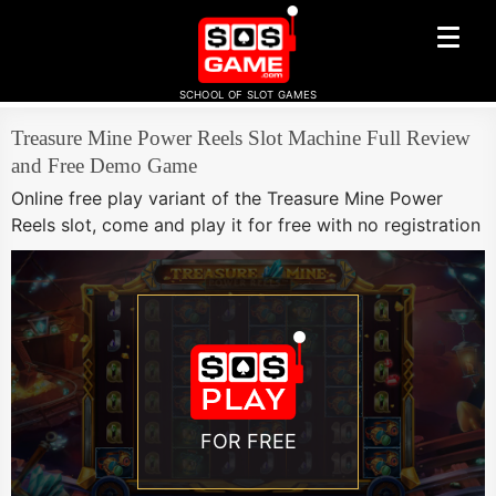
SCHOOL OF SLOT GAMES
Treasure Mine Power Reels Slot Machine Full Review
and Free Demo Game
Online free play variant of the Treasure Mine Power
Reels slot, come and play it for free with no registration
FOR FREE