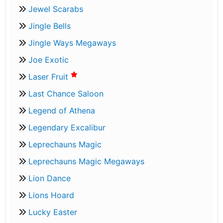
Jewel Scarabs
Jingle Bells
Jingle Ways Megaways
Joe Exotic
Laser Fruit
Last Chance Saloon
Legend of Athena
Legendary Excalibur
Leprechauns Magic
Leprechauns Magic Megaways
Lion Dance
Lions Hoard
Lucky Easter