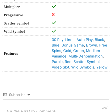
Multiplier
Progressive
Scatter Symbol
Wild Symbol
30 Pay-Lines
,
Auto Play
,
Black
,
Blue
,
Bonus Game
,
Brown
,
Free
Spins
,
Gold
,
Green
,
Medium
Features
Variance
,
Multi-Denomination
,
Purple
,
Red
,
Scatter Symbols
,
Video Slot
,
Wild Symbols
,
Yellow
Subscribe
400