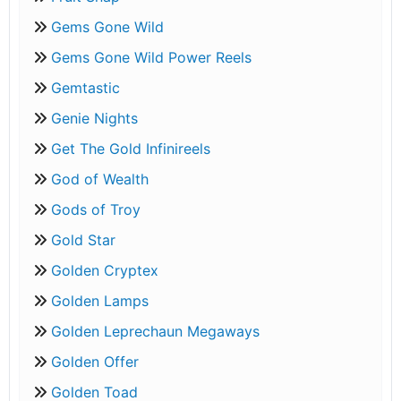
Gems Gone Wild
Gems Gone Wild Power Reels
Gemtastic
Genie Nights
Get The Gold Infinireels
God of Wealth
Gods of Troy
Gold Star
Golden Cryptex
Golden Lamps
Golden Leprechaun Megaways
Golden Offer
Golden Toad