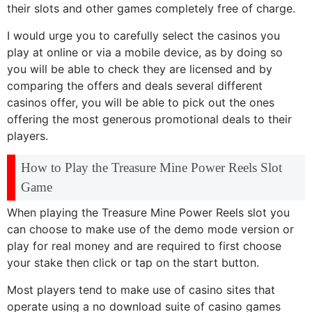
their slots and other games completely free of charge.
I would urge you to carefully select the casinos you
play at online or via a mobile device, as by doing so
you will be able to check they are licensed and by
comparing the offers and deals several different
casinos offer, you will be able to pick out the ones
offering the most generous promotional deals to their
players.
How to Play the Treasure Mine Power Reels Slot
Game
When playing the Treasure Mine Power Reels slot you
can choose to make use of the demo mode version or
play for real money and are required to first choose
your stake then click or tap on the start button.
Most players tend to make use of casino sites that
operate using a no download suite of casino games