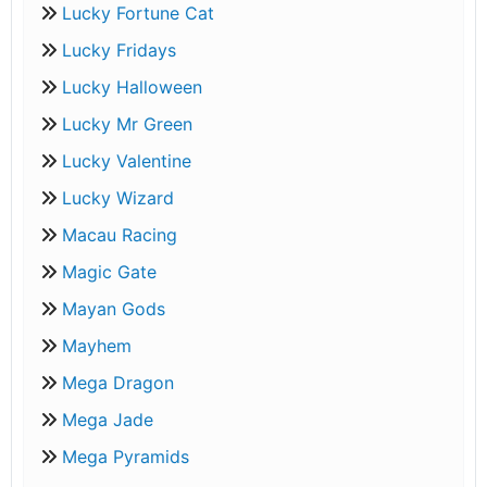
Lucky Fortune Cat
Lucky Fridays
Lucky Halloween
Lucky Mr Green
Lucky Valentine
Lucky Wizard
Macau Racing
Magic Gate
Mayan Gods
Mayhem
Mega Dragon
Mega Jade
Mega Pyramids