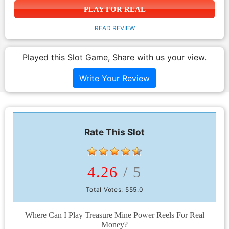
PLAY FOR REAL
READ REVIEW
Played this Slot Game, Share with us your view.
Write Your Review
Rate This Slot
4.26
/ 5
Total Votes:
555.0
Where Can I Play Treasure Mine Power Reels For Real
Money?