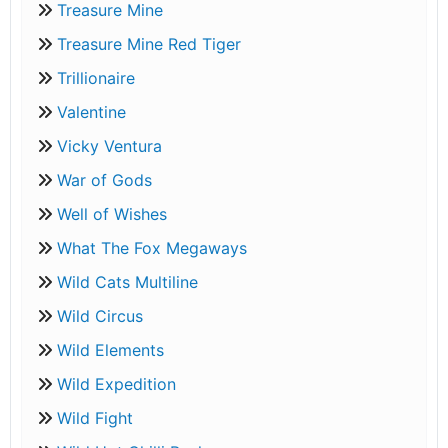
Treasure Mine
Treasure Mine Red Tiger
Trillionaire
Valentine
Vicky Ventura
War of Gods
Well of Wishes
What The Fox Megaways
Wild Cats Multiline
Wild Circus
Wild Elements
Wild Expedition
Wild Fight