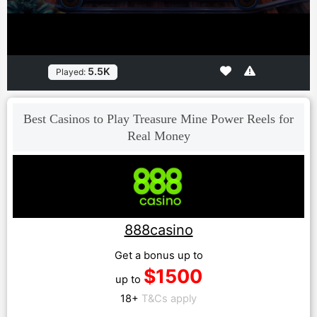
5.5K
Played:
Best Casinos to Play Treasure Mine Power Reels for
Real Money
888casino
Get a bonus up to
$1500
up to
18+
T&Cs apply