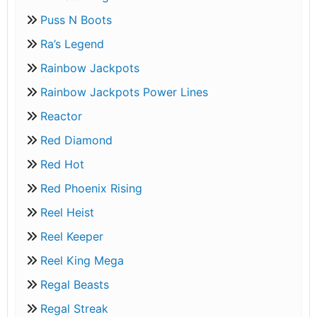
Puss N Boots
Ra’s Legend
Rainbow Jackpots
Rainbow Jackpots Power Lines
Reactor
Red Diamond
Red Hot
Red Phoenix Rising
Reel Heist
Reel Keeper
Reel King Mega
Regal Beasts
Regal Streak