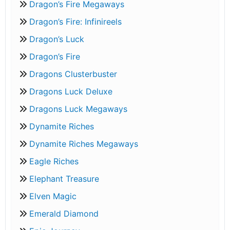
Dragon’s Fire Megaways
Dragon’s Fire: Infinireels
Dragon’s Luck
Dragon’s Fire
Dragons Clusterbuster
Dragons Luck Deluxe
Dragons Luck Megaways
Dynamite Riches
Dynamite Riches Megaways
Eagle Riches
Elephant Treasure
Elven Magic
Emerald Diamond