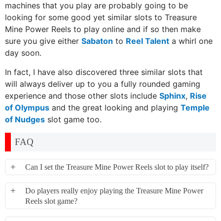
machines that you play are probably going to be
looking for some good yet similar slots to Treasure
Mine Power Reels to play online and if so then make
sure you give either
Sabaton
to
Reel Talent
a whirl one
day soon.
In fact, I have also discovered three similar slots that
will always deliver up to you a fully rounded gaming
experience and those other slots include
Sphinx
,
Rise
of Olympus
and the great looking and playing
Temple
of Nudges
slot game too.
FAQ
Can I set the Treasure Mine Power Reels slot to play itself?
Do players really enjoy playing the Treasure Mine Power
Reels slot game?