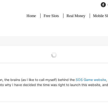
Home
Free Slots
Real Money
Mobile Sl
n, the brains (as I like to call myself) behind the
SOS Game website
,
nto why I have decided the time was right to launch this website, and