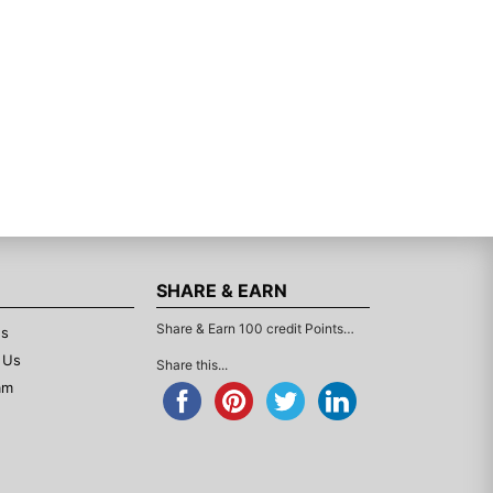
SHARE & EARN
Share & Earn 100 credit Points…
Us
 Us
Share this...
am