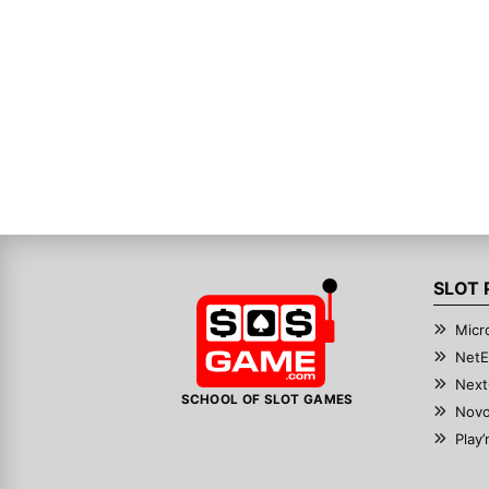
SLOT 
Micr
NetE
Next
SCHOOL OF SLOT GAMES
Novo
Play