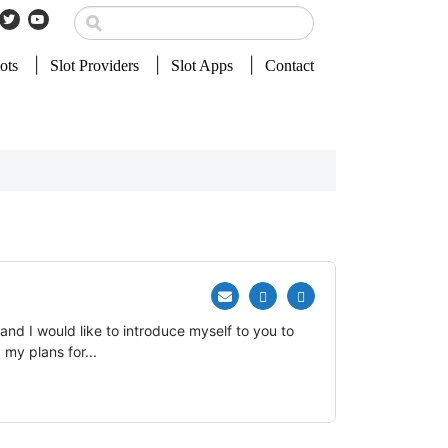
ots
Slot Providers
Slot Apps
Contact
 and I would like to introduce myself to you to
 my plans for...