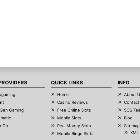
PROVIDERS
QUICK LINKS
INFO
ogaming
Home
About 
nt
Casino Reviews
Contact
Gen Gaming
Free Online Slots
SOS Te
matic
Mobile Slots
Blog
’n Go
Real Money Slots
Sitemap
XML
Mobile Bingo Slots