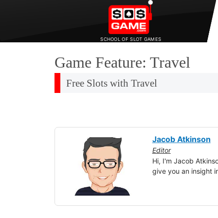
SCHOOL OF SLOT GAMES
Game Feature: Travel
Free Slots with Travel
Jacob Atkinson
Editor
Hi, I'm Jacob Atkinso
give you an insight i