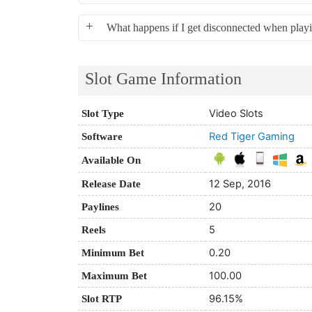
What happens if I get disconnected when pla
Slot Game Information
Video Slots
Slot Type
Red Tiger Gaming
Software
Available On
12 Sep, 2016
Release Date
20
Paylines
5
Reels
0.20
Minimum Bet
100.00
Maximum Bet
96.15%
Slot RTP