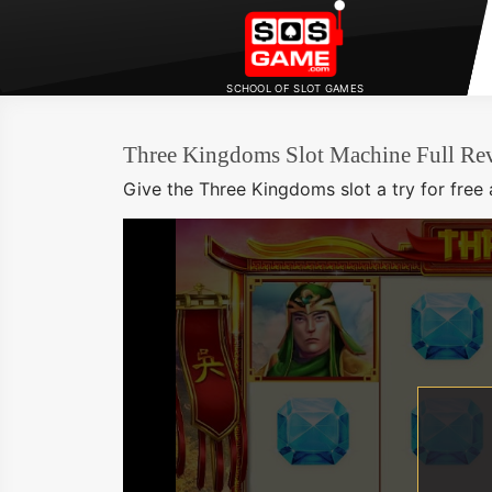
SCHOOL OF SLOT GAMES
Three Kingdoms Slot Machine Full R
Give the Three Kingdoms slot a try for free 