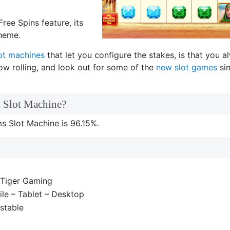
ree Spins feature, its
theme.
lot machines
that let you configure the stakes, is that you a
w rolling, and look out for some of the
new slot games
sim
 Slot Machine?
s Slot Machine is 96.15%.
Tiger Gaming
le – Tablet – Desktop
stable