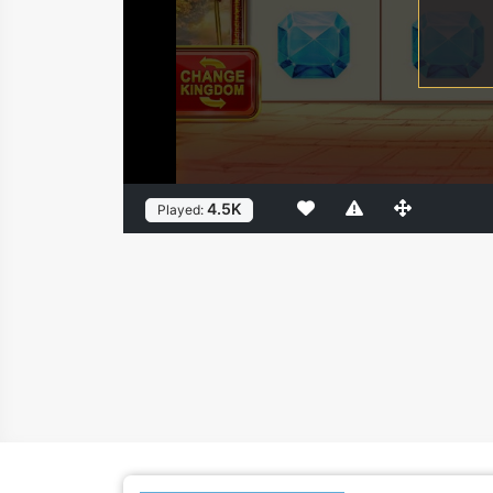
4.5K
Played: