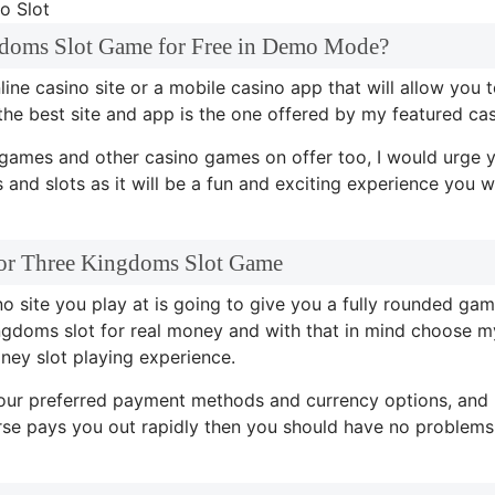
o Slot
gdoms Slot Game for Free in Demo Mode?
nline casino site or a mobile casino app that will allow you 
he best site and app is the one offered by my featured cas
games and other casino games on offer too, I would urge 
and slots as it will be a fun and exciting experience you wi
for Three Kingdoms Slot Game
o site you play at is going to give you a fully rounded ga
ingdoms slot for real money and with that in mind choose m
ney slot playing experience.
 your preferred payment methods and currency options, and
rse pays you out rapidly then you should have no problems