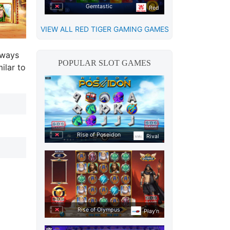
Gemtastic
Red
Tiger
VIEW ALL RED TIGER GAMING GAMES
Gaming
lways
POPULAR SLOT GAMES
ilar to
Rise of Poseidon
Rival
Gaming
Rise of Olympus
Play’n
Go