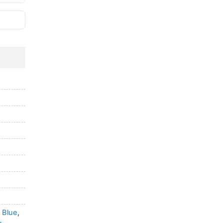
,
Blue
,