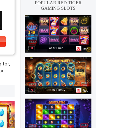
POPULAR RED TIGER
GAMING SLOTS
Laser Fruit
Red
Tiger
Gaming
 for,
you
Pirates’ Plenty
Red
Tiger
Gaming