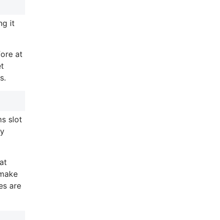
g it
ore at
et
s.
s slot
ly
at
 make
es are