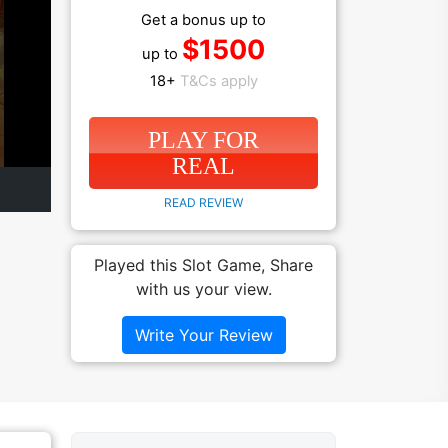
Get a bonus up to
$1500
up to
18+
T&Cs apply
PLAY FOR
REAL
READ REVIEW
Played this Slot Game, Share
with us your view.
Write Your Review