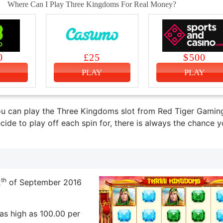
Where Can I Play Three Kingdoms For Real Money?
0
£25
$500
PLAY
PLAY
you can play the Three Kingdoms slot from Red Tiger Gaming
ide to play off each spin for, there is always the chance 
th
2
of September 2016
 as high as 100.00 per