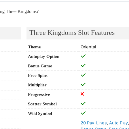
ying Three Kingdoms?
Three Kingdoms Slot Features
Oriental
Theme
Autoplay Option
Bonus Game
Free Spins
Multiplier
Progressive
Scatter Symbol
Wild Symbol
20 Pay-Lines
,
Auto Play