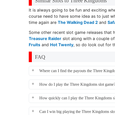
Similar Slots to Three Kingdoms
It is always going to be fun and exciting whe
course need to have some idea as to just whi
time again are
The Walking Dead 2
and
Saf
Some other recent slot game releases that ha
Treasure Raider
slot along with a couple o
Fruits
and
Hot Twenty
, so do look out for 
FAQ
Where can I find the payouts the Three Kingdo
How do I play the Three Kingdoms slot game
How quickly can I play the Three Kingdoms s
Can I win big playing the Three Kingdoms slo