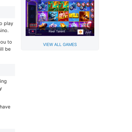
to play
ino.
Reel Talent
Just
for the Win
you to
VIEW ALL GAMES
ll be
ming
y
 have