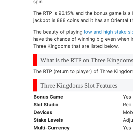
spin.
The RTP is 96.15% and the bonus game is a F
jackpot is 888 coins and it has an Oriental 
The beauty of playing
low and high stake s
have the chance of winning big even when lo
Three Kingdoms that are listed below.
What is the RTP on Three Kingdoms
The RTP (return to player) of Three Kingdom
Three Kingdoms Slot Features
Bonus Game
Yes
Slot Studio
Red 
Devices
Mobi
Stake Levels
Adju
Multi-Currency
Yes