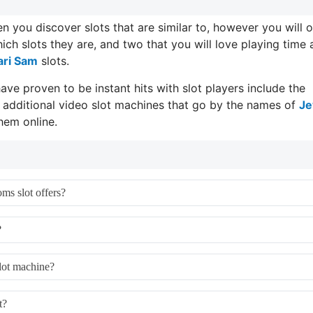
n you discover slots that are similar to, however you will o
ch slots they are, and two that you will love playing time
ari Sam
slots.
ve proven to be instant hits with slot players include the
f additional video slot machines that go by the names of
Je
them online.
ms slot offers?
?
lot machine?
t?