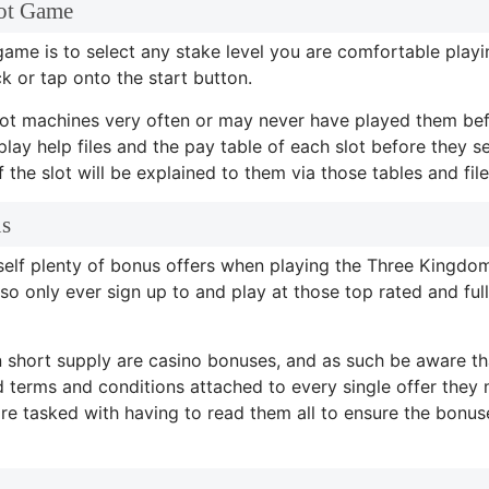
lot Game
me is to select any stake level you are comfortable playin
ick or tap onto the start button.
t machines very often or may never have played them bef
play help files and the pay table of each slot before they s
 the slot will be explained to them via those tables and file
us
rself plenty of bonus offers when playing the Three Kingdom
o only ever sign up to and play at those top rated and ful
in short supply are casino bonuses, and as such be aware th
nd terms and conditions attached to every single offer they
are tasked with having to read them all to ensure the bonus