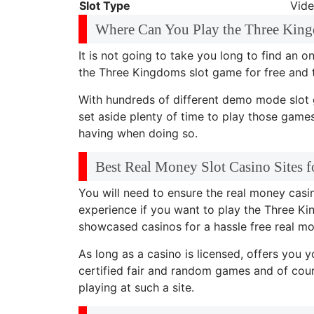
Slot Type
Vide
Where Can You Play the Three Kin
It is not going to take you long to find an o
the Three Kingdoms slot game for free and t
With hundreds of different demo mode slot 
set aside plenty of time to play those games 
having when doing so.
Best Real Money Slot Casino Sites 
You will need to ensure the real money casin
experience if you want to play the Three K
showcased casinos for a hassle free real mo
As long as a casino is licensed, offers you
certified fair and random games and of cou
playing at such a site.