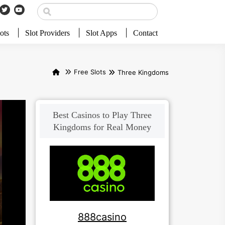
ots
Slot Providers
Slot Apps
Contact
Free Slots
Three Kingdoms
Best Casinos to Play Three
Kingdoms for Real Money
888casino