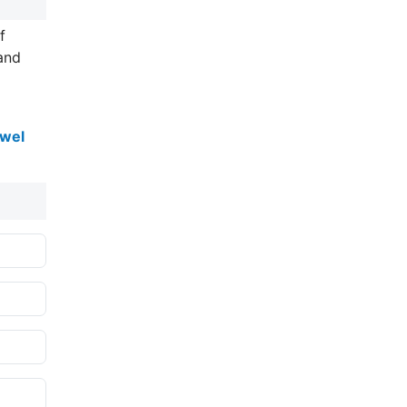
f
 and
wel