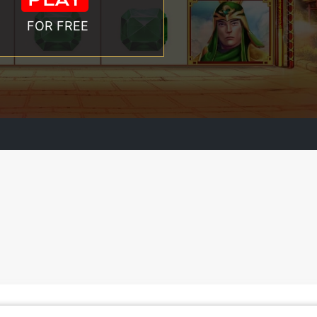
FOR FREE