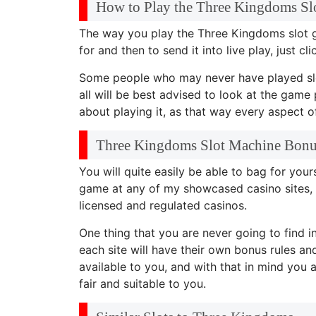
How to Play the Three Kingdoms S
The way you play the Three Kingdoms slot ga
for and then to send it into live play, just cl
Some people who may never have played slo
all will be best advised to look at the game 
about playing it, as that way every aspect of
Three Kingdoms Slot Machine Bon
You will quite easily be able to bag for you
game at any of my showcased casino sites, s
licensed and regulated casinos.
One thing that you are never going to find 
each site will have their own bonus rules a
available to you, and with that in mind you 
fair and suitable to you.