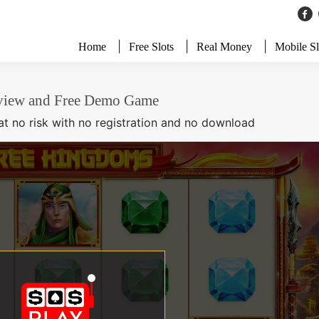
Home
Free Slots
Real Money
Mobile Sl
eview and Free Demo Game
at no risk with no registration and no download