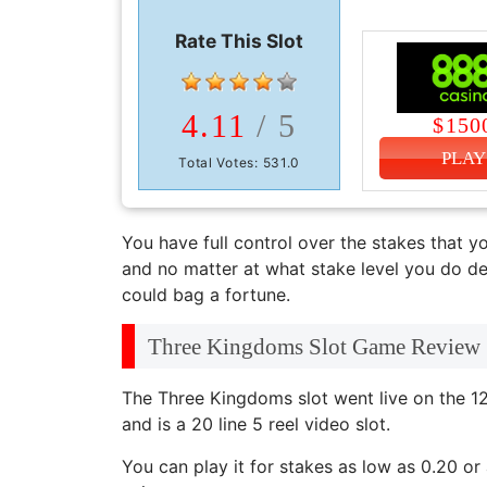
Rate This Slot
4.11
/ 5
$150
PLAY
Total Votes:
531.0
You have full control over the stakes that 
and no matter at what stake level you do dec
could bag a fortune.
Three Kingdoms Slot Game Review
The Three Kingdoms slot went live on the 1
and is a 20 line 5 reel video slot.
You can play it for stakes as low as 0.20 or