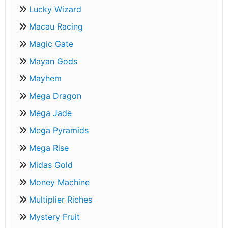
Lucky Wizard
Macau Racing
Magic Gate
Mayan Gods
Mayhem
Mega Dragon
Mega Jade
Mega Pyramids
Mega Rise
Midas Gold
Money Machine
Multiplier Riches
Mystery Fruit