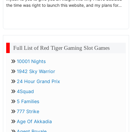
the time was right to launch this website, and my plans for...
Full List of Red Tiger Gaming Slot Games
10001 Nights
1942 Sky Warrior
24 Hour Grand Prix
4Squad
5 Families
777 Strike
Age Of Akkadia
Agent Royale