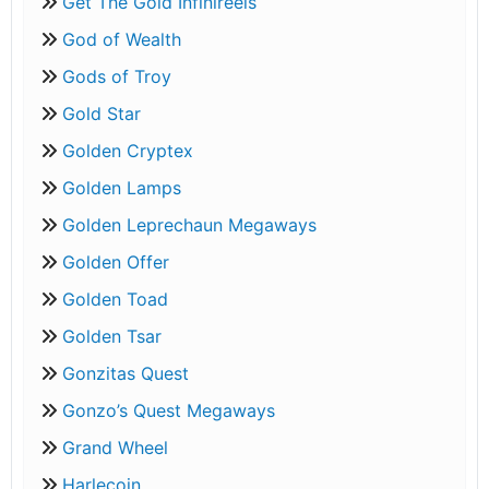
Get The Gold Infinireels
God of Wealth
Gods of Troy
Gold Star
Golden Cryptex
Golden Lamps
Golden Leprechaun Megaways
Golden Offer
Golden Toad
Golden Tsar
Gonzitas Quest
Gonzo’s Quest Megaways
Grand Wheel
Harlecoin