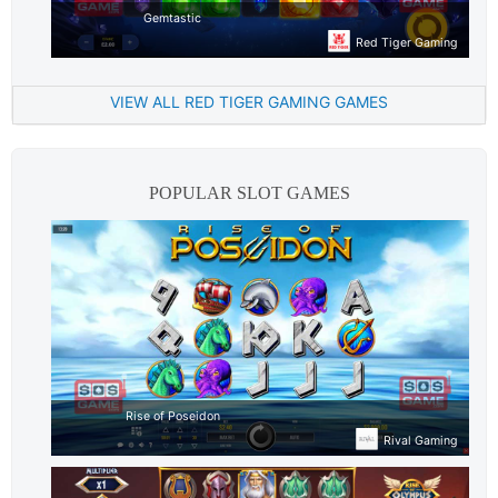
Gemtastic
Red Tiger Gaming
VIEW ALL RED TIGER GAMING GAMES
POPULAR SLOT GAMES
Rise of Poseidon
Rival Gaming