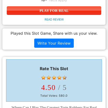
18+
T&Cs apply
PLAY FOR REAL
READ REVIEW
Played this Slot Game, Share with us your view.
Write Your Review
Rate This Slot
4.50
/ 5
Total Votes:
580.0
Where Can I Play The Greatest Train Robbery For Real