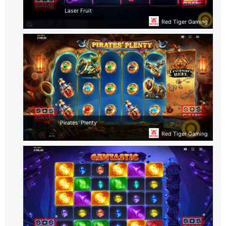
Laser Fruit
Red Tiger Gaming
Pirates’ Plenty
Red Tiger Gaming