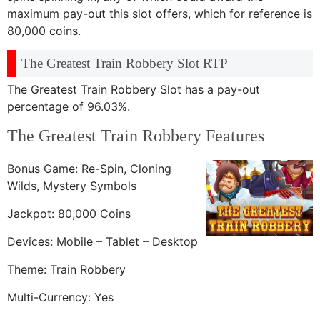
maximum pay-out this slot offers, which for reference is
80,000 coins.
The Greatest Train Robbery Slot RTP
The Greatest Train Robbery Slot has a pay-out
percentage of 96.03%.
The Greatest Train Robbery Features
Bonus Game: Re-Spin, Cloning
Wilds, Mystery Symbols
Jackpot: 80,000 Coins
Devices: Mobile – Tablet – Desktop
Theme: Train Robbery
Multi-Currency: Yes