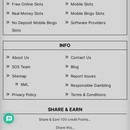
Free Online Slots
Mobile Slots
Real Money Slots
Mobile Bingo Slots
No Deposit Mobile Bingo
Software Providers
Slots
INFO
About Us
Contact Us
SOS Team
Blog
Sitemap
Report Issues
XML
Responsible Gambling
Privacy Policy
Terms & Conditions
SHARE & EARN
Share & Earn 100 credit Points…
Share this...