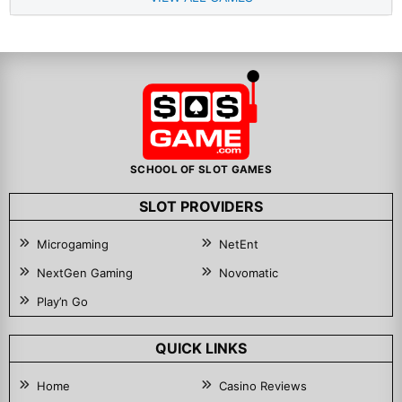
SCHOOL OF SLOT GAMES
SLOT PROVIDERS
Microgaming
NetEnt
NextGen Gaming
Novomatic
Play’n Go
QUICK LINKS
Home
Casino Reviews