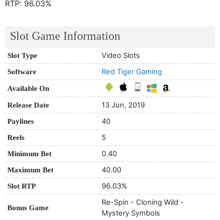
RTP: 96.03%
Slot Game Information
Video Slots
Slot Type
Red Tiger Gaming
Software
Available On
13 Jun, 2019
Release Date
40
Paylines
5
Reels
0.40
Minimum Bet
40.00
Maximum Bet
96.03%
Slot RTP
Re-Spin - Cloning Wild -
Bonus Game
Mystery Symbols