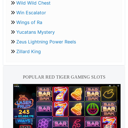
Wild Wild Chest
Win Escalator
Wings of Ra
Yucatans Mystery
Zeus Lightning Power Reels
Zillard King
POPULAR RED TIGER GAMING SLOTS