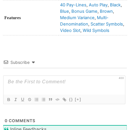
40 Pay-Lines
,
Auto Play
,
Black
,
Blue
,
Bonus Game
,
Brown
,
Medium Variance
,
Multi-
Features
Denomination
,
Scatter Symbols
,
Video Slot
,
Wild Symbols
Subscribe
400
{}
[+]
0
COMMENTS
Inline Feedbacks