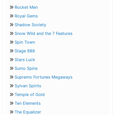
Rocket Men
Royal Gems
Shadow Society
Snow Wild and the 7 Features
Spin Town
Stage 888
Stars Luck
Sumo Spins
Supremo Fortunes Megaways
Sylvan Spirits
Temple of Gold
Ten Elements
The Equalizer