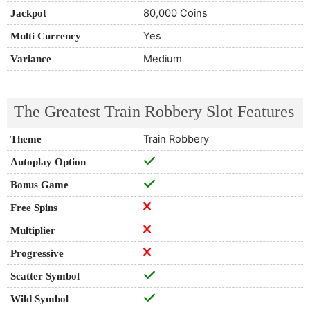
80,000 Coins
Jackpot
Yes
Multi Currency
Medium
Variance
The Greatest Train Robbery Slot Features
Train Robbery
Theme
Autoplay Option
Bonus Game
Free Spins
Multiplier
Progressive
Scatter Symbol
Wild Symbol