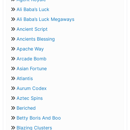
Ali Baba’s Luck
Ali Baba’s Luck Megaways
Ancient Script
Ancients Blessing
Apache Way
Arcade Bomb
Asian Fortune
Atlantis
Aurum Codex
Aztec Spins
Beriched
Betty Boris And Boo
Blazing Clusters