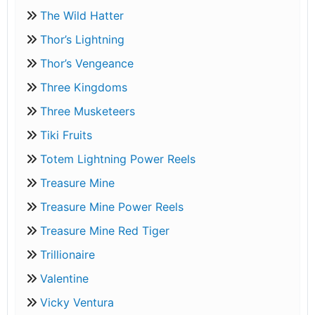
The Wild Hatter
Thor’s Lightning
Thor’s Vengeance
Three Kingdoms
Three Musketeers
Tiki Fruits
Totem Lightning Power Reels
Treasure Mine
Treasure Mine Power Reels
Treasure Mine Red Tiger
Trillionaire
Valentine
Vicky Ventura