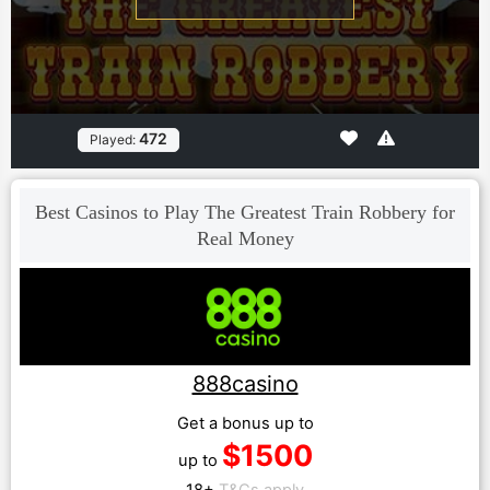
472
Played:
Best Casinos to Play The Greatest Train Robbery for
Real Money
888casino
Get a bonus up to
$1500
up to