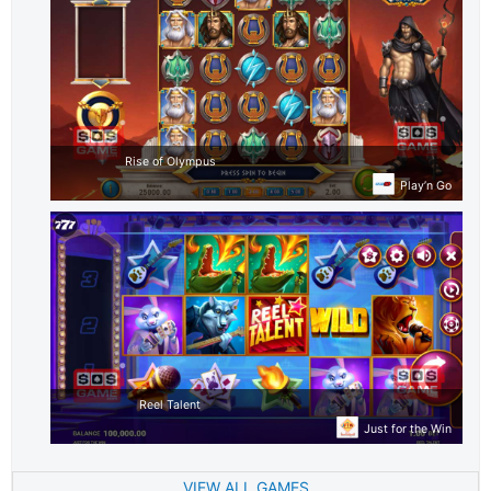
Rise of Olympus
Play’n Go
Reel Talent
Just for the Win
VIEW ALL GAMES