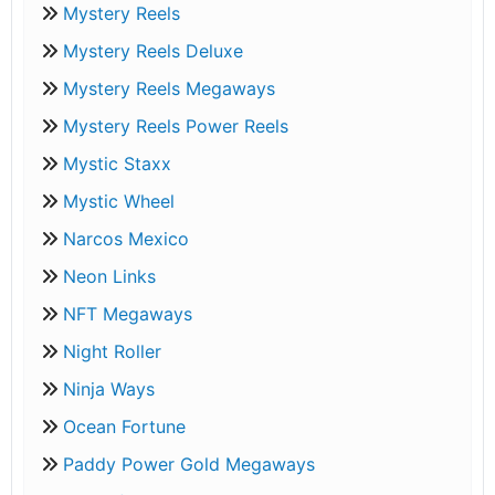
Mystery Reels
Mystery Reels Deluxe
Mystery Reels Megaways
Mystery Reels Power Reels
Mystic Staxx
Mystic Wheel
Narcos Mexico
Neon Links
NFT Megaways
Night Roller
Ninja Ways
Ocean Fortune
Paddy Power Gold Megaways