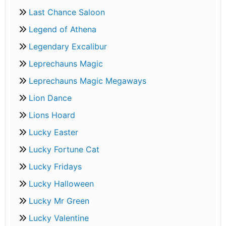
Last Chance Saloon
Legend of Athena
Legendary Excalibur
Leprechauns Magic
Leprechauns Magic Megaways
Lion Dance
Lions Hoard
Lucky Easter
Lucky Fortune Cat
Lucky Fridays
Lucky Halloween
Lucky Mr Green
Lucky Valentine