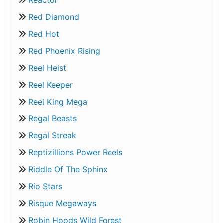
Red Diamond
Red Hot
Red Phoenix Rising
Reel Heist
Reel Keeper
Reel King Mega
Regal Beasts
Regal Streak
Reptizillions Power Reels
Riddle Of The Sphinx
Rio Stars
Risque Megaways
Robin Hoods Wild Forest