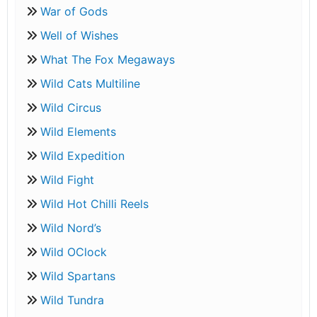
War of Gods
Well of Wishes
What The Fox Megaways
Wild Cats Multiline
Wild Circus
Wild Elements
Wild Expedition
Wild Fight
Wild Hot Chilli Reels
Wild Nord’s
Wild OClock
Wild Spartans
Wild Tundra