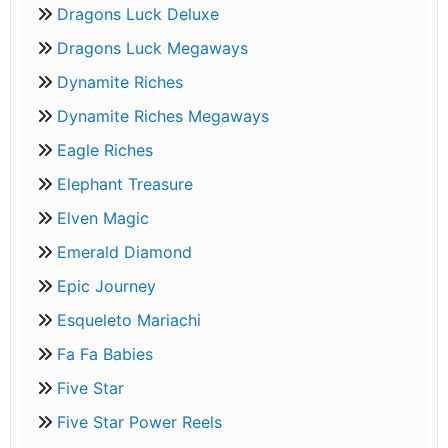
Dragons Luck Deluxe
Dragons Luck Megaways
Dynamite Riches
Dynamite Riches Megaways
Eagle Riches
Elephant Treasure
Elven Magic
Emerald Diamond
Epic Journey
Esqueleto Mariachi
Fa Fa Babies
Five Star
Five Star Power Reels