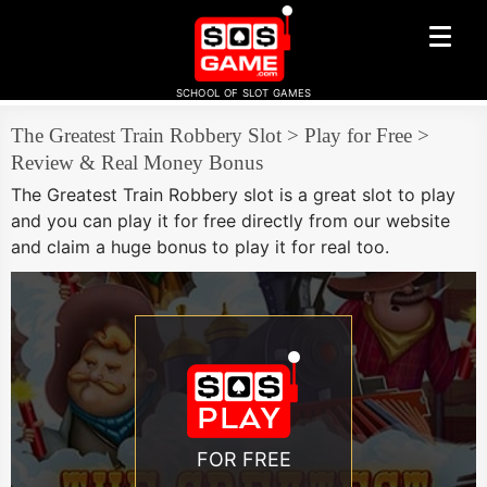
SCHOOL OF SLOT GAMES
The Greatest Train Robbery Slot > Play for Free >
Review & Real Money Bonus
The Greatest Train Robbery slot is a great slot to play
and you can play it for free directly from our website
and claim a huge bonus to play it for real too.
FOR FREE