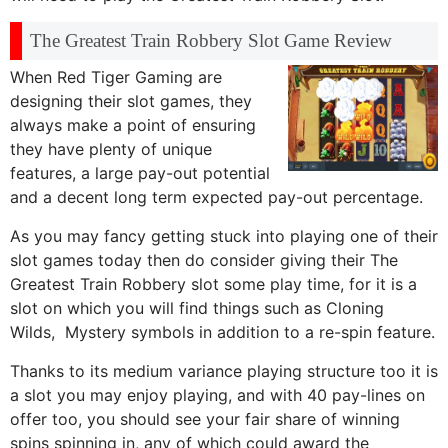
The Greatest Train Robbery Slot Game Review
When Red Tiger Gaming are
designing their slot games, they
always make a point of ensuring
they have plenty of unique
features, a large pay-out potential
and a decent long term expected pay-out percentage.
As you may fancy getting stuck into playing one of their
slot games today then do consider giving their The
Greatest Train Robbery slot some play time, for it is a
slot on which you will find things such as Cloning
Wilds, Mystery symbols in addition to a re-spin feature.
Thanks to its medium variance playing structure too it is
a slot you may enjoy playing, and with 40 pay-lines on
offer too, you should see your fair share of winning
spins spinning in, any of which could award the