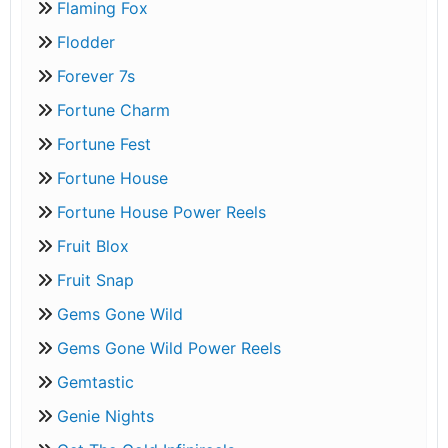
Flaming Fox
Flodder
Forever 7s
Fortune Charm
Fortune Fest
Fortune House
Fortune House Power Reels
Fruit Blox
Fruit Snap
Gems Gone Wild
Gems Gone Wild Power Reels
Gemtastic
Genie Nights