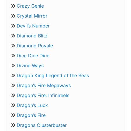
Crazy Genie
Crystal Mirror
Devil’s Number
Diamond Blitz
Diamond Royale
Dice Dice Dice
Divine Ways
Dragon King Legend of the Seas
Dragon’s Fire Megaways
Dragon’s Fire: Infinireels
Dragon’s Luck
Dragon’s Fire
Dragons Clusterbuster