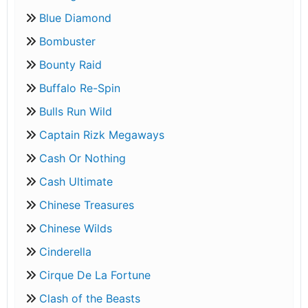
Blue Diamond
Bombuster
Bounty Raid
Buffalo Re-Spin
Bulls Run Wild
Captain Rizk Megaways
Cash Or Nothing
Cash Ultimate
Chinese Treasures
Chinese Wilds
Cinderella
Cirque De La Fortune
Clash of the Beasts