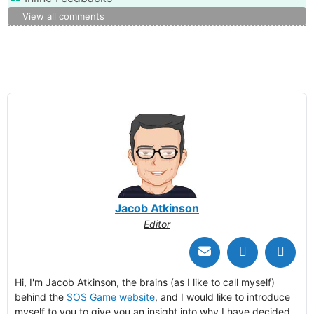
View all comments
Jacob Atkinson
Editor
Hi, I'm Jacob Atkinson, the brains (as I like to call myself)
behind the
SOS Game website
, and I would like to introduce
myself to you to give you an insight into why I have decided