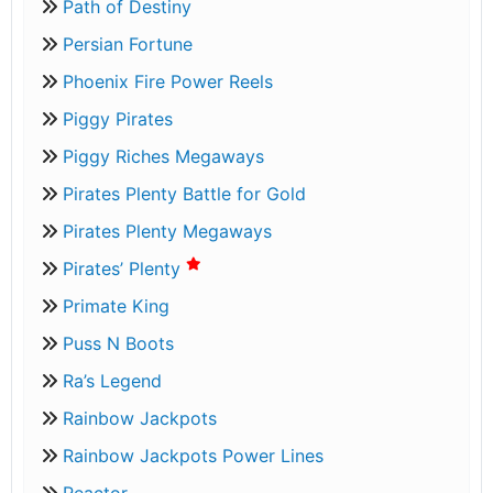
Path of Destiny
Persian Fortune
Phoenix Fire Power Reels
Piggy Pirates
Piggy Riches Megaways
Pirates Plenty Battle for Gold
Pirates Plenty Megaways
Pirates’ Plenty
Primate King
Puss N Boots
Ra’s Legend
Rainbow Jackpots
Rainbow Jackpots Power Lines
Reactor