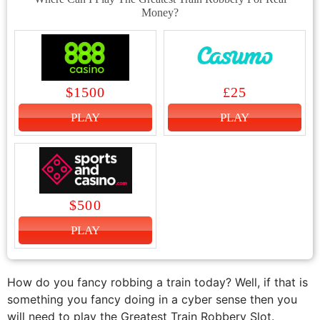
Money?
$1500
£25
PLAY
PLAY
$500
PLAY
How do you fancy robbing a train today? Well, if that is
something you fancy doing in a cyber sense then you
will need to play the Greatest Train Robbery Slot.