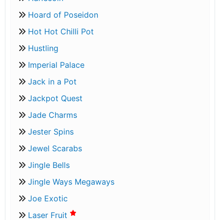
Hoard of Poseidon
Hot Hot Chilli Pot
Hustling
Imperial Palace
Jack in a Pot
Jackpot Quest
Jade Charms
Jester Spins
Jewel Scarabs
Jingle Bells
Jingle Ways Megaways
Joe Exotic
Laser Fruit