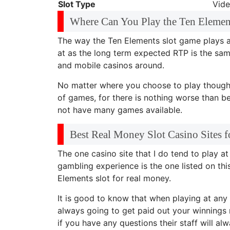
Slot Type
Vide
Where Can You Play the Ten Elemen
The way the Ten Elements slot game plays a
at as the long term expected RTP is the same
and mobile casinos around.
No matter where you choose to play though, 
of games, for there is nothing worse than be
not have many games available.
Best Real Money Slot Casino Sites 
The one casino site that I do tend to play at
gambling experience is the one listed on thi
Elements slot for real money.
It is good to know that when playing at any
always going to get paid out your winnings 
if you have any questions their staff will a