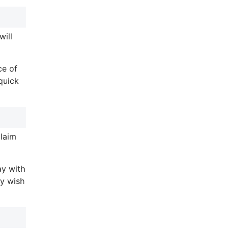
will
ce of
quick
claim
ay with
ey wish