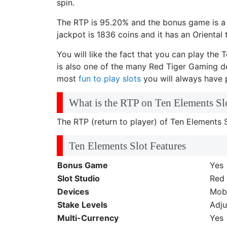
spin.
The RTP is 95.20% and the bonus game is a F
jackpot is 1836 coins and it has an Oriental
You will like the fact that you can play the
is also one of the many Red Tiger Gaming 
most
fun to play slots
you will always have pl
What is the RTP on Ten Elements S
The RTP (return to player) of Ten Elements 
Ten Elements Slot Features
Bonus Game
Yes
Slot Studio
Red 
Devices
Mobi
Stake Levels
Adju
Multi-Currency
Yes