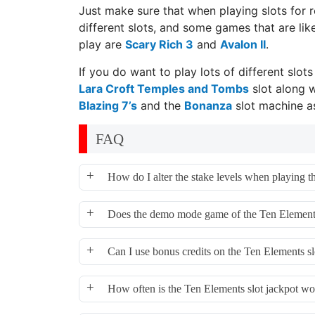
Just make sure that when playing slots for 
different slots, and some games that are lik
play are
Scary Rich 3
and
Avalon II
.
If you do want to play lots of different slot
Lara Croft Temples and Tombs
slot along w
Blazing 7’s
and the
Bonanza
slot machine as
FAQ
How do I alter the stake levels when playing t
Does the demo mode game of the Ten Elements 
Can I use bonus credits on the Ten Elements s
How often is the Ten Elements slot jackpot w