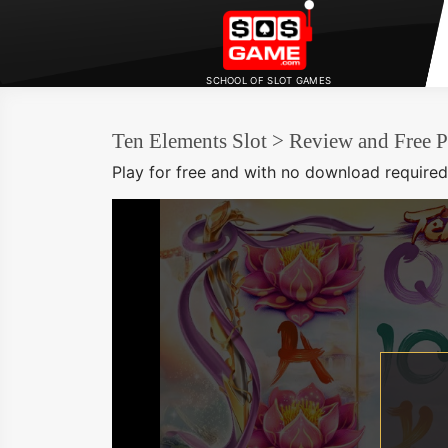
SCHOOL OF SLOT GAMES
Ten Elements Slot > Review and Free 
Play for free and with no download required