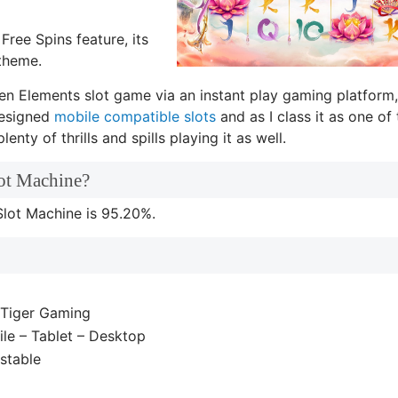
ree Spins feature, its
 theme.
 Ten Elements slot game via an instant play gaming platform,
designed
mobile compatible slots
and as I class it as one of
enty of thrills and spills playing it as well.
lot Machine?
Slot Machine is 95.20%.
Tiger Gaming
le – Tablet – Desktop
stable