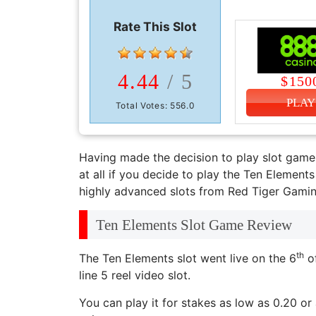
Rate This Slot
4.44
/ 5
$150
PLAY
Total Votes:
556.0
Having made the decision to play slot games
at all if you decide to play the Ten Elements
highly advanced slots from Red Tiger Gamin
Ten Elements Slot Game Review
th
The Ten Elements slot went live on the 6
of
line 5 reel video slot.
You can play it for stakes as low as 0.20 or