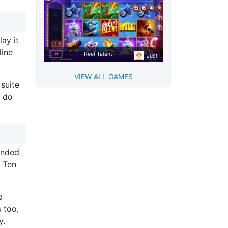
ay it
line
Reel Talent
Just
for the Win
VIEW ALL GAMES
suite
t do
ounded
e Ten
e
 too,
y.