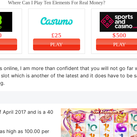
Where Can I Play Ten Elements For Real Money?
0
£25
$500
PLAY
PLAY
 online, I am more than confident that you will not go far
 slot which is another of the latest and it does have to be s
g.
 April 2017 and is a 40
 as high as 100.00 per