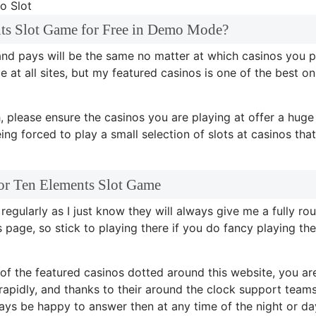
o Slot
ts Slot Game for Free in Demo Mode?
nd pays will be the same no matter at which casinos you pl
 at all sites, but my featured casinos is one of the best on
please ensure the casinos you are playing at offer a huge 
ing forced to play a small selection of slots at casinos tha
for Ten Elements Slot Game
 regularly as I just know they will always give me a fully r
s page, so stick to playing there if you do fancy playing th
 of the featured casinos dotted around this website, you ar
rapidly, and thanks to their around the clock support teams
lways be happy to answer then at any time of the night or da