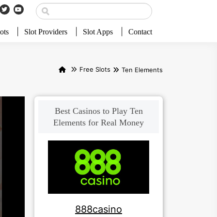
ots
Slot Providers
Slot Apps
Contact
Free Slots
Ten Elements
Best Casinos to Play Ten
Elements for Real Money
888casino