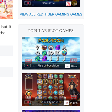
Gemtastic
Red
Tiger
VIEW ALL RED TIGER GAMING GAMES
Gaming
 but it
POPULAR SLOT GAMES
 the
Rise of Poseidon
Rival
Gaming
Rise of Olympus
Play’n
Go