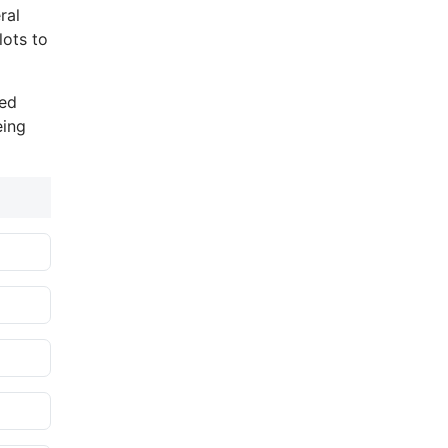
ral
lots to
ted
eing