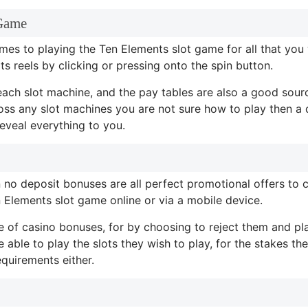
 Game
mes to playing the Ten Elements slot game for all that you 
ts reels by clicking or pressing onto the spin button.
o each slot machine, and the pay tables are also a good sour
oss any slot machines you are not sure how to play then a 
reveal everything to you.
no deposit bonuses are all perfect promotional offers to 
 Elements slot game online or via a mobile device.
e of casino bonuses, for by choosing to reject them and pl
 able to play the slots they wish to play, for the stakes th
quirements either.