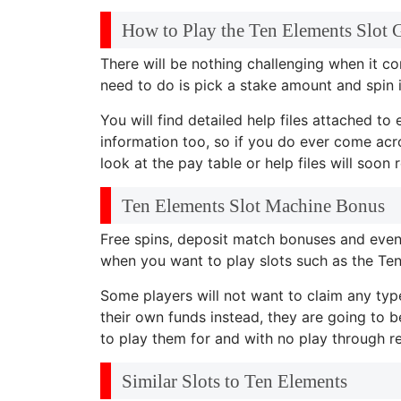
How to Play the Ten Elements Slot
There will be nothing challenging when it co
need to do is pick a stake amount and spin i
You will find detailed help files attached t
information too, so if you do ever come acr
look at the pay table or help files will soon 
Ten Elements Slot Machine Bonus
Free spins, deposit match bonuses and even 
when you want to play slots such as the Ten
Some players will not want to claim any typ
their own funds instead, they are going to be
to play them for and with no play through re
Similar Slots to Ten Elements