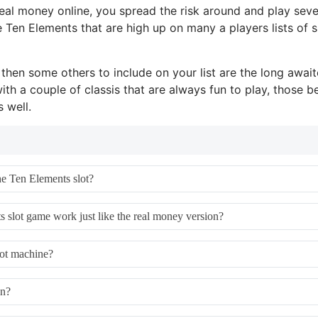
real money online, you spread the risk around and play seve
e Ten Elements that are high up on many a players lists of s
s then some others to include on your list are the long awai
ith a couple of classis that are always fun to play, those b
 well.
he Ten Elements slot?
slot game work just like the real money version?
lot machine?
on?