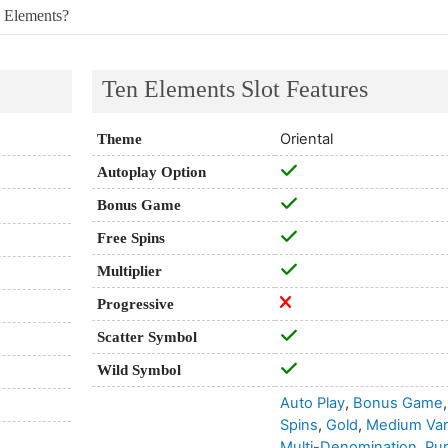
n Elements?
Ten Elements Slot Features
Oriental
Theme
Autoplay Option
Bonus Game
Free Spins
Multiplier
Progressive
Scatter Symbol
Wild Symbol
Auto Play
,
Bonus Game
Spins
,
Gold
,
Medium Var
Multi-Denomination
,
Pur