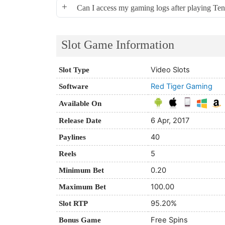
Can I access my gaming logs after playing Te
Slot Game Information
Video Slots
Slot Type
Red Tiger Gaming
Software
Available On
6 Apr, 2017
Release Date
40
Paylines
5
Reels
0.20
Minimum Bet
100.00
Maximum Bet
95.20%
Slot RTP
Free Spins
Bonus Game