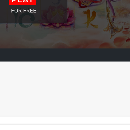
FOR FREE