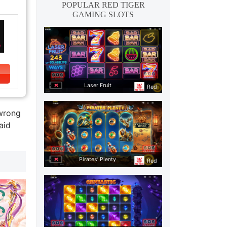
POPULAR RED TIGER
GAMING SLOTS
Laser Fruit
Red
Tiger
Gaming
 wrong
aid
Pirates’ Plenty
Red
Tiger
Gaming