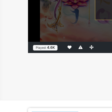
4.6K
Played: