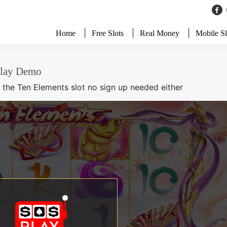
Home
Free Slots
Real Money
Mobile Sl
Play Demo
 the Ten Elements slot no sign up needed either