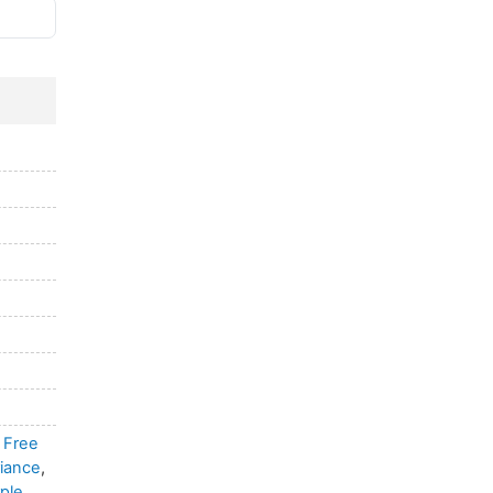
,
Free
iance
,
ple
,