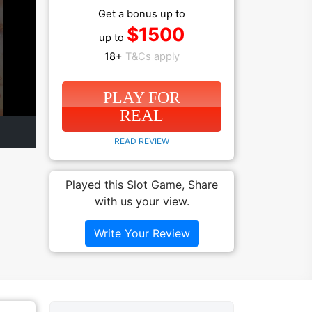
Get a bonus up to
$1500
up to
18+
T&Cs apply
PLAY FOR
REAL
READ REVIEW
Played this Slot Game, Share
with us your view.
Write Your Review