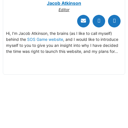
Jacob Atkinson
Editor
Hi, I'm Jacob Atkinson, the brains (as I like to call myself)
behind the
SOS Game website
, and I would like to introduce
myself to you to give you an insight into why I have decided
the time was right to launch this website, and my plans for...