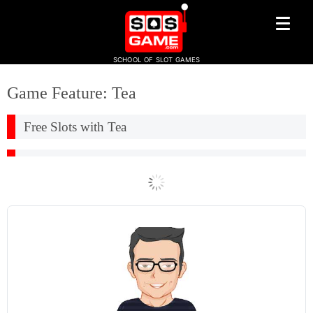
SCHOOL OF SLOT GAMES
Game Feature: Tea
Free Slots with Tea