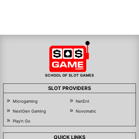
SCHOOL OF SLOT GAMES
SLOT PROVIDERS
Microgaming
NetEnt
NextGen Gaming
Novomatic
Play’n Go
QUICK LINKS