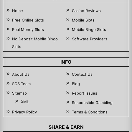
Home
Casino Reviews
Free Online Slots
Mobile Slots
Real Money Slots
Mobile Bingo Slots
No Deposit Mobile Bingo
Software Providers
Slots
INFO
About Us
Contact Us
SOS Team
Blog
Sitemap
Report Issues
XML
Responsible Gambling
Privacy Policy
Terms & Conditions
SHARE & EARN