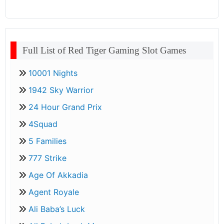
Full List of Red Tiger Gaming Slot Games
10001 Nights
1942 Sky Warrior
24 Hour Grand Prix
4Squad
5 Families
777 Strike
Age Of Akkadia
Agent Royale
Ali Baba’s Luck