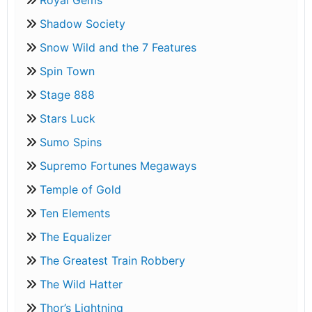
Royal Gems
Shadow Society
Snow Wild and the 7 Features
Spin Town
Stage 888
Stars Luck
Sumo Spins
Supremo Fortunes Megaways
Temple of Gold
Ten Elements
The Equalizer
The Greatest Train Robbery
The Wild Hatter
Thor’s Lightning