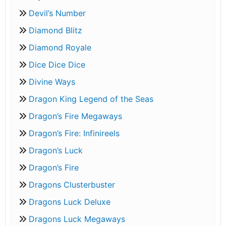
Devil’s Number
Diamond Blitz
Diamond Royale
Dice Dice Dice
Divine Ways
Dragon King Legend of the Seas
Dragon’s Fire Megaways
Dragon’s Fire: Infinireels
Dragon’s Luck
Dragon’s Fire
Dragons Clusterbuster
Dragons Luck Deluxe
Dragons Luck Megaways