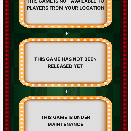
THIS GAME IS NOT AVAILABLE TO
PLAYERS FROM YOUR LOCATION
OR
THIS GAME HAS NOT BEEN
RELEASED YET
OR
THIS GAME IS UNDER
MAINTENANCE