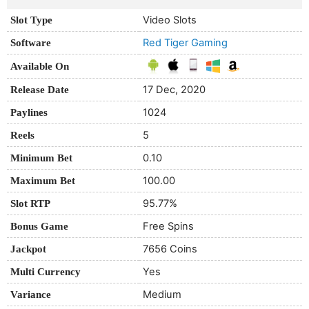
Video Slots
Slot Type
Red Tiger Gaming
Software
Available On
17 Dec, 2020
Release Date
1024
Paylines
5
Reels
0.10
Minimum Bet
100.00
Maximum Bet
95.77%
Slot RTP
Free Spins
Bonus Game
7656 Coins
Jackpot
Yes
Multi Currency
Medium
Variance