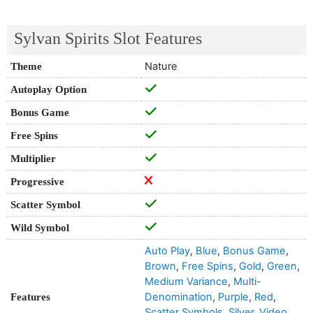
Sylvan Spirits Slot Features
Nature
Theme
Autoplay Option
Bonus Game
Free Spins
Multiplier
Progressive
Scatter Symbol
Wild Symbol
Auto Play
,
Blue
,
Bonus Game
,
Brown
,
Free Spins
,
Gold
,
Green
,
Medium Variance
,
Multi-
Denomination
,
Purple
,
Red
,
Features
Scatter Symbols
,
Silver
,
Video