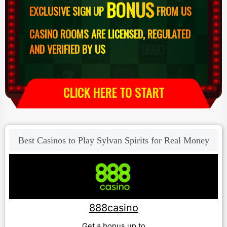
BONUS
EXCLUSIVE SIGN UP
FROM US
CASINO ROOMS ARE LICENSED, REGULATED
AND VERIFIED BY US
CLICK HERE TO START
Best Casinos to Play Sylvan Spirits for Real Money
888casino
Get a bonus up to