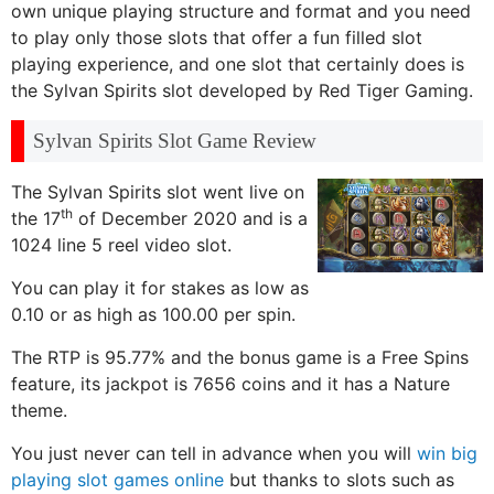
own unique playing structure and format and you need
to play only those slots that offer a fun filled slot
playing experience, and one slot that certainly does is
the Sylvan Spirits slot developed by Red Tiger Gaming.
Sylvan Spirits Slot Game Review
The Sylvan Spirits slot went live on
th
the 17
of December 2020 and is a
1024 line 5 reel video slot.
You can play it for stakes as low as
0.10 or as high as 100.00 per spin.
The RTP is 95.77% and the bonus game is a Free Spins
feature, its jackpot is 7656 coins and it has a Nature
theme.
You just never can tell in advance when you will
win big
playing slot games online
but thanks to slots such as