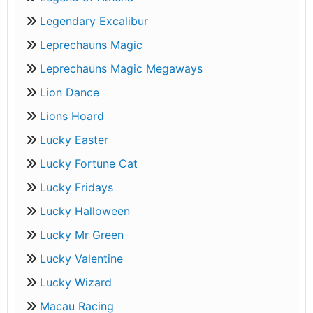
Legendary Excalibur
Leprechauns Magic
Leprechauns Magic Megaways
Lion Dance
Lions Hoard
Lucky Easter
Lucky Fortune Cat
Lucky Fridays
Lucky Halloween
Lucky Mr Green
Lucky Valentine
Lucky Wizard
Macau Racing