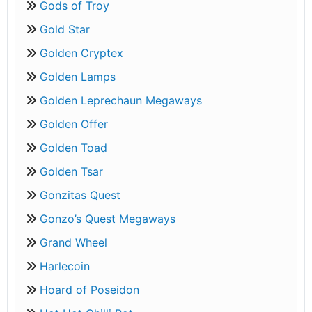
Gods of Troy
Gold Star
Golden Cryptex
Golden Lamps
Golden Leprechaun Megaways
Golden Offer
Golden Toad
Golden Tsar
Gonzitas Quest
Gonzo’s Quest Megaways
Grand Wheel
Harlecoin
Hoard of Poseidon