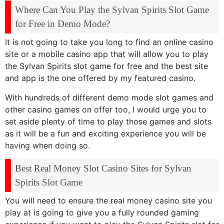
Where Can You Play the Sylvan Spirits Slot Game
for Free in Demo Mode?
It is not going to take you long to find an online casino
site or a mobile casino app that will allow you to play
the Sylvan Spirits slot game for free and the best site
and app is the one offered by my featured casino.
With hundreds of different demo mode slot games and
other casino games on offer too, I would urge you to
set aside plenty of time to play those games and slots
as it will be a fun and exciting experience you will be
having when doing so.
Best Real Money Slot Casino Sites for Sylvan
Spirits Slot Game
You will need to ensure the real money casino site you
play at is going to give you a fully rounded gaming