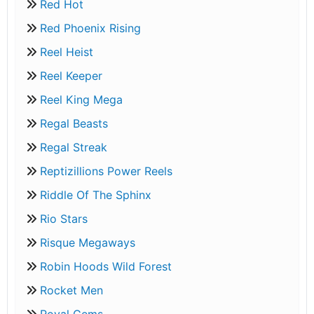
Red Hot
Red Phoenix Rising
Reel Heist
Reel Keeper
Reel King Mega
Regal Beasts
Regal Streak
Reptizillions Power Reels
Riddle Of The Sphinx
Rio Stars
Risque Megaways
Robin Hoods Wild Forest
Rocket Men