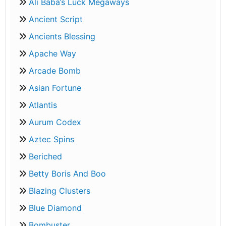
Ali Baba’s Luck Megaways
Ancient Script
Ancients Blessing
Apache Way
Arcade Bomb
Asian Fortune
Atlantis
Aurum Codex
Aztec Spins
Beriched
Betty Boris And Boo
Blazing Clusters
Blue Diamond
Bombuster