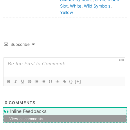
Slot
,
White
,
Wild Symbols
,
Yellow
Subscribe
400
{}
[+]
0
COMMENTS
Inline Feedbacks
View all comments