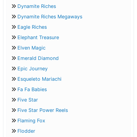
Dynamite Riches
Dynamite Riches Megaways
Eagle Riches
Elephant Treasure
Elven Magic
Emerald Diamond
Epic Journey
Esqueleto Mariachi
Fa Fa Babies
Five Star
Five Star Power Reels
Flaming Fox
Flodder