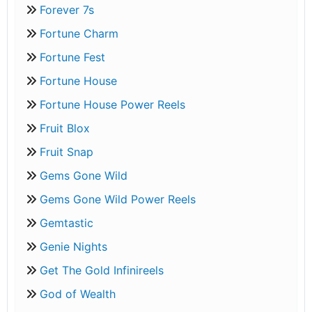
Forever 7s
Fortune Charm
Fortune Fest
Fortune House
Fortune House Power Reels
Fruit Blox
Fruit Snap
Gems Gone Wild
Gems Gone Wild Power Reels
Gemtastic
Genie Nights
Get The Gold Infinireels
God of Wealth