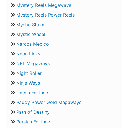
Mystery Reels Megaways
Mystery Reels Power Reels
Mystic Staxx
Mystic Wheel
Narcos Mexico
Neon Links
NFT Megaways
Night Roller
Ninja Ways
Ocean Fortune
Paddy Power Gold Megaways
Path of Destiny
Persian Fortune