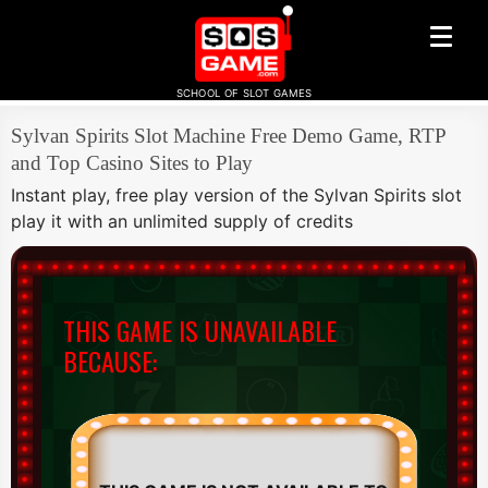
SCHOOL OF SLOT GAMES
Sylvan Spirits Slot Machine Free Demo Game, RTP
and Top Casino Sites to Play
Instant play, free play version of the Sylvan Spirits slot
play it with an unlimited supply of credits
THIS GAME IS UNAVAILABLE
BECAUSE: