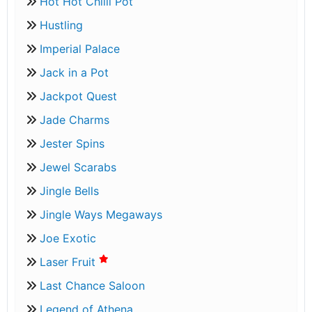
Hot Hot Chilli Pot
Hustling
Imperial Palace
Jack in a Pot
Jackpot Quest
Jade Charms
Jester Spins
Jewel Scarabs
Jingle Bells
Jingle Ways Megaways
Joe Exotic
Laser Fruit
Last Chance Saloon
Legend of Athena