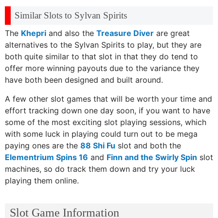
Similar Slots to Sylvan Spirits
The
Khepri
and also the
Treasure Diver
are great
alternatives to the Sylvan Spirits to play, but they are
both quite similar to that slot in that they do tend to
offer more winning payouts due to the variance they
have both been designed and built around.
A few other slot games that will be worth your time and
effort tracking down one day soon, if you want to have
some of the most exciting slot playing sessions, which
with some luck in playing could turn out to be mega
paying ones are the
88 Shi Fu
slot and both the
Elementrium Spins 16
and
Finn and the Swirly Spin
slot
machines, so do track them down and try your luck
playing them online.
Slot Game Information