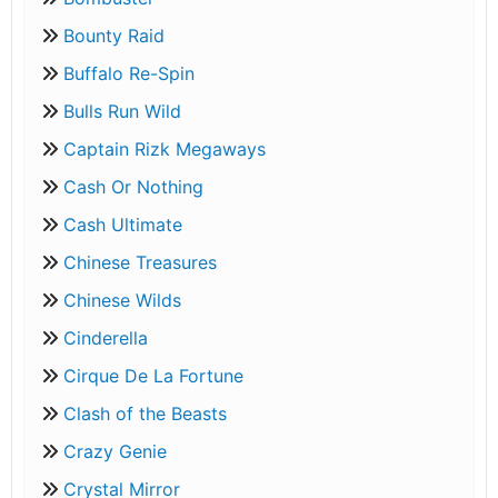
Bounty Raid
Buffalo Re-Spin
Bulls Run Wild
Captain Rizk Megaways
Cash Or Nothing
Cash Ultimate
Chinese Treasures
Chinese Wilds
Cinderella
Cirque De La Fortune
Clash of the Beasts
Crazy Genie
Crystal Mirror