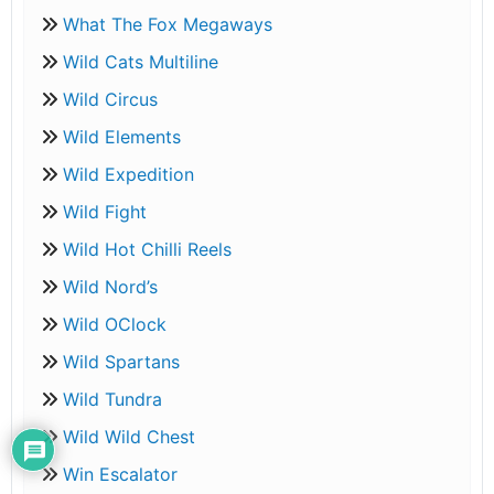
What The Fox Megaways
Wild Cats Multiline
Wild Circus
Wild Elements
Wild Expedition
Wild Fight
Wild Hot Chilli Reels
Wild Nord’s
Wild OClock
Wild Spartans
Wild Tundra
Wild Wild Chest
Win Escalator