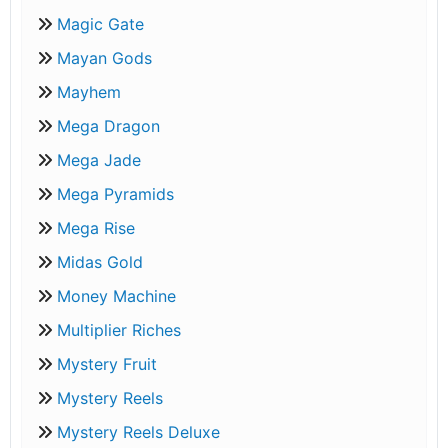
Magic Gate
Mayan Gods
Mayhem
Mega Dragon
Mega Jade
Mega Pyramids
Mega Rise
Midas Gold
Money Machine
Multiplier Riches
Mystery Fruit
Mystery Reels
Mystery Reels Deluxe