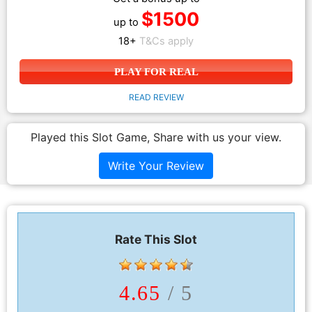
$1500
up to
18+
T&Cs apply
PLAY FOR REAL
READ REVIEW
Played this Slot Game, Share with us your view.
Write Your Review
Rate This Slot
4.65
/ 5