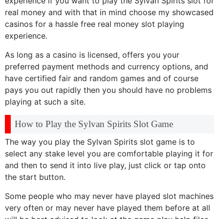
experience if you want to play the Sylvan Spirits slot for
real money and with that in mind choose my showcased
casinos for a hassle free real money slot playing
experience.
As long as a casino is licensed, offers you your
preferred payment methods and currency options, and
have certified fair and random games and of course
pays you out rapidly then you should have no problems
playing at such a site.
How to Play the Sylvan Spirits Slot Game
The way you play the Sylvan Spirits slot game is to
select any stake level you are comfortable playing it for
and then to send it into live play, just click or tap onto
the start button.
Some people who may never have played slot machines
very often or may never have played them before at all