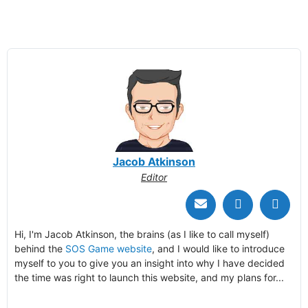
Jacob Atkinson
Editor
Hi, I'm Jacob Atkinson, the brains (as I like to call myself)
behind the
SOS Game website
, and I would like to introduce
myself to you to give you an insight into why I have decided
the time was right to launch this website, and my plans for...