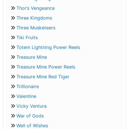
Thor’s Vengeance
Three Kingdoms
Three Musketeers
Tiki Fruits
Totem Lightning Power Reels
Treasure Mine
Treasure Mine Power Reels
Treasure Mine Red Tiger
Trillionaire
Valentine
Vicky Ventura
War of Gods
Well of Wishes