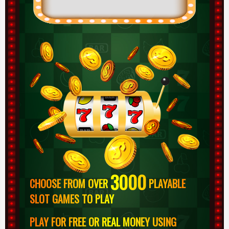
3000
CHOOSE FROM OVER
PLAYABLE
SLOT GAMES TO PLAY
PLAY FOR FREE OR REAL MONEY USING