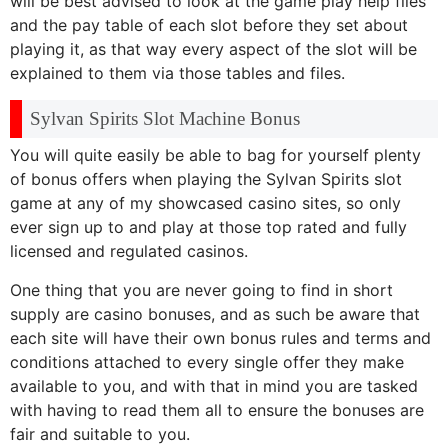
will be best advised to look at the game play help files
and the pay table of each slot before they set about
playing it, as that way every aspect of the slot will be
explained to them via those tables and files.
Sylvan Spirits Slot Machine Bonus
You will quite easily be able to bag for yourself plenty
of bonus offers when playing the Sylvan Spirits slot
game at any of my showcased casino sites, so only
ever sign up to and play at those top rated and fully
licensed and regulated casinos.
One thing that you are never going to find in short
supply are casino bonuses, and as such be aware that
each site will have their own bonus rules and terms and
conditions attached to every single offer they make
available to you, and with that in mind you are tasked
with having to read them all to ensure the bonuses are
fair and suitable to you.