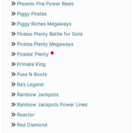
Phoenix Fire Power Reels
Piggy Pirates
Piggy Riches Megaways
Pirates Plenty Battle for Gold
Pirates Plenty Megaways
Pirates’ Plenty
Primate King
Puss N Boots
Ra’s Legend
Rainbow Jackpots
Rainbow Jackpots Power Lines
Reactor
Red Diamond