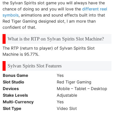
the Sylvan Spirits slot game you will always have the
chance of doing so and you will love the
different reel
symbols
, animations and sound effects built into that
Red Tiger Gaming designed slot, I am more than
confident of that.
What is the RTP on Sylvan Spirits Slot Machine?
The RTP (return to player) of Sylvan Spirits Slot
Machine is 95.77%.
Sylvan Spirits Slot Features
Bonus Game
Yes
Slot Studio
Red Tiger Gaming
Devices
Mobile – Tablet – Desktop
Stake Levels
Adjustable
Multi-Currency
Yes
Slot Type
Video Slot