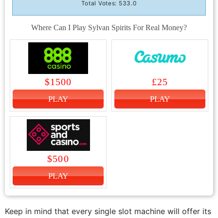
Total Votes:
533.0
Where Can I Play Sylvan Spirits For Real Money?
$1500
£25
PLAY
PLAY
$500
PLAY
Keep in mind that every single slot machine will offer its