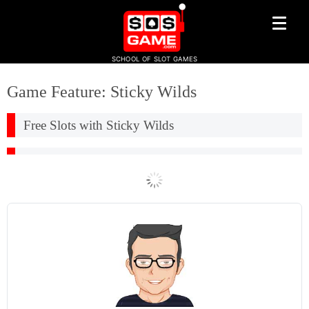
SCHOOL OF SLOT GAMES
Game Feature: Sticky Wilds
Free Slots with Sticky Wilds