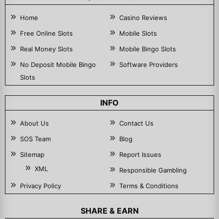
Home
Casino Reviews
Free Online Slots
Mobile Slots
Real Money Slots
Mobile Bingo Slots
No Deposit Mobile Bingo
Software Providers
Slots
INFO
About Us
Contact Us
SOS Team
Blog
Sitemap
Report Issues
XML
Responsible Gambling
Privacy Policy
Terms & Conditions
SHARE & EARN