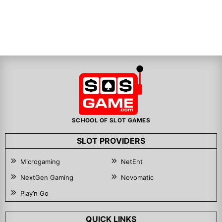
SCHOOL OF SLOT GAMES
SLOT PROVIDERS
Microgaming
NetEnt
NextGen Gaming
Novomatic
Play’n Go
QUICK LINKS