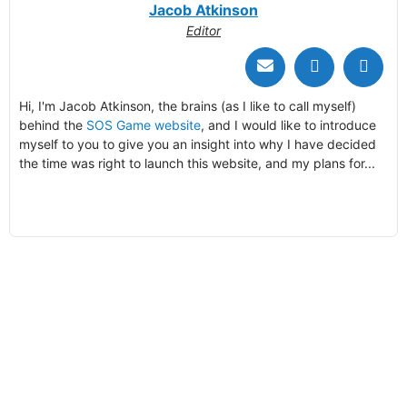
Jacob Atkinson
Editor
Hi, I'm Jacob Atkinson, the brains (as I like to call myself)
behind the
SOS Game website
, and I would like to introduce
myself to you to give you an insight into why I have decided
the time was right to launch this website, and my plans for...