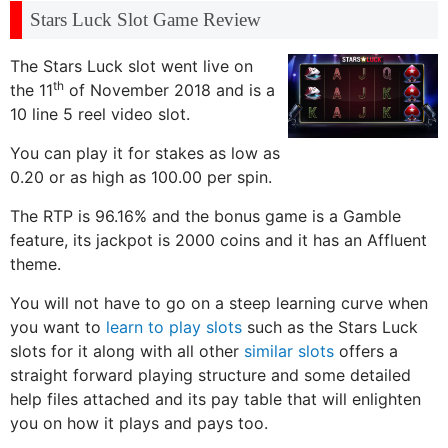
Stars Luck Slot Game Review
The Stars Luck slot went live on
th
the 11
of November 2018 and is a
10 line 5 reel video slot.
You can play it for stakes as low as
0.20 or as high as 100.00 per spin.
The RTP is 96.16% and the bonus game is a Gamble
feature, its jackpot is 2000 coins and it has an Affluent
theme.
You will not have to go on a steep learning curve when
you want to
learn to play slots
such as the Stars Luck
slots for it along with all other
similar slots
offers a
straight forward playing structure and some detailed
help files attached and its pay table that will enlighten
you on how it plays and pays too.