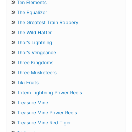
Ten Elements
The Equalizer
The Greatest Train Robbery
The Wild Hatter
Thor’s Lightning
Thor’s Vengeance
Three Kingdoms
Three Musketeers
Tiki Fruits
Totem Lightning Power Reels
Treasure Mine
Treasure Mine Power Reels
Treasure Mine Red Tiger