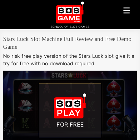
SCHOOL OF SLOT GAMES
Stars Luck Slot Machine Full Review and Free Demo
Game
No risk free play version of the Stars Luck slot give it a
try for free with no download required
FOR FREE