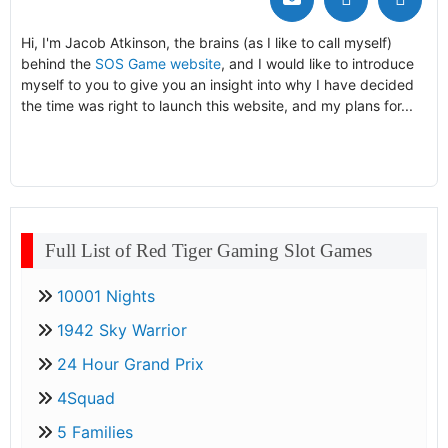
Hi, I'm Jacob Atkinson, the brains (as I like to call myself)
behind the
SOS Game website
, and I would like to introduce
myself to you to give you an insight into why I have decided
the time was right to launch this website, and my plans for...
Full List of Red Tiger Gaming Slot Games
10001 Nights
1942 Sky Warrior
24 Hour Grand Prix
4Squad
5 Families