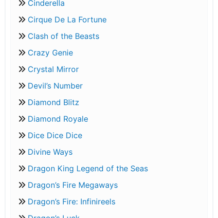
Cinderella
Cirque De La Fortune
Clash of the Beasts
Crazy Genie
Crystal Mirror
Devil’s Number
Diamond Blitz
Diamond Royale
Dice Dice Dice
Divine Ways
Dragon King Legend of the Seas
Dragon’s Fire Megaways
Dragon’s Fire: Infinireels
Dragon’s Luck