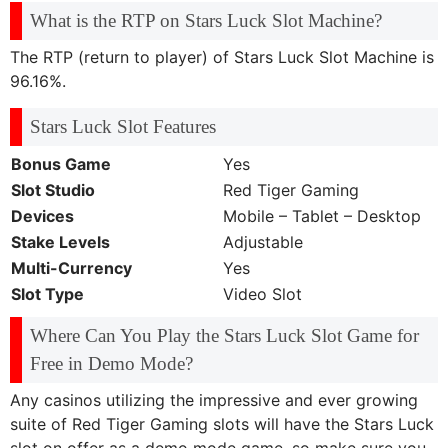
What is the RTP on Stars Luck Slot Machine?
The RTP (return to player) of Stars Luck Slot Machine is
96.16%.
Stars Luck Slot Features
Bonus Game
Yes
Slot Studio
Red Tiger Gaming
Devices
Mobile – Tablet – Desktop
Stake Levels
Adjustable
Multi-Currency
Yes
Slot Type
Video Slot
Where Can You Play the Stars Luck Slot Game for
Free in Demo Mode?
Any casinos utilizing the impressive and ever growing
suite of Red Tiger Gaming slots will have the Stars Luck
slot on offer as a demo mode game, so make sure you