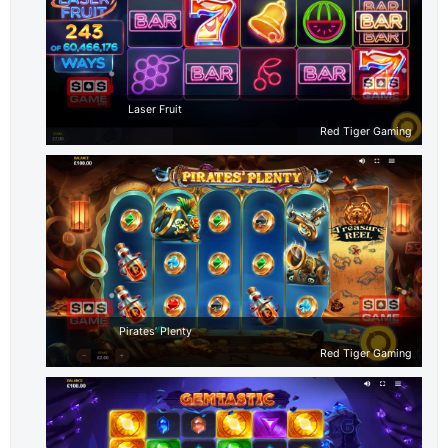
Laser Fruit
Red Tiger Gaming
Pirates’ Plenty
Red Tiger Gaming