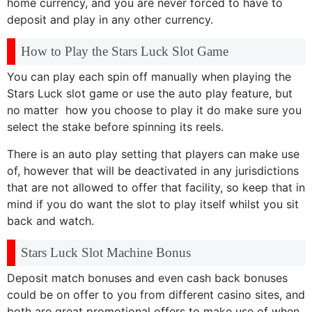
home currency, and you are never forced to have to
deposit and play in any other currency.
How to Play the Stars Luck Slot Game
You can play each spin off manually when playing the
Stars Luck slot game or use the auto play feature, but
no matter how you choose to play it do make sure you
select the stake before spinning its reels.
There is an auto play setting that players can make use
of, however that will be deactivated in any jurisdictions
that are not allowed to offer that facility, so keep that in
mind if you do want the slot to play itself whilst you sit
back and watch.
Stars Luck Slot Machine Bonus
Deposit match bonuses and even cash back bonuses
could be on offer to you from different casino sites, and
both are great promotional offers to make use of when