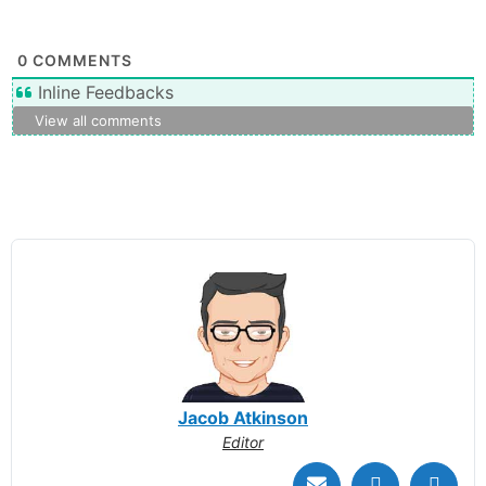
0
COMMENTS
Inline Feedbacks
View all comments
Jacob Atkinson
Editor