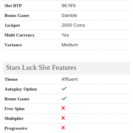
96.16%
Slot RTP
Gamble
Bonus Game
2000 Coins
Jackpot
Yes
Multi Currency
Medium
Variance
Stars Luck Slot Features
Affluent
Theme
Autoplay Option
Bonus Game
Free Spins
Multiplier
Progressive