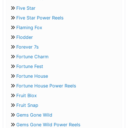
Five Star
Five Star Power Reels
Flaming Fox
Flodder
Forever 7s
Fortune Charm
Fortune Fest
Fortune House
Fortune House Power Reels
Fruit Blox
Fruit Snap
Gems Gone Wild
Gems Gone Wild Power Reels