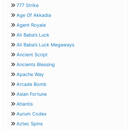
777 Strike
Age Of Akkadia
Agent Royale
Ali Baba’s Luck
Ali Baba’s Luck Megaways
Ancient Script
Ancients Blessing
Apache Way
Arcade Bomb
Asian Fortune
Atlantis
Aurum Codex
Aztec Spins