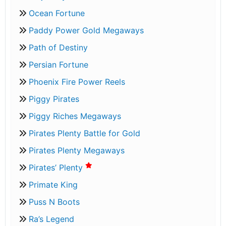
Ocean Fortune
Paddy Power Gold Megaways
Path of Destiny
Persian Fortune
Phoenix Fire Power Reels
Piggy Pirates
Piggy Riches Megaways
Pirates Plenty Battle for Gold
Pirates Plenty Megaways
Pirates’ Plenty
Primate King
Puss N Boots
Ra’s Legend