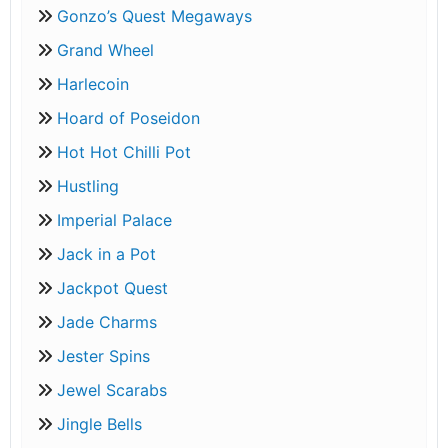
Gonzo’s Quest Megaways
Grand Wheel
Harlecoin
Hoard of Poseidon
Hot Hot Chilli Pot
Hustling
Imperial Palace
Jack in a Pot
Jackpot Quest
Jade Charms
Jester Spins
Jewel Scarabs
Jingle Bells