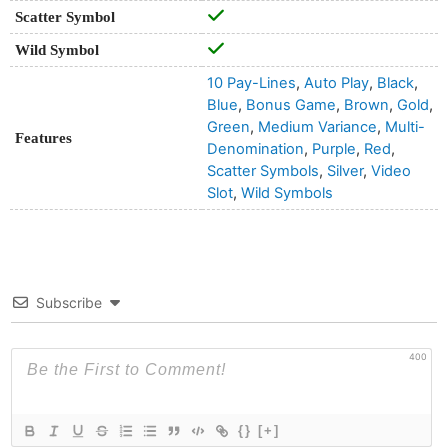
Scatter Symbol
Wild Symbol
10 Pay-Lines
,
Auto Play
,
Black
,
Blue
,
Bonus Game
,
Brown
,
Gold
,
Green
,
Medium Variance
,
Multi-
Features
Denomination
,
Purple
,
Red
,
Scatter Symbols
,
Silver
,
Video
Slot
,
Wild Symbols
Subscribe
400
{}
[+]