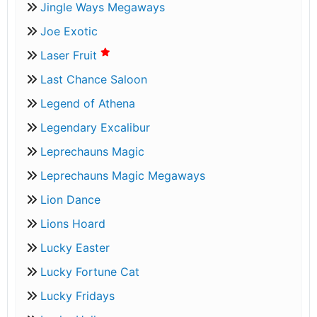
Jingle Ways Megaways
Joe Exotic
Laser Fruit
Last Chance Saloon
Legend of Athena
Legendary Excalibur
Leprechauns Magic
Leprechauns Magic Megaways
Lion Dance
Lions Hoard
Lucky Easter
Lucky Fortune Cat
Lucky Fridays