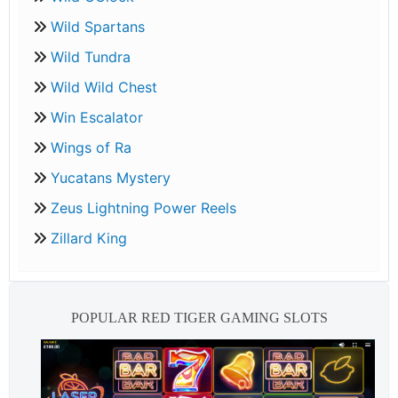
Wild Spartans
Wild Tundra
Wild Wild Chest
Win Escalator
Wings of Ra
Yucatans Mystery
Zeus Lightning Power Reels
Zillard King
POPULAR RED TIGER GAMING SLOTS