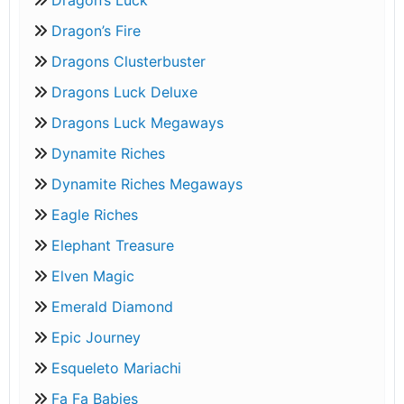
Dragon’s Fire
Dragons Clusterbuster
Dragons Luck Deluxe
Dragons Luck Megaways
Dynamite Riches
Dynamite Riches Megaways
Eagle Riches
Elephant Treasure
Elven Magic
Emerald Diamond
Epic Journey
Esqueleto Mariachi
Fa Fa Babies