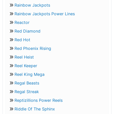
Rainbow Jackpots
Rainbow Jackpots Power Lines
Reactor
Red Diamond
Red Hot
Red Phoenix Rising
Reel Heist
Reel Keeper
Reel King Mega
Regal Beasts
Regal Streak
Reptizillions Power Reels
Riddle Of The Sphinx