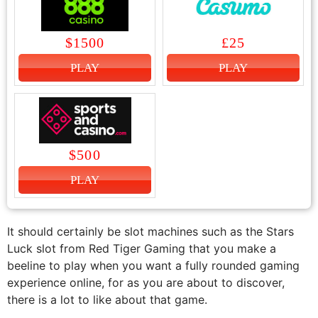
$1500
£25
PLAY
PLAY
$500
PLAY
It should certainly be slot machines such as the Stars
Luck slot from Red Tiger Gaming that you make a
beeline to play when you want a fully rounded gaming
experience online, for as you are about to discover,
there is a lot to like about that game.