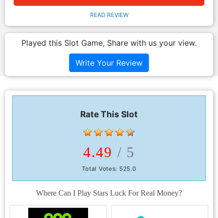
READ REVIEW
Played this Slot Game, Share with us your view.
Write Your Review
Rate This Slot
4.49
/ 5
Total Votes:
525.0
Where Can I Play Stars Luck For Real Money?