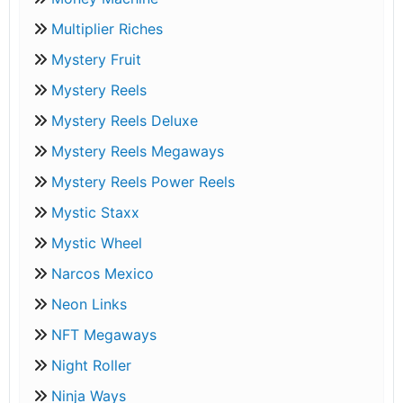
Multiplier Riches
Mystery Fruit
Mystery Reels
Mystery Reels Deluxe
Mystery Reels Megaways
Mystery Reels Power Reels
Mystic Staxx
Mystic Wheel
Narcos Mexico
Neon Links
NFT Megaways
Night Roller
Ninja Ways