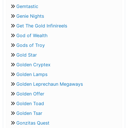
Gemtastic
Genie Nights
Get The Gold Infinireels
God of Wealth
Gods of Troy
Gold Star
Golden Cryptex
Golden Lamps
Golden Leprechaun Megaways
Golden Offer
Golden Toad
Golden Tsar
Gonzitas Quest