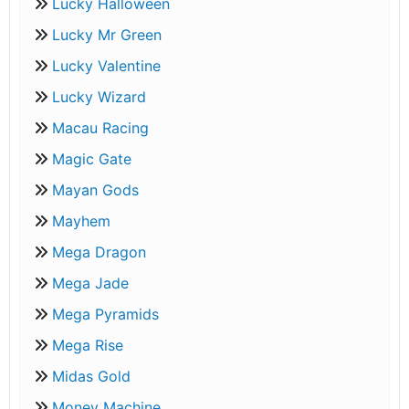
Lucky Halloween
Lucky Mr Green
Lucky Valentine
Lucky Wizard
Macau Racing
Magic Gate
Mayan Gods
Mayhem
Mega Dragon
Mega Jade
Mega Pyramids
Mega Rise
Midas Gold
Money Machine