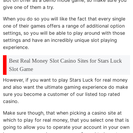
give one of them a try.
When you do so you will like the fact that every single
one of their games offers a range of additional option
settings, so you will be able to play around with those
settings and have an incredibly unique slot playing
experience.
Best Real Money Slot Casino Sites for Stars Luck
Slot Game
However, if you want to play Stars Luck for real money
and also want the ultimate gaming experience do make
sure you become a customer of our listed top rated
casino.
Make sure though, that when picking a casino site at
which to play for real money, that you select one that is
going to allow you to operate your account in your own