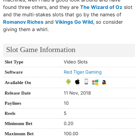
found three others, and they are
The Wizard of Oz
slot
and the multi-stakes slots that go by the names of
Romanov Riches
and
Vikings Go Wild
, so consider
giving them a whirl.
Slot Game Information
Video Slots
Slot Type
Red Tiger Gaming
Software
Available On
11 Nov, 2018
Release Date
10
Paylines
5
Reels
0.20
Minimum Bet
100.00
Maximum Bet