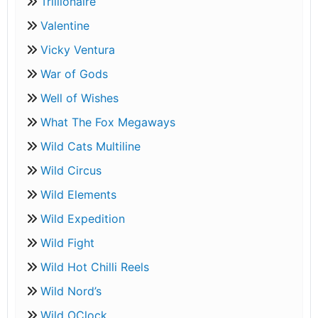
Trillionaire
Valentine
Vicky Ventura
War of Gods
Well of Wishes
What The Fox Megaways
Wild Cats Multiline
Wild Circus
Wild Elements
Wild Expedition
Wild Fight
Wild Hot Chilli Reels
Wild Nord’s
Wild OClock