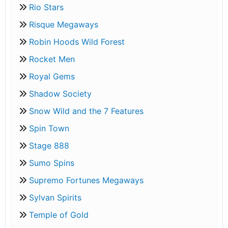
Rio Stars
Risque Megaways
Robin Hoods Wild Forest
Rocket Men
Royal Gems
Shadow Society
Snow Wild and the 7 Features
Spin Town
Stage 888
Sumo Spins
Supremo Fortunes Megaways
Sylvan Spirits
Temple of Gold