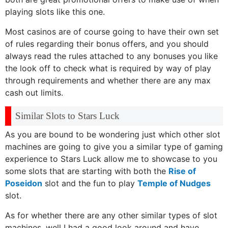
playing slots like this one.
Most casinos are of course going to have their own set
of rules regarding their bonus offers, and you should
always read the rules attached to any bonuses you like
the look off to check what is required by way of play
through requirements and whether there are any max
cash out limits.
Similar Slots to Stars Luck
As you are bound to be wondering just which other slot
machines are going to give you a similar type of gaming
experience to Stars Luck allow me to showcase to you
some slots that are starting with both the
Rise of
Poseidon
slot and the fun to play
Temple of Nudges
slot.
As for whether there are any other similar types of slot
machines, well I had a good look around and have