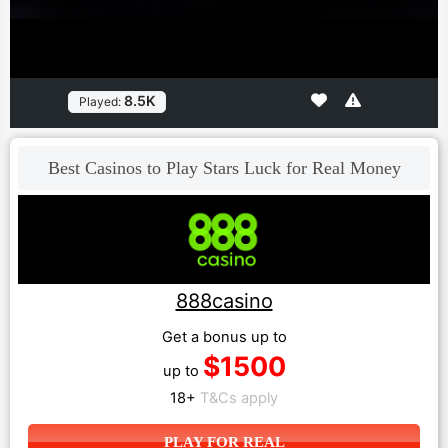
8.5K
Played:
Best Casinos to Play Stars Luck for Real Money
888casino
Get a bonus up to
$1500
up to
18+
T&Cs apply
PLAY FOR REAL