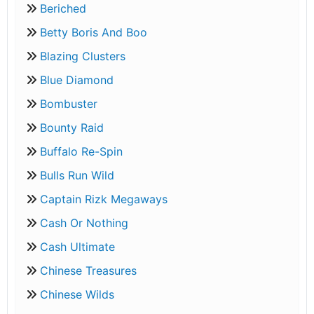
Beriched
Betty Boris And Boo
Blazing Clusters
Blue Diamond
Bombuster
Bounty Raid
Buffalo Re-Spin
Bulls Run Wild
Captain Rizk Megaways
Cash Or Nothing
Cash Ultimate
Chinese Treasures
Chinese Wilds