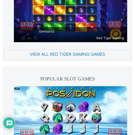
Gemtastic
Red Tiger Gaming
VIEW ALL RED TIGER GAMING GAMES
POPULAR SLOT GAMES