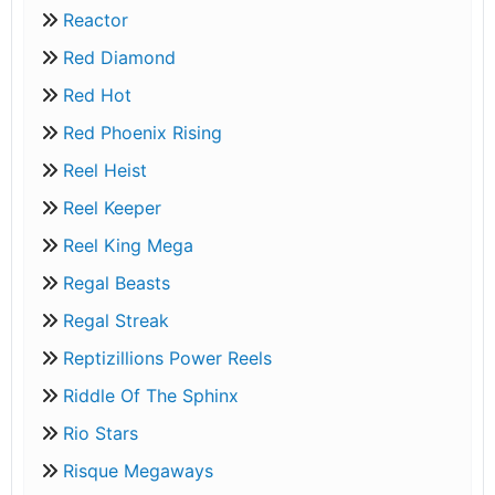
Reactor
Red Diamond
Red Hot
Red Phoenix Rising
Reel Heist
Reel Keeper
Reel King Mega
Regal Beasts
Regal Streak
Reptizillions Power Reels
Riddle Of The Sphinx
Rio Stars
Risque Megaways