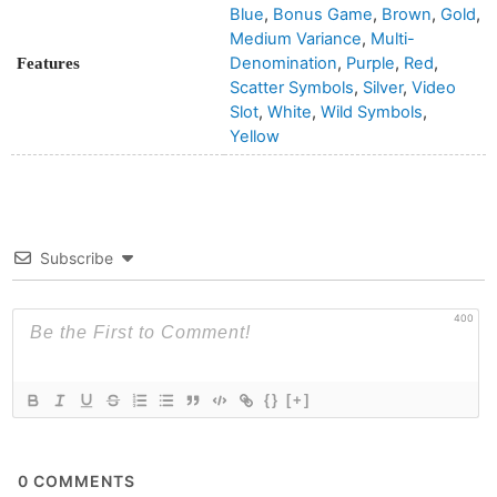
Blue
,
Bonus Game
,
Brown
,
Gold
,
Medium Variance
,
Multi-
Denomination
,
Purple
,
Red
,
Features
Scatter Symbols
,
Silver
,
Video
Slot
,
White
,
Wild Symbols
,
Yellow
Subscribe
400
{}
[+]
0
COMMENTS