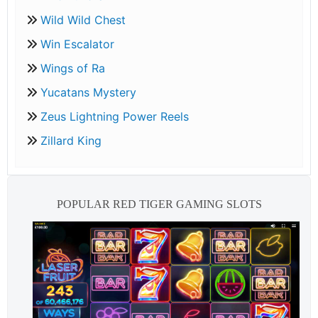
Wild Wild Chest
Win Escalator
Wings of Ra
Yucatans Mystery
Zeus Lightning Power Reels
Zillard King
POPULAR RED TIGER GAMING SLOTS