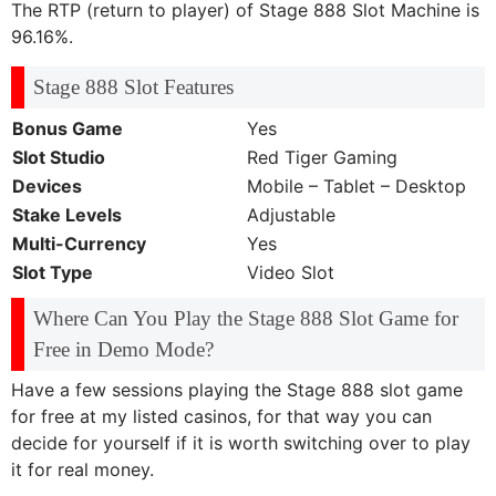
The RTP (return to player) of Stage 888 Slot Machine is
96.16%.
Stage 888 Slot Features
Bonus Game
Yes
Slot Studio
Red Tiger Gaming
Devices
Mobile – Tablet – Desktop
Stake Levels
Adjustable
Multi-Currency
Yes
Slot Type
Video Slot
Where Can You Play the Stage 888 Slot Game for
Free in Demo Mode?
Have a few sessions playing the Stage 888 slot game
for free at my listed casinos, for that way you can
decide for yourself if it is worth switching over to play
it for real money.