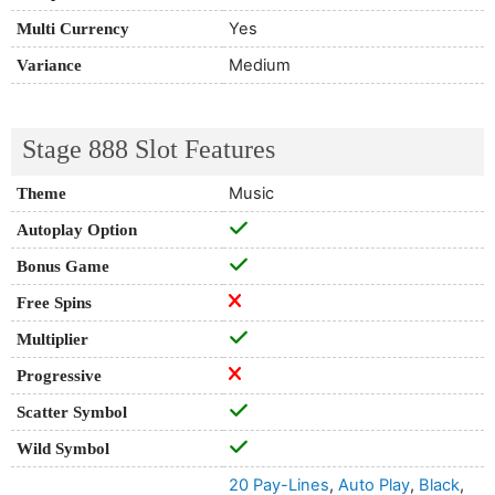
Yes
Multi Currency
Medium
Variance
Stage 888 Slot Features
Music
Theme
Autoplay Option
Bonus Game
Free Spins
Multiplier
Progressive
Scatter Symbol
Wild Symbol
20 Pay-Lines
,
Auto Play
,
Black
,