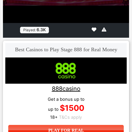
6.3K
Played:
Best Casinos to Play Stage 888 for Real Money
888casino
Get a bonus up to
$1500
up to
18+
T&Cs apply
PLAY FOR REAL