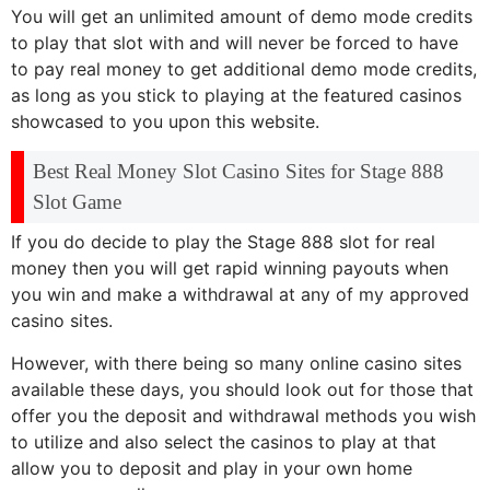
You will get an unlimited amount of demo mode credits
to play that slot with and will never be forced to have
to pay real money to get additional demo mode credits,
as long as you stick to playing at the featured casinos
showcased to you upon this website.
Best Real Money Slot Casino Sites for Stage 888
Slot Game
If you do decide to play the Stage 888 slot for real
money then you will get rapid winning payouts when
you win and make a withdrawal at any of my approved
casino sites.
However, with there being so many online casino sites
available these days, you should look out for those that
offer you the deposit and withdrawal methods you wish
to utilize and also select the casinos to play at that
allow you to deposit and play in your own home