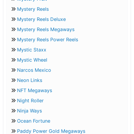
Mystery Reels
Mystery Reels Deluxe
Mystery Reels Megaways
Mystery Reels Power Reels
Mystic Staxx
Mystic Wheel
Narcos Mexico
Neon Links
NFT Megaways
Night Roller
Ninja Ways
Ocean Fortune
Paddy Power Gold Megaways