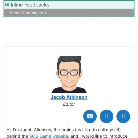
Inline Feedbacks
View all comments
Jacob Atkinson
Editor
Hi, I'm Jacob Atkinson, the brains (as I like to call myself)
behind the
SOS Game website
, and I would like to introduce