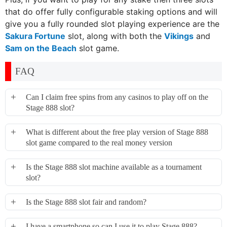
that do offer fully configurable staking options and will
give you a fully rounded slot playing experience are the
Sakura Fortune
slot, along with both the
Vikings
and
Sam on the Beach
slot game.
FAQ
Can I claim free spins from any casinos to play off on the
Stage 888 slot?
What is different about the free play version of Stage 888
slot game compared to the real money version
Is the Stage 888 slot machine available as a tournament
slot?
Is the Stage 888 slot fair and random?
I have a smartphone so can I use it to play Stage 888?