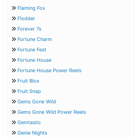
Flaming Fox
Flodder
Forever 7s
Fortune Charm
Fortune Fest
Fortune House
Fortune House Power Reels
Fruit Blox
Fruit Snap
Gems Gone Wild
Gems Gone Wild Power Reels
Gemtastic
Genie Nights