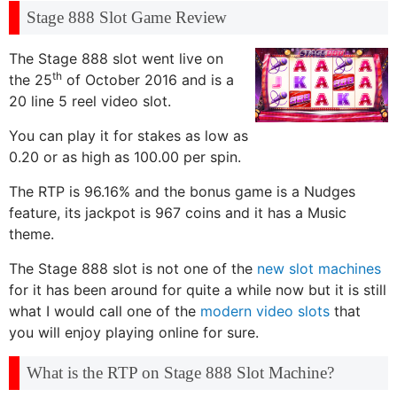
Stage 888 Slot Game Review
The Stage 888 slot went live on
th
the 25
of October 2016 and is a
20 line 5 reel video slot.
You can play it for stakes as low as
0.20 or as high as 100.00 per spin.
The RTP is 96.16% and the bonus game is a Nudges
feature, its jackpot is 967 coins and it has a Music
theme.
The Stage 888 slot is not one of the
new slot machines
for it has been around for quite a while now but it is still
what I would call one of the
modern video slots
that
you will enjoy playing online for sure.
What is the RTP on Stage 888 Slot Machine?