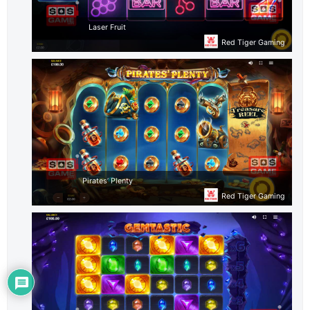
Laser Fruit
Red Tiger Gaming
Pirates’ Plenty
Red Tiger Gaming