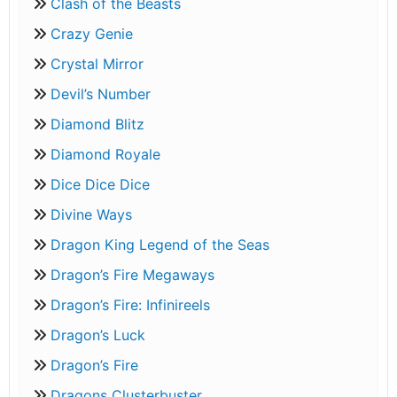
Clash of the Beasts
Crazy Genie
Crystal Mirror
Devil’s Number
Diamond Blitz
Diamond Royale
Dice Dice Dice
Divine Ways
Dragon King Legend of the Seas
Dragon’s Fire Megaways
Dragon’s Fire: Infinireels
Dragon’s Luck
Dragon’s Fire
Dragons Clusterbuster