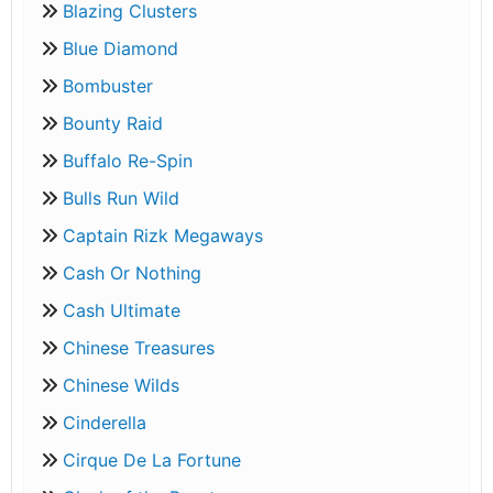
Blazing Clusters
Blue Diamond
Bombuster
Bounty Raid
Buffalo Re-Spin
Bulls Run Wild
Captain Rizk Megaways
Cash Or Nothing
Cash Ultimate
Chinese Treasures
Chinese Wilds
Cinderella
Cirque De La Fortune