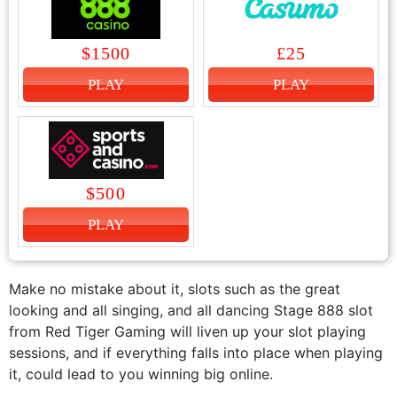
$1500
£25
PLAY
PLAY
$500
PLAY
Make no mistake about it, slots such as the great
looking and all singing, and all dancing Stage 888 slot
from Red Tiger Gaming will liven up your slot playing
sessions, and if everything falls into place when playing
it, could lead to you winning big online.