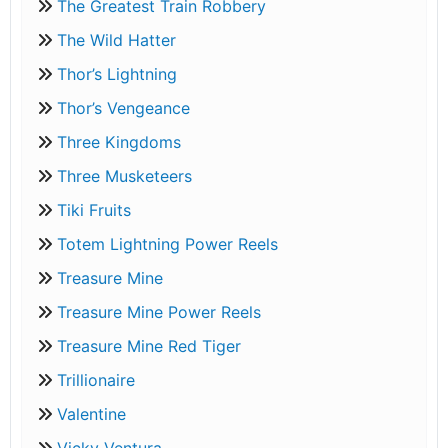
The Greatest Train Robbery
The Wild Hatter
Thor’s Lightning
Thor’s Vengeance
Three Kingdoms
Three Musketeers
Tiki Fruits
Totem Lightning Power Reels
Treasure Mine
Treasure Mine Power Reels
Treasure Mine Red Tiger
Trillionaire
Valentine
Vicky Ventura