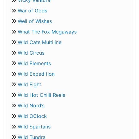
War of Gods
Well of Wishes
What The Fox Megaways
Wild Cats Multiline
Wild Circus
Wild Elements
Wild Expedition
Wild Fight
Wild Hot Chilli Reels
Wild Nord’s
Wild OClock
Wild Spartans
Wild Tundra