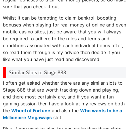
sure that you check it out.
Whilst it can be tempting to claim bankroll boosting
bonuses when playing for real money at online and even
mobile casino sites, just be aware that you will always
be required to adhere to the rules and terms and
conditions associated with each individual bonus offer,
so read them through is my advice then decide if you
like what you have just read and discovered.
Similar Slots to Stage 888
I often get asked whether there are any similar slots to
Stage 888 that are worth tracking down and playing,
and there most certainly are, and if you want a fun
gaming session then have a look at my reviews on both
the
Wheel of Fortune
and also the
Who wants to be a
Millionaire Megaways
slot.
Plus, if you want to play for any stake then three slots