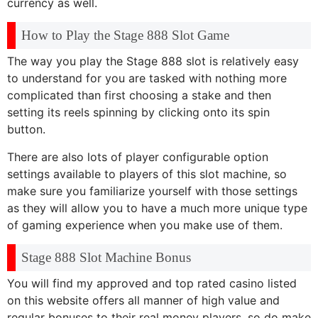
currency as well.
How to Play the Stage 888 Slot Game
The way you play the Stage 888 slot is relatively easy
to understand for you are tasked with nothing more
complicated than first choosing a stake and then
setting its reels spinning by clicking onto its spin
button.
There are also lots of player configurable option
settings available to players of this slot machine, so
make sure you familiarize yourself with those settings
as they will allow you to have a much more unique type
of gaming experience when you make use of them.
Stage 888 Slot Machine Bonus
You will find my approved and top rated casino listed
on this website offers all manner of high value and
regular bonuses to their real money players, so do make