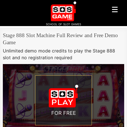
SCHOOL OF SLOT GAMES
Stage 888 Slot Machine Full Review and Free Demo
Game
Unlimited demo mode credits to play the Stage 888
slot and no registration required
FOR FREE