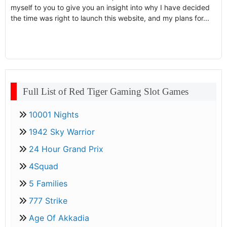
myself to you to give you an insight into why I have decided
the time was right to launch this website, and my plans for...
Full List of Red Tiger Gaming Slot Games
10001 Nights
1942 Sky Warrior
24 Hour Grand Prix
4Squad
5 Families
777 Strike
Age Of Akkadia