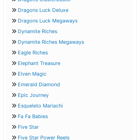
Dragons Luck Deluxe
Dragons Luck Megaways
Dynamite Riches
Dynamite Riches Megaways
Eagle Riches
Elephant Treasure
Elven Magic
Emerald Diamond
Epic Journey
Esqueleto Mariachi
Fa Fa Babies
Five Star
Five Star Power Reels