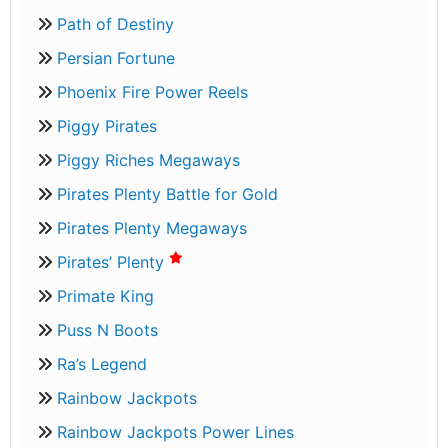
Path of Destiny
Persian Fortune
Phoenix Fire Power Reels
Piggy Pirates
Piggy Riches Megaways
Pirates Plenty Battle for Gold
Pirates Plenty Megaways
Pirates’ Plenty
Primate King
Puss N Boots
Ra’s Legend
Rainbow Jackpots
Rainbow Jackpots Power Lines