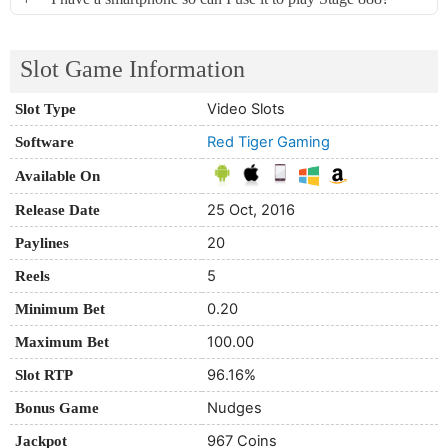
Slot Game Information
Video Slots
Slot Type
Red Tiger Gaming
Software
Available On
25 Oct, 2016
Release Date
20
Paylines
5
Reels
0.20
Minimum Bet
100.00
Maximum Bet
96.16%
Slot RTP
Nudges
Bonus Game
967 Coins
Jackpot