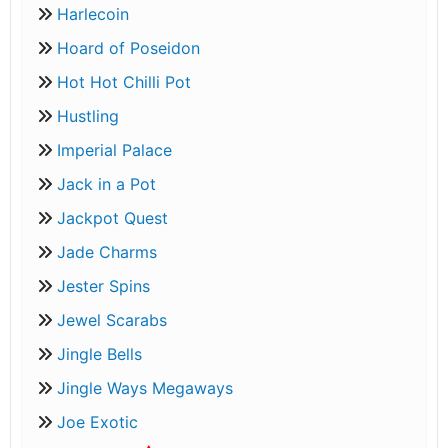
Harlecoin
Hoard of Poseidon
Hot Hot Chilli Pot
Hustling
Imperial Palace
Jack in a Pot
Jackpot Quest
Jade Charms
Jester Spins
Jewel Scarabs
Jingle Bells
Jingle Ways Megaways
Joe Exotic