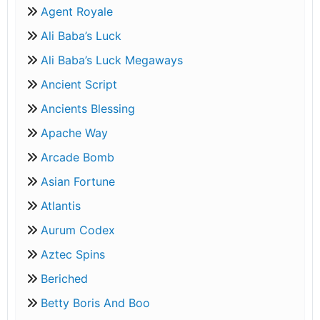
Agent Royale
Ali Baba’s Luck
Ali Baba’s Luck Megaways
Ancient Script
Ancients Blessing
Apache Way
Arcade Bomb
Asian Fortune
Atlantis
Aurum Codex
Aztec Spins
Beriched
Betty Boris And Boo