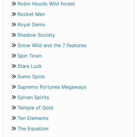
Robin Hoods Wild Forest
Rocket Men
Royal Gems
Shadow Society
Snow Wild and the 7 Features
Spin Town
Stars Luck
Sumo Spins
Supremo Fortunes Megaways
Sylvan Spirits
Temple of Gold
Ten Elements
The Equalizer