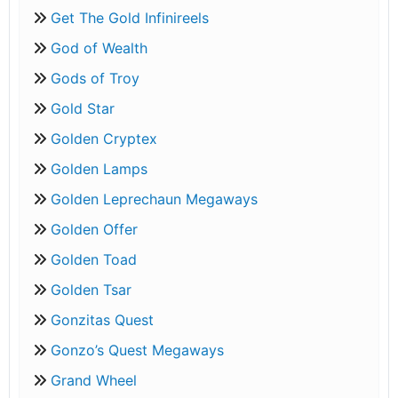
Get The Gold Infinireels
God of Wealth
Gods of Troy
Gold Star
Golden Cryptex
Golden Lamps
Golden Leprechaun Megaways
Golden Offer
Golden Toad
Golden Tsar
Gonzitas Quest
Gonzo’s Quest Megaways
Grand Wheel