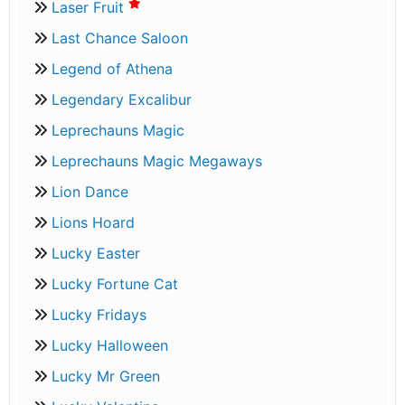
Laser Fruit
Last Chance Saloon
Legend of Athena
Legendary Excalibur
Leprechauns Magic
Leprechauns Magic Megaways
Lion Dance
Lions Hoard
Lucky Easter
Lucky Fortune Cat
Lucky Fridays
Lucky Halloween
Lucky Mr Green