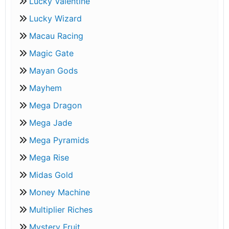
Lucky Valentine
Lucky Wizard
Macau Racing
Magic Gate
Mayan Gods
Mayhem
Mega Dragon
Mega Jade
Mega Pyramids
Mega Rise
Midas Gold
Money Machine
Multiplier Riches
Mystery Fruit