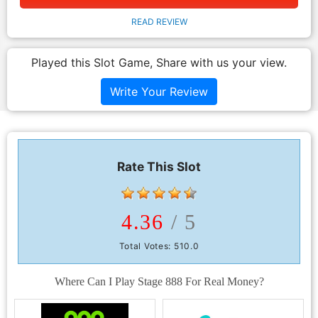
READ REVIEW
Played this Slot Game, Share with us your view.
Write Your Review
Rate This Slot
4.36
/ 5
Total Votes:
510.0
Where Can I Play Stage 888 For Real Money?