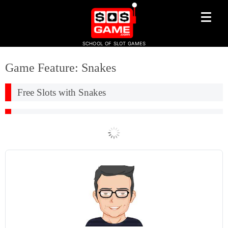
SCHOOL OF SLOT GAMES
Game Feature: Snakes
Free Slots with Snakes