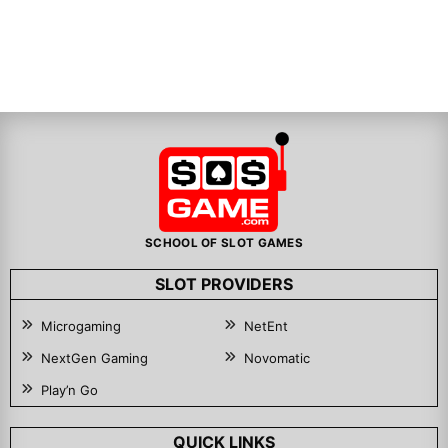
SCHOOL OF SLOT GAMES
SLOT PROVIDERS
Microgaming
NetEnt
NextGen Gaming
Novomatic
Play’n Go
QUICK LINKS