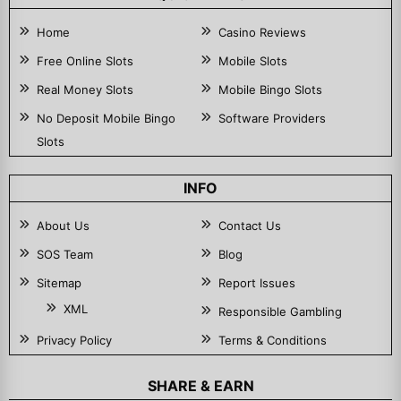
Home
Casino Reviews
Free Online Slots
Mobile Slots
Real Money Slots
Mobile Bingo Slots
No Deposit Mobile Bingo
Software Providers
Slots
INFO
About Us
Contact Us
SOS Team
Blog
Sitemap
Report Issues
XML
Responsible Gambling
Privacy Policy
Terms & Conditions
SHARE & EARN