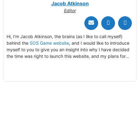
Jacob Atkinson
Editor
Hi, I'm Jacob Atkinson, the brains (as I like to call myself)
behind the
SOS Game website
, and I would like to introduce
myself to you to give you an insight into why I have decided
the time was right to launch this website, and my plans for...