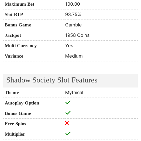
100.00
Maximum Bet
93.75%
Slot RTP
Gamble
Bonus Game
1958 Coins
Jackpot
Yes
Multi Currency
Medium
Variance
Shadow Society Slot Features
Mythical
Theme
Autoplay Option
Bonus Game
Free Spins
Multiplier