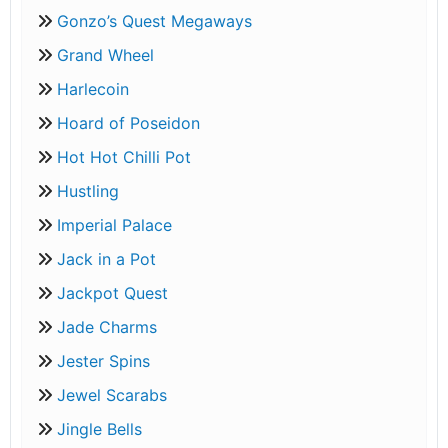
Gonzo’s Quest Megaways
Grand Wheel
Harlecoin
Hoard of Poseidon
Hot Hot Chilli Pot
Hustling
Imperial Palace
Jack in a Pot
Jackpot Quest
Jade Charms
Jester Spins
Jewel Scarabs
Jingle Bells