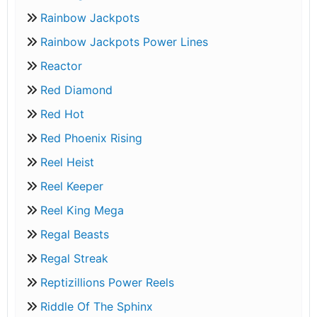
Rainbow Jackpots
Rainbow Jackpots Power Lines
Reactor
Red Diamond
Red Hot
Red Phoenix Rising
Reel Heist
Reel Keeper
Reel King Mega
Regal Beasts
Regal Streak
Reptizillions Power Reels
Riddle Of The Sphinx