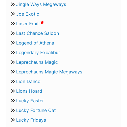
Jingle Ways Megaways
Joe Exotic
Laser Fruit
Last Chance Saloon
Legend of Athena
Legendary Excalibur
Leprechauns Magic
Leprechauns Magic Megaways
Lion Dance
Lions Hoard
Lucky Easter
Lucky Fortune Cat
Lucky Fridays