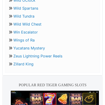
Wild OClock
Wild Spartans
Wild Tundra
Wild Wild Chest
Win Escalator
Wings of Ra
Yucatans Mystery
Zeus Lightning Power Reels
Zillard King
POPULAR RED TIGER GAMING SLOTS