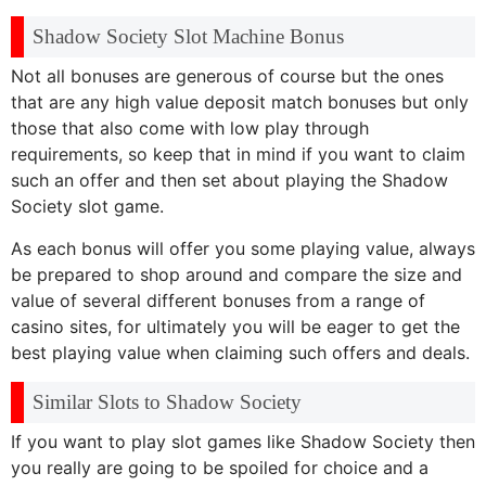
Shadow Society Slot Machine Bonus
Not all bonuses are generous of course but the ones
that are any high value deposit match bonuses but only
those that also come with low play through
requirements, so keep that in mind if you want to claim
such an offer and then set about playing the Shadow
Society slot game.
As each bonus will offer you some playing value, always
be prepared to shop around and compare the size and
value of several different bonuses from a range of
casino sites, for ultimately you will be eager to get the
best playing value when claiming such offers and deals.
Similar Slots to Shadow Society
If you want to play slot games like Shadow Society then
you really are going to be spoiled for choice and a