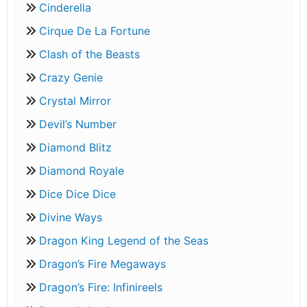
Cinderella
Cirque De La Fortune
Clash of the Beasts
Crazy Genie
Crystal Mirror
Devil’s Number
Diamond Blitz
Diamond Royale
Dice Dice Dice
Divine Ways
Dragon King Legend of the Seas
Dragon’s Fire Megaways
Dragon’s Fire: Infinireels