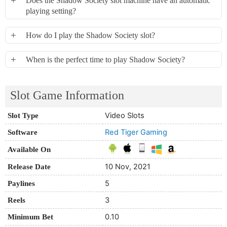
Does the Shadow Society slot machine have an automatic
playing setting?
How do I play the Shadow Society slot?
When is the perfect time to play Shadow Society?
Slot Game Information
Video Slots
Slot Type
Red Tiger Gaming
Software
Available On
10 Nov, 2021
Release Date
5
Paylines
3
Reels
0.10
Minimum Bet