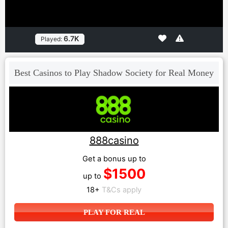
6.7K
Played:
Best Casinos to Play Shadow Society for Real Money
888casino
Get a bonus up to
$1500
up to
18+
T&Cs apply
PLAY FOR REAL