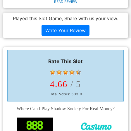
READ REVIEW
Played this Slot Game, Share with us your view.
Write Your Review
Rate This Slot
4.66
/ 5
Total Votes:
503.0
Where Can I Play Shadow Society For Real Money?