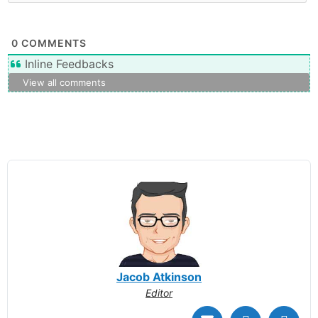
0
COMMENTS
Inline Feedbacks
View all comments
Jacob Atkinson
Editor