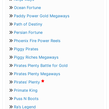
Ocean Fortune
Paddy Power Gold Megaways
Path of Destiny
Persian Fortune
Phoenix Fire Power Reels
Piggy Pirates
Piggy Riches Megaways
Pirates Plenty Battle for Gold
Pirates Plenty Megaways
Pirates’ Plenty
Primate King
Puss N Boots
Ra’s Legend