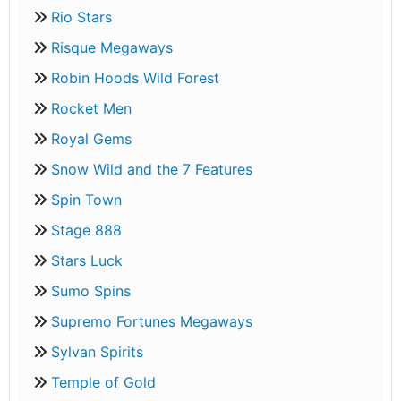
Rio Stars
Risque Megaways
Robin Hoods Wild Forest
Rocket Men
Royal Gems
Snow Wild and the 7 Features
Spin Town
Stage 888
Stars Luck
Sumo Spins
Supremo Fortunes Megaways
Sylvan Spirits
Temple of Gold