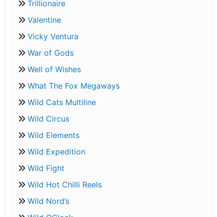
Trillionaire
Valentine
Vicky Ventura
War of Gods
Well of Wishes
What The Fox Megaways
Wild Cats Multiline
Wild Circus
Wild Elements
Wild Expedition
Wild Fight
Wild Hot Chilli Reels
Wild Nord’s