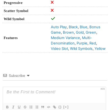
Progressive
Scatter Symbol
Wild Symbol
Auto Play
,
Black
,
Blue
,
Bonus
Game
,
Brown
,
Gold
,
Green
,
Medium Variance
,
Multi-
Features
Denomination
,
Purple
,
Red
,
Video Slot
,
Wild Symbols
,
Yellow
Subscribe
400
{}
[+]