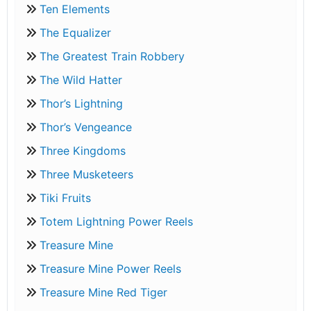
Ten Elements
The Equalizer
The Greatest Train Robbery
The Wild Hatter
Thor’s Lightning
Thor’s Vengeance
Three Kingdoms
Three Musketeers
Tiki Fruits
Totem Lightning Power Reels
Treasure Mine
Treasure Mine Power Reels
Treasure Mine Red Tiger