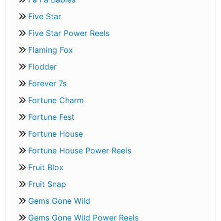
Five Star
Five Star Power Reels
Flaming Fox
Flodder
Forever 7s
Fortune Charm
Fortune Fest
Fortune House
Fortune House Power Reels
Fruit Blox
Fruit Snap
Gems Gone Wild
Gems Gone Wild Power Reels