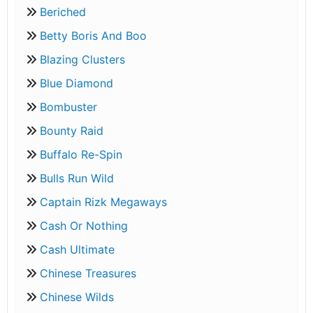
Beriched
Betty Boris And Boo
Blazing Clusters
Blue Diamond
Bombuster
Bounty Raid
Buffalo Re-Spin
Bulls Run Wild
Captain Rizk Megaways
Cash Or Nothing
Cash Ultimate
Chinese Treasures
Chinese Wilds