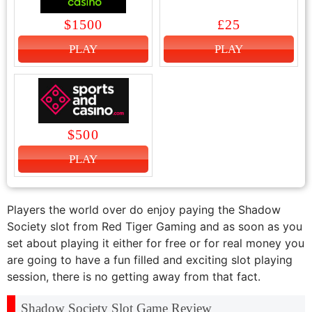
$1500
£25
PLAY
PLAY
$500
PLAY
Players the world over do enjoy paying the Shadow
Society slot from Red Tiger Gaming and as soon as you
set about playing it either for free or for real money you
are going to have a fun filled and exciting slot playing
session, there is no getting away from that fact.
Shadow Society Slot Game Review