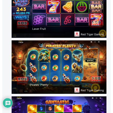
Laser Fruit
Red Tiger Gaming
Pirates’ Plenty
Red Tiger Gaming