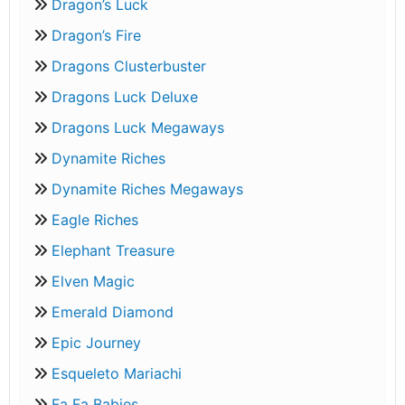
Dragon’s Luck
Dragon’s Fire
Dragons Clusterbuster
Dragons Luck Deluxe
Dragons Luck Megaways
Dynamite Riches
Dynamite Riches Megaways
Eagle Riches
Elephant Treasure
Elven Magic
Emerald Diamond
Epic Journey
Esqueleto Mariachi
Fa Fa Babies