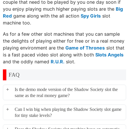
couple that need to be played by you one day soon if
you enjoy playing much higher paying slots are the
Big
Red
game along with the all action
Spy Girls
slot
machine too.
As for a few other slot machines that you can sample
the delights of playing either for free or in a real money
playing environment are the
Game of Thrones
slot that
is a fast paced video slot along with both
Slots Angels
and the oddly named
R.U.R.
slot.
FAQ
Is the demo mode version of the Shadow Society slot the
same as the real money game?
Can I win big when playing the Shadow Society slot game
for tiny stake levels?