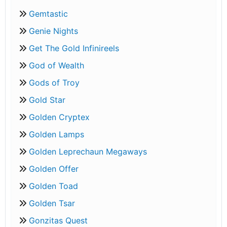
Gemtastic
Genie Nights
Get The Gold Infinireels
God of Wealth
Gods of Troy
Gold Star
Golden Cryptex
Golden Lamps
Golden Leprechaun Megaways
Golden Offer
Golden Toad
Golden Tsar
Gonzitas Quest