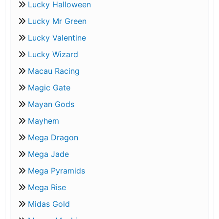
Lucky Halloween
Lucky Mr Green
Lucky Valentine
Lucky Wizard
Macau Racing
Magic Gate
Mayan Gods
Mayhem
Mega Dragon
Mega Jade
Mega Pyramids
Mega Rise
Midas Gold