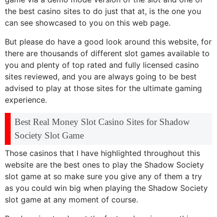
the best casino sites to do just that at, is the one you
can see showcased to you on this web page.
But please do have a good look around this website, for
there are thousands of different slot games available to
you and plenty of top rated and fully licensed casino
sites reviewed, and you are always going to be best
advised to play at those sites for the ultimate gaming
experience.
Best Real Money Slot Casino Sites for Shadow
Society Slot Game
Those casinos that I have highlighted throughout this
website are the best ones to play the Shadow Society
slot game at so make sure you give any of them a try
as you could win big when playing the Shadow Society
slot game at any moment of course.