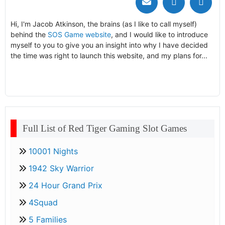
Hi, I'm Jacob Atkinson, the brains (as I like to call myself)
behind the
SOS Game website
, and I would like to introduce
myself to you to give you an insight into why I have decided
the time was right to launch this website, and my plans for...
Full List of Red Tiger Gaming Slot Games
10001 Nights
1942 Sky Warrior
24 Hour Grand Prix
4Squad
5 Families