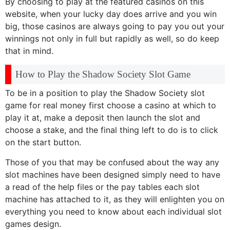
By choosing to play at the featured casinos on this
website, when your lucky day does arrive and you win
big, those casinos are always going to pay you out your
winnings not only in full but rapidly as well, so do keep
that in mind.
How to Play the Shadow Society Slot Game
To be in a position to play the Shadow Society slot
game for real money first choose a casino at which to
play it at, make a deposit then launch the slot and
choose a stake, and the final thing left to do is to click
on the start button.
Those of you that may be confused about the way any
slot machines have been designed simply need to have
a read of the help files or the pay tables each slot
machine has attached to it, as they will enlighten you on
everything you need to know about each individual slot
games design.