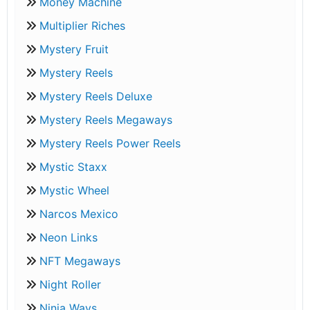
Money Machine
Multiplier Riches
Mystery Fruit
Mystery Reels
Mystery Reels Deluxe
Mystery Reels Megaways
Mystery Reels Power Reels
Mystic Staxx
Mystic Wheel
Narcos Mexico
Neon Links
NFT Megaways
Night Roller
Ninja Ways