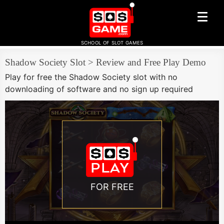
SCHOOL OF SLOT GAMES
Shadow Society Slot > Review and Free Play Demo
Play for free the Shadow Society slot with no
downloading of software and no sign up required
FOR FREE