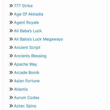
777 Strike
Age Of Akkadia
Agent Royale
Ali Baba’s Luck
Ali Baba’s Luck Megaways
Ancient Script
Ancients Blessing
Apache Way
Arcade Bomb
Asian Fortune
Atlantis
Aurum Codex
Aztec Spins