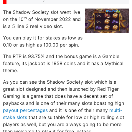
The Shadow Society slot went live
th
on the 10
of November 2022 and
is a 5 line 3 reel video slot.
You can play it for stakes as low as
0.10 or as high as 100.00 per spin.
The RTP is 93.75% and the bonus game is a Gamble
feature, its jackpot is 1958 coins and it has a Mythical
theme.
As you can see the Shadow Society slot which is a
great slot designed and then launched by Red Tiger
Gaming is a game that does have a decent set of
paybacks and is one of their many slots boasting high
payout percentages
and it is one of their many
multi-
stake slots
that are suitable for low or high rolling slot
players as well, but you are always going to be more
than welcome to play it for free instead.