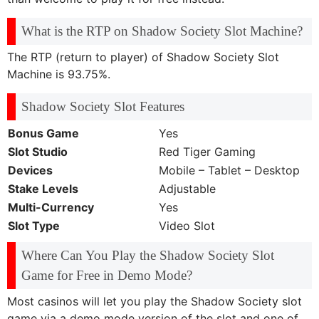
What is the RTP on Shadow Society Slot Machine?
The RTP (return to player) of Shadow Society Slot
Machine is 93.75%.
Shadow Society Slot Features
Bonus Game
Yes
Slot Studio
Red Tiger Gaming
Devices
Mobile – Tablet – Desktop
Stake Levels
Adjustable
Multi-Currency
Yes
Slot Type
Video Slot
Where Can You Play the Shadow Society Slot
Game for Free in Demo Mode?
Most casinos will let you play the Shadow Society slot
game via a demo mode version of the slot and one of