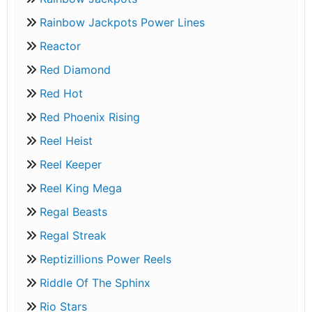
Rainbow Jackpots Power Lines
Reactor
Red Diamond
Red Hot
Red Phoenix Rising
Reel Heist
Reel Keeper
Reel King Mega
Regal Beasts
Regal Streak
Reptizillions Power Reels
Riddle Of The Sphinx
Rio Stars