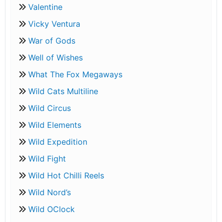
Valentine
Vicky Ventura
War of Gods
Well of Wishes
What The Fox Megaways
Wild Cats Multiline
Wild Circus
Wild Elements
Wild Expedition
Wild Fight
Wild Hot Chilli Reels
Wild Nord’s
Wild OClock