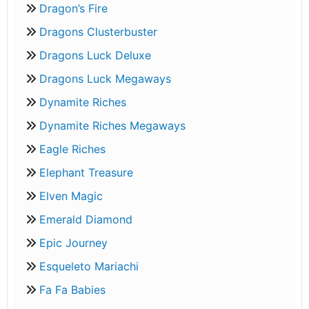
Dragon’s Fire
Dragons Clusterbuster
Dragons Luck Deluxe
Dragons Luck Megaways
Dynamite Riches
Dynamite Riches Megaways
Eagle Riches
Elephant Treasure
Elven Magic
Emerald Diamond
Epic Journey
Esqueleto Mariachi
Fa Fa Babies