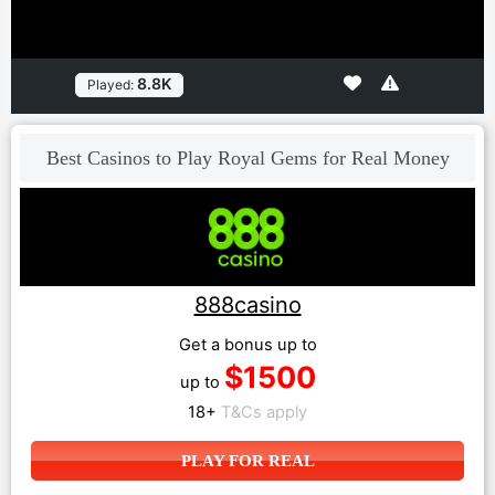
8.8K
Played:
Best Casinos to Play Royal Gems for Real Money
888casino
Get a bonus up to
$1500
up to
18+
T&Cs apply
PLAY FOR REAL