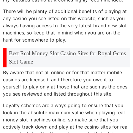
There will be plenty of additional benefits of playing at
any casino you see listed on this website, such as you
always having access to the very latest brand new slot
machines, so keep that in mind when you are on the
hunt for somewhere to play.
Best Real Money Slot Casino Sites for Royal Gems
Slot Game
By aware that not all online or for that matter mobile
casinos are licensed, and therefore you owe it to
yourself to play only at those that are such as the ones
you see reviewed and listed throughout this site.
Loyalty schemes are always going to ensure that you
lock in the absolute maximum value when playing real
money slot machines online, so make sure that you
actively track down and play at the casino sites for real