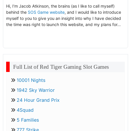
Hi, I'm Jacob Atkinson, the brains (as I like to call myself)
behind the
SOS Game website
, and I would like to introduce
myself to you to give you an insight into why I have decided
the time was right to launch this website, and my plans for...
Full List of Red Tiger Gaming Slot Games
10001 Nights
1942 Sky Warrior
24 Hour Grand Prix
4Squad
5 Families
777 Strike