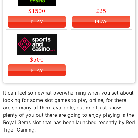
$1500
£25
PLAY
PLAY
$500
PLAY
It can feel somewhat overwhelming when you set about
looking for some slot games to play online, for there
are so many of them available, but one I just know
plenty of you out there are going to enjoy playing is the
Royal Gems slot that has been launched recently by Red
Tiger Gaming.