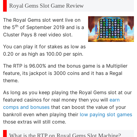
Royal Gems Slot Game Review
The Royal Gems slot went live on
th
the 5
of September 2019 and is a
Cluster Pays 8 reel video slot.
You can play it for stakes as low as
0.20 or as high as 100.00 per spin.
The RTP is 96.00% and the bonus game is a Multiplier
feature, its jackpot is 3000 coins and it has a Regal
theme.
As long as you keep playing the Royal Gems slot at our
featured casinos for real money then you will
earn
comps and bonuses
that can boost the value of your
bankroll even when playing their
low paying slot games
those extras will still come.
What is the RTP on Royal Gems Slot Machine?