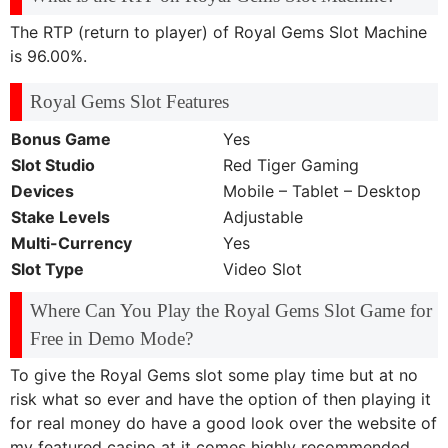
The RTP (return to player) of Royal Gems Slot Machine
is 96.00%.
Royal Gems Slot Features
Bonus Game
Yes
Slot Studio
Red Tiger Gaming
Devices
Mobile – Tablet – Desktop
Stake Levels
Adjustable
Multi-Currency
Yes
Slot Type
Video Slot
Where Can You Play the Royal Gems Slot Game for
Free in Demo Mode?
To give the Royal Gems slot some play time but at no
risk what so ever and have the option of then playing it
for real money do have a good look over the website of
my featured casino at it comes highly recommended.