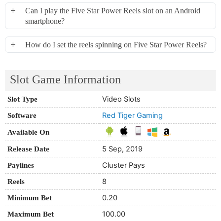
Can I play the Five Star Power Reels slot on an Android
smartphone?
How do I set the reels spinning on Five Star Power Reels?
Slot Game Information
Video Slots
Slot Type
Red Tiger Gaming
Software
Available On
5 Sep, 2019
Release Date
Cluster Pays
Paylines
8
Reels
0.20
Minimum Bet
100.00
Maximum Bet