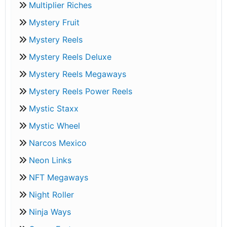
Multiplier Riches
Mystery Fruit
Mystery Reels
Mystery Reels Deluxe
Mystery Reels Megaways
Mystery Reels Power Reels
Mystic Staxx
Mystic Wheel
Narcos Mexico
Neon Links
NFT Megaways
Night Roller
Ninja Ways