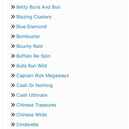
Betty Boris And Boo
Blazing Clusters
Blue Diamond
Bombuster
Bounty Raid
Buffalo Re-Spin
Bulls Run Wild
Captain Rizk Megaways
Cash Or Nothing
Cash Ultimate
Chinese Treasures
Chinese Wilds
Cinderella