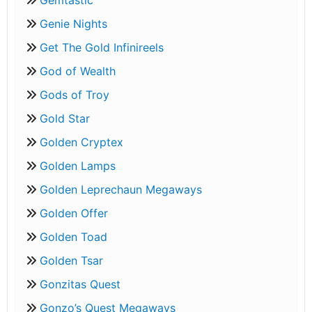
Genie Nights
Get The Gold Infinireels
God of Wealth
Gods of Troy
Gold Star
Golden Cryptex
Golden Lamps
Golden Leprechaun Megaways
Golden Offer
Golden Toad
Golden Tsar
Gonzitas Quest
Gonzo’s Quest Megaways