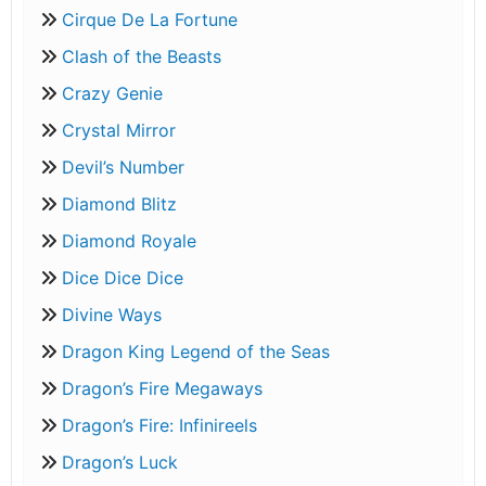
Cirque De La Fortune
Clash of the Beasts
Crazy Genie
Crystal Mirror
Devil’s Number
Diamond Blitz
Diamond Royale
Dice Dice Dice
Divine Ways
Dragon King Legend of the Seas
Dragon’s Fire Megaways
Dragon’s Fire: Infinireels
Dragon’s Luck