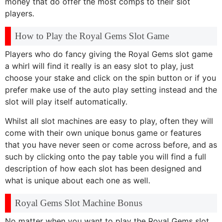
money that do offer the most comps to their slot
players.
How to Play the Royal Gems Slot Game
Players who do fancy giving the Royal Gems slot game
a whirl will find it really is an easy slot to play, just
choose your stake and click on the spin button or if you
prefer make use of the auto play setting instead and the
slot will play itself automatically.
Whilst all slot machines are easy to play, often they will
come with their own unique bonus game or features
that you have never seen or come across before, and as
such by clicking onto the pay table you will find a full
description of how each slot has been designed and
what is unique about each one as well.
Royal Gems Slot Machine Bonus
No matter when you want to play the Royal Gems slot