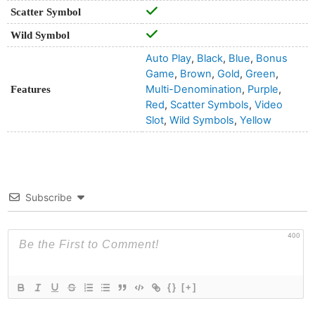
Scatter Symbol
Wild Symbol
Auto Play
,
Black
,
Blue
,
Bonus
Game
,
Brown
,
Gold
,
Green
,
Multi-Denomination
,
Purple
,
Features
Red
,
Scatter Symbols
,
Video
Slot
,
Wild Symbols
,
Yellow
Subscribe
400
{}
[+]