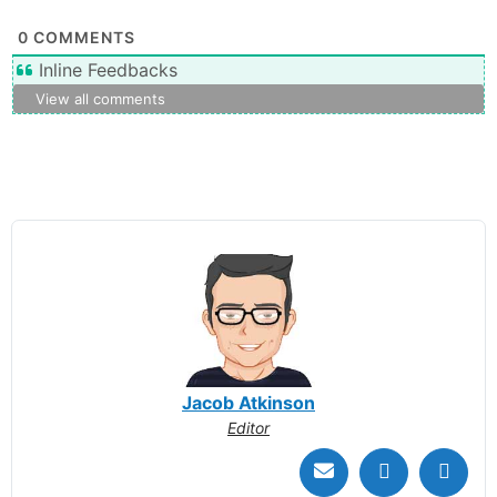
0
COMMENTS
Inline Feedbacks
View all comments
Jacob Atkinson
Editor