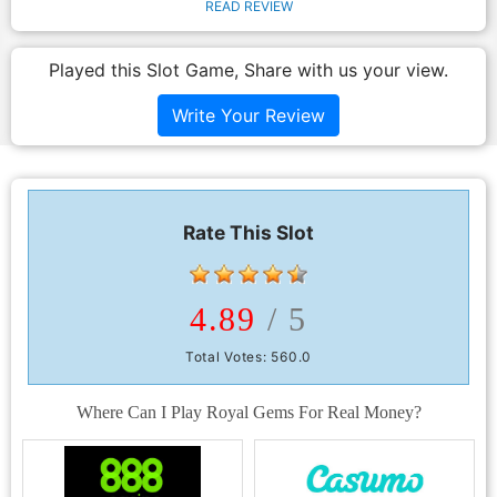
READ REVIEW
Played this Slot Game, Share with us your view.
Write Your Review
Rate This Slot
4.89
/ 5
Total Votes:
560.0
Where Can I Play Royal Gems For Real Money?