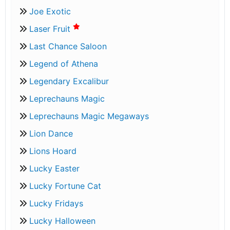
Joe Exotic
Laser Fruit
Last Chance Saloon
Legend of Athena
Legendary Excalibur
Leprechauns Magic
Leprechauns Magic Megaways
Lion Dance
Lions Hoard
Lucky Easter
Lucky Fortune Cat
Lucky Fridays
Lucky Halloween