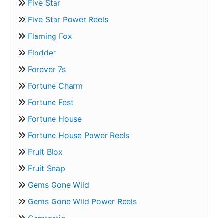
Five Star
Five Star Power Reels
Flaming Fox
Flodder
Forever 7s
Fortune Charm
Fortune Fest
Fortune House
Fortune House Power Reels
Fruit Blox
Fruit Snap
Gems Gone Wild
Gems Gone Wild Power Reels
Gemtastic