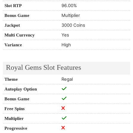
96.00%
Slot RTP
Multiplier
Bonus Game
3000 Coins
Jackpot
Yes
Multi Currency
High
Variance
Royal Gems Slot Features
Regal
Theme
Autoplay Option
Bonus Game
Free Spins
Multiplier
Progressive