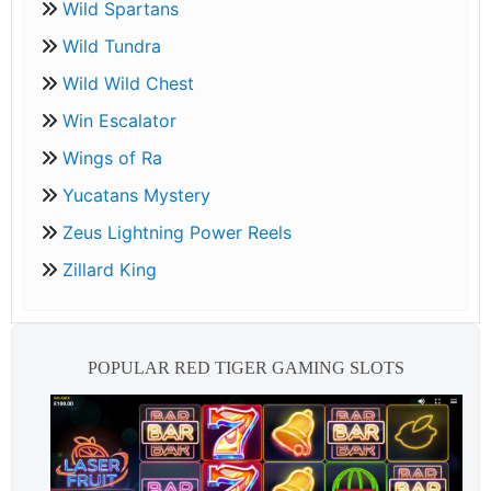
Wild Spartans
Wild Tundra
Wild Wild Chest
Win Escalator
Wings of Ra
Yucatans Mystery
Zeus Lightning Power Reels
Zillard King
POPULAR RED TIGER GAMING SLOTS