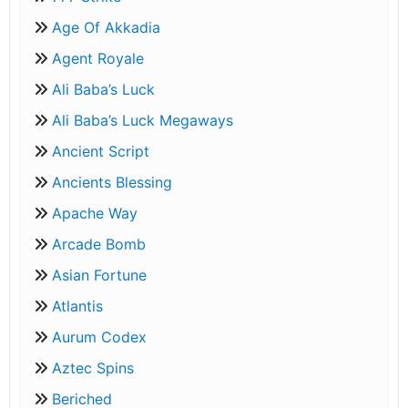
Age Of Akkadia
Agent Royale
Ali Baba’s Luck
Ali Baba’s Luck Megaways
Ancient Script
Ancients Blessing
Apache Way
Arcade Bomb
Asian Fortune
Atlantis
Aurum Codex
Aztec Spins
Beriched