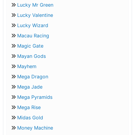
Lucky Mr Green
Lucky Valentine
Lucky Wizard
Macau Racing
Magic Gate
Mayan Gods
Mayhem
Mega Dragon
Mega Jade
Mega Pyramids
Mega Rise
Midas Gold
Money Machine