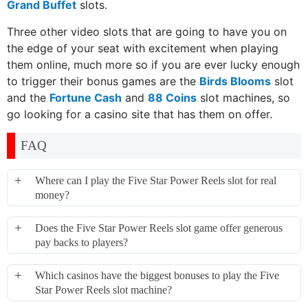
Grand Buffet
slots.
Three other video slots that are going to have you on
the edge of your seat with excitement when playing
them online, much more so if you are ever lucky enough
to trigger their bonus games are the
Birds Blooms
slot
and the
Fortune Cash
and
88 Coins
slot machines, so
go looking for a casino site that has them on offer.
FAQ
Where can I play the Five Star Power Reels slot for real
money?
Does the Five Star Power Reels slot game offer generous
pay backs to players?
Which casinos have the biggest bonuses to play the Five
Star Power Reels slot machine?