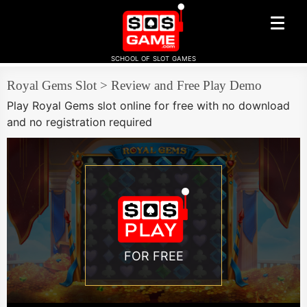
SCHOOL OF SLOT GAMES
Royal Gems Slot > Review and Free Play Demo
Play Royal Gems slot online for free with no download
and no registration required
FOR FREE