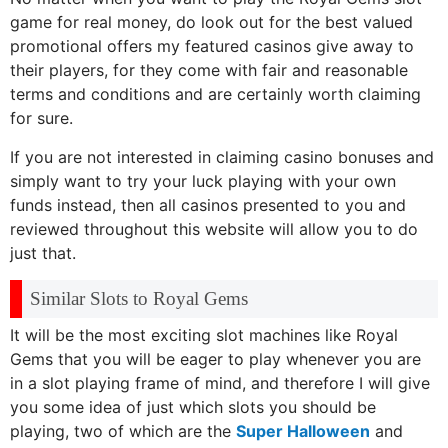
game for real money, do look out for the best valued
promotional offers my featured casinos give away to
their players, for they come with fair and reasonable
terms and conditions and are certainly worth claiming
for sure.
If you are not interested in claiming casino bonuses and
simply want to try your luck playing with your own
funds instead, then all casinos presented to you and
reviewed throughout this website will allow you to do
just that.
Similar Slots to Royal Gems
It will be the most exciting slot machines like Royal
Gems that you will be eager to play whenever you are
in a slot playing frame of mind, and therefore I will give
you some idea of just which slots you should be
playing, two of which are the
Super Halloween
and