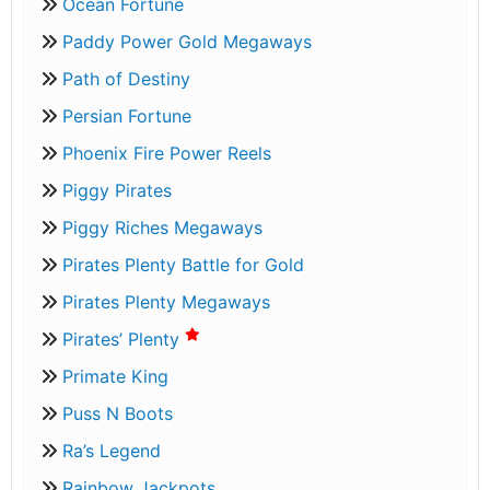
Ocean Fortune
Paddy Power Gold Megaways
Path of Destiny
Persian Fortune
Phoenix Fire Power Reels
Piggy Pirates
Piggy Riches Megaways
Pirates Plenty Battle for Gold
Pirates Plenty Megaways
Pirates’ Plenty
Primate King
Puss N Boots
Ra’s Legend
Rainbow Jackpots