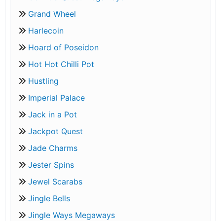
Grand Wheel
Harlecoin
Hoard of Poseidon
Hot Hot Chilli Pot
Hustling
Imperial Palace
Jack in a Pot
Jackpot Quest
Jade Charms
Jester Spins
Jewel Scarabs
Jingle Bells
Jingle Ways Megaways