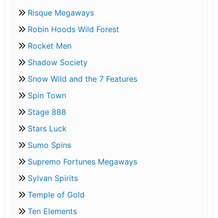
Risque Megaways
Robin Hoods Wild Forest
Rocket Men
Shadow Society
Snow Wild and the 7 Features
Spin Town
Stage 888
Stars Luck
Sumo Spins
Supremo Fortunes Megaways
Sylvan Spirits
Temple of Gold
Ten Elements