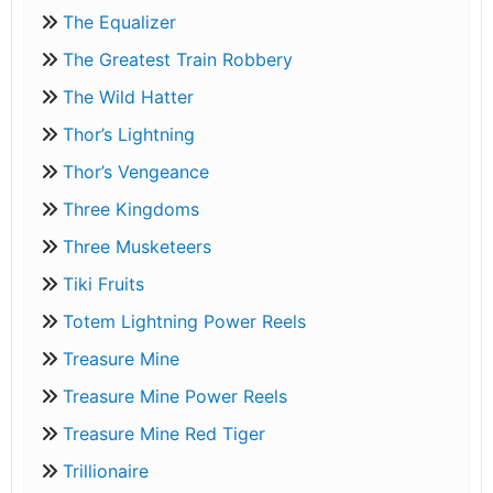
The Equalizer
The Greatest Train Robbery
The Wild Hatter
Thor’s Lightning
Thor’s Vengeance
Three Kingdoms
Three Musketeers
Tiki Fruits
Totem Lightning Power Reels
Treasure Mine
Treasure Mine Power Reels
Treasure Mine Red Tiger
Trillionaire