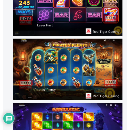
Laser Fruit
Red Tiger Gaming
Pirates’ Plenty
Red Tiger Gaming