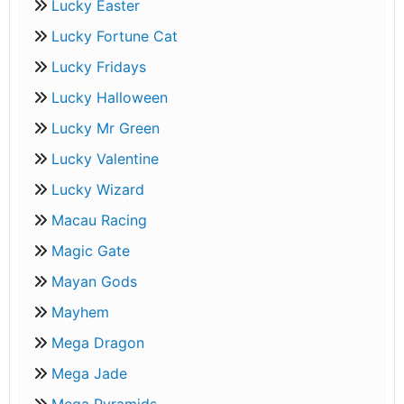
Lucky Easter
Lucky Fortune Cat
Lucky Fridays
Lucky Halloween
Lucky Mr Green
Lucky Valentine
Lucky Wizard
Macau Racing
Magic Gate
Mayan Gods
Mayhem
Mega Dragon
Mega Jade
Mega Pyramids