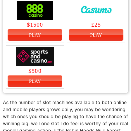
$1500
£25
PLAY
PLAY
$500
PLAY
As the number of slot machines available to both online
and mobile players grows daily, you may be wondering
which ones you should be playing to have the chance of
winning big, well one slot I do feel is worthy of your real
money gaming action is the Robin Hoods Wild Forest