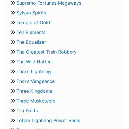
Supremo Fortunes Megaways
Sylvan Spirits
Temple of Gold
Ten Elements
The Equalizer
The Greatest Train Robbery
The Wild Hatter
Thor’s Lightning
Thor’s Vengeance
Three Kingdoms
Three Musketeers
Tiki Fruits
Totem Lightning Power Reels