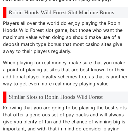
Robin Hoods Wild Forest Slot Machine Bonus
Players all over the world do enjoy playing the Robin
Hoods Wild Forest slot game, but those who want the
maximum value when doing so should make use of a
deposit match type bonus that most casino sites give
away to their players regularly.
When playing for real money, make sure that you make
a point of playing at sites that are best known for their
additional player loyalty schemes too, as that is another
way to get even more real money playing value.
Similar Slots to Robin Hoods Wild Forest
Knowing that you are going to be playing the best slots
that offer a generous set of pay backs and will always
give you plenty of fun and the chance of winning big is
important, and with that in mind do consider playing