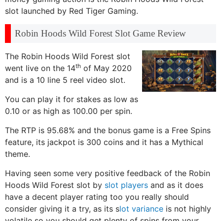
slot launched by Red Tiger Gaming.
Robin Hoods Wild Forest Slot Game Review
The Robin Hoods Wild Forest slot
th
went live on the 14
of May 2020
and is a 10 line 5 reel video slot.
You can play it for stakes as low as
0.10 or as high as 100.00 per spin.
The RTP is 95.68% and the bonus game is a Free Spins
feature, its jackpot is 300 coins and it has a Mythical
theme.
Having seen some very positive feedback of the Robin
Hoods Wild Forest slot by
slot players
and as it does
have a decent player rating too you really should
consider giving it a try, as its s
lot variance
is not highly
volatile so you should get plenty of spins from your