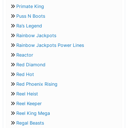
Primate King
Puss N Boots
Ra’s Legend
Rainbow Jackpots
Rainbow Jackpots Power Lines
Reactor
Red Diamond
Red Hot
Red Phoenix Rising
Reel Heist
Reel Keeper
Reel King Mega
Regal Beasts