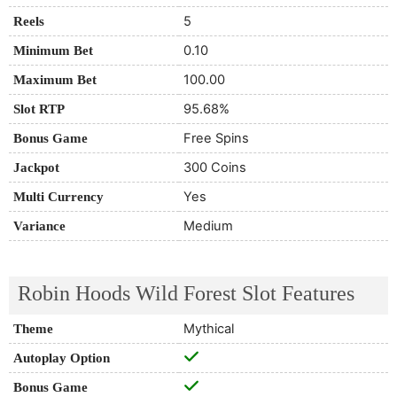
5
Reels
0.10
Minimum Bet
100.00
Maximum Bet
95.68%
Slot RTP
Free Spins
Bonus Game
300 Coins
Jackpot
Yes
Multi Currency
Medium
Variance
Robin Hoods Wild Forest Slot Features
Mythical
Theme
Autoplay Option
Bonus Game