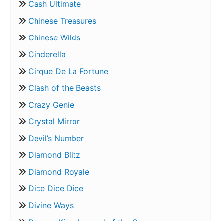
Cash Ultimate
Chinese Treasures
Chinese Wilds
Cinderella
Cirque De La Fortune
Clash of the Beasts
Crazy Genie
Crystal Mirror
Devil’s Number
Diamond Blitz
Diamond Royale
Dice Dice Dice
Divine Ways