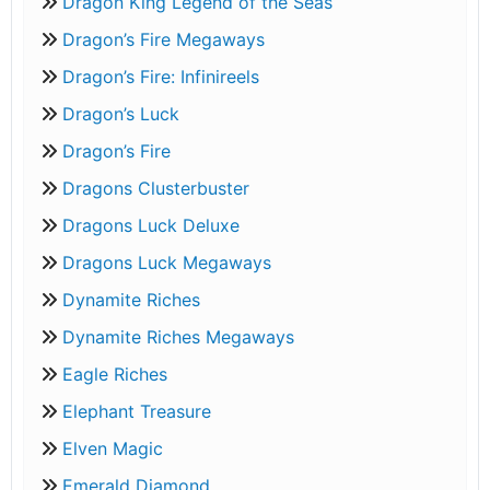
Dragon King Legend of the Seas
Dragon’s Fire Megaways
Dragon’s Fire: Infinireels
Dragon’s Luck
Dragon’s Fire
Dragons Clusterbuster
Dragons Luck Deluxe
Dragons Luck Megaways
Dynamite Riches
Dynamite Riches Megaways
Eagle Riches
Elephant Treasure
Elven Magic
Emerald Diamond