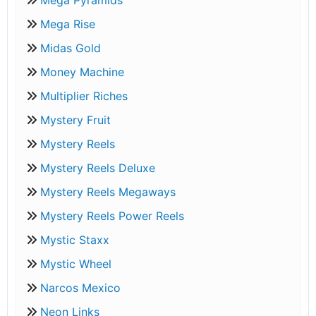
Mega Rise
Midas Gold
Money Machine
Multiplier Riches
Mystery Fruit
Mystery Reels
Mystery Reels Deluxe
Mystery Reels Megaways
Mystery Reels Power Reels
Mystic Staxx
Mystic Wheel
Narcos Mexico
Neon Links