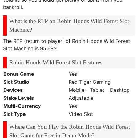
bankroll.
What is the RTP on Robin Hoods Wild Forest Slot
Machine?
The RTP (return to player) of Robin Hoods Wild Forest
Slot Machine is 95.68%.
Robin Hoods Wild Forest Slot Features
Bonus Game
Yes
Slot Studio
Red Tiger Gaming
Devices
Mobile – Tablet – Desktop
Stake Levels
Adjustable
Multi-Currency
Yes
Slot Type
Video Slot
Where Can You Play the Robin Hoods Wild Forest
Slot Game for Free in Demo Mode?