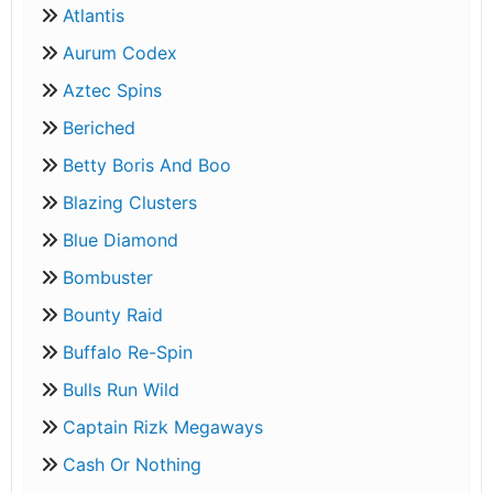
Atlantis
Aurum Codex
Aztec Spins
Beriched
Betty Boris And Boo
Blazing Clusters
Blue Diamond
Bombuster
Bounty Raid
Buffalo Re-Spin
Bulls Run Wild
Captain Rizk Megaways
Cash Or Nothing