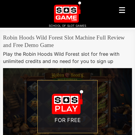
SCHOOL OF SLOT GAMES
Robin Hoods Wild Forest Slot Machine Full Review
and Free Demo Game
Play the Robin Hoods Wild Forest slot for free with
unlimited credits and no need for you to sign up
FOR FREE