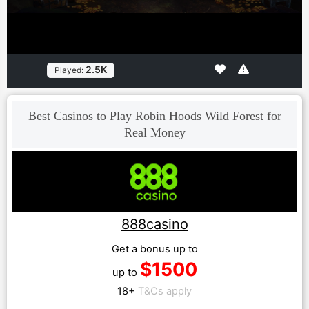
2.5K
Played:
Best Casinos to Play Robin Hoods Wild Forest for
Real Money
888casino
Get a bonus up to
$1500
up to
18+
T&Cs apply