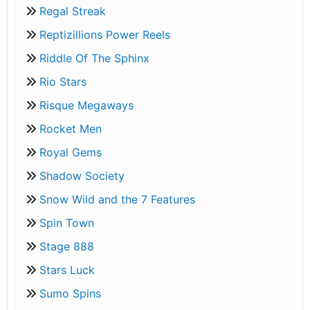
Regal Streak
Reptizillions Power Reels
Riddle Of The Sphinx
Rio Stars
Risque Megaways
Rocket Men
Royal Gems
Shadow Society
Snow Wild and the 7 Features
Spin Town
Stage 888
Stars Luck
Sumo Spins