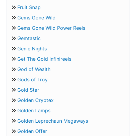
Fruit Snap
Gems Gone Wild
Gems Gone Wild Power Reels
Gemtastic
Genie Nights
Get The Gold Infinireels
God of Wealth
Gods of Troy
Gold Star
Golden Cryptex
Golden Lamps
Golden Leprechaun Megaways
Golden Offer