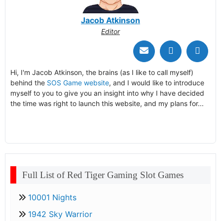
Jacob Atkinson
Editor
Hi, I'm Jacob Atkinson, the brains (as I like to call myself)
behind the
SOS Game website
, and I would like to introduce
myself to you to give you an insight into why I have decided
the time was right to launch this website, and my plans for...
Full List of Red Tiger Gaming Slot Games
10001 Nights
1942 Sky Warrior