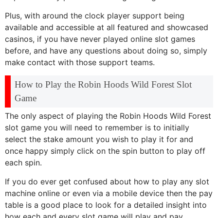
Plus, with around the clock player support being
available and accessible at all featured and showcased
casinos, if you have never played online slot games
before, and have any questions about doing so, simply
make contact with those support teams.
How to Play the Robin Hoods Wild Forest Slot
Game
The only aspect of playing the Robin Hoods Wild Forest
slot game you will need to remember is to initially
select the stake amount you wish to play it for and
once happy simply click on the spin button to play off
each spin.
If you do ever get confused about how to play any slot
machine online or even via a mobile device then the pay
table is a good place to look for a detailed insight into
how each and every slot game will play and pay.