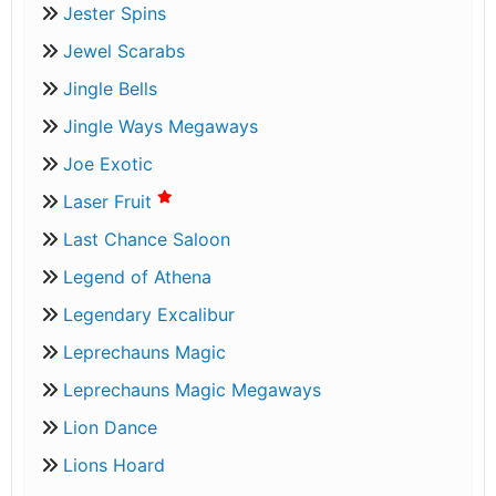
Jester Spins
Jewel Scarabs
Jingle Bells
Jingle Ways Megaways
Joe Exotic
Laser Fruit
Last Chance Saloon
Legend of Athena
Legendary Excalibur
Leprechauns Magic
Leprechauns Magic Megaways
Lion Dance
Lions Hoard