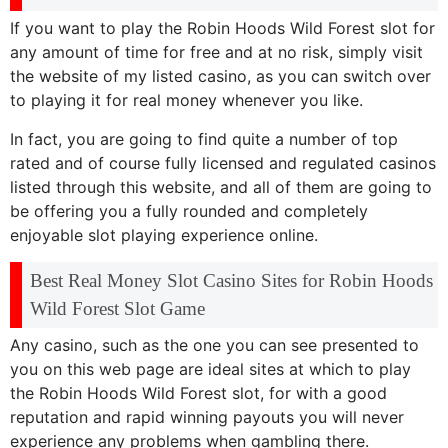
If you want to play the Robin Hoods Wild Forest slot for
any amount of time for free and at no risk, simply visit
the website of my listed casino, as you can switch over
to playing it for real money whenever you like.
In fact, you are going to find quite a number of top
rated and of course fully licensed and regulated casinos
listed through this website, and all of them are going to
be offering you a fully rounded and completely
enjoyable slot playing experience online.
Best Real Money Slot Casino Sites for Robin Hoods
Wild Forest Slot Game
Any casino, such as the one you can see presented to
you on this web page are ideal sites at which to play
the Robin Hoods Wild Forest slot, for with a good
reputation and rapid winning payouts you will never
experience any problems when gambling there.