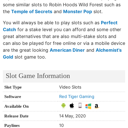
some similar slots to Robin Hoods Wild Forest such as
the
Temple of Secrets
and
Monster Pop
slot.
You will always be able to play slots such as
Perfect
Catch
for a stake level you can afford and some other
great alternatives that are also multi-stake slots and
can also be played for free online or via a mobile device
are the great looking
American Diner
and
Alchemist’s
Gold
slot game too.
Slot Game Information
Video Slots
Slot Type
Red Tiger Gaming
Software
Available On
14 May, 2020
Release Date
10
Paylines