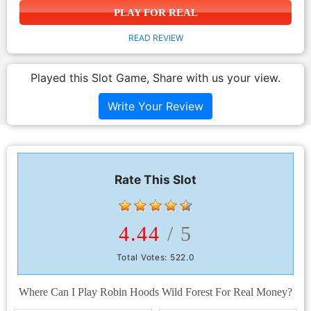
PLAY FOR REAL
READ REVIEW
Played this Slot Game, Share with us your view.
Write Your Review
Rate This Slot
4.44
/ 5
Total Votes:
522.0
Where Can I Play Robin Hoods Wild Forest For Real Money?