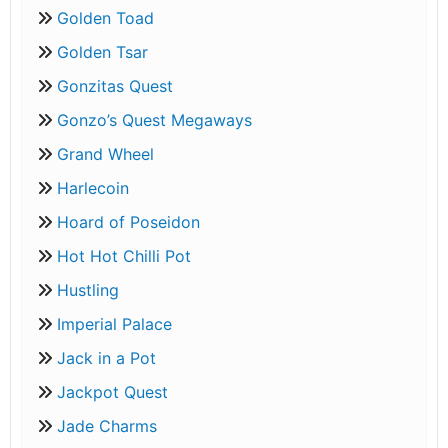
Golden Toad
Golden Tsar
Gonzitas Quest
Gonzo’s Quest Megaways
Grand Wheel
Harlecoin
Hoard of Poseidon
Hot Hot Chilli Pot
Hustling
Imperial Palace
Jack in a Pot
Jackpot Quest
Jade Charms