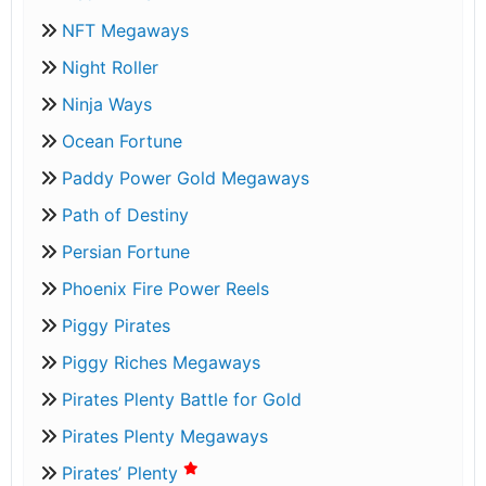
NFT Megaways
Night Roller
Ninja Ways
Ocean Fortune
Paddy Power Gold Megaways
Path of Destiny
Persian Fortune
Phoenix Fire Power Reels
Piggy Pirates
Piggy Riches Megaways
Pirates Plenty Battle for Gold
Pirates Plenty Megaways
Pirates’ Plenty