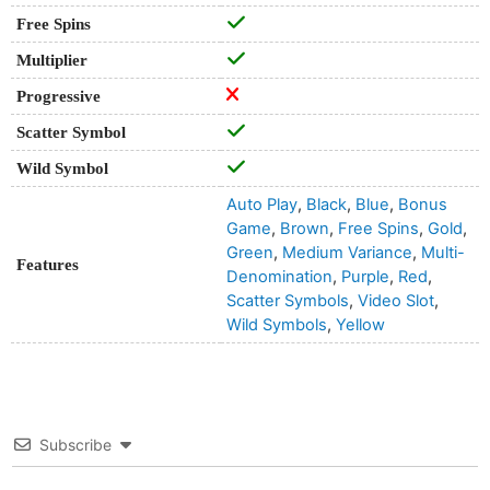
Free Spins
Multiplier
Progressive
Scatter Symbol
Wild Symbol
Auto Play
,
Black
,
Blue
,
Bonus
Game
,
Brown
,
Free Spins
,
Gold
,
Green
,
Medium Variance
,
Multi-
Features
Denomination
,
Purple
,
Red
,
Scatter Symbols
,
Video Slot
,
Wild Symbols
,
Yellow
Subscribe