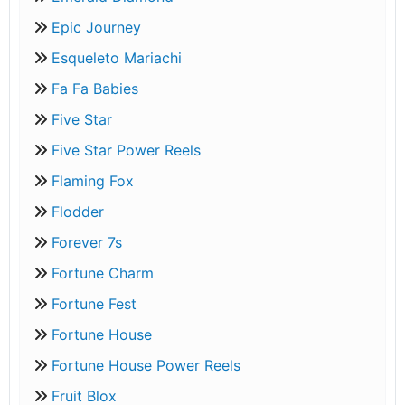
Epic Journey
Esqueleto Mariachi
Fa Fa Babies
Five Star
Five Star Power Reels
Flaming Fox
Flodder
Forever 7s
Fortune Charm
Fortune Fest
Fortune House
Fortune House Power Reels
Fruit Blox