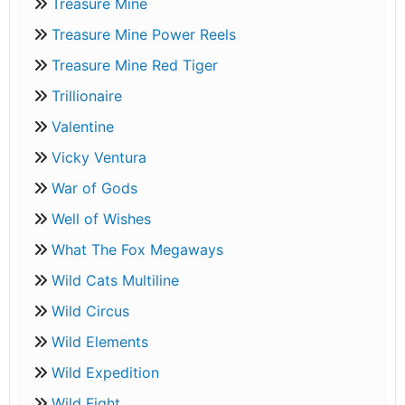
Treasure Mine
Treasure Mine Power Reels
Treasure Mine Red Tiger
Trillionaire
Valentine
Vicky Ventura
War of Gods
Well of Wishes
What The Fox Megaways
Wild Cats Multiline
Wild Circus
Wild Elements
Wild Expedition
Wild Fight