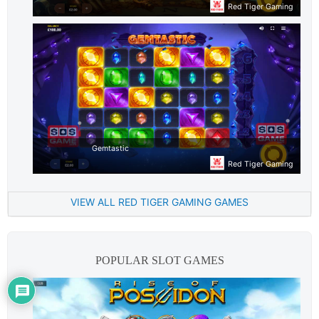
Red Tiger Gaming
Gemtastic
Red Tiger Gaming
VIEW ALL RED TIGER GAMING GAMES
POPULAR SLOT GAMES