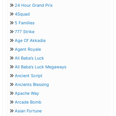
24 Hour Grand Prix
4Squad
5 Families
777 Strike
Age Of Akkadia
Agent Royale
Ali Baba’s Luck
Ali Baba’s Luck Megaways
Ancient Script
Ancients Blessing
Apache Way
Arcade Bomb
Asian Fortune