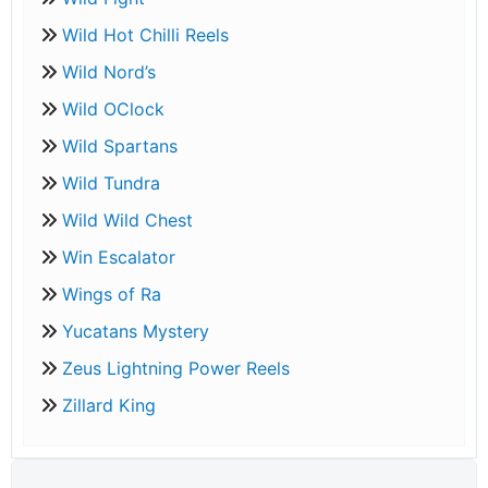
Wild Hot Chilli Reels
Wild Nord’s
Wild OClock
Wild Spartans
Wild Tundra
Wild Wild Chest
Win Escalator
Wings of Ra
Yucatans Mystery
Zeus Lightning Power Reels
Zillard King