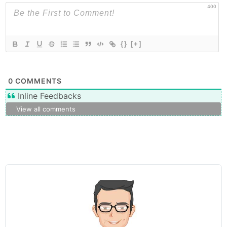
400
{}
[+]
0
COMMENTS
Inline Feedbacks
View all comments