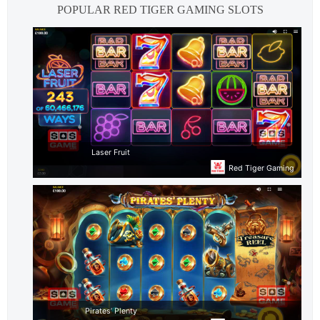
POPULAR RED TIGER GAMING SLOTS
Laser Fruit
Red Tiger Gaming
Pirates’ Plenty