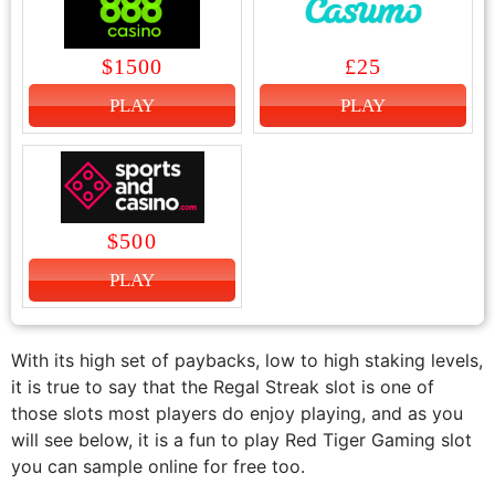
$1500
£25
PLAY
PLAY
$500
PLAY
With its high set of paybacks, low to high staking levels,
it is true to say that the Regal Streak slot is one of
those slots most players do enjoy playing, and as you
will see below, it is a fun to play Red Tiger Gaming slot
you can sample online for free too.