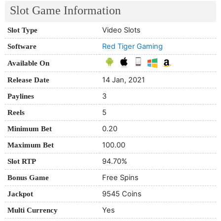
Slot Game Information
Video Slots
Slot Type
Red Tiger Gaming
Software
Available On
14 Jan, 2021
Release Date
3
Paylines
5
Reels
0.20
Minimum Bet
100.00
Maximum Bet
94.70%
Slot RTP
Free Spins
Bonus Game
9545 Coins
Jackpot
Yes
Multi Currency