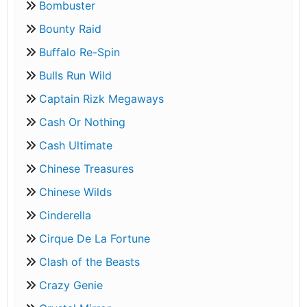
Bombuster
Bounty Raid
Buffalo Re-Spin
Bulls Run Wild
Captain Rizk Megaways
Cash Or Nothing
Cash Ultimate
Chinese Treasures
Chinese Wilds
Cinderella
Cirque De La Fortune
Clash of the Beasts
Crazy Genie