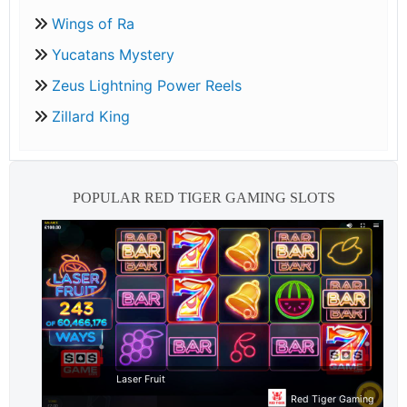
Wings of Ra
Yucatans Mystery
Zeus Lightning Power Reels
Zillard King
POPULAR RED TIGER GAMING SLOTS
Laser Fruit
Red Tiger Gaming