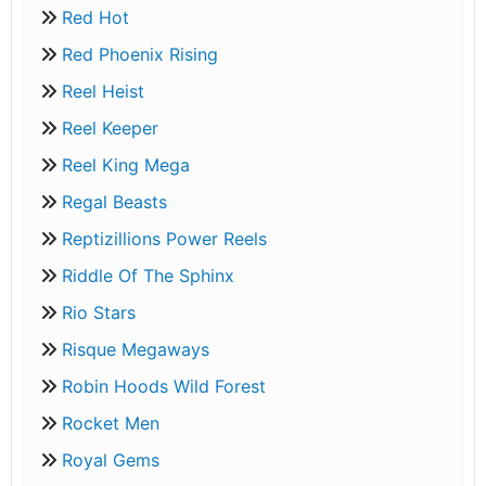
Red Hot
Red Phoenix Rising
Reel Heist
Reel Keeper
Reel King Mega
Regal Beasts
Reptizillions Power Reels
Riddle Of The Sphinx
Rio Stars
Risque Megaways
Robin Hoods Wild Forest
Rocket Men
Royal Gems