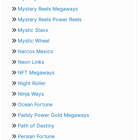
Mystery Reels Megaways
Mystery Reels Power Reels
Mystic Staxx
Mystic Wheel
Narcos Mexico
Neon Links
NFT Megaways
Night Roller
Ninja Ways
Ocean Fortune
Paddy Power Gold Megaways
Path of Destiny
Persian Fortune