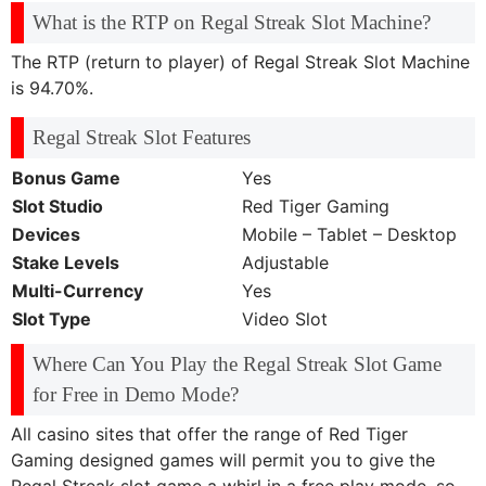
What is the RTP on Regal Streak Slot Machine?
The RTP (return to player) of Regal Streak Slot Machine
is 94.70%.
Regal Streak Slot Features
Bonus Game
Yes
Slot Studio
Red Tiger Gaming
Devices
Mobile – Tablet – Desktop
Stake Levels
Adjustable
Multi-Currency
Yes
Slot Type
Video Slot
Where Can You Play the Regal Streak Slot Game
for Free in Demo Mode?
All casino sites that offer the range of Red Tiger
Gaming designed games will permit you to give the
Regal Streak slot game a whirl in a free play mode, so