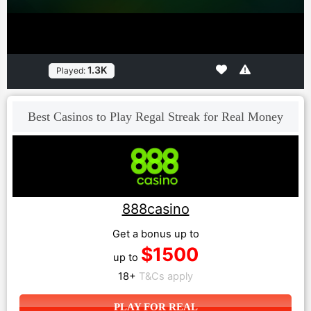
1.3K
Played:
Best Casinos to Play Regal Streak for Real Money
888casino
Get a bonus up to
$1500
up to
18+
T&Cs apply
PLAY FOR REAL