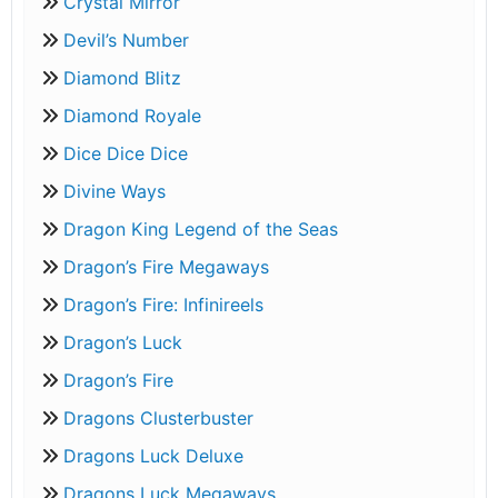
Crystal Mirror
Devil’s Number
Diamond Blitz
Diamond Royale
Dice Dice Dice
Divine Ways
Dragon King Legend of the Seas
Dragon’s Fire Megaways
Dragon’s Fire: Infinireels
Dragon’s Luck
Dragon’s Fire
Dragons Clusterbuster
Dragons Luck Deluxe
Dragons Luck Megaways