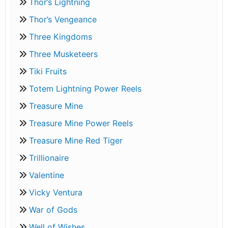
Thor’s Lightning
Thor’s Vengeance
Three Kingdoms
Three Musketeers
Tiki Fruits
Totem Lightning Power Reels
Treasure Mine
Treasure Mine Power Reels
Treasure Mine Red Tiger
Trillionaire
Valentine
Vicky Ventura
War of Gods
Well of Wishes