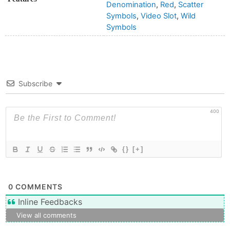
Denomination
,
Red
,
Scatter
Symbols
,
Video Slot
,
Wild
Symbols
Subscribe
400
{}
[+]
0
COMMENTS
Inline Feedbacks
View all comments