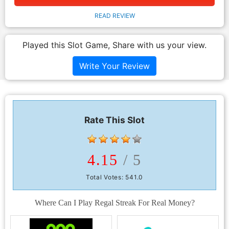
READ REVIEW
Played this Slot Game, Share with us your view.
Write Your Review
Rate This Slot
4.15
/ 5
Total Votes:
541.0
Where Can I Play Regal Streak For Real Money?