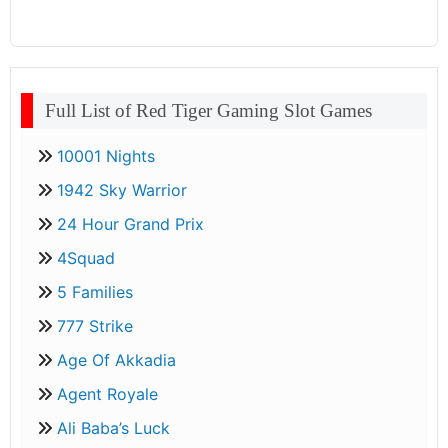
Full List of Red Tiger Gaming Slot Games
10001 Nights
1942 Sky Warrior
24 Hour Grand Prix
4Squad
5 Families
777 Strike
Age Of Akkadia
Agent Royale
Ali Baba’s Luck