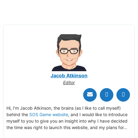
Jacob Atkinson
Editor
Hi, I'm Jacob Atkinson, the brains (as I like to call myself)
behind the
SOS Game website
, and I would like to introduce
myself to you to give you an insight into why I have decided
the time was right to launch this website, and my plans for...