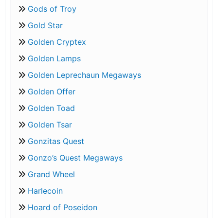
Gods of Troy
Gold Star
Golden Cryptex
Golden Lamps
Golden Leprechaun Megaways
Golden Offer
Golden Toad
Golden Tsar
Gonzitas Quest
Gonzo’s Quest Megaways
Grand Wheel
Harlecoin
Hoard of Poseidon