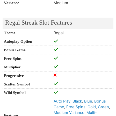
Medium
Variance
Regal Streak Slot Features
Regal
Theme
Autoplay Option
Bonus Game
Free Spins
Multiplier
Progressive
Scatter Symbol
Wild Symbol
Auto Play
,
Black
,
Blue
,
Bonus
Game
,
Free Spins
,
Gold
,
Green
,
Medium Variance
,
Multi-
Features