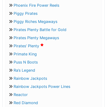
Phoenix Fire Power Reels
Piggy Pirates
Piggy Riches Megaways
Pirates Plenty Battle for Gold
Pirates Plenty Megaways
Pirates’ Plenty
Primate King
Puss N Boots
Ra’s Legend
Rainbow Jackpots
Rainbow Jackpots Power Lines
Reactor
Red Diamond