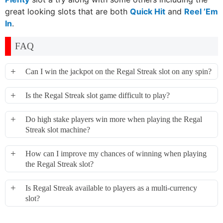
great looking slots that are both
Quick Hit
and
Reel ’Em
In
.
FAQ
Can I win the jackpot on the Regal Streak slot on any spin?
Is the Regal Streak slot game difficult to play?
Do high stake players win more when playing the Regal
Streak slot machine?
How can I improve my chances of winning when playing
the Regal Streak slot?
Is Regal Streak available to players as a multi-currency
slot?