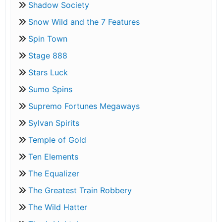
Shadow Society
Snow Wild and the 7 Features
Spin Town
Stage 888
Stars Luck
Sumo Spins
Supremo Fortunes Megaways
Sylvan Spirits
Temple of Gold
Ten Elements
The Equalizer
The Greatest Train Robbery
The Wild Hatter