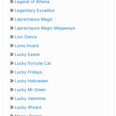
Legend of Athena
Legendary Excalibur
Leprechauns Magic
Leprechauns Magic Megaways
Lion Dance
Lions Hoard
Lucky Easter
Lucky Fortune Cat
Lucky Fridays
Lucky Halloween
Lucky Mr Green
Lucky Valentine
Lucky Wizard
Macau Racing