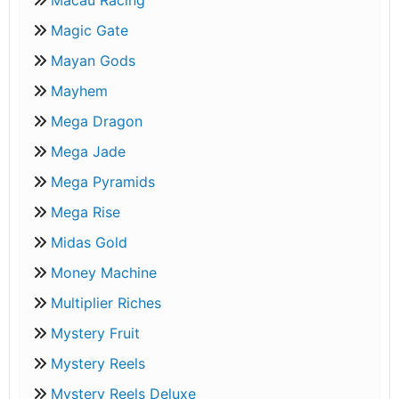
Magic Gate
Mayan Gods
Mayhem
Mega Dragon
Mega Jade
Mega Pyramids
Mega Rise
Midas Gold
Money Machine
Multiplier Riches
Mystery Fruit
Mystery Reels
Mystery Reels Deluxe