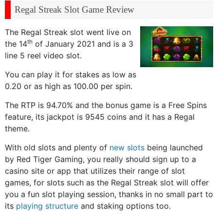
Regal Streak Slot Game Review
The Regal Streak slot went live on
th
the 14
of January 2021 and is a 3
line 5 reel video slot.
You can play it for stakes as low as
0.20 or as high as 100.00 per spin.
The RTP is 94.70% and the bonus game is a Free Spins
feature, its jackpot is 9545 coins and it has a Regal
theme.
With old slots and plenty of
new slots
being launched
by Red Tiger Gaming, you really should sign up to a
casino site or app that utilizes their range of slot
games, for slots such as the Regal Streak slot will offer
you a fun slot playing session, thanks in no small part to
its
playing structure
and staking options too.