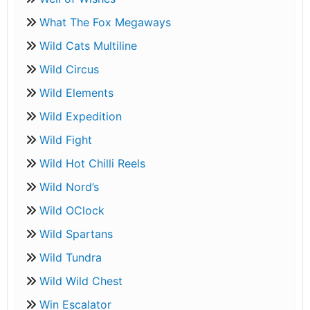
What The Fox Megaways
Wild Cats Multiline
Wild Circus
Wild Elements
Wild Expedition
Wild Fight
Wild Hot Chilli Reels
Wild Nord’s
Wild OClock
Wild Spartans
Wild Tundra
Wild Wild Chest
Win Escalator