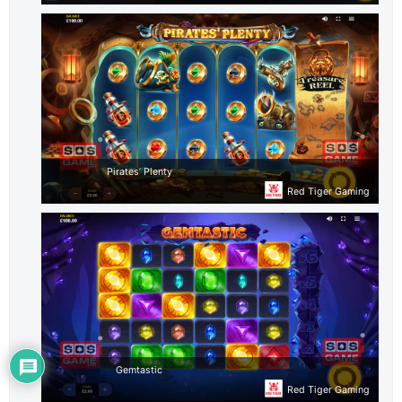
Pirates’ Plenty
Red Tiger Gaming
Gemtastic
Red Tiger Gaming