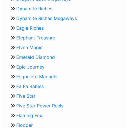
Dynamite Riches
Dynamite Riches Megaways
Eagle Riches
Elephant Treasure
Elven Magic
Emerald Diamond
Epic Journey
Esqueleto Mariachi
Fa Fa Babies
Five Star
Five Star Power Reels
Flaming Fox
Flodder