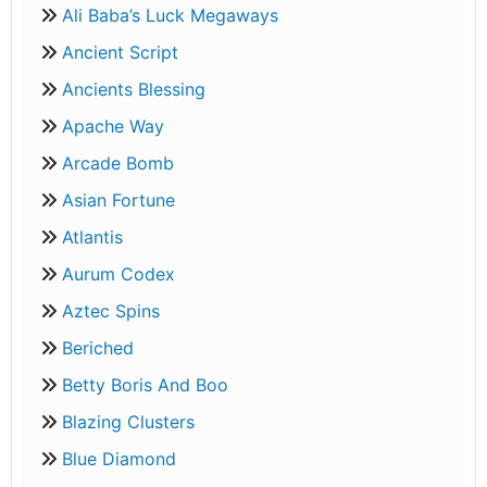
Ali Baba’s Luck Megaways
Ancient Script
Ancients Blessing
Apache Way
Arcade Bomb
Asian Fortune
Atlantis
Aurum Codex
Aztec Spins
Beriched
Betty Boris And Boo
Blazing Clusters
Blue Diamond