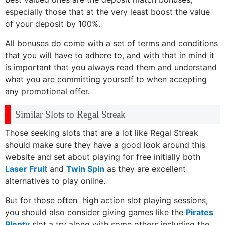
especially those that at the very least boost the value
of your deposit by 100%.
All bonuses do come with a set of terms and conditions
that you will have to adhere to, and with that in mind it
is important that you always read them and understand
what you are committing yourself to when accepting
any promotional offer.
Similar Slots to Regal Streak
Those seeking slots that are a lot like Regal Streak
should make sure they have a good look around this
website and set about playing for free initially both
Laser Fruit
and
Twin Spin
as they are excellent
alternatives to play online.
But for those often high action slot playing sessions,
you should also consider giving games like the
Pirates
Plenty
slot a try along with some others including the