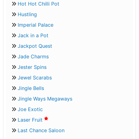
Hot Hot Chilli Pot
Hustling
Imperial Palace
Jack in a Pot
Jackpot Quest
Jade Charms
Jester Spins
Jewel Scarabs
Jingle Bells
Jingle Ways Megaways
Joe Exotic
Laser Fruit
Last Chance Saloon