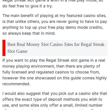
do feel free to give it a try.
The main benefit of playing at my featured casino sites,
is that unlike others, you are never going to have to pay
anything to top up your free play demo mode credits,
so always keep that in mind.
Best Real Money Slot Casino Sites for Regal Streak
Slot Game
If you want to play the Regal Streak slot game in a real
money playing environment, then there are plenty of
fully licensed and regulated casinos to choose from,
however the one showcased on this guide comes highly
recommended.
I would also suggest that you pick out a casino site that
offers the exact type of deposit methods you wish to
use, and some sites only offer a small, limited number