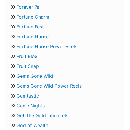
Forever 7s
Fortune Charm
Fortune Fest
Fortune House
Fortune House Power Reels
Fruit Blox
Fruit Snap
Gems Gone Wild
Gems Gone Wild Power Reels
Gemtastic
Genie Nights
Get The Gold Infinireels
God of Wealth