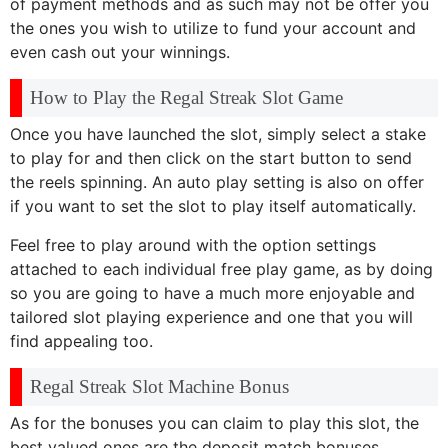
of payment methods and as such may not be offer you
the ones you wish to utilize to fund your account and
even cash out your winnings.
How to Play the Regal Streak Slot Game
Once you have launched the slot, simply select a stake
to play for and then click on the start button to send
the reels spinning. An auto play setting is also on offer
if you want to set the slot to play itself automatically.
Feel free to play around with the option settings
attached to each individual free play game, as by doing
so you are going to have a much more enjoyable and
tailored slot playing experience and one that you will
find appealing too.
Regal Streak Slot Machine Bonus
As for the bonuses you can claim to play this slot, the
best valued ones are the deposit match bonuses,