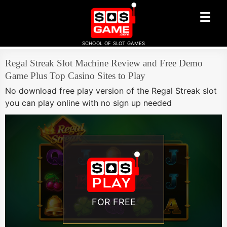
SCHOOL OF SLOT GAMES
Regal Streak Slot Machine Review and Free Demo
Game Plus Top Casino Sites to Play
No download free play version of the Regal Streak slot
you can play online with no sign up needed
FOR FREE