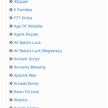
4Squad
5 Families
777 Strike
Age Of Akkadia
Agent Royale
Ali Baba’s Luck
Ali Baba’s Luck Megaways
Ancient Script
Ancients Blessing
Apache Way
Arcade Bomb
Asian Fortune
Atlantis
Aurum Codex