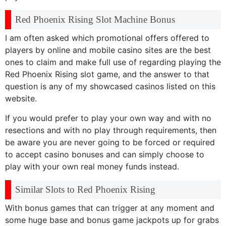
Red Phoenix Rising Slot Machine Bonus
I am often asked which promotional offers offered to
players by online and mobile casino sites are the best
ones to claim and make full use of regarding playing the
Red Phoenix Rising slot game, and the answer to that
question is any of my showcased casinos listed on this
website.
If you would prefer to play your own way and with no
resections and with no play through requirements, then
be aware you are never going to be forced or required
to accept casino bonuses and can simply choose to
play with your own real money funds instead.
Similar Slots to Red Phoenix Rising
With bonus games that can trigger at any moment and
some huge base and bonus game jackpots up for grabs