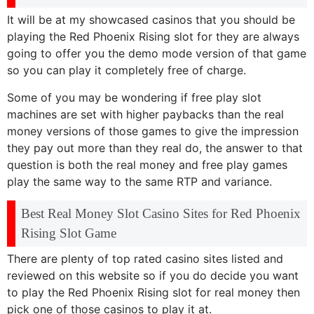
It will be at my showcased casinos that you should be
playing the Red Phoenix Rising slot for they are always
going to offer you the demo mode version of that game
so you can play it completely free of charge.
Some of you may be wondering if free play slot
machines are set with higher paybacks than the real
money versions of those games to give the impression
they pay out more than they real do, the answer to that
question is both the real money and free play games
play the same way to the same RTP and variance.
Best Real Money Slot Casino Sites for Red Phoenix
Rising Slot Game
There are plenty of top rated casino sites listed and
reviewed on this website so if you do decide you want
to play the Red Phoenix Rising slot for real money then
pick one of those casinos to play it at.