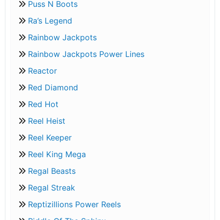
Puss N Boots
Ra’s Legend
Rainbow Jackpots
Rainbow Jackpots Power Lines
Reactor
Red Diamond
Red Hot
Reel Heist
Reel Keeper
Reel King Mega
Regal Beasts
Regal Streak
Reptizillions Power Reels