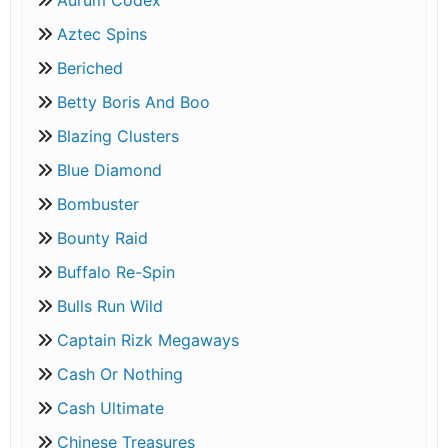
Aztec Spins
Beriched
Betty Boris And Boo
Blazing Clusters
Blue Diamond
Bombuster
Bounty Raid
Buffalo Re-Spin
Bulls Run Wild
Captain Rizk Megaways
Cash Or Nothing
Cash Ultimate
Chinese Treasures