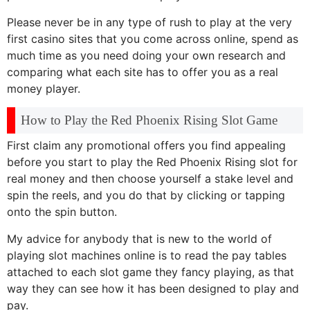
Please never be in any type of rush to play at the very
first casino sites that you come across online, spend as
much time as you need doing your own research and
comparing what each site has to offer you as a real
money player.
How to Play the Red Phoenix Rising Slot Game
First claim any promotional offers you find appealing
before you start to play the Red Phoenix Rising slot for
real money and then choose yourself a stake level and
spin the reels, and you do that by clicking or tapping
onto the spin button.
My advice for anybody that is new to the world of
playing slot machines online is to read the pay tables
attached to each slot game they fancy playing, as that
way they can see how it has been designed to play and
pay.