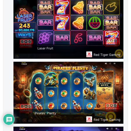
Laser Fruit
Red Tiger Gaming
Pirates’ Plenty
Red Tiger Gaming