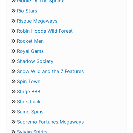
Riddle Of The Sphinx
Rio Stars
Risque Megaways
Robin Hoods Wild Forest
Rocket Men
Royal Gems
Shadow Society
Snow Wild and the 7 Features
Spin Town
Stage 888
Stars Luck
Sumo Spins
Supremo Fortunes Megaways
Sylvan Spirits