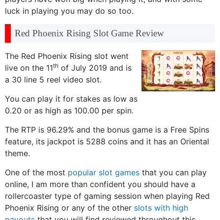
luck in playing you may do so too.
Red Phoenix Rising Slot Game Review
The Red Phoenix Rising slot went
th
live on the 11
of July 2019 and is
a 30 line 5 reel video slot.
You can play it for stakes as low as
0.20 or as high as 100.00 per spin.
The RTP is 96.29% and the bonus game is a Free Spins
feature, its jackpot is 5288 coins and it has an Oriental
theme.
One of the most
popular slot games
that you can play
online, I am more than confident you should have a
rollercoaster type of gaming session when playing Red
Phoenix Rising or any of the other
slots with high
payouts
that you will find reviewed throughout this