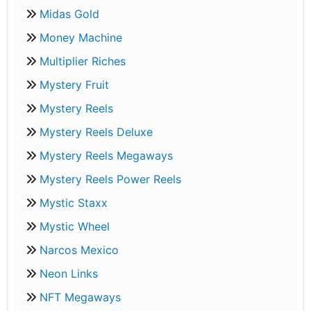
Midas Gold
Money Machine
Multiplier Riches
Mystery Fruit
Mystery Reels
Mystery Reels Deluxe
Mystery Reels Megaways
Mystery Reels Power Reels
Mystic Staxx
Mystic Wheel
Narcos Mexico
Neon Links
NFT Megaways