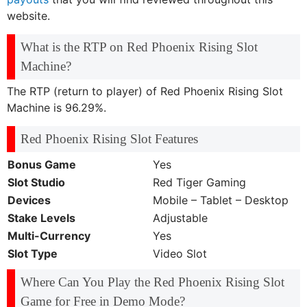
website.
What is the RTP on Red Phoenix Rising Slot
Machine?
The RTP (return to player) of Red Phoenix Rising Slot
Machine is 96.29%.
Red Phoenix Rising Slot Features
Bonus Game
Yes
Slot Studio
Red Tiger Gaming
Devices
Mobile – Tablet – Desktop
Stake Levels
Adjustable
Multi-Currency
Yes
Slot Type
Video Slot
Where Can You Play the Red Phoenix Rising Slot
Game for Free in Demo Mode?