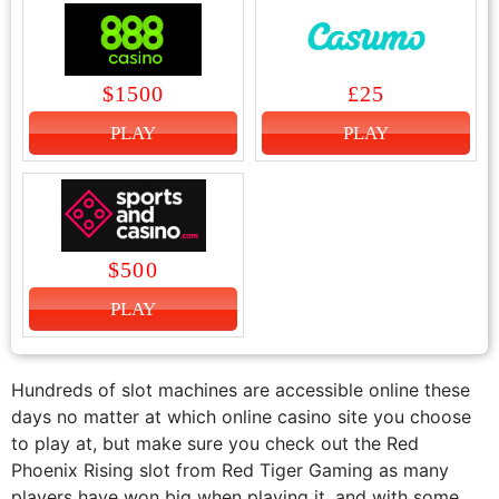
$1500
£25
PLAY
PLAY
$500
PLAY
Hundreds of slot machines are accessible online these
days no matter at which online casino site you choose
to play at, but make sure you check out the Red
Phoenix Rising slot from Red Tiger Gaming as many
players have won big when playing it, and with some