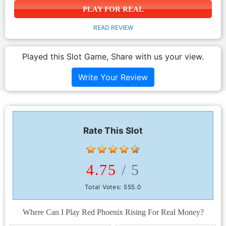
PLAY FOR REAL
READ REVIEW
Played this Slot Game, Share with us your view.
Write Your Review
Rate This Slot
4.75
/ 5
Total Votes:
555.0
Where Can I Play Red Phoenix Rising For Real Money?