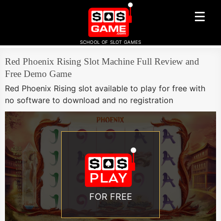
SCHOOL OF SLOT GAMES
Red Phoenix Rising Slot Machine Full Review and
Free Demo Game
Red Phoenix Rising slot available to play for free with
no software to download and no registration
FOR FREE