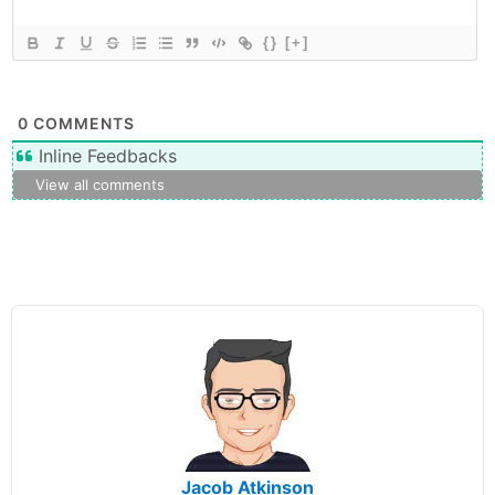
{}
[+]
0
COMMENTS
Inline Feedbacks
View all comments
Jacob Atkinson