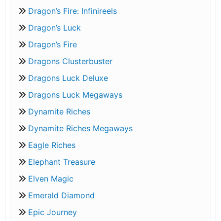
Dragon’s Fire: Infinireels
Dragon’s Luck
Dragon’s Fire
Dragons Clusterbuster
Dragons Luck Deluxe
Dragons Luck Megaways
Dynamite Riches
Dynamite Riches Megaways
Eagle Riches
Elephant Treasure
Elven Magic
Emerald Diamond
Epic Journey