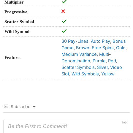
Multiplier
Progressive
Scatter Symbol
Wild Symbol
30 Pay-Lines
,
Auto Play
,
Bonus
Game
,
Brown
,
Free Spins
,
Gold
,
Medium Variance
,
Multi-
Features
Denomination
,
Purple
,
Red
,
Scatter Symbols
,
Silver
,
Video
Slot
,
Wild Symbols
,
Yellow
Subscribe
400