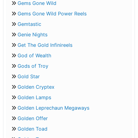
Gems Gone Wild
Gems Gone Wild Power Reels
Gemtastic
Genie Nights
Get The Gold Infinireels
God of Wealth
Gods of Troy
Gold Star
Golden Cryptex
Golden Lamps
Golden Leprechaun Megaways
Golden Offer
Golden Toad