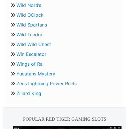
Wild Nord’s
Wild OClock
Wild Spartans
Wild Tundra
Wild Wild Chest
Win Escalator
Wings of Ra
Yucatans Mystery
Zeus Lightning Power Reels
Zillard King
POPULAR RED TIGER GAMING SLOTS