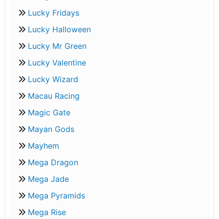
Lucky Fridays
Lucky Halloween
Lucky Mr Green
Lucky Valentine
Lucky Wizard
Macau Racing
Magic Gate
Mayan Gods
Mayhem
Mega Dragon
Mega Jade
Mega Pyramids
Mega Rise