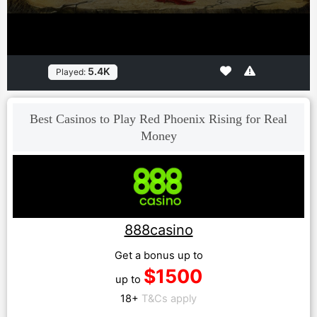
5.4K
Played:
Best Casinos to Play Red Phoenix Rising for Real
Money
888casino
Get a bonus up to
$1500
up to
18+
T&Cs apply