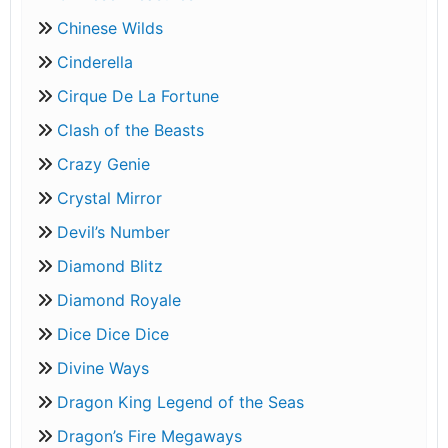
Chinese Wilds
Cinderella
Cirque De La Fortune
Clash of the Beasts
Crazy Genie
Crystal Mirror
Devil’s Number
Diamond Blitz
Diamond Royale
Dice Dice Dice
Divine Ways
Dragon King Legend of the Seas
Dragon’s Fire Megaways