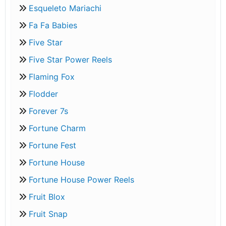
Esqueleto Mariachi
Fa Fa Babies
Five Star
Five Star Power Reels
Flaming Fox
Flodder
Forever 7s
Fortune Charm
Fortune Fest
Fortune House
Fortune House Power Reels
Fruit Blox
Fruit Snap