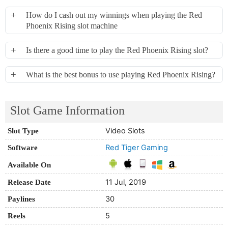
How do I cash out my winnings when playing the Red
Phoenix Rising slot machine
Is there a good time to play the Red Phoenix Rising slot?
What is the best bonus to use playing Red Phoenix Rising?
Slot Game Information
Video Slots
Slot Type
Red Tiger Gaming
Software
Available On
11 Jul, 2019
Release Date
30
Paylines
5
Reels