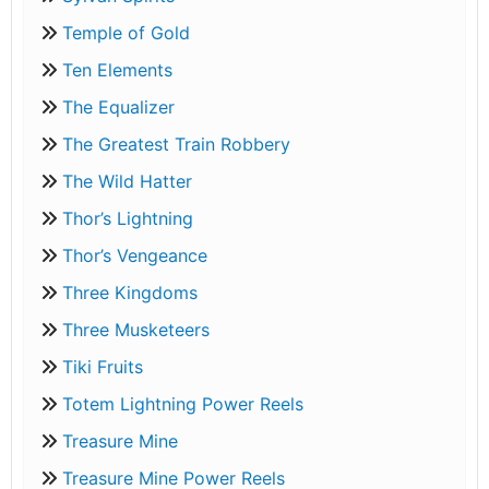
Temple of Gold
Ten Elements
The Equalizer
The Greatest Train Robbery
The Wild Hatter
Thor’s Lightning
Thor’s Vengeance
Three Kingdoms
Three Musketeers
Tiki Fruits
Totem Lightning Power Reels
Treasure Mine
Treasure Mine Power Reels