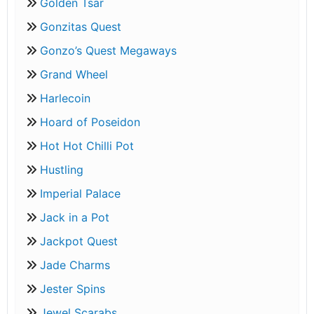
Golden Tsar
Gonzitas Quest
Gonzo’s Quest Megaways
Grand Wheel
Harlecoin
Hoard of Poseidon
Hot Hot Chilli Pot
Hustling
Imperial Palace
Jack in a Pot
Jackpot Quest
Jade Charms
Jester Spins
Jewel Scarabs