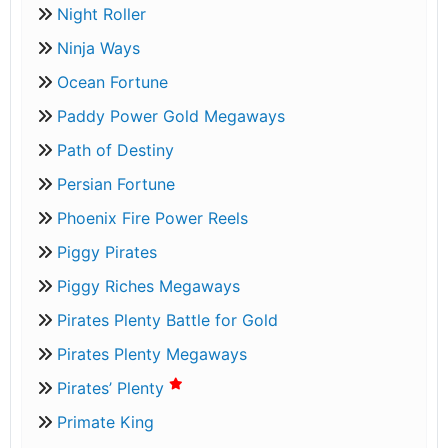
Night Roller
Ninja Ways
Ocean Fortune
Paddy Power Gold Megaways
Path of Destiny
Persian Fortune
Phoenix Fire Power Reels
Piggy Pirates
Piggy Riches Megaways
Pirates Plenty Battle for Gold
Pirates Plenty Megaways
Pirates’ Plenty
Primate King