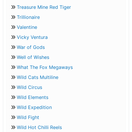
Treasure Mine Red Tiger
Trillionaire
Valentine
Vicky Ventura
War of Gods
Well of Wishes
What The Fox Megaways
Wild Cats Multiline
Wild Circus
Wild Elements
Wild Expedition
Wild Fight
Wild Hot Chilli Reels