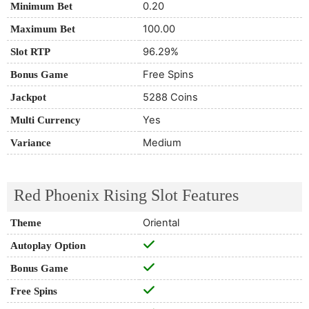
0.20
Minimum Bet
100.00
Maximum Bet
96.29%
Slot RTP
Free Spins
Bonus Game
5288 Coins
Jackpot
Yes
Multi Currency
Medium
Variance
Red Phoenix Rising Slot Features
Oriental
Theme
Autoplay Option
Bonus Game
Free Spins