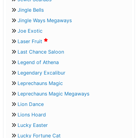
Jingle Bells
Jingle Ways Megaways
Joe Exotic
Laser Fruit
Last Chance Saloon
Legend of Athena
Legendary Excalibur
Leprechauns Magic
Leprechauns Magic Megaways
Lion Dance
Lions Hoard
Lucky Easter
Lucky Fortune Cat