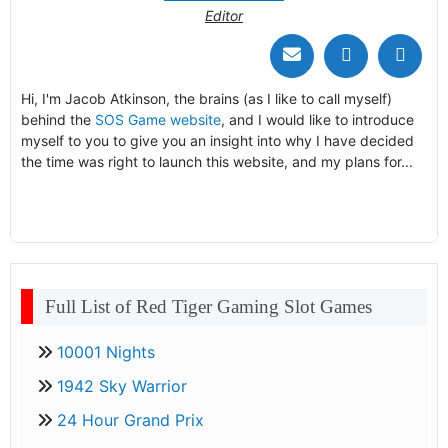
Editor
Hi, I'm Jacob Atkinson, the brains (as I like to call myself)
behind the
SOS Game website
, and I would like to introduce
myself to you to give you an insight into why I have decided
the time was right to launch this website, and my plans for...
Full List of Red Tiger Gaming Slot Games
10001 Nights
1942 Sky Warrior
24 Hour Grand Prix