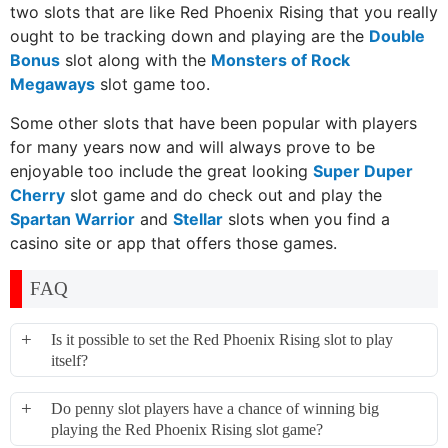
two slots that are like Red Phoenix Rising that you really
ought to be tracking down and playing are the
Double
Bonus
slot along with the
Monsters of Rock
Megaways
slot game too.
Some other slots that have been popular with players
for many years now and will always prove to be
enjoyable too include the great looking
Super Duper
Cherry
slot game and do check out and play the
Spartan Warrior
and
Stellar
slots when you find a
casino site or app that offers those games.
FAQ
Is it possible to set the Red Phoenix Rising slot to play
itself?
Do penny slot players have a chance of winning big
playing the Red Phoenix Rising slot game?