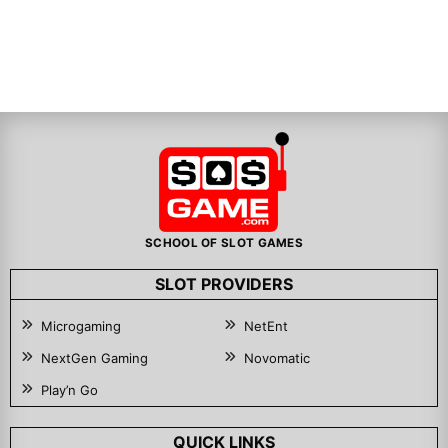
SCHOOL OF SLOT GAMES
SLOT PROVIDERS
Microgaming
NetEnt
NextGen Gaming
Novomatic
Play’n Go
QUICK LINKS