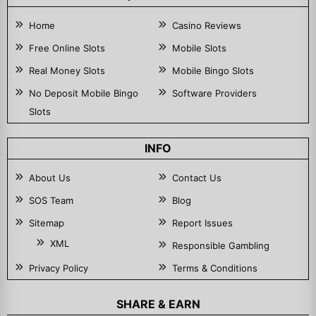
Home
Casino Reviews
Free Online Slots
Mobile Slots
Real Money Slots
Mobile Bingo Slots
No Deposit Mobile Bingo
Software Providers
Slots
INFO
About Us
Contact Us
SOS Team
Blog
Sitemap
Report Issues
XML
Responsible Gambling
Privacy Policy
Terms & Conditions
SHARE & EARN