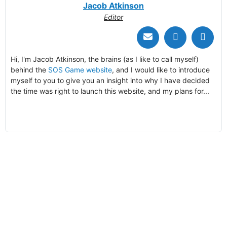
Jacob Atkinson
Editor
Hi, I'm Jacob Atkinson, the brains (as I like to call myself)
behind the
SOS Game website
, and I would like to introduce
myself to you to give you an insight into why I have decided
the time was right to launch this website, and my plans for...