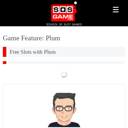
SCHOOL OF SLOT GAMES
Game Feature: Plum
Free Slots with Plum