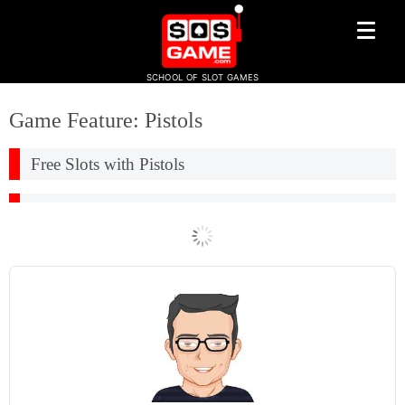
SCHOOL OF SLOT GAMES
Game Feature: Pistols
Free Slots with Pistols