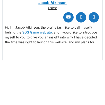
Jacob Atkinson
Editor
Hi, I'm Jacob Atkinson, the brains (as I like to call myself)
behind the
SOS Game website
, and I would like to introduce
myself to you to give you an insight into why I have decided
the time was right to launch this website, and my plans for...