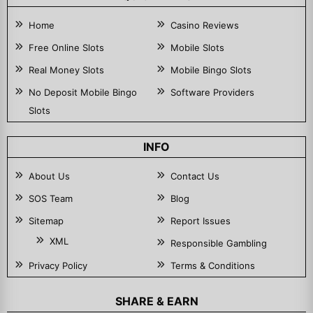
Home
Casino Reviews
Free Online Slots
Mobile Slots
Real Money Slots
Mobile Bingo Slots
No Deposit Mobile Bingo
Software Providers
Slots
INFO
About Us
Contact Us
SOS Team
Blog
Sitemap
Report Issues
XML
Responsible Gambling
Privacy Policy
Terms & Conditions
SHARE & EARN