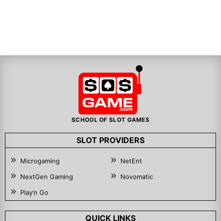
SCHOOL OF SLOT GAMES
SLOT PROVIDERS
Microgaming
NetEnt
NextGen Gaming
Novomatic
Play’n Go
QUICK LINKS