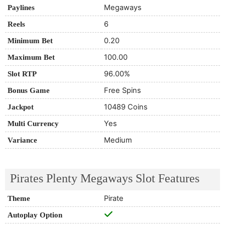
Megaways
Paylines
6
Reels
0.20
Minimum Bet
100.00
Maximum Bet
96.00%
Slot RTP
Free Spins
Bonus Game
10489 Coins
Jackpot
Yes
Multi Currency
Medium
Variance
Pirates Plenty Megaways Slot Features
Pirate
Theme
Autoplay Option