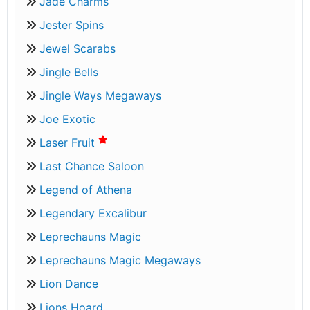
Jade Charms
Jester Spins
Jewel Scarabs
Jingle Bells
Jingle Ways Megaways
Joe Exotic
Laser Fruit
Last Chance Saloon
Legend of Athena
Legendary Excalibur
Leprechauns Magic
Leprechauns Magic Megaways
Lion Dance
Lions Hoard