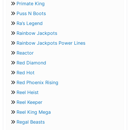
Primate King
Puss N Boots
Ra’s Legend
Rainbow Jackpots
Rainbow Jackpots Power Lines
Reactor
Red Diamond
Red Hot
Red Phoenix Rising
Reel Heist
Reel Keeper
Reel King Mega
Regal Beasts