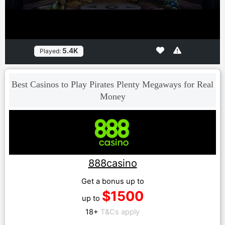
5.4K
Played:
Best Casinos to Play Pirates Plenty Megaways for Real
Money
888casino
Get a bonus up to
$1500
up to
18+
T&Cs apply