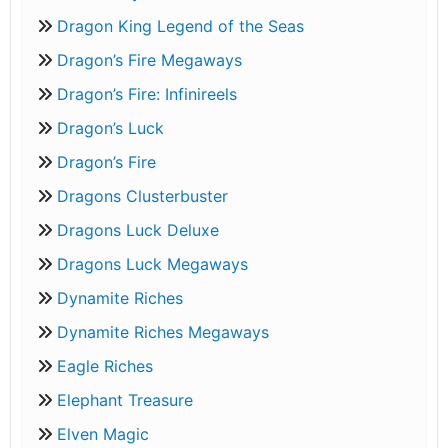
Dragon King Legend of the Seas
Dragon’s Fire Megaways
Dragon’s Fire: Infinireels
Dragon’s Luck
Dragon’s Fire
Dragons Clusterbuster
Dragons Luck Deluxe
Dragons Luck Megaways
Dynamite Riches
Dynamite Riches Megaways
Eagle Riches
Elephant Treasure
Elven Magic