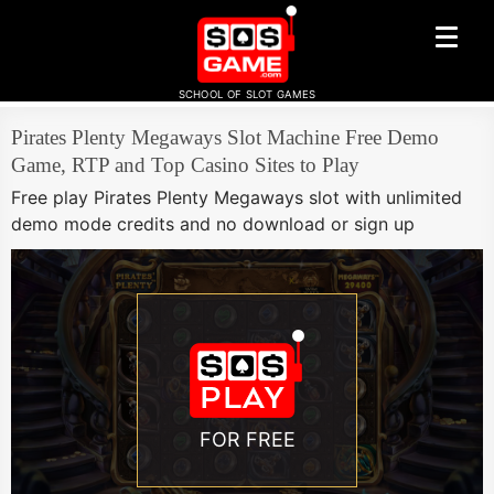
SCHOOL OF SLOT GAMES
Pirates Plenty Megaways Slot Machine Free Demo
Game, RTP and Top Casino Sites to Play
Free play Pirates Plenty Megaways slot with unlimited
demo mode credits and no download or sign up
FOR FREE