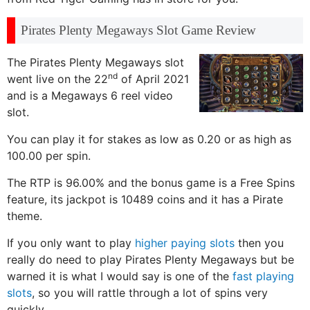
Pirates Plenty Megaways Slot Game Review
The Pirates Plenty Megaways slot
nd
went live on the 22
of April 2021
and is a Megaways 6 reel video
slot.
You can play it for stakes as low as 0.20 or as high as
100.00 per spin.
The RTP is 96.00% and the bonus game is a Free Spins
feature, its jackpot is 10489 coins and it has a Pirate
theme.
If you only want to play
higher paying slots
then you
really do need to play Pirates Plenty Megaways but be
warned it is what I would say is one of the
fast playing
slots
, so you will rattle through a lot of spins very
quickly.