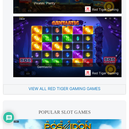
Pirates’ Plenty
Red Tiger Gaming
Gemtastic
Red Tiger Gaming
VIEW ALL RED TIGER GAMING GAMES
POPULAR SLOT GAMES