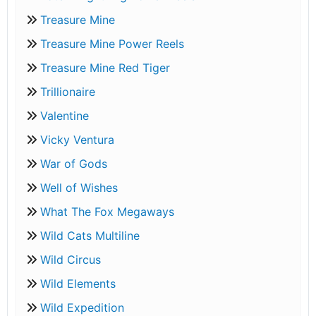
Treasure Mine
Treasure Mine Power Reels
Treasure Mine Red Tiger
Trillionaire
Valentine
Vicky Ventura
War of Gods
Well of Wishes
What The Fox Megaways
Wild Cats Multiline
Wild Circus
Wild Elements
Wild Expedition