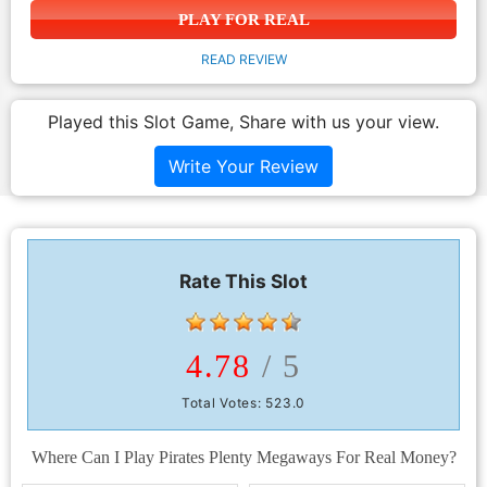
PLAY FOR REAL
READ REVIEW
Played this Slot Game, Share with us your view.
Write Your Review
Rate This Slot
4.78
/ 5
Total Votes:
523.0
Where Can I Play Pirates Plenty Megaways For Real Money?