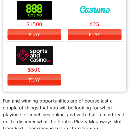
$1500
£25
PLAY
PLAY
$500
PLAY
Fun and winning opportunities are of course just a
couple of things that you will be looking for when
playing slot machines online, and with that in mind read
on, to discover what the Pirates Plenty Megaways slot
from Red Tiger Gaming has in store for you.