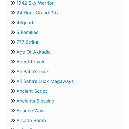
1942 Sky Warrior
24 Hour Grand Prix
4Squad
5 Families
777 Strike
Age Of Akkadia
Agent Royale
Ali Baba’s Luck
Ali Baba’s Luck Megaways
Ancient Script
Ancients Blessing
Apache Way
Arcade Bomb