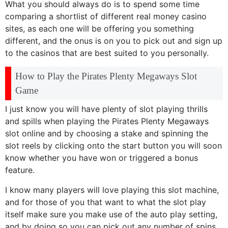
What you should always do is to spend some time
comparing a shortlist of different real money casino
sites, as each one will be offering you something
different, and the onus is on you to pick out and sign up
to the casinos that are best suited to you personally.
How to Play the Pirates Plenty Megaways Slot
Game
I just know you will have plenty of slot playing thrills
and spills when playing the Pirates Plenty Megaways
slot online and by choosing a stake and spinning the
slot reels by clicking onto the start button you will soon
know whether you have won or triggered a bonus
feature.
I know many players will love playing this slot machine,
and for those of you that want to what the slot play
itself make sure you make use of the auto play setting,
and by doing so you can pick out any number of spins