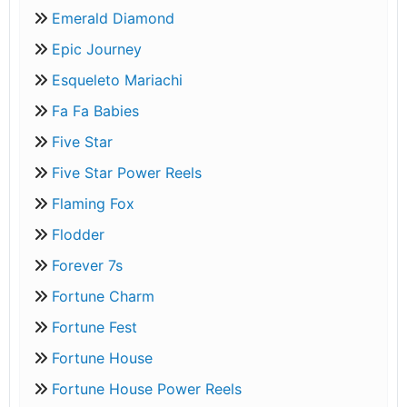
Emerald Diamond
Epic Journey
Esqueleto Mariachi
Fa Fa Babies
Five Star
Five Star Power Reels
Flaming Fox
Flodder
Forever 7s
Fortune Charm
Fortune Fest
Fortune House
Fortune House Power Reels