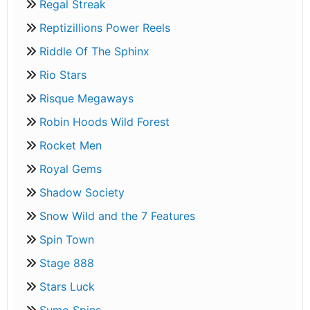
Regal Streak
Reptizillions Power Reels
Riddle Of The Sphinx
Rio Stars
Risque Megaways
Robin Hoods Wild Forest
Rocket Men
Royal Gems
Shadow Society
Snow Wild and the 7 Features
Spin Town
Stage 888
Stars Luck
Sumo Spins