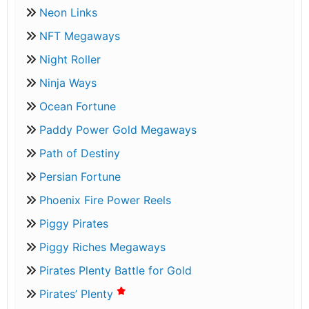
Neon Links
NFT Megaways
Night Roller
Ninja Ways
Ocean Fortune
Paddy Power Gold Megaways
Path of Destiny
Persian Fortune
Phoenix Fire Power Reels
Piggy Pirates
Piggy Riches Megaways
Pirates Plenty Battle for Gold
Pirates’ Plenty