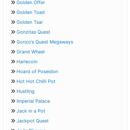
Golden Offer
Golden Toad
Golden Tsar
Gonzitas Quest
Gonzo’s Quest Megaways
Grand Wheel
Harlecoin
Hoard of Poseidon
Hot Hot Chilli Pot
Hustling
Imperial Palace
Jack in a Pot
Jackpot Quest