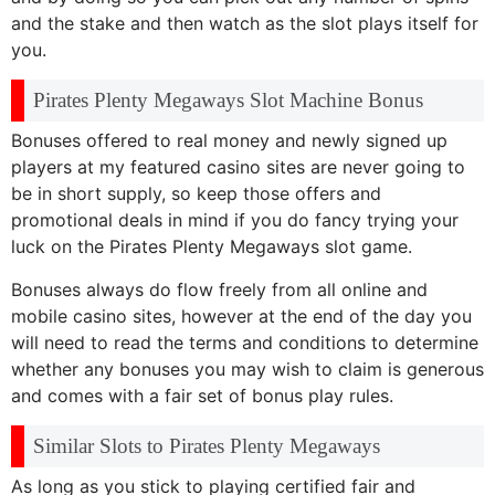
and the stake and then watch as the slot plays itself for
you.
Pirates Plenty Megaways Slot Machine Bonus
Bonuses offered to real money and newly signed up
players at my featured casino sites are never going to
be in short supply, so keep those offers and
promotional deals in mind if you do fancy trying your
luck on the Pirates Plenty Megaways slot game.
Bonuses always do flow freely from all online and
mobile casino sites, however at the end of the day you
will need to read the terms and conditions to determine
whether any bonuses you may wish to claim is generous
and comes with a fair set of bonus play rules.
Similar Slots to Pirates Plenty Megaways
As long as you stick to playing certified fair and