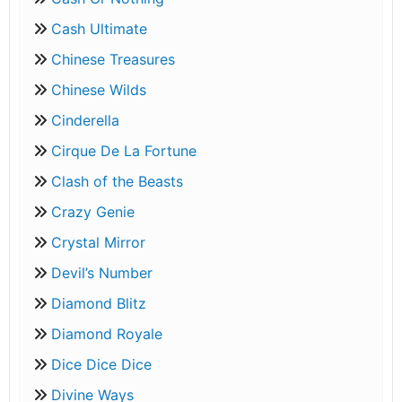
Cash Ultimate
Chinese Treasures
Chinese Wilds
Cinderella
Cirque De La Fortune
Clash of the Beasts
Crazy Genie
Crystal Mirror
Devil’s Number
Diamond Blitz
Diamond Royale
Dice Dice Dice
Divine Ways