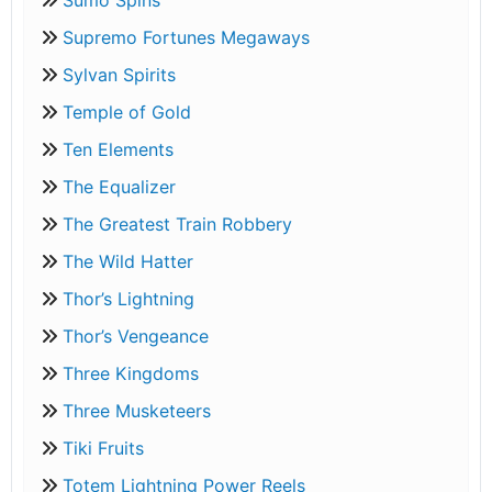
Supremo Fortunes Megaways
Sylvan Spirits
Temple of Gold
Ten Elements
The Equalizer
The Greatest Train Robbery
The Wild Hatter
Thor’s Lightning
Thor’s Vengeance
Three Kingdoms
Three Musketeers
Tiki Fruits
Totem Lightning Power Reels