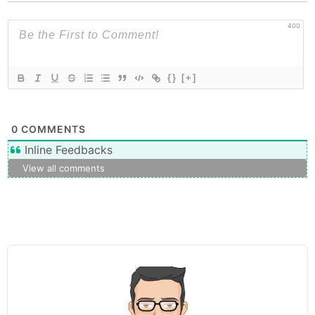
400
{}
[+]
0
COMMENTS
Inline Feedbacks
View all comments