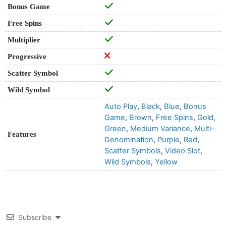
Bonus Game
Free Spins
Multiplier
Progressive
Scatter Symbol
Wild Symbol
Auto Play
,
Black
,
Blue
,
Bonus
Game
,
Brown
,
Free Spins
,
Gold
,
Green
,
Medium Variance
,
Multi-
Features
Denomination
,
Purple
,
Red
,
Scatter Symbols
,
Video Slot
,
Wild Symbols
,
Yellow
Subscribe