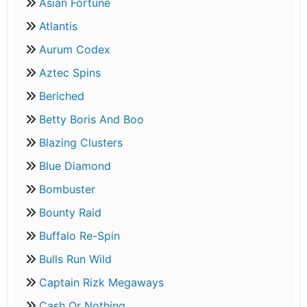
Asian Fortune
Atlantis
Aurum Codex
Aztec Spins
Beriched
Betty Boris And Boo
Blazing Clusters
Blue Diamond
Bombuster
Bounty Raid
Buffalo Re-Spin
Bulls Run Wild
Captain Rizk Megaways
Cash Or Nothing