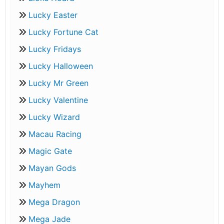
Lucky Easter
Lucky Fortune Cat
Lucky Fridays
Lucky Halloween
Lucky Mr Green
Lucky Valentine
Lucky Wizard
Macau Racing
Magic Gate
Mayan Gods
Mayhem
Mega Dragon
Mega Jade