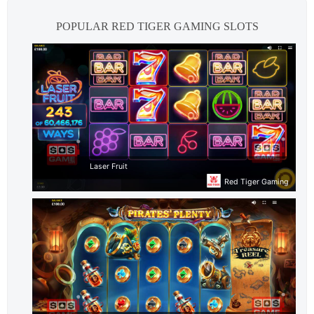
POPULAR RED TIGER GAMING SLOTS
Laser Fruit
Red Tiger Gaming