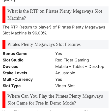
What is the RTP on Pirates Plenty Megaways Slot
Machine?
The RTP (return to player) of Pirates Plenty Megaways
Slot Machine is 96.00%.
Pirates Plenty Megaways Slot Features
Bonus Game
Yes
Slot Studio
Red Tiger Gaming
Devices
Mobile – Tablet – Desktop
Stake Levels
Adjustable
Multi-Currency
Yes
Slot Type
Video Slot
Where Can You Play the Pirates Plenty Megaways
Slot Game for Free in Demo Mode?