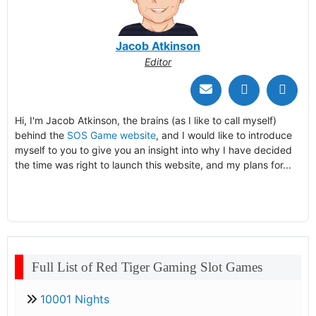
Jacob Atkinson
Editor
Hi, I'm Jacob Atkinson, the brains (as I like to call myself)
behind the
SOS Game website
, and I would like to introduce
myself to you to give you an insight into why I have decided
the time was right to launch this website, and my plans for...
Full List of Red Tiger Gaming Slot Games
10001 Nights