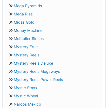
Mega Pyramids
Mega Rise
Midas Gold
Money Machine
Multiplier Riches
Mystery Fruit
Mystery Reels
Mystery Reels Deluxe
Mystery Reels Megaways
Mystery Reels Power Reels
Mystic Staxx
Mystic Wheel
Narcos Mexico