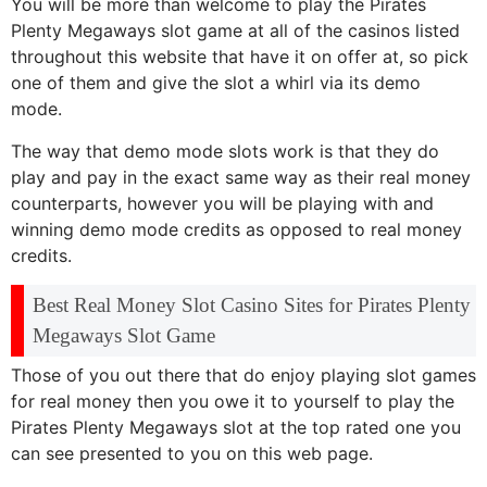
You will be more than welcome to play the Pirates
Plenty Megaways slot game at all of the casinos listed
throughout this website that have it on offer at, so pick
one of them and give the slot a whirl via its demo
mode.
The way that demo mode slots work is that they do
play and pay in the exact same way as their real money
counterparts, however you will be playing with and
winning demo mode credits as opposed to real money
credits.
Best Real Money Slot Casino Sites for Pirates Plenty
Megaways Slot Game
Those of you out there that do enjoy playing slot games
for real money then you owe it to yourself to play the
Pirates Plenty Megaways slot at the top rated one you
can see presented to you on this web page.