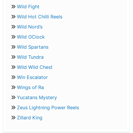
Wild Fight
Wild Hot Chilli Reels
Wild Nord’s
Wild OClock
Wild Spartans
Wild Tundra
Wild Wild Chest
Win Escalator
Wings of Ra
Yucatans Mystery
Zeus Lightning Power Reels
Zillard King