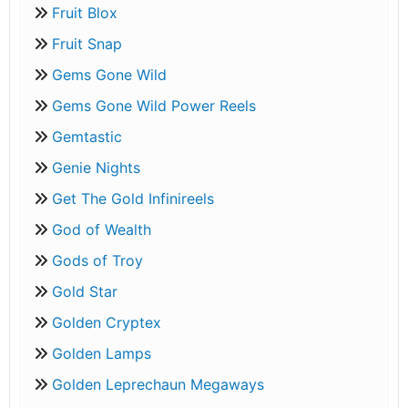
Fruit Blox
Fruit Snap
Gems Gone Wild
Gems Gone Wild Power Reels
Gemtastic
Genie Nights
Get The Gold Infinireels
God of Wealth
Gods of Troy
Gold Star
Golden Cryptex
Golden Lamps
Golden Leprechaun Megaways