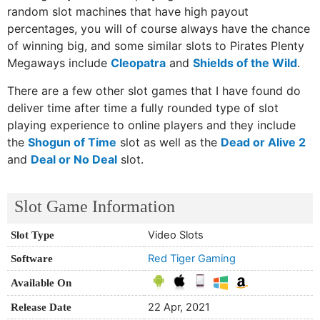
random slot machines that have high payout
percentages, you will of course always have the chance
of winning big, and some similar slots to Pirates Plenty
Megaways include
Cleopatra
and
Shields of the Wild
.
There are a few other slot games that I have found do
deliver time after time a fully rounded type of slot
playing experience to online players and they include
the
Shogun of Time
slot as well as the
Dead or Alive 2
and
Deal or No Deal
slot.
Slot Game Information
Video Slots
Slot Type
Red Tiger Gaming
Software
Available On
22 Apr, 2021
Release Date