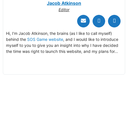
Jacob Atkinson
Editor
Hi, I'm Jacob Atkinson, the brains (as I like to call myself)
behind the
SOS Game website
, and I would like to introduce
myself to you to give you an insight into why I have decided
the time was right to launch this website, and my plans for...