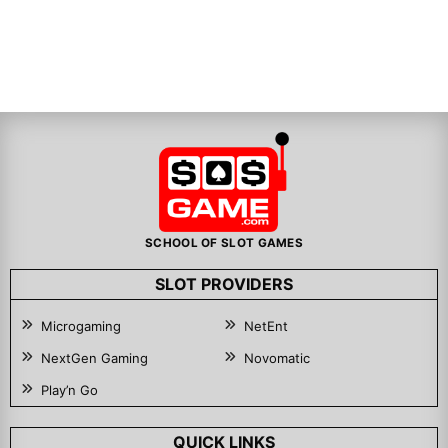
SCHOOL OF SLOT GAMES
SLOT PROVIDERS
Microgaming
NetEnt
NextGen Gaming
Novomatic
Play’n Go
QUICK LINKS