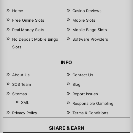
Home
Casino Reviews
Free Online Slots
Mobile Slots
Real Money Slots
Mobile Bingo Slots
No Deposit Mobile Bingo
Software Providers
Slots
INFO
About Us
Contact Us
SOS Team
Blog
Sitemap
Report Issues
XML
Responsible Gambling
Privacy Policy
Terms & Conditions
SHARE & EARN