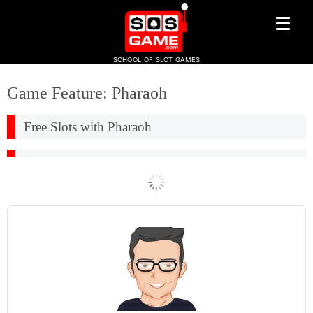
SCHOOL OF SLOT GAMES
Game Feature: Pharaoh
Free Slots with Pharaoh