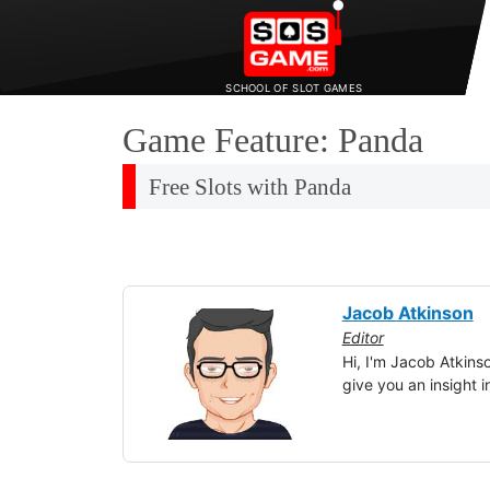
SCHOOL OF SLOT GAMES
Game Feature: Panda
Free Slots with Panda
Jacob Atkinson
Editor
Hi, I'm Jacob Atkinso
give you an insight i