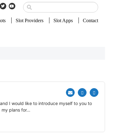
ots
Slot Providers
Slot Apps
Contact
 and I would like to introduce myself to you to
 my plans for...