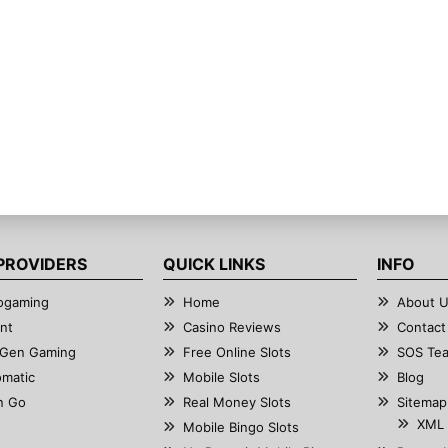
PROVIDERS
QUICK LINKS
INFO
ogaming
Home
About 
nt
Casino Reviews
Contact
Gen Gaming
Free Online Slots
SOS Te
matic
Mobile Slots
Blog
’n Go
Real Money Slots
Sitemap
XML
Mobile Bingo Slots