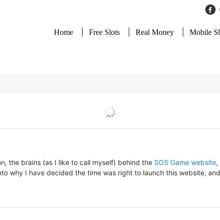
Home
Free Slots
Real Money
Mobile Sl
n, the brains (as I like to call myself) behind the
SOS Game website
,
nto why I have decided the time was right to launch this website, and