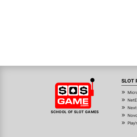
SLOT 
Micr
NetE
Next
SCHOOL OF SLOT GAMES
Novo
Play