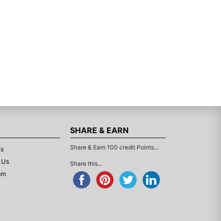
SHARE & EARN
Share & Earn 100 credit Points…
Us
 Us
Share this...
am