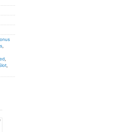
onus
ns
,
ed
,
Slot
,
0