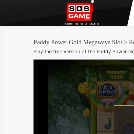
SCHOOL OF SLOT GAMES
Paddy Power Gold Megaways Slot > R
Play the free version of the Paddy Power Go