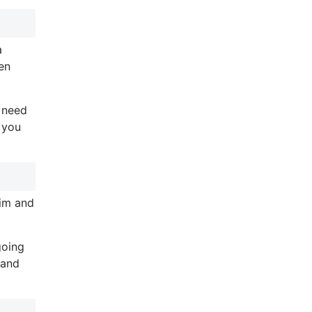
a
en
l need
 you
aim and
going
 and