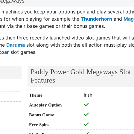
 Megaways
t machines you keep your options pen and play several oth
s for when playing for example the
Thunderhorn
and
Mag
nt via their base games or their bonus games.
es then three recently launched video slot games that will 
the
Daruma
slot along with both the all action must-play sl
Roar
slot games.
Paddy Power Gold Megaways Slot
Features
Irish
Theme
Autoplay Option
Bonus Game
Free Spins