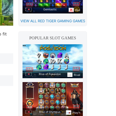
Gemtastic
Red
Tiger
VIEW ALL RED TIGER GAMING GAMES
Gaming
 fit
POPULAR SLOT GAMES
Rise of Poseidon
Rival
Gaming
Rise of Olympus
Play’n