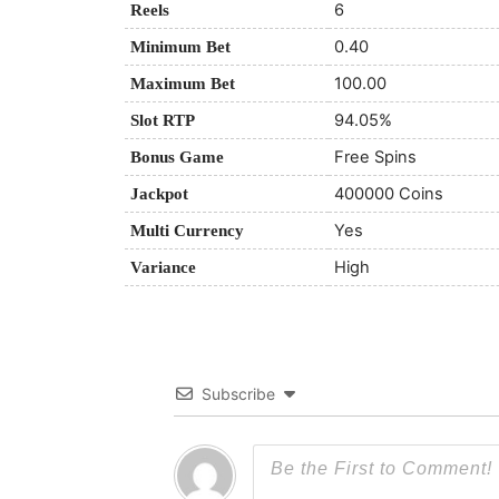
6
Reels
0.40
Minimum Bet
100.00
Maximum Bet
94.05%
Slot RTP
Free Spins
Bonus Game
400000 Coins
Jackpot
Yes
Multi Currency
High
Variance
Subscribe