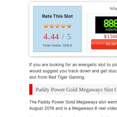
Whe
Rate This Slot
4.44
/ 5
$150
PLAY
Total Votes:
536.0
If you are looking for an energetic slot to pl
would suggest you track down and get stuc
slot from Red Tiger Gaming.
Paddy Power Gold Megaways Slot 
The Paddy Power Gold Megaways slot went l
August 2019 and is a Megaways 6 reel video