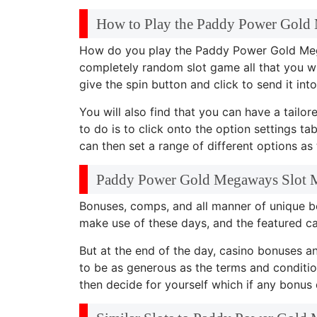
How to Play the Paddy Power Gold
How do you play the Paddy Power Gold Meg
completely random slot game all that you wil
give the spin button and click to send it into 
You will also find that you can have a tailor
to do is to click onto the option settings t
can then set a range of different options as 
Paddy Power Gold Megaways Slot 
Bonuses, comps, and all manner of unique b
make use of these days, and the featured ca
But at the end of the day, casino bonuses a
to be as generous as the terms and conditio
then decide for yourself which if any bonus 