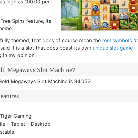
 as high as 100.00 per
ree Spins feature, its
theme.
fully themed, that does of course mean the
reel symbols
do
said it is a slot that does boast its own
unique slot game
g in my opinion.
old Megaways Slot Machine?
 Gold Megaways Slot Machine is 94.05%.
eatures
Tiger Gaming
le – Tablet – Desktop
stable