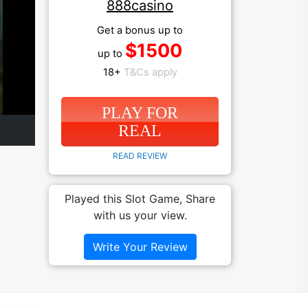
888casino
Get a bonus up to
$1500
up to
18+
T&Cs apply
PLAY FOR
REAL
READ REVIEW
Played this Slot Game, Share
with us your view.
Write Your Review