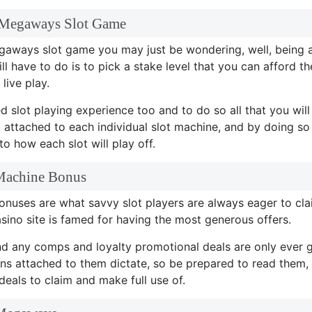
 Megaways Slot Game
aways slot game you may just be wondering, well, being 
l have to do is to pick a stake level that you can afford th
live play.
ed slot playing experience too and to do so all that you wil
ab attached to each individual slot machine, and by doing so
to how each slot will play off.
Machine Bonus
onuses are what savvy slot players are always eager to cl
sino site is famed for having the most generous offers.
nd any comps and loyalty promotional deals are only ever 
ns attached to them dictate, so be prepared to read them,
deals to claim and make full use of.