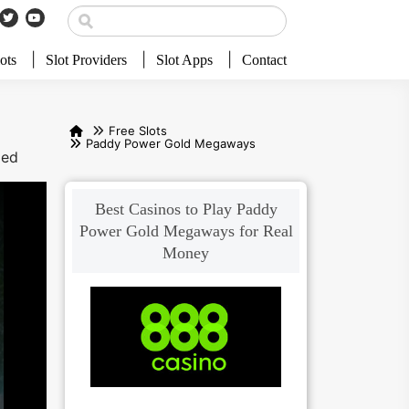
ots
Slot Providers
Slot Apps
Contact
Free Slots
Paddy Power Gold Megaways
ded
Best Casinos to Play Paddy
Power Gold Megaways for Real
Money