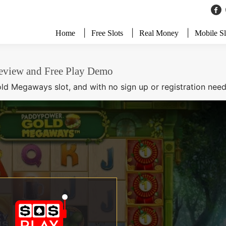
Home
Free Slots
Real Money
Mobile Sl
eview and Free Play Demo
ld Megaways slot, and with no sign up or registration nee