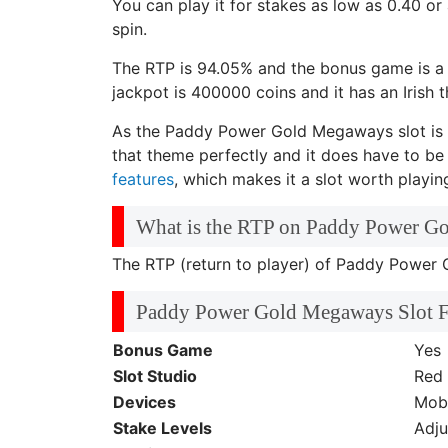
You can play it for stakes as low as 0.40 or
spin.
The RTP is 94.05% and the bonus game is a F
jackpot is 400000 coins and it has an Irish 
As the Paddy Power Gold Megaways slot is 
that theme perfectly and it does have to be 
features
, which makes it a slot worth playin
What is the RTP on Paddy Power G
The RTP (return to player) of Paddy Power
Paddy Power Gold Megaways Slot F
Bonus Game
Yes
Slot Studio
Red 
Devices
Mobi
Stake Levels
Adju