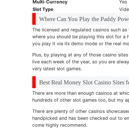
Multi-Currency
Yes
Slot Type
Vide
Where Can You Play the Paddy Pow
The licensed and regulated casinos such as 
where you should be playing this slot for a 
you play it via its demo mode or the real m
Plus, by playing at any of those casino sit
live each week of the year, so you are alway
very latest slot games.
Best Real Money Slot Casino Sites
There are more than enough casinos at wh
hundreds of other slot games too, but my ap
There are plenty of other casinos showcase
handpicked and has been checked out to ensu
come highly recommend.