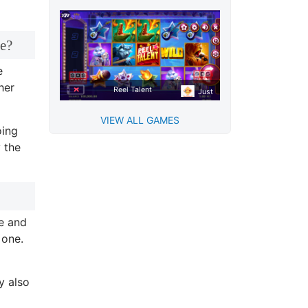
Go
e?
e
her
Reel Talent
Just
for the Win
VIEW ALL GAMES
oing
 the
e and
 one.
y also