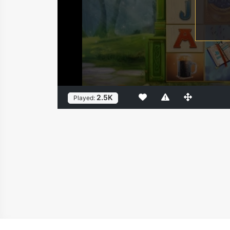
2.5K
Played: