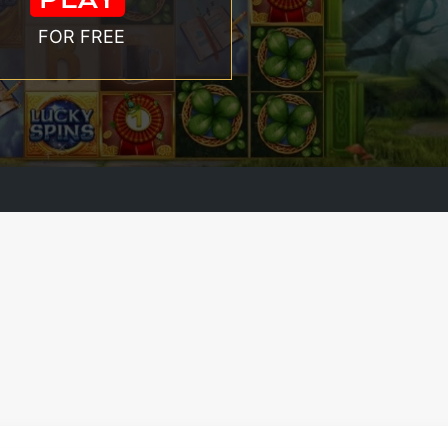
FOR FREE