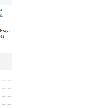
er
ic
always
ots