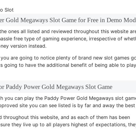
o Slot
er Gold Megaways Slot Game for Free in Demo Mod
the ones all listed and reviewed throughout this website ar
hassle free type of gaming experience, irrespective of whet
oney version instead.
es you are going to notice plenty of brand new slot games g
s going to have the additional benefit of being able to play
 for Paddy Power Gold Megaways Slot Game
ich you can play the Paddy Power Gold Megaways slot gam
proved site you can see listed is by far and away the best
d throughout this website, and as each of them has been
re they live up to all players highest of expectations, the