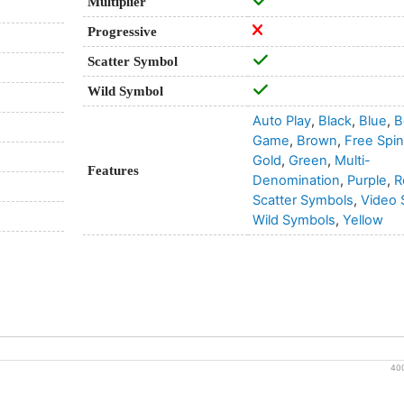
Multiplier
Progressive
Scatter Symbol
Wild Symbol
Auto Play
,
Black
,
Blue
,
B
Game
,
Brown
,
Free Spi
Gold
,
Green
,
Multi-
Features
Denomination
,
Purple
,
R
Scatter Symbols
,
Video 
Wild Symbols
,
Yellow
40