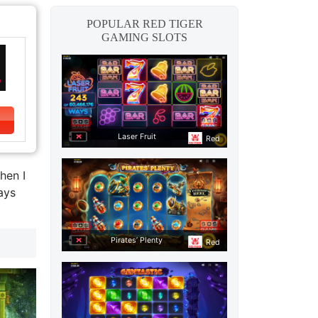
POPULAR RED TIGER
GAMING SLOTS
Laser Fruit
Red
Tiger
Gaming
hen I
ays
Pirates’ Plenty
Red
Tiger
Gaming