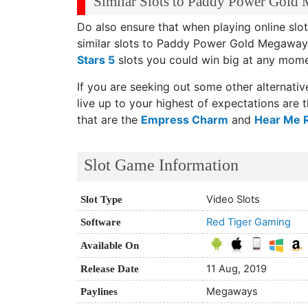
Similar Slots to Paddy Power Gold
Do also ensure that when playing online slo
similar slots to Paddy Power Gold Megaway
Stars 5
slots you could win big at any mome
If you are seeking out some other alternativ
live up to your highest of expectations are 
that are the
Empress Charm
and
Hear Me 
Slot Game Information
Video Slots
Slot Type
Red Tiger Gaming
Software
Available On
11 Aug, 2019
Release Date
Megaways
Paylines