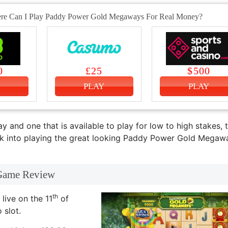
re Can I Play Paddy Power Gold Megaways For Real Money?
0
£25
$500
PLAY
PLAY
ay and one that is available to play for low to high stakes, t
k into playing the great looking Paddy Power Gold Megaw
Game Review
th
ive on the 11
of
 slot.