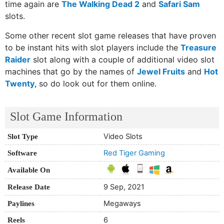
time again are
The Walking Dead 2
and
Safari Sam
slots.
Some other recent slot game releases that have proven
to be instant hits with slot players include the
Treasure
Raider
slot along with a couple of additional video slot
machines that go by the names of
Jewel Fruits
and
Hot
Twenty
, so do look out for them online.
Slot Game Information
Video Slots
Slot Type
Red Tiger Gaming
Software
Available On
9 Sep, 2021
Release Date
Megaways
Paylines
6
Reels