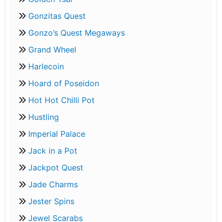
Gonzitas Quest
Gonzo’s Quest Megaways
Grand Wheel
Harlecoin
Hoard of Poseidon
Hot Hot Chilli Pot
Hustling
Imperial Palace
Jack in a Pot
Jackpot Quest
Jade Charms
Jester Spins
Jewel Scarabs