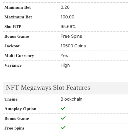
0.20
Minimum Bet
100.00
Maximum Bet
95.66%
Slot RTP
Free Spins
Bonus Game
10500 Coins
Jackpot
Yes
Multi Currency
High
Variance
NFT Megaways Slot Features
Blockchain
Theme
Autoplay Option
Bonus Game
Free Spins