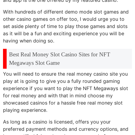
With hundreds of different demo mode slot games and
other casino games on offer too, I would urge you to
set aside plenty of time to play those games and slots
as it will be a fun and exciting experience you will be
having when doing so.
Best Real Money Slot Casino Sites for NFT
Megaways Slot Game
You will need to ensure the real money casino site you
play at is going to give you a fully rounded gaming
experience if you want to play the NFT Megaways slot
for real money and with that in mind choose my
showcased casinos for a hassle free real money slot
playing experience.
As long as a casino is licensed, offers you your
preferred payment methods and currency options, and