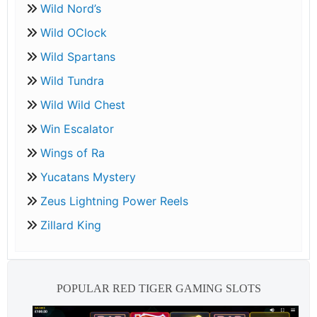
Wild Nord’s
Wild OClock
Wild Spartans
Wild Tundra
Wild Wild Chest
Win Escalator
Wings of Ra
Yucatans Mystery
Zeus Lightning Power Reels
Zillard King
POPULAR RED TIGER GAMING SLOTS