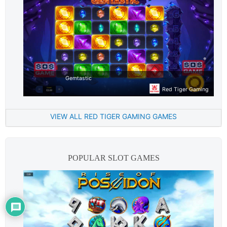
Gemtastic
Red Tiger Gaming
VIEW ALL RED TIGER GAMING GAMES
POPULAR SLOT GAMES