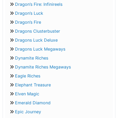
Dragon’s Fire: Infinireels
Dragon’s Luck
Dragon’s Fire
Dragons Clusterbuster
Dragons Luck Deluxe
Dragons Luck Megaways
Dynamite Riches
Dynamite Riches Megaways
Eagle Riches
Elephant Treasure
Elven Magic
Emerald Diamond
Epic Journey