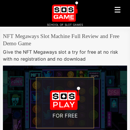
SCHOOL OF SLOT GAMES
NFT Megaways Slot Machine Full Review and Free
Demo Game
Give the NFT Megaways slot a try for free at no risk
with no registration and no download
FOR FREE