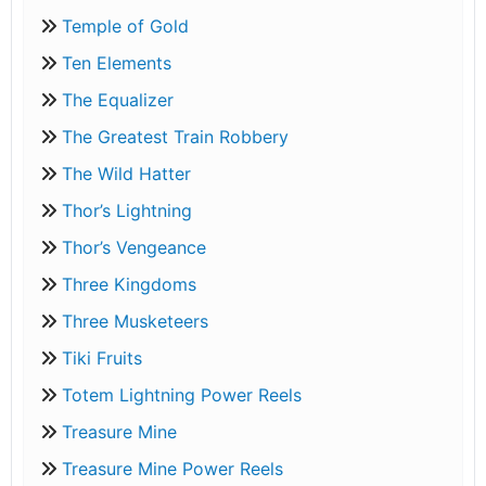
Temple of Gold
Ten Elements
The Equalizer
The Greatest Train Robbery
The Wild Hatter
Thor’s Lightning
Thor’s Vengeance
Three Kingdoms
Three Musketeers
Tiki Fruits
Totem Lightning Power Reels
Treasure Mine
Treasure Mine Power Reels