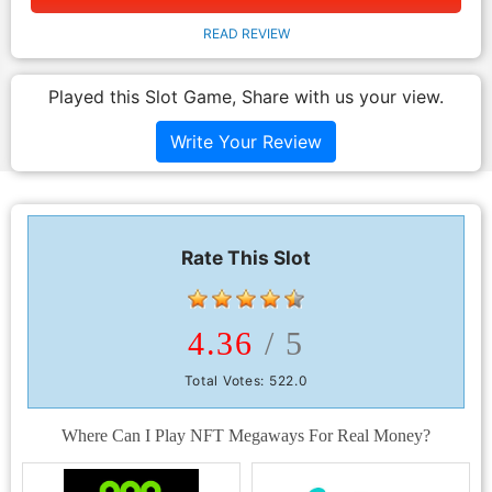
READ REVIEW
Played this Slot Game, Share with us your view.
Write Your Review
Rate This Slot
4.36
/ 5
Total Votes:
522.0
Where Can I Play NFT Megaways For Real Money?