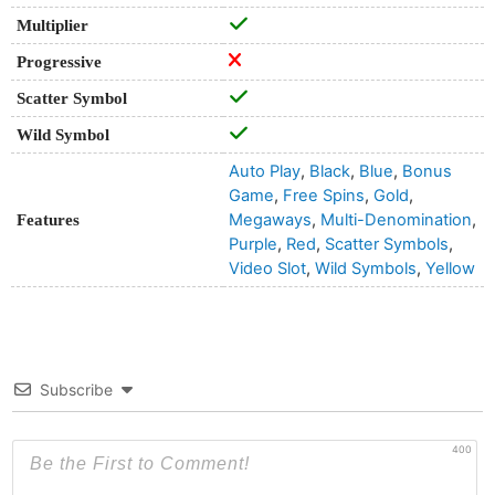
Multiplier
Progressive
Scatter Symbol
Wild Symbol
Auto Play
,
Black
,
Blue
,
Bonus
Game
,
Free Spins
,
Gold
,
Megaways
,
Multi-Denomination
,
Features
Purple
,
Red
,
Scatter Symbols
,
Video Slot
,
Wild Symbols
,
Yellow
Subscribe
400