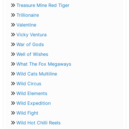
Treasure Mine Red Tiger
Trillionaire
Valentine
Vicky Ventura
War of Gods
Well of Wishes
What The Fox Megaways
Wild Cats Multiline
Wild Circus
Wild Elements
Wild Expedition
Wild Fight
Wild Hot Chilli Reels