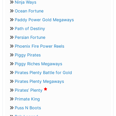
Ninja Ways
Ocean Fortune
Paddy Power Gold Megaways
Path of Destiny
Persian Fortune
Phoenix Fire Power Reels
Piggy Pirates
Piggy Riches Megaways
Pirates Plenty Battle for Gold
Pirates Plenty Megaways
Pirates’ Plenty
Primate King
Puss N Boots