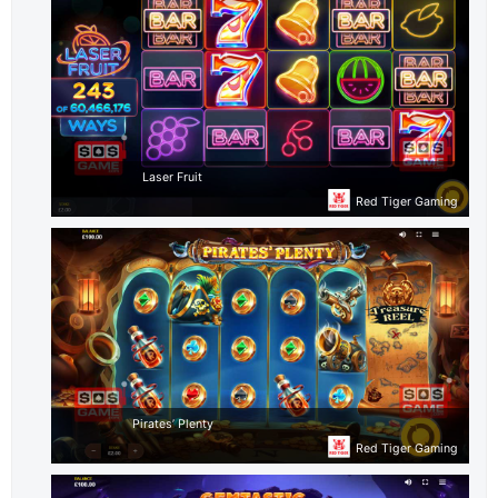
Laser Fruit
Red Tiger Gaming
Pirates’ Plenty
Red Tiger Gaming