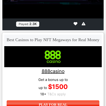
2.3K
Played:
Best Casinos to Play NFT Megaways for Real Money
888casino
Get a bonus up to
$1500
up to
18+
T&Cs apply
PLAY FOR REAL