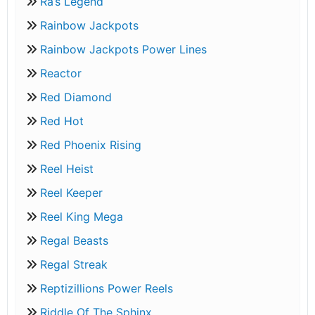
Ra’s Legend
Rainbow Jackpots
Rainbow Jackpots Power Lines
Reactor
Red Diamond
Red Hot
Red Phoenix Rising
Reel Heist
Reel Keeper
Reel King Mega
Regal Beasts
Regal Streak
Reptizillions Power Reels
Riddle Of The Sphinx