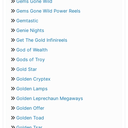
Gems Gone Wild
Gems Gone Wild Power Reels
Gemtastic
Genie Nights
Get The Gold Infinireels
God of Wealth
Gods of Troy
Gold Star
Golden Cryptex
Golden Lamps
Golden Leprechaun Megaways
Golden Offer
Golden Toad
Golden Tsar