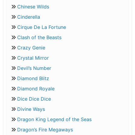
Chinese Wilds
Cinderella
Cirque De La Fortune
Clash of the Beasts
Crazy Genie
Crystal Mirror
Devil’s Number
Diamond Blitz
Diamond Royale
Dice Dice Dice
Divine Ways
Dragon King Legend of the Seas
Dragon’s Fire Megaways