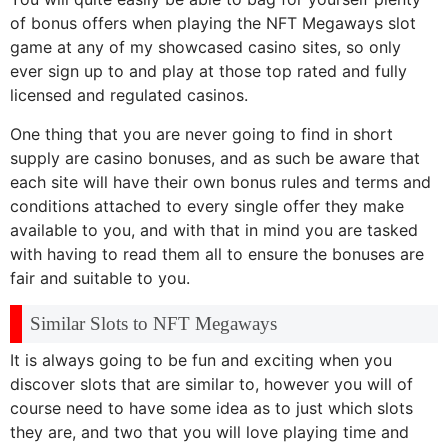
of bonus offers when playing the NFT Megaways slot
game at any of my showcased casino sites, so only
ever sign up to and play at those top rated and fully
licensed and regulated casinos.
One thing that you are never going to find in short
supply are casino bonuses, and as such be aware that
each site will have their own bonus rules and terms and
conditions attached to every single offer they make
available to you, and with that in mind you are tasked
with having to read them all to ensure the bonuses are
fair and suitable to you.
Similar Slots to NFT Megaways
It is always going to be fun and exciting when you
discover slots that are similar to, however you will of
course need to have some idea as to just which slots
they are, and two that you will love playing time and