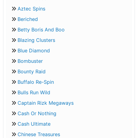
Aztec Spins
Beriched
Betty Boris And Boo
Blazing Clusters
Blue Diamond
Bombuster
Bounty Raid
Buffalo Re-Spin
Bulls Run Wild
Captain Rizk Megaways
Cash Or Nothing
Cash Ultimate
Chinese Treasures