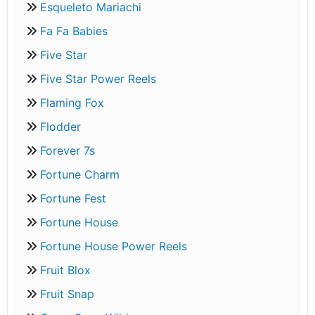
Esqueleto Mariachi
Fa Fa Babies
Five Star
Five Star Power Reels
Flaming Fox
Flodder
Forever 7s
Fortune Charm
Fortune Fest
Fortune House
Fortune House Power Reels
Fruit Blox
Fruit Snap