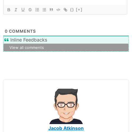
{}
[+]
0
COMMENTS
Inline Feedbacks
View all comments
Jacob Atkinson