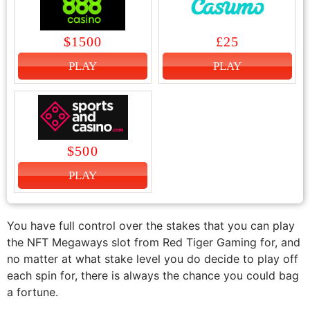
$1500
£25
PLAY
PLAY
$500
PLAY
You have full control over the stakes that you can play
the NFT Megaways slot from Red Tiger Gaming for, and
no matter at what stake level you do decide to play off
each spin for, there is always the chance you could bag
a fortune.