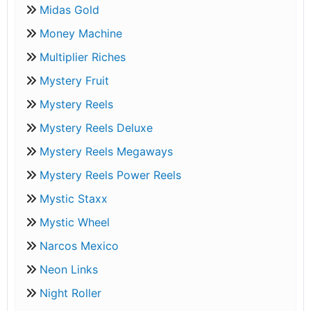
Midas Gold
Money Machine
Multiplier Riches
Mystery Fruit
Mystery Reels
Mystery Reels Deluxe
Mystery Reels Megaways
Mystery Reels Power Reels
Mystic Staxx
Mystic Wheel
Narcos Mexico
Neon Links
Night Roller