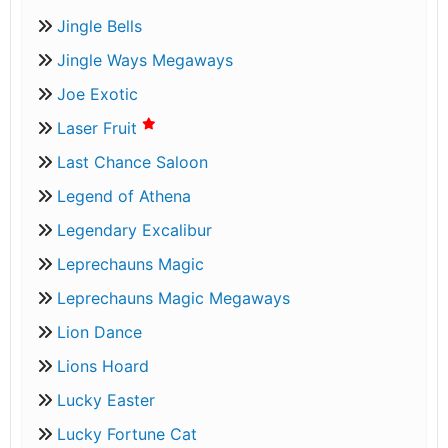
Jingle Bells
Jingle Ways Megaways
Joe Exotic
Laser Fruit
Last Chance Saloon
Legend of Athena
Legendary Excalibur
Leprechauns Magic
Leprechauns Magic Megaways
Lion Dance
Lions Hoard
Lucky Easter
Lucky Fortune Cat