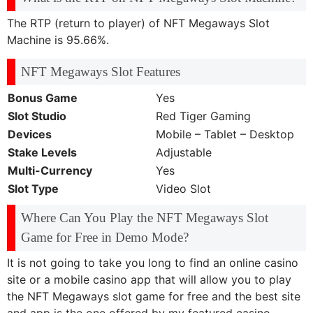
The RTP (return to player) of NFT Megaways Slot
Machine is 95.66%.
NFT Megaways Slot Features
Bonus Game
Yes
Slot Studio
Red Tiger Gaming
Devices
Mobile – Tablet – Desktop
Stake Levels
Adjustable
Multi-Currency
Yes
Slot Type
Video Slot
Where Can You Play the NFT Megaways Slot
Game for Free in Demo Mode?
It is not going to take you long to find an online casino
site or a mobile casino app that will allow you to play
the NFT Megaways slot game for free and the best site
and app is the one offered by my featured casino.