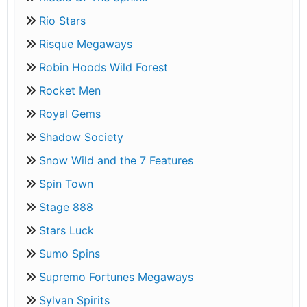
Rio Stars
Risque Megaways
Robin Hoods Wild Forest
Rocket Men
Royal Gems
Shadow Society
Snow Wild and the 7 Features
Spin Town
Stage 888
Stars Luck
Sumo Spins
Supremo Fortunes Megaways
Sylvan Spirits