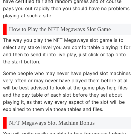
have certified fair and random games and of course
pays you out rapidly then you should have no problems
playing at such a site.
How to Play the NFT Megaways Slot Game
The way you play the NFT Megaways slot game is to
select any stake level you are comfortable playing it for
and then to send it into live play, just click or tap onto
the start button.
Some people who may never have played slot machines
very often or may never have played them before at all
will be best advised to look at the game play help files
and the pay table of each slot before they set about
playing it, as that way every aspect of the slot will be
explained to them via those tables and files.
NFT Megaways Slot Machine Bonus
You will quite easily be able to bag for yourself plenty