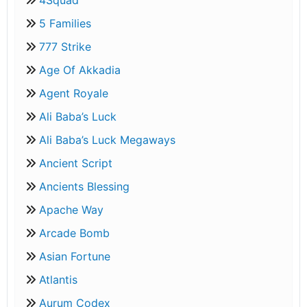
5 Families
777 Strike
Age Of Akkadia
Agent Royale
Ali Baba’s Luck
Ali Baba’s Luck Megaways
Ancient Script
Ancients Blessing
Apache Way
Arcade Bomb
Asian Fortune
Atlantis
Aurum Codex