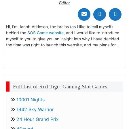
Editor
Hi, I'm Jacob Atkinson, the brains (as I like to call myself)
behind the
SOS Game website
, and I would like to introduce
myself to you to give you an insight into why I have decided
the time was right to launch this website, and my plans for...
Full List of Red Tiger Gaming Slot Games
10001 Nights
1942 Sky Warrior
24 Hour Grand Prix
4Squad