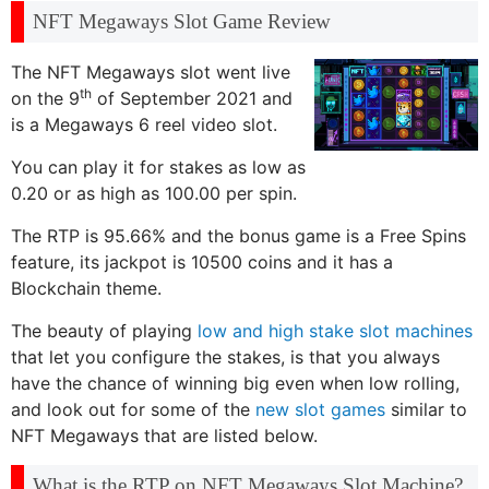
NFT Megaways Slot Game Review
The NFT Megaways slot went live
th
on the 9
of September 2021 and
is a Megaways 6 reel video slot.
You can play it for stakes as low as
0.20 or as high as 100.00 per spin.
The RTP is 95.66% and the bonus game is a Free Spins
feature, its jackpot is 10500 coins and it has a
Blockchain theme.
The beauty of playing
low and high stake slot machines
that let you configure the stakes, is that you always
have the chance of winning big even when low rolling,
and look out for some of the
new slot games
similar to
NFT Megaways that are listed below.
What is the RTP on NFT Megaways Slot Machine?