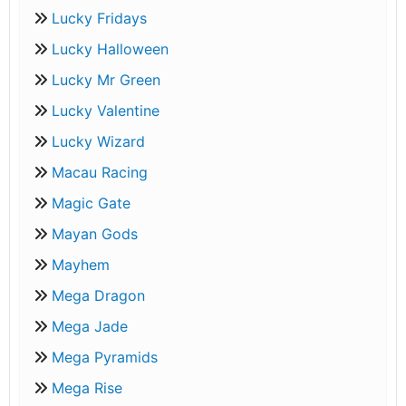
Lucky Fridays
Lucky Halloween
Lucky Mr Green
Lucky Valentine
Lucky Wizard
Macau Racing
Magic Gate
Mayan Gods
Mayhem
Mega Dragon
Mega Jade
Mega Pyramids
Mega Rise