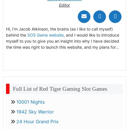
Editor
Hi, I'm Jacob Atkinson, the brains (as I like to call myself)
behind the
SOS Game website
, and I would like to introduce
myself to you to give you an insight into why I have decided
the time was right to launch this website, and my plans for...
Full List of Red Tiger Gaming Slot Games
10001 Nights
1942 Sky Warrior
24 Hour Grand Prix