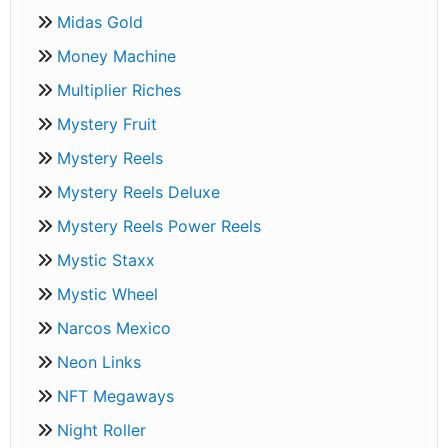
Midas Gold
Money Machine
Multiplier Riches
Mystery Fruit
Mystery Reels
Mystery Reels Deluxe
Mystery Reels Power Reels
Mystic Staxx
Mystic Wheel
Narcos Mexico
Neon Links
NFT Megaways
Night Roller