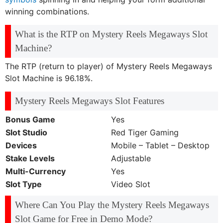
winning combinations.
What is the RTP on Mystery Reels Megaways Slot
Machine?
The RTP (return to player) of Mystery Reels Megaways
Slot Machine is 96.18%.
Mystery Reels Megaways Slot Features
Bonus Game
Yes
Slot Studio
Red Tiger Gaming
Devices
Mobile – Tablet – Desktop
Stake Levels
Adjustable
Multi-Currency
Yes
Slot Type
Video Slot
Where Can You Play the Mystery Reels Megaways
Slot Game for Free in Demo Mode?