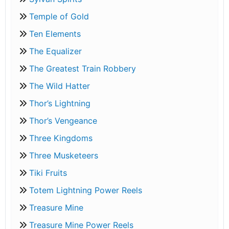
Temple of Gold
Ten Elements
The Equalizer
The Greatest Train Robbery
The Wild Hatter
Thor’s Lightning
Thor’s Vengeance
Three Kingdoms
Three Musketeers
Tiki Fruits
Totem Lightning Power Reels
Treasure Mine
Treasure Mine Power Reels