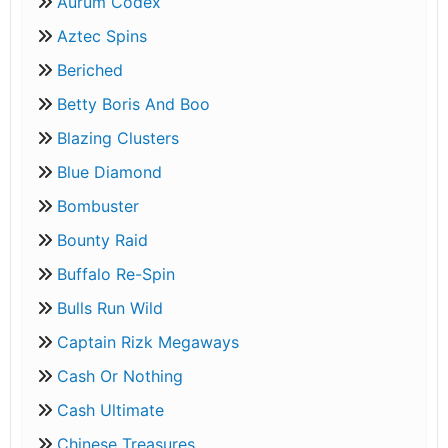
Aurum Codex
Aztec Spins
Beriched
Betty Boris And Boo
Blazing Clusters
Blue Diamond
Bombuster
Bounty Raid
Buffalo Re-Spin
Bulls Run Wild
Captain Rizk Megaways
Cash Or Nothing
Cash Ultimate
Chinese Treasures