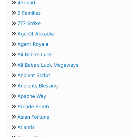
4Squad
5 Families
777 Strike
Age Of Akkadia
Agent Royale
Ali Baba’s Luck
Ali Baba’s Luck Megaways
Ancient Script
Ancients Blessing
Apache Way
Arcade Bomb
Asian Fortune
Atlantis