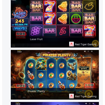
Laser Fruit
Red Tiger Gaming
Pirates’ Plenty
Red Tiger Gaming