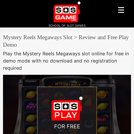
SCHOOL OF SLOT GAMES
Mystery Reels Megaways Slot > Review and Free Play
Demo
Play the Mystery Reels Megaways slot online for free in
demo mode with no download and no registration
required
FOR FREE