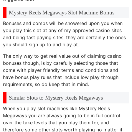
Mystery Reels Megaways Slot Machine Bonus
Bonuses and comps will be showered upon you when
you play this slot at any of my approved casino sites
and being fast paying sites, they are certainly the ones
you should sign up to and play at.
The only way to get real value out of claiming casino
bonuses though, is by carefully selecting those that
come with player friendly terms and conditions and
have bonus play rules that include low play through
requirements, so do keep that in mind.
Similar Slots to Mystery Reels Megaways
When you play slot machines like Mystery Reels
Megaways you are always going to be in full control
over the take levels that you play them for, and
therefore some other slots worth playing no matter if