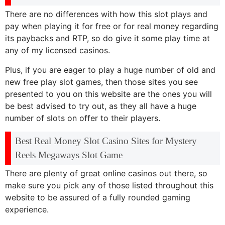
There are no differences with how this slot plays and
pay when playing it for free or for real money regarding
its paybacks and RTP, so do give it some play time at
any of my licensed casinos.
Plus, if you are eager to play a huge number of old and
new free play slot games, then those sites you see
presented to you on this website are the ones you will
be best advised to try out, as they all have a huge
number of slots on offer to their players.
Best Real Money Slot Casino Sites for Mystery
Reels Megaways Slot Game
There are plenty of great online casinos out there, so
make sure you pick any of those listed throughout this
website to be assured of a fully rounded gaming
experience.