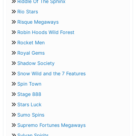
Riddle Of The Sphinx
Rio Stars
Risque Megaways
Robin Hoods Wild Forest
Rocket Men
Royal Gems
Shadow Society
Snow Wild and the 7 Features
Spin Town
Stage 888
Stars Luck
Sumo Spins
Supremo Fortunes Megaways
Sylvan Spirits