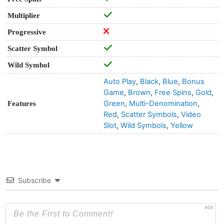
Multiplier
Progressive
Scatter Symbol
Wild Symbol
Auto Play
,
Black
,
Blue
,
Bonus
Game
,
Brown
,
Free Spins
,
Gold
,
Green
,
Multi-Denomination
,
Features
Red
,
Scatter Symbols
,
Video
Slot
,
Wild Symbols
,
Yellow
Subscribe
400