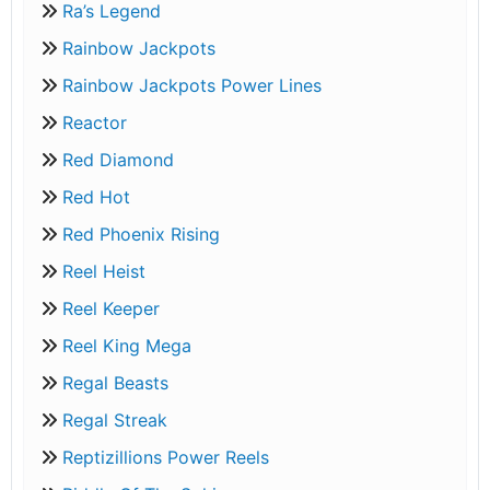
Ra’s Legend
Rainbow Jackpots
Rainbow Jackpots Power Lines
Reactor
Red Diamond
Red Hot
Red Phoenix Rising
Reel Heist
Reel Keeper
Reel King Mega
Regal Beasts
Regal Streak
Reptizillions Power Reels