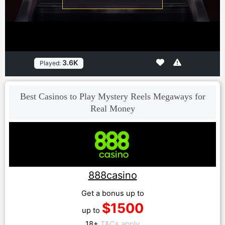
3.6K
Played:
Best Casinos to Play Mystery Reels Megaways for
Real Money
888casino
Get a bonus up to
$1500
up to
18+
T&Cs apply