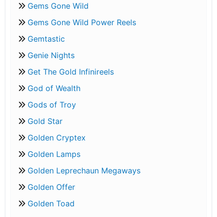
Gems Gone Wild
Gems Gone Wild Power Reels
Gemtastic
Genie Nights
Get The Gold Infinireels
God of Wealth
Gods of Troy
Gold Star
Golden Cryptex
Golden Lamps
Golden Leprechaun Megaways
Golden Offer
Golden Toad