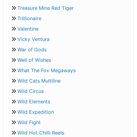
Treasure Mine Red Tiger
Trillionaire
Valentine
Vicky Ventura
War of Gods
Well of Wishes
What The Fox Megaways
Wild Cats Multiline
Wild Circus
Wild Elements
Wild Expedition
Wild Fight
Wild Hot Chilli Reels