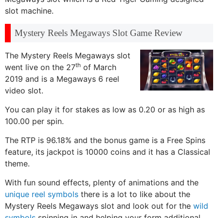
slot machine.
Mystery Reels Megaways Slot Game Review
The Mystery Reels Megaways slot
th
went live on the 27
of March
2019 and is a Megaways 6 reel
video slot.
You can play it for stakes as low as 0.20 or as high as
100.00 per spin.
The RTP is 96.18% and the bonus game is a Free Spins
feature, its jackpot is 10000 coins and it has a Classical
theme.
With fun sound effects, plenty of animations and the
unique reel symbols
there is a lot to like about the
Mystery Reels Megaways slot and look out for the
wild
symbols
spinning in and helping your form additional