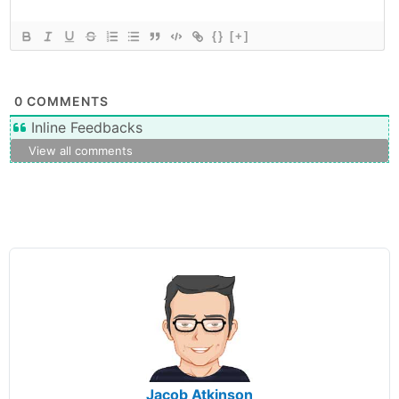
{}
[+]
0
COMMENTS
Inline Feedbacks
View all comments
Jacob Atkinson