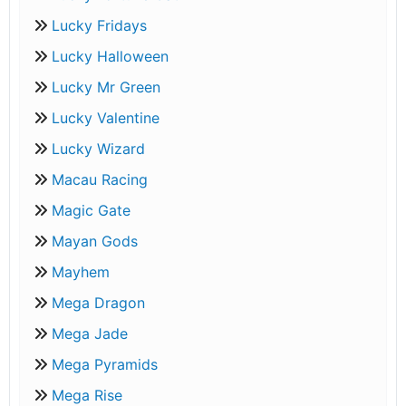
Lucky Fridays
Lucky Halloween
Lucky Mr Green
Lucky Valentine
Lucky Wizard
Macau Racing
Magic Gate
Mayan Gods
Mayhem
Mega Dragon
Mega Jade
Mega Pyramids
Mega Rise