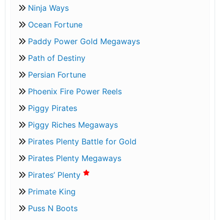
Ninja Ways
Ocean Fortune
Paddy Power Gold Megaways
Path of Destiny
Persian Fortune
Phoenix Fire Power Reels
Piggy Pirates
Piggy Riches Megaways
Pirates Plenty Battle for Gold
Pirates Plenty Megaways
Pirates’ Plenty
Primate King
Puss N Boots