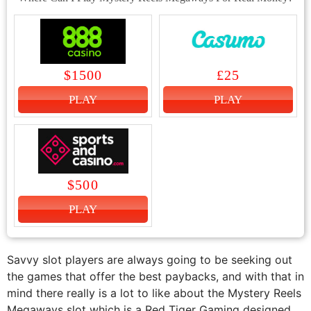
$1500
£25
PLAY
PLAY
$500
PLAY
Savvy slot players are always going to be seeking out
the games that offer the best paybacks, and with that in
mind there really is a lot to like about the Mystery Reels
Megaways slot which is a Red Tiger Gaming designed