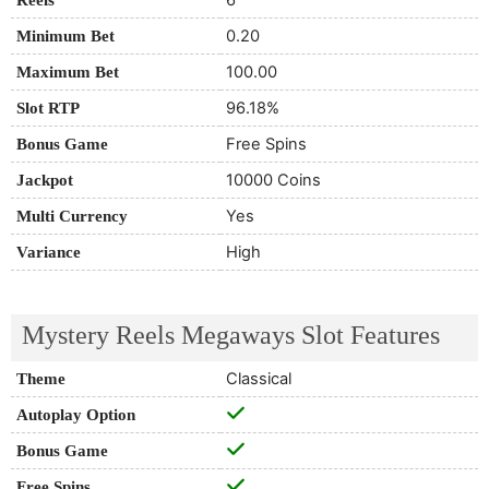
0.20
Minimum Bet
100.00
Maximum Bet
96.18%
Slot RTP
Free Spins
Bonus Game
10000 Coins
Jackpot
Yes
Multi Currency
High
Variance
Mystery Reels Megaways Slot Features
Classical
Theme
Autoplay Option
Bonus Game
Free Spins