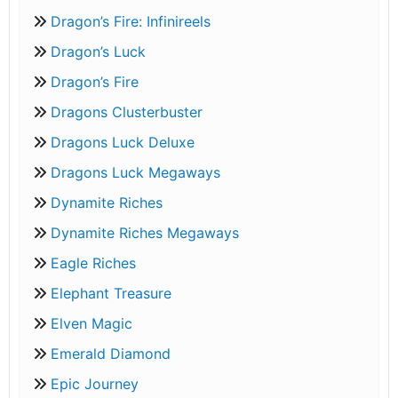
Dragon’s Fire: Infinireels
Dragon’s Luck
Dragon’s Fire
Dragons Clusterbuster
Dragons Luck Deluxe
Dragons Luck Megaways
Dynamite Riches
Dynamite Riches Megaways
Eagle Riches
Elephant Treasure
Elven Magic
Emerald Diamond
Epic Journey