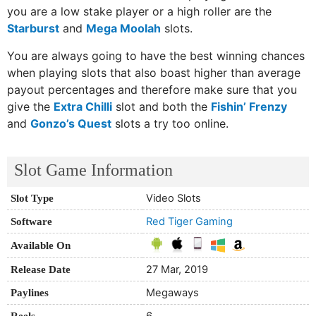
you are a low stake player or a high roller are the
Starburst
and
Mega Moolah
slots.
You are always going to have the best winning chances
when playing slots that also boast higher than average
payout percentages and therefore make sure that you
give the
Extra Chilli
slot and both the
Fishin’ Frenzy
and
Gonzo’s Quest
slots a try too online.
Slot Game Information
Video Slots
Slot Type
Red Tiger Gaming
Software
Available On
27 Mar, 2019
Release Date
Megaways
Paylines
6
Reels