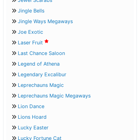
Jingle Bells
Jingle Ways Megaways
Joe Exotic
Laser Fruit
Last Chance Saloon
Legend of Athena
Legendary Excalibur
Leprechauns Magic
Leprechauns Magic Megaways
Lion Dance
Lions Hoard
Lucky Easter
Lucky Fortune Cat