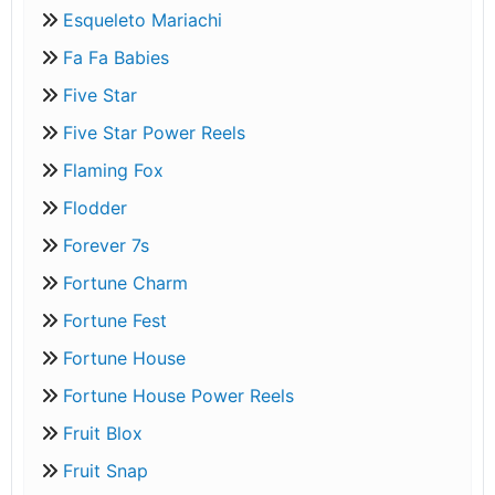
Esqueleto Mariachi
Fa Fa Babies
Five Star
Five Star Power Reels
Flaming Fox
Flodder
Forever 7s
Fortune Charm
Fortune Fest
Fortune House
Fortune House Power Reels
Fruit Blox
Fruit Snap