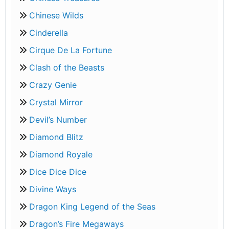
Chinese Wilds
Cinderella
Cirque De La Fortune
Clash of the Beasts
Crazy Genie
Crystal Mirror
Devil’s Number
Diamond Blitz
Diamond Royale
Dice Dice Dice
Divine Ways
Dragon King Legend of the Seas
Dragon’s Fire Megaways