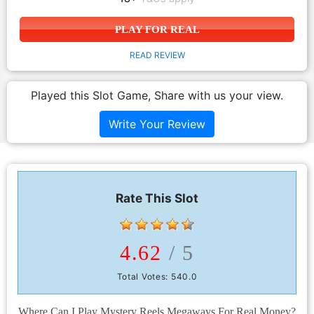
PLAY FOR REAL
READ REVIEW
Played this Slot Game, Share with us your view.
Write Your Review
Rate This Slot
4.62
/ 5
Total Votes:
540.0
Where Can I Play Mystery Reels Megaways For Real Money?