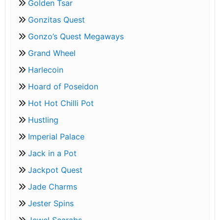
Golden Tsar
Gonzitas Quest
Gonzo’s Quest Megaways
Grand Wheel
Harlecoin
Hoard of Poseidon
Hot Hot Chilli Pot
Hustling
Imperial Palace
Jack in a Pot
Jackpot Quest
Jade Charms
Jester Spins
Jewel Scarabs