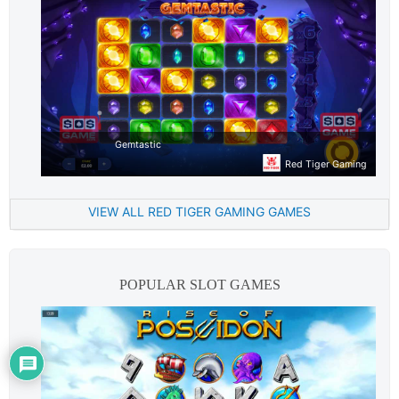
Gemtastic
Red Tiger Gaming
VIEW ALL RED TIGER GAMING GAMES
POPULAR SLOT GAMES