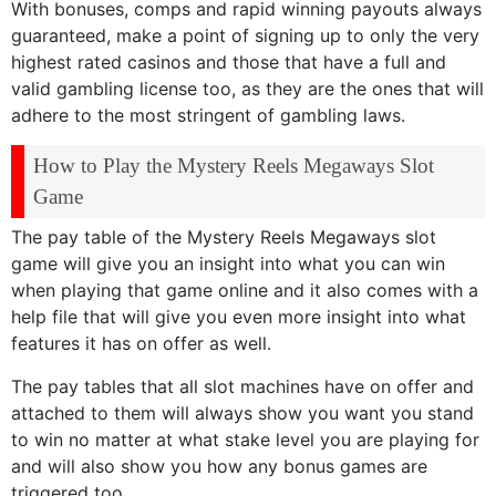
With bonuses, comps and rapid winning payouts always
guaranteed, make a point of signing up to only the very
highest rated casinos and those that have a full and
valid gambling license too, as they are the ones that will
adhere to the most stringent of gambling laws.
How to Play the Mystery Reels Megaways Slot
Game
The pay table of the Mystery Reels Megaways slot
game will give you an insight into what you can win
when playing that game online and it also comes with a
help file that will give you even more insight into what
features it has on offer as well.
The pay tables that all slot machines have on offer and
attached to them will always show you want you stand
to win no matter at what stake level you are playing for
and will also show you how any bonus games are
triggered too.