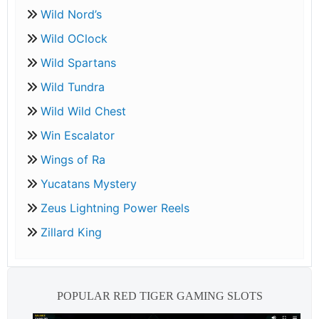
Wild Nord’s
Wild OClock
Wild Spartans
Wild Tundra
Wild Wild Chest
Win Escalator
Wings of Ra
Yucatans Mystery
Zeus Lightning Power Reels
Zillard King
POPULAR RED TIGER GAMING SLOTS