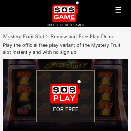
SCHOOL OF SLOT GAMES
Mystery Fruit Slot > Review and Free Play Demo
Play the official free play variant of the Mystery Fruit
slot instantly and with no sign up
FOR FREE