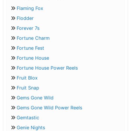
Flaming Fox
Flodder
Forever 7s
Fortune Charm
Fortune Fest
Fortune House
Fortune House Power Reels
Fruit Blox
Fruit Snap
Gems Gone Wild
Gems Gone Wild Power Reels
Gemtastic
Genie Nights