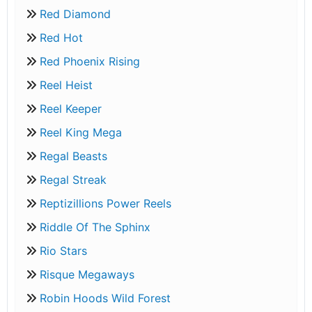
Red Diamond
Red Hot
Red Phoenix Rising
Reel Heist
Reel Keeper
Reel King Mega
Regal Beasts
Regal Streak
Reptizillions Power Reels
Riddle Of The Sphinx
Rio Stars
Risque Megaways
Robin Hoods Wild Forest