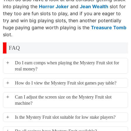
into playing the
Horror Joker
and
Jean Wealth
slot for
they too are fun slots to play, and if you are eager to
try and win big playing slots, then another potentially
huge paying game worth playing is the
Treasure Tomb
slot.
FAQ
Do I earn comps when playing the Mystery Fruit slot for
real money?
How do I view the Mystery Fruit slot games pay table?
Can I adjust the screen size on the Mystery Fruit slot
machine?
Is the Mystery Fruit slot suitable for low stake players?