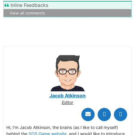
Inline Feedbacks
View all comments
Jacob Atkinson
Editor
Hi, I'm Jacob Atkinson, the brains (as I like to call myself)
behind the
SOS Game website
, and I would like to introduce