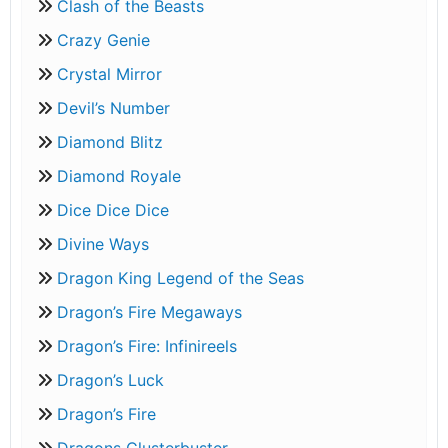
Clash of the Beasts
Crazy Genie
Crystal Mirror
Devil’s Number
Diamond Blitz
Diamond Royale
Dice Dice Dice
Divine Ways
Dragon King Legend of the Seas
Dragon’s Fire Megaways
Dragon’s Fire: Infinireels
Dragon’s Luck
Dragon’s Fire
Dragons Clusterbuster