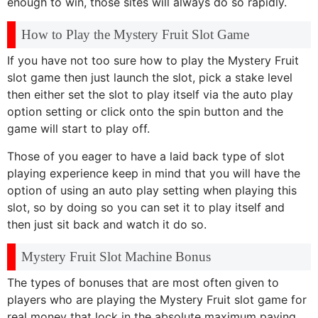
enough to win, those sites will always do so rapidly.
How to Play the Mystery Fruit Slot Game
If you have not too sure how to play the Mystery Fruit
slot game then just launch the slot, pick a stake level
then either set the slot to play itself via the auto play
option setting or click onto the spin button and the
game will start to play off.
Those of you eager to have a laid back type of slot
playing experience keep in mind that you will have the
option of using an auto play setting when playing this
slot, so by doing so you can set it to play itself and
then just sit back and watch it do so.
Mystery Fruit Slot Machine Bonus
The types of bonuses that are most often given to
players who are playing the Mystery Fruit slot game for
real money that lock in the absolute maximum paying