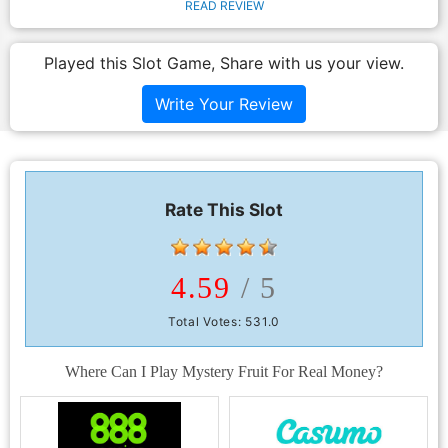
READ REVIEW
Played this Slot Game, Share with us your view.
Write Your Review
Rate This Slot
4.59
/ 5
Total Votes:
531.0
Where Can I Play Mystery Fruit For Real Money?