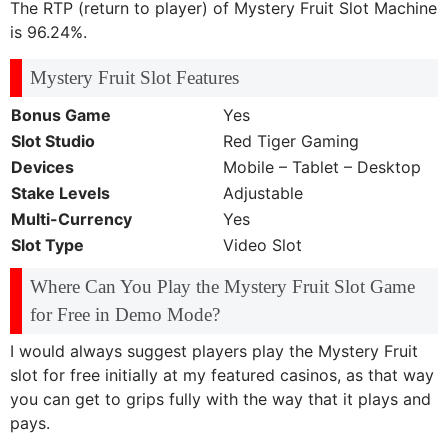
The RTP (return to player) of Mystery Fruit Slot Machine
is 96.24%.
Mystery Fruit Slot Features
Bonus Game
Yes
Slot Studio
Red Tiger Gaming
Devices
Mobile – Tablet – Desktop
Stake Levels
Adjustable
Multi-Currency
Yes
Slot Type
Video Slot
Where Can You Play the Mystery Fruit Slot Game
for Free in Demo Mode?
I would always suggest players play the Mystery Fruit
slot for free initially at my featured casinos, as that way
you can get to grips fully with the way that it plays and
pays.