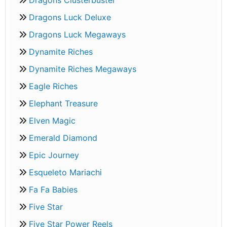
Dragons Luck Deluxe
Dragons Luck Megaways
Dynamite Riches
Dynamite Riches Megaways
Eagle Riches
Elephant Treasure
Elven Magic
Emerald Diamond
Epic Journey
Esqueleto Mariachi
Fa Fa Babies
Five Star
Five Star Power Reels