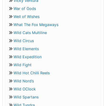
Vicky Ventura
War of Gods
Well of Wishes
What The Fox Megaways
Wild Cats Multiline
Wild Circus
Wild Elements
Wild Expedition
Wild Fight
Wild Hot Chilli Reels
Wild Nord’s
Wild OClock
Wild Spartans
Wild Tundra