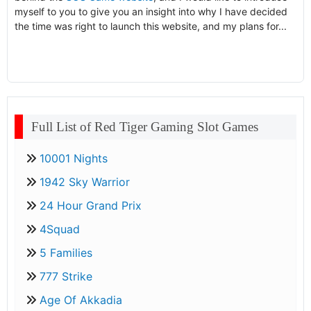
myself to you to give you an insight into why I have decided
the time was right to launch this website, and my plans for...
Full List of Red Tiger Gaming Slot Games
10001 Nights
1942 Sky Warrior
24 Hour Grand Prix
4Squad
5 Families
777 Strike
Age Of Akkadia