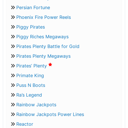
Persian Fortune
Phoenix Fire Power Reels
Piggy Pirates
Piggy Riches Megaways
Pirates Plenty Battle for Gold
Pirates Plenty Megaways
Pirates’ Plenty
Primate King
Puss N Boots
Ra’s Legend
Rainbow Jackpots
Rainbow Jackpots Power Lines
Reactor