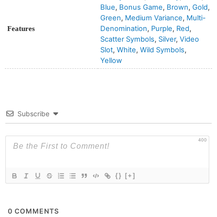
Blue
,
Bonus Game
,
Brown
,
Gold
,
Green
,
Medium Variance
,
Multi-
Denomination
,
Purple
,
Red
,
Features
Scatter Symbols
,
Silver
,
Video
Slot
,
White
,
Wild Symbols
,
Yellow
Subscribe
400
{}
[+]
0
COMMENTS