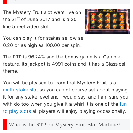
The Mystery Fruit slot went live on
st
the 21
of June 2017 and is a 20
line 5 reel video slot.
You can play it for stakes as low as
0.20 or as high as 100.00 per spin.
The RTP is 96.24% and the bonus game is a Gamble
feature, its jackpot is 4991 coins and it has a Classical
theme.
You will be pleased to learn that Mystery Fruit is a
multi-stake slot
so you can of course set about playing
it for any stake level and I would say, and I am sure you
with do too when you give it a whirl it is one of the
fun
to play slots
all players will enjoy playing occasionally.
What is the RTP on Mystery Fruit Slot Machine?