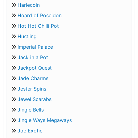
Harlecoin
Hoard of Poseidon
Hot Hot Chilli Pot
Hustling
Imperial Palace
Jack in a Pot
Jackpot Quest
Jade Charms
Jester Spins
Jewel Scarabs
Jingle Bells
Jingle Ways Megaways
Joe Exotic