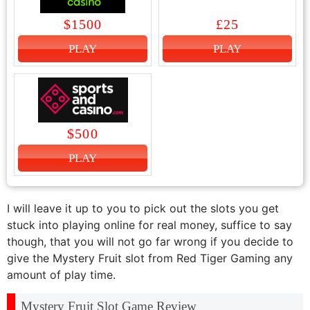
$1500
£25
PLAY
PLAY
$500
PLAY
I will leave it up to you to pick out the slots you get
stuck into playing online for real money, suffice to say
though, that you will not go far wrong if you decide to
give the Mystery Fruit slot from Red Tiger Gaming any
amount of play time.
Mystery Fruit Slot Game Review