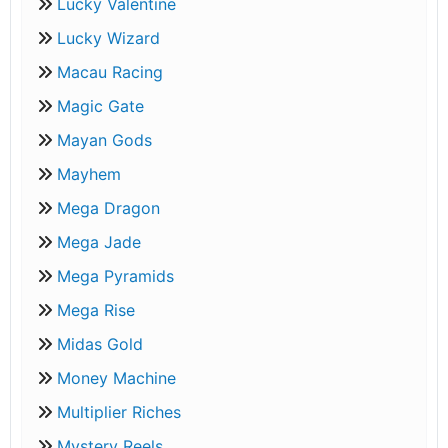
Lucky Valentine
Lucky Wizard
Macau Racing
Magic Gate
Mayan Gods
Mayhem
Mega Dragon
Mega Jade
Mega Pyramids
Mega Rise
Midas Gold
Money Machine
Multiplier Riches
Mystery Reels