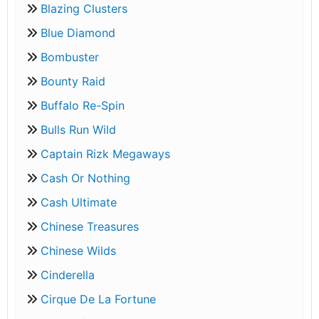
Blazing Clusters
Blue Diamond
Bombuster
Bounty Raid
Buffalo Re-Spin
Bulls Run Wild
Captain Rizk Megaways
Cash Or Nothing
Cash Ultimate
Chinese Treasures
Chinese Wilds
Cinderella
Cirque De La Fortune