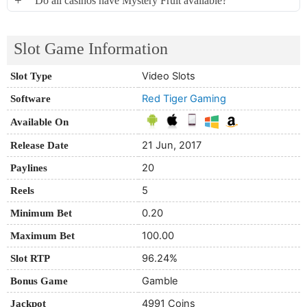
Do all casinos have Mystery Fruit available?
Slot Game Information
Video Slots
Slot Type
Red Tiger Gaming
Software
Available On
21 Jun, 2017
Release Date
20
Paylines
5
Reels
0.20
Minimum Bet
100.00
Maximum Bet
96.24%
Slot RTP
Gamble
Bonus Game
4991 Coins
Jackpot