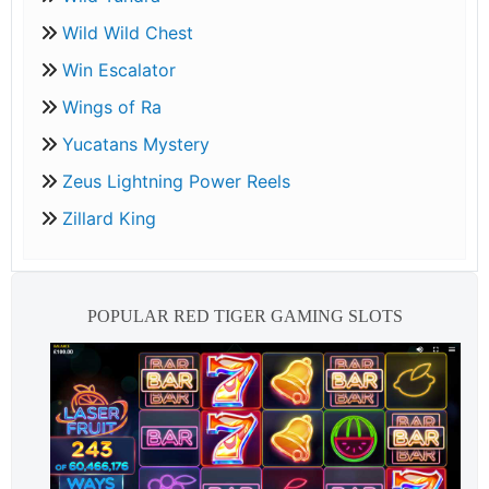
Wild Wild Chest
Win Escalator
Wings of Ra
Yucatans Mystery
Zeus Lightning Power Reels
Zillard King
POPULAR RED TIGER GAMING SLOTS