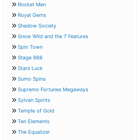
Rocket Men
Royal Gems
Shadow Society
Snow Wild and the 7 Features
Spin Town
Stage 888
Stars Luck
Sumo Spins
Supremo Fortunes Megaways
Sylvan Spirits
Temple of Gold
Ten Elements
The Equalizer