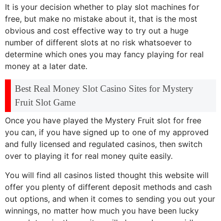
It is your decision whether to play slot machines for
free, but make no mistake about it, that is the most
obvious and cost effective way to try out a huge
number of different slots at no risk whatsoever to
determine which ones you may fancy playing for real
money at a later date.
Best Real Money Slot Casino Sites for Mystery
Fruit Slot Game
Once you have played the Mystery Fruit slot for free
you can, if you have signed up to one of my approved
and fully licensed and regulated casinos, then switch
over to playing it for real money quite easily.
You will find all casinos listed thought this website will
offer you plenty of different deposit methods and cash
out options, and when it comes to sending you out your
winnings, no matter how much you have been lucky