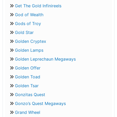
Get The Gold Infinireels
God of Wealth
Gods of Troy
Gold Star
Golden Cryptex
Golden Lamps
Golden Leprechaun Megaways
Golden Offer
Golden Toad
Golden Tsar
Gonzitas Quest
Gonzo’s Quest Megaways
Grand Wheel