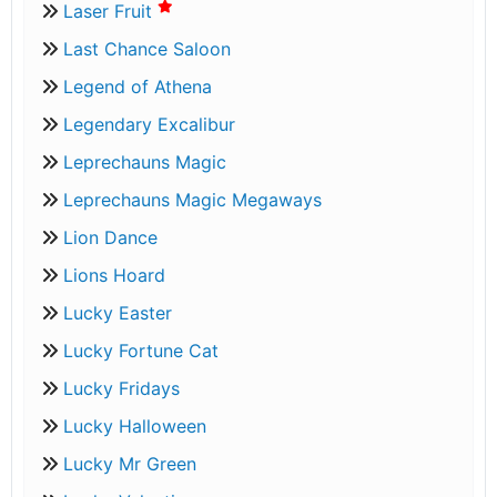
Laser Fruit
Last Chance Saloon
Legend of Athena
Legendary Excalibur
Leprechauns Magic
Leprechauns Magic Megaways
Lion Dance
Lions Hoard
Lucky Easter
Lucky Fortune Cat
Lucky Fridays
Lucky Halloween
Lucky Mr Green