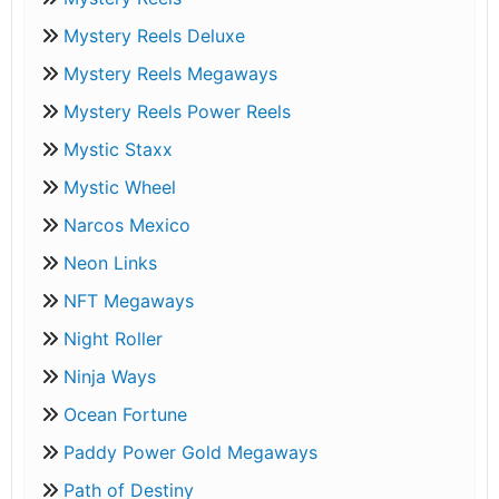
Mystery Reels Deluxe
Mystery Reels Megaways
Mystery Reels Power Reels
Mystic Staxx
Mystic Wheel
Narcos Mexico
Neon Links
NFT Megaways
Night Roller
Ninja Ways
Ocean Fortune
Paddy Power Gold Megaways
Path of Destiny