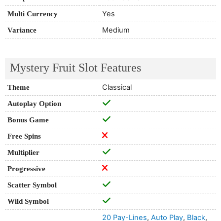
Yes
Multi Currency
Medium
Variance
Mystery Fruit Slot Features
Classical
Theme
Autoplay Option
Bonus Game
Free Spins
Multiplier
Progressive
Scatter Symbol
Wild Symbol
20 Pay-Lines
,
Auto Play
,
Black
,