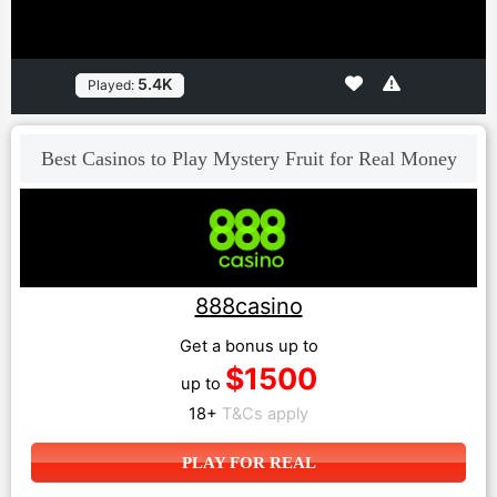
5.4K
Played:
Best Casinos to Play Mystery Fruit for Real Money
888casino
Get a bonus up to
$1500
up to
18+
T&Cs apply
PLAY FOR REAL