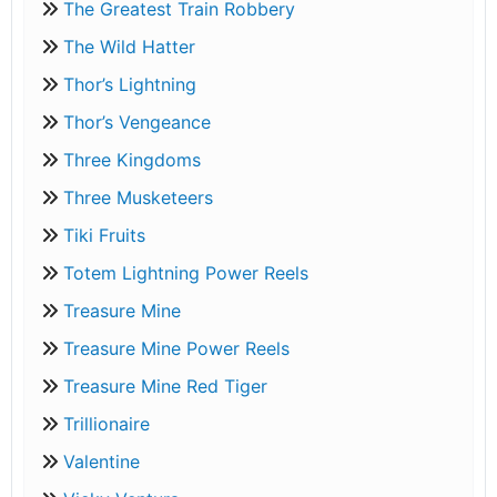
The Greatest Train Robbery
The Wild Hatter
Thor’s Lightning
Thor’s Vengeance
Three Kingdoms
Three Musketeers
Tiki Fruits
Totem Lightning Power Reels
Treasure Mine
Treasure Mine Power Reels
Treasure Mine Red Tiger
Trillionaire
Valentine