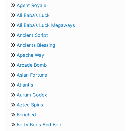
Agent Royale
Ali Baba’s Luck
Ali Baba’s Luck Megaways
Ancient Script
Ancients Blessing
Apache Way
Arcade Bomb
Asian Fortune
Atlantis
Aurum Codex
Aztec Spins
Beriched
Betty Boris And Boo