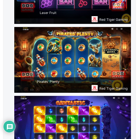
Laser Fruit
Red Tiger Gaming
Pirates’ Plenty
Red Tiger Gaming