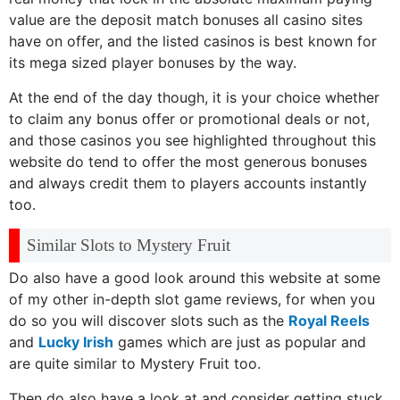
value are the deposit match bonuses all casino sites
have on offer, and the listed casinos is best known for
its mega sized player bonuses by the way.
At the end of the day though, it is your choice whether
to claim any bonus offer or promotional deals or not,
and those casinos you see highlighted throughout this
website do tend to offer the most generous bonuses
and always credit them to players accounts instantly
too.
Similar Slots to Mystery Fruit
Do also have a good look around this website at some
of my other in-depth slot game reviews, for when you
do so you will discover slots such as the
Royal Reels
and
Lucky Irish
games which are just as popular and
are quite similar to Mystery Fruit too.
Then do also have a look at and consider getting stuck