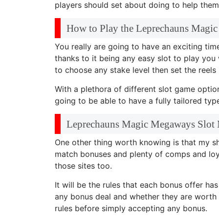
players should set about doing to help them
How to Play the Leprechauns Magi
You really are going to have an exciting 
thanks to it being any easy slot to play you w
to choose any stake level then set the reels 
With a plethora of different slot game opti
going to be able to have a fully tailored typ
Leprechauns Magic Megaways Slot
One other thing worth knowing is that my sh
match bonuses and plenty of comps and loya
those sites too.
It will be the rules that each bonus offer ha
any bonus deal and whether they are worth 
rules before simply accepting any bonus.