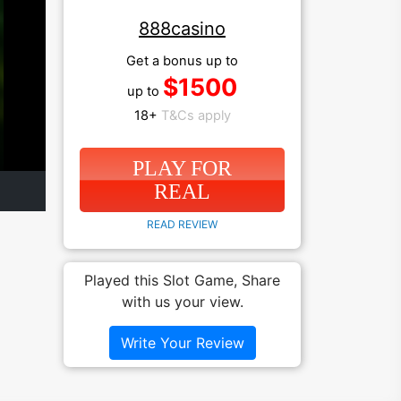
888casino
Get a bonus up to
$1500
up to
18+
T&Cs apply
PLAY FOR
REAL
READ REVIEW
Played this Slot Game, Share
with us your view.
Write Your Review