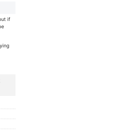
ut if
be
aying
t