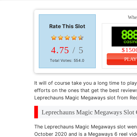
Wher
Rate This Slot
4.75
/ 5
$150
PLAY
Total Votes:
554.0
It will of course take you a long time to pla
efforts on the ones that get the best review
Leprechauns Magic Megaways slot from Red
Leprechauns Magic Megaways Slot
The Leprechauns Magic Megaways slot went 
October 2020 and is a Megaways 6 reel vide