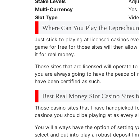
Stake Levels
Adju
Multi-Currency
Yes
Slot Type
Vide
Where Can You Play the Leprechau
Just stick to playing at licensed casinos e
game for free for those sites will then allo
it for real money.
Those sites that are licensed will operate to
you are always going to have the peace of 
have been certified as such.
Best Real Money Slot Casino Sites
Those casino sites that I have handpicked for
casinos you should be playing at as every si
You will always have the option of setting y
select and out into play a robust deposit li