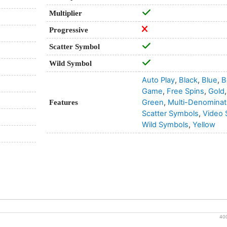
Multiplier
Progressive
Scatter Symbol
Wild Symbol
Auto Play
,
Black
,
Blue
,
B
Game
,
Free Spins
,
Gold
,
Green
,
Multi-Denominat
Features
Scatter Symbols
,
Video 
Wild Symbols
,
Yellow
40