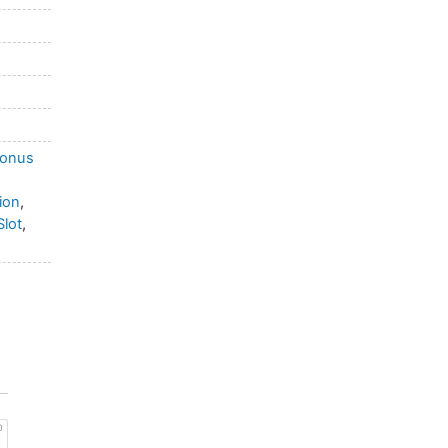
onus
ion
,
Slot
,
0