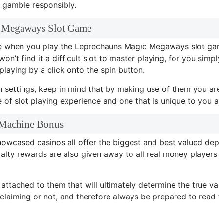
 gamble responsibly.
c Megaways Slot Game
time when you play the Leprechauns Magic Megaways slot g
on’t find it a difficult slot to master playing, for you simp
playing by a click onto the spin button.
on settings, keep in mind that by making use of them you ar
e of slot playing experience and one that is unique to you a
 Machine Bonus
owcased casinos all offer the biggest and best valued dep
lty rewards are also given away to all real money players
s attached to them that will ultimately determine the true va
claiming or not, and therefore always be prepared to read