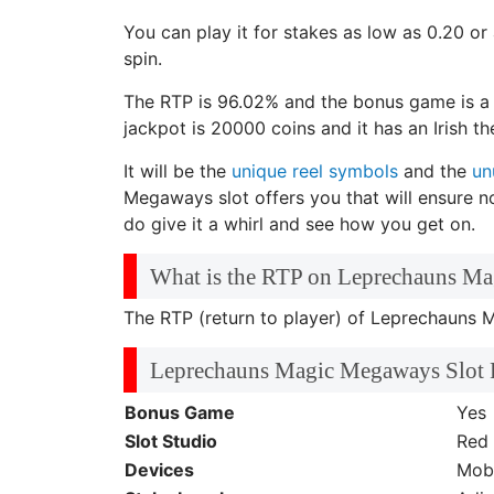
You can play it for stakes as low as 0.20 or
spin.
The RTP is 96.02% and the bonus game is a F
jackpot is 20000 coins and it has an Irish t
It will be the
unique reel symbols
and the
un
Megaways slot offers you that will ensure no
do give it a whirl and see how you get on.
What is the RTP on Leprechauns M
The RTP (return to player) of Leprechauns
Leprechauns Magic Megaways Slot 
Bonus Game
Yes
Slot Studio
Red 
Devices
Mobi