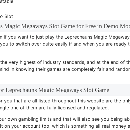
stable
o Slot
ns Magic Megaways Slot Game for Free in Demo Mo
ven if you want to just play the Leprechauns Magic Megaway
w you to switch over quite easily if and when you are ready 
 the very highest of industry standards, and at the end of t
mind in knowing their games are completely fair and rand
 for Leprechauns Magic Megaways Slot Game
 you that are all listed throughout this website are the onl
ngle one of them are fully licensed and regulated.
our own gambling limits and that will also see you being ab
mit on your account too, which is something all real money s