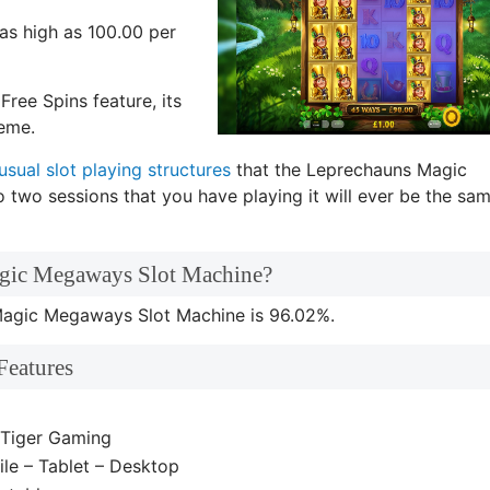
 as high as 100.00 per
ree Spins feature, its
heme.
usual slot playing structures
that the Leprechauns Magic
 two sessions that you have playing it will ever be the sam
agic Megaways Slot Machine?
 Magic Megaways Slot Machine is 96.02%.
Features
Tiger Gaming
le – Tablet – Desktop