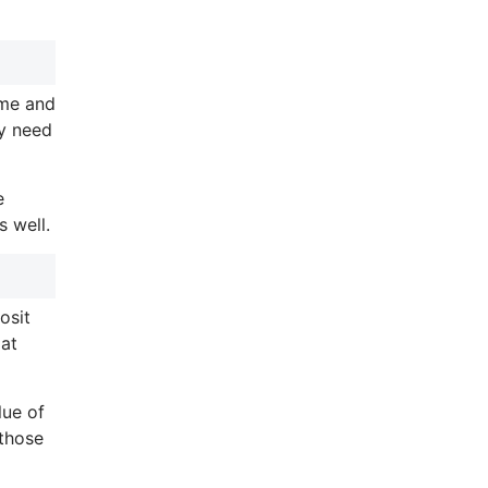
ame and
ly need
e
s well.
osit
 at
lue of
 those