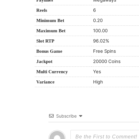
Megaways
Paylines
6
Reels
0.20
Minimum Bet
100.00
Maximum Bet
96.02%
Slot RTP
Free Spins
Bonus Game
20000 Coins
Jackpot
Yes
Multi Currency
High
Variance
Subscribe