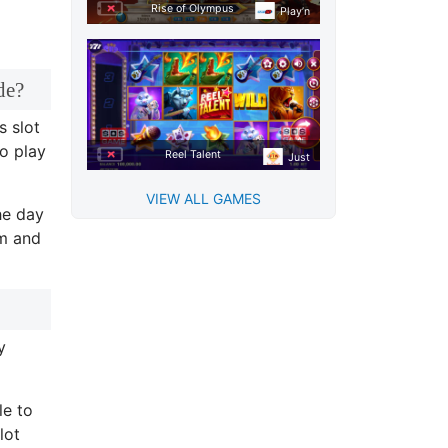
Rise of Olympus
Play’n
Go
de?
s slot
to play
Reel Talent
Just
for the Win
VIEW ALL GAMES
he day
om and
y
le to
lot