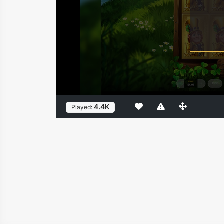
4.4K
Played: