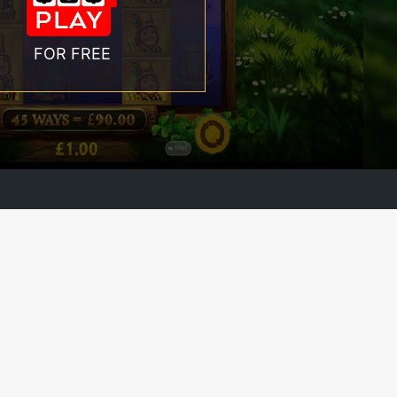
FOR FREE