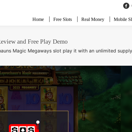
Home
Free Slots
Real Money
Mobile Sl
eview and Free Play Demo
chauns Magic Megaways slot play it with an unlimited supply