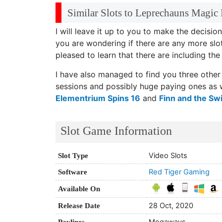
Similar Slots to Leprechauns Magi
I will leave it up to you to make the decisio
you are wondering if there are any more sl
pleased to learn that there are including th
I have also managed to find you three other 
sessions and possibly huge paying ones as w
Elementrium Spins 16
and
Finn and the Swi
Slot Game Information
Video Slots
Slot Type
Red Tiger Gaming
Software
Available On
28 Oct, 2020
Release Date