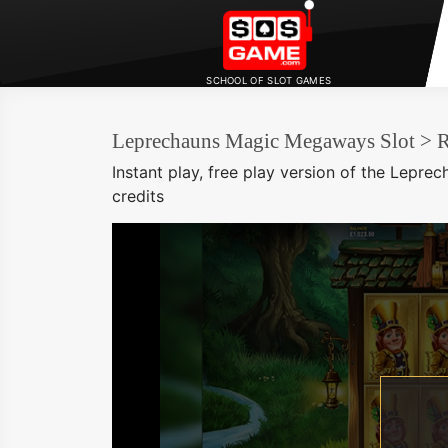
SCHOOL OF SLOT GAMES
Leprechauns Magic Megaways Slot > R
Instant play, free play version of the Lepre
credits