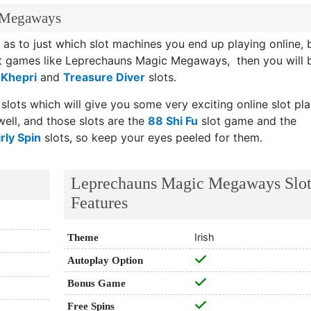
c Megaways
n as to just which slot machines you end up playing online, b
ot games like Leprechauns Magic Megaways, then you will 
e
Khepri
and
Treasure Diver
slots.
slots which will give you some very exciting online slot pl
ell, and those slots are the
88 Shi Fu
slot game and the
rly Spin
slots, so keep your eyes peeled for them.
Leprechauns Magic Megaways Slo
Features
Irish
Theme
Autoplay Option
Bonus Game
Free Spins