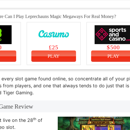
e Can I Play Leprechauns Magic Megaways For Real Money?
0
£25
$500
PLAY
PLAY
y every slot game found online, so concentrate all of your p
s from players, and one that always tends to do just that is
 Tiger Gaming.
 Game Review
th
live on the 28
of
o slot.