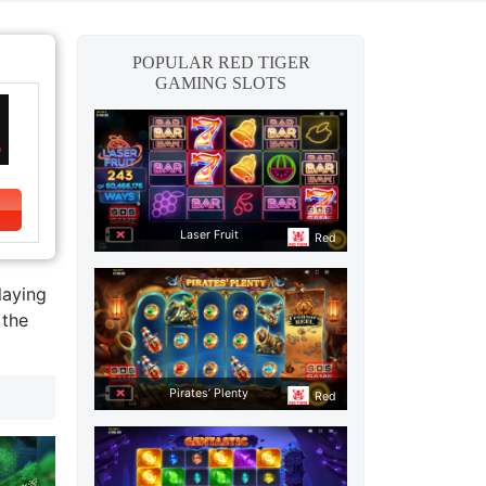
POPULAR RED TIGER
GAMING SLOTS
Laser Fruit
Red
Tiger
Gaming
laying
 the
Pirates’ Plenty
Red
Tiger
Gaming