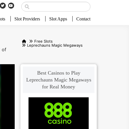
ots
Slot Providers
Slot Apps
Contact
Free Slots
Leprechauns Magic Megaways
 of
Best Casinos to Play
Leprechauns Magic Megaways
for Real Money