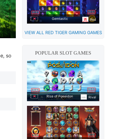
Gemtastic
Red
Tiger
VIEW ALL RED TIGER GAMING GAMES
Gaming
POPULAR SLOT GAMES
e, so
Rise of Poseidon
Rival
Gaming