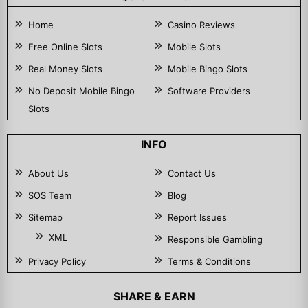
Home
Casino Reviews
Free Online Slots
Mobile Slots
Real Money Slots
Mobile Bingo Slots
No Deposit Mobile Bingo
Software Providers
Slots
INFO
About Us
Contact Us
SOS Team
Blog
Sitemap
Report Issues
XML
Responsible Gambling
Privacy Policy
Terms & Conditions
SHARE & EARN