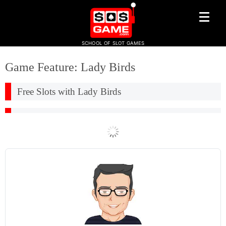
SCHOOL OF SLOT GAMES
Game Feature: Lady Birds
Free Slots with Lady Birds