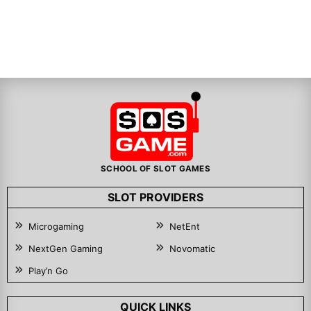
SCHOOL OF SLOT GAMES
SLOT PROVIDERS
Microgaming
NetEnt
NextGen Gaming
Novomatic
Play’n Go
QUICK LINKS