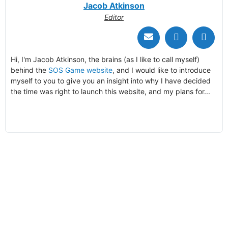
Jacob Atkinson
Editor
Hi, I'm Jacob Atkinson, the brains (as I like to call myself)
behind the
SOS Game website
, and I would like to introduce
myself to you to give you an insight into why I have decided
the time was right to launch this website, and my plans for...