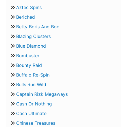
Aztec Spins
Beriched
Betty Boris And Boo
Blazing Clusters
Blue Diamond
Bombuster
Bounty Raid
Buffalo Re-Spin
Bulls Run Wild
Captain Rizk Megaways
Cash Or Nothing
Cash Ultimate
Chinese Treasures