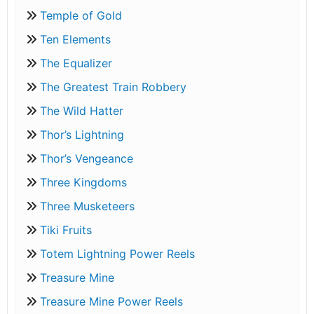
Temple of Gold
Ten Elements
The Equalizer
The Greatest Train Robbery
The Wild Hatter
Thor’s Lightning
Thor’s Vengeance
Three Kingdoms
Three Musketeers
Tiki Fruits
Totem Lightning Power Reels
Treasure Mine
Treasure Mine Power Reels