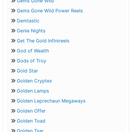
Gems Gone Wild
Gems Gone Wild Power Reels
Gemtastic
Genie Nights
Get The Gold Infinireels
God of Wealth
Gods of Troy
Gold Star
Golden Cryptex
Golden Lamps
Golden Leprechaun Megaways
Golden Offer
Golden Toad
Golden Tsar