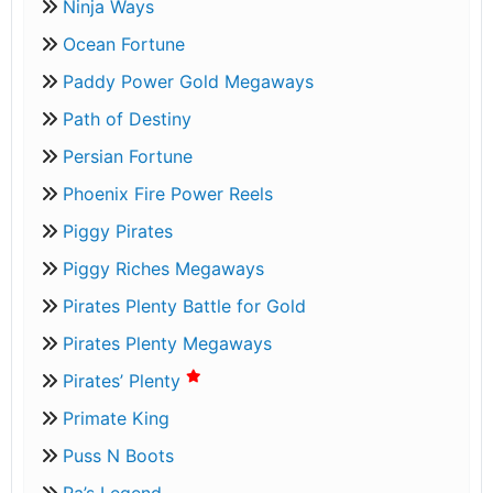
Ninja Ways
Ocean Fortune
Paddy Power Gold Megaways
Path of Destiny
Persian Fortune
Phoenix Fire Power Reels
Piggy Pirates
Piggy Riches Megaways
Pirates Plenty Battle for Gold
Pirates Plenty Megaways
Pirates’ Plenty
Primate King
Puss N Boots
Ra’s Legend