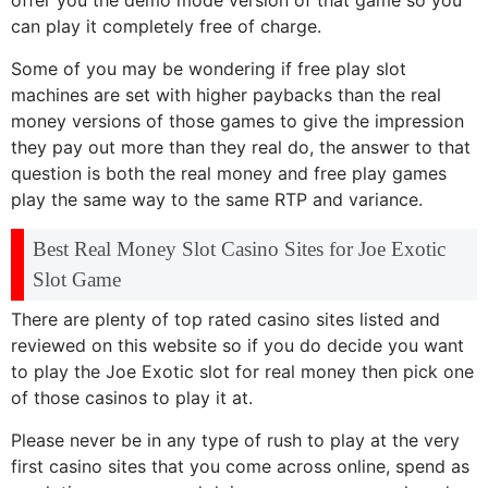
can play it completely free of charge.
Some of you may be wondering if free play slot
machines are set with higher paybacks than the real
money versions of those games to give the impression
they pay out more than they real do, the answer to that
question is both the real money and free play games
play the same way to the same RTP and variance.
Best Real Money Slot Casino Sites for Joe Exotic
Slot Game
There are plenty of top rated casino sites listed and
reviewed on this website so if you do decide you want
to play the Joe Exotic slot for real money then pick one
of those casinos to play it at.
Please never be in any type of rush to play at the very
first casino sites that you come across online, spend as