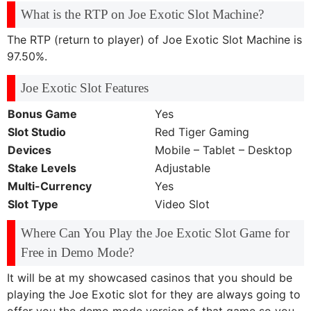
What is the RTP on Joe Exotic Slot Machine?
The RTP (return to player) of Joe Exotic Slot Machine is
97.50%.
Joe Exotic Slot Features
Bonus Game
Yes
Slot Studio
Red Tiger Gaming
Devices
Mobile – Tablet – Desktop
Stake Levels
Adjustable
Multi-Currency
Yes
Slot Type
Video Slot
Where Can You Play the Joe Exotic Slot Game for
Free in Demo Mode?
It will be at my showcased casinos that you should be
playing the Joe Exotic slot for they are always going to
offer you the demo mode version of that game so you