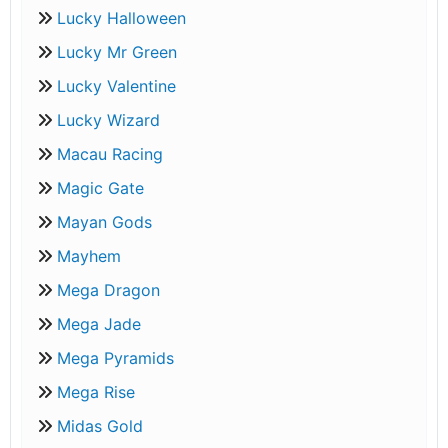
Lucky Halloween
Lucky Mr Green
Lucky Valentine
Lucky Wizard
Macau Racing
Magic Gate
Mayan Gods
Mayhem
Mega Dragon
Mega Jade
Mega Pyramids
Mega Rise
Midas Gold