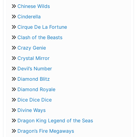
Chinese Wilds
Cinderella
Cirque De La Fortune
Clash of the Beasts
Crazy Genie
Crystal Mirror
Devil’s Number
Diamond Blitz
Diamond Royale
Dice Dice Dice
Divine Ways
Dragon King Legend of the Seas
Dragon’s Fire Megaways