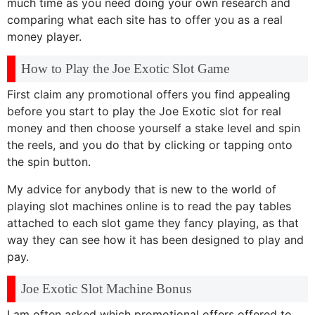
much time as you need doing your own research and
comparing what each site has to offer you as a real
money player.
How to Play the Joe Exotic Slot Game
First claim any promotional offers you find appealing
before you start to play the Joe Exotic slot for real
money and then choose yourself a stake level and spin
the reels, and you do that by clicking or tapping onto
the spin button.
My advice for anybody that is new to the world of
playing slot machines online is to read the pay tables
attached to each slot game they fancy playing, as that
way they can see how it has been designed to play and
pay.
Joe Exotic Slot Machine Bonus
I am often asked which promotional offers offered to