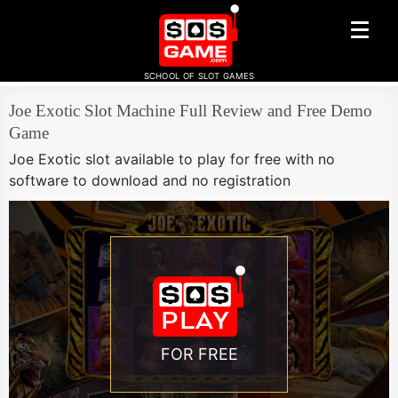
SCHOOL OF SLOT GAMES
Joe Exotic Slot Machine Full Review and Free Demo
Game
Joe Exotic slot available to play for free with no
software to download and no registration
FOR FREE