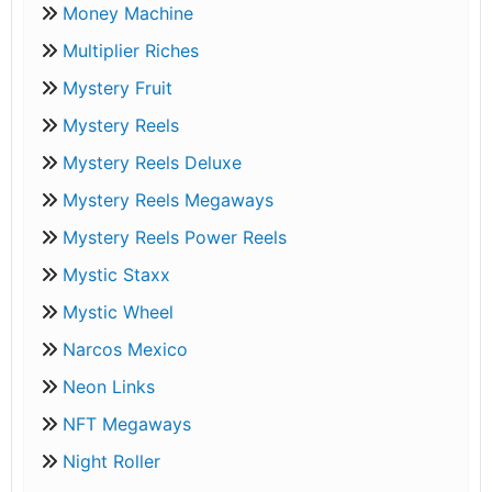
Money Machine
Multiplier Riches
Mystery Fruit
Mystery Reels
Mystery Reels Deluxe
Mystery Reels Megaways
Mystery Reels Power Reels
Mystic Staxx
Mystic Wheel
Narcos Mexico
Neon Links
NFT Megaways
Night Roller