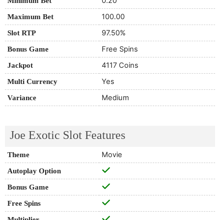
0.20
Minimum Bet
100.00
Maximum Bet
97.50%
Slot RTP
Free Spins
Bonus Game
4117 Coins
Jackpot
Yes
Multi Currency
Medium
Variance
Joe Exotic Slot Features
Movie
Theme
Autoplay Option
Bonus Game
Free Spins
Multiplier