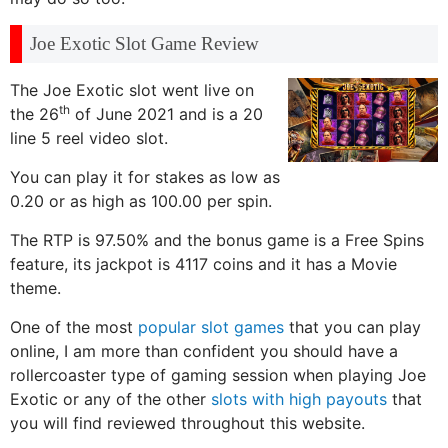
Joe Exotic Slot Game Review
The Joe Exotic slot went live on
th
the 26
of June 2021 and is a 20
line 5 reel video slot.
You can play it for stakes as low as
0.20 or as high as 100.00 per spin.
The RTP is 97.50% and the bonus game is a Free Spins
feature, its jackpot is 4117 coins and it has a Movie
theme.
One of the most
popular slot games
that you can play
online, I am more than confident you should have a
rollercoaster type of gaming session when playing Joe
Exotic or any of the other
slots with high payouts
that
you will find reviewed throughout this website.