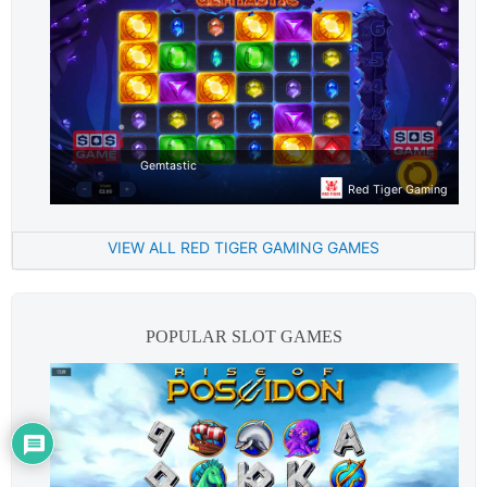
Gemtastic
Red Tiger Gaming
VIEW ALL RED TIGER GAMING GAMES
POPULAR SLOT GAMES