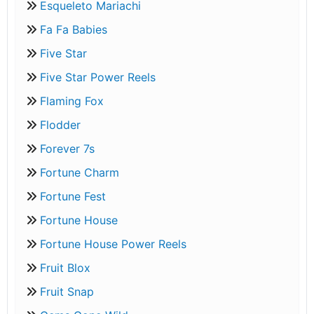
Esqueleto Mariachi
Fa Fa Babies
Five Star
Five Star Power Reels
Flaming Fox
Flodder
Forever 7s
Fortune Charm
Fortune Fest
Fortune House
Fortune House Power Reels
Fruit Blox
Fruit Snap