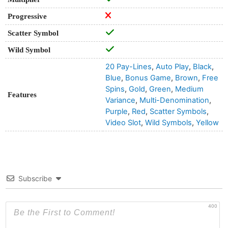
Progressive
Scatter Symbol
Wild Symbol
20 Pay-Lines
,
Auto Play
,
Black
,
Blue
,
Bonus Game
,
Brown
,
Free
Spins
,
Gold
,
Green
,
Medium
Features
Variance
,
Multi-Denomination
,
Purple
,
Red
,
Scatter Symbols
,
Video Slot
,
Wild Symbols
,
Yellow
Subscribe
400