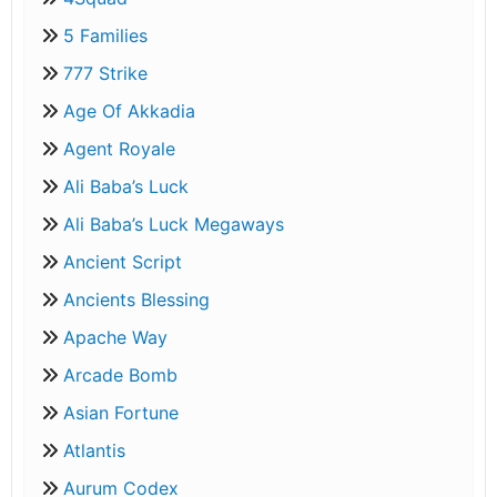
5 Families
777 Strike
Age Of Akkadia
Agent Royale
Ali Baba’s Luck
Ali Baba’s Luck Megaways
Ancient Script
Ancients Blessing
Apache Way
Arcade Bomb
Asian Fortune
Atlantis
Aurum Codex