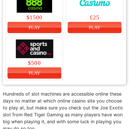
$1500
£25
PLAY
PLAY
$500
PLAY
Hundreds of slot machines are accessible online these
days no matter at which online casino site you choose
to play at, but make sure you check out the Joe Exotic
slot from Red Tiger Gaming as many players have won
big when playing it, and with some luck in playing you
may do so too.