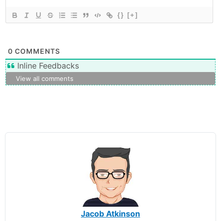
{}
[+]
0
COMMENTS
Inline Feedbacks
View all comments
Jacob Atkinson