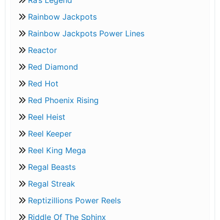
Rainbow Jackpots
Rainbow Jackpots Power Lines
Reactor
Red Diamond
Red Hot
Red Phoenix Rising
Reel Heist
Reel Keeper
Reel King Mega
Regal Beasts
Regal Streak
Reptizillions Power Reels
Riddle Of The Sphinx