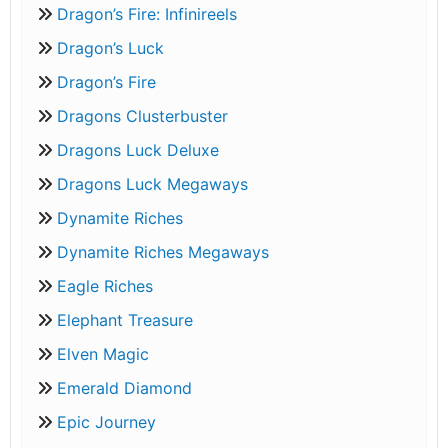
Dragon’s Fire: Infinireels
Dragon’s Luck
Dragon’s Fire
Dragons Clusterbuster
Dragons Luck Deluxe
Dragons Luck Megaways
Dynamite Riches
Dynamite Riches Megaways
Eagle Riches
Elephant Treasure
Elven Magic
Emerald Diamond
Epic Journey