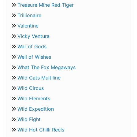
Treasure Mine Red Tiger
Trillionaire
Valentine
Vicky Ventura
War of Gods
Well of Wishes
What The Fox Megaways
Wild Cats Multiline
Wild Circus
Wild Elements
Wild Expedition
Wild Fight
Wild Hot Chilli Reels