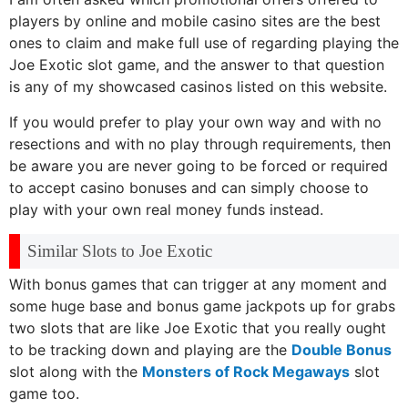
players by online and mobile casino sites are the best
ones to claim and make full use of regarding playing the
Joe Exotic slot game, and the answer to that question
is any of my showcased casinos listed on this website.
If you would prefer to play your own way and with no
resections and with no play through requirements, then
be aware you are never going to be forced or required
to accept casino bonuses and can simply choose to
play with your own real money funds instead.
Similar Slots to Joe Exotic
With bonus games that can trigger at any moment and
some huge base and bonus game jackpots up for grabs
two slots that are like Joe Exotic that you really ought
to be tracking down and playing are the
Double Bonus
slot along with the
Monsters of Rock Megaways
slot
game too.