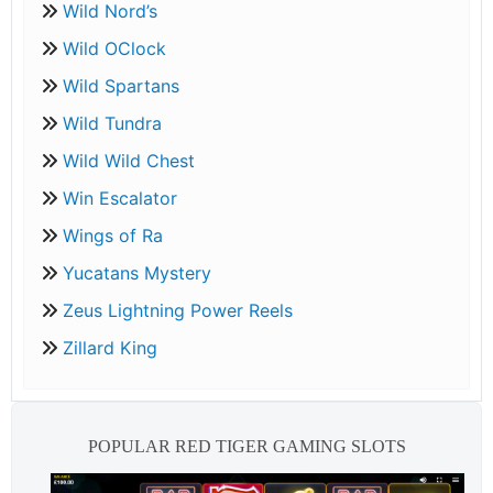
Wild Nord’s
Wild OClock
Wild Spartans
Wild Tundra
Wild Wild Chest
Win Escalator
Wings of Ra
Yucatans Mystery
Zeus Lightning Power Reels
Zillard King
POPULAR RED TIGER GAMING SLOTS