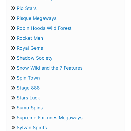
Rio Stars
Risque Megaways
Robin Hoods Wild Forest
Rocket Men
Royal Gems
Shadow Society
Snow Wild and the 7 Features
Spin Town
Stage 888
Stars Luck
Sumo Spins
Supremo Fortunes Megaways
Sylvan Spirits