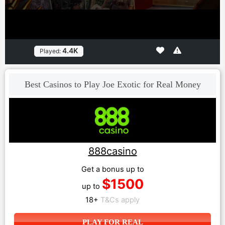
4.4K
Played:
Best Casinos to Play Joe Exotic for Real Money
888casino
Get a bonus up to
$1500
up to
18+
T&Cs apply
PLAY FOR REAL