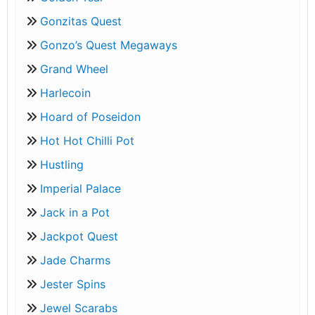
Gonzitas Quest
Gonzo’s Quest Megaways
Grand Wheel
Harlecoin
Hoard of Poseidon
Hot Hot Chilli Pot
Hustling
Imperial Palace
Jack in a Pot
Jackpot Quest
Jade Charms
Jester Spins
Jewel Scarabs