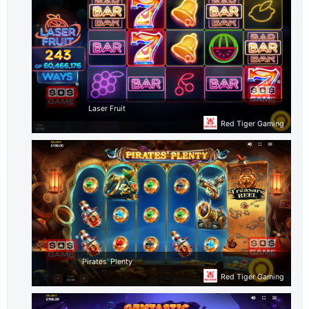
Laser Fruit
Red Tiger Gaming
Pirates’ Plenty
Red Tiger Gaming