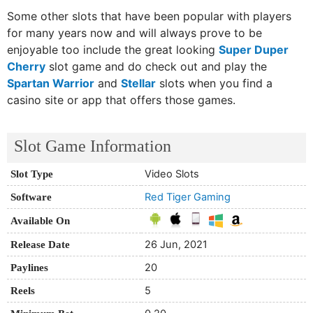
Some other slots that have been popular with players
for many years now and will always prove to be
enjoyable too include the great looking
Super Duper
Cherry
slot game and do check out and play the
Spartan Warrior
and
Stellar
slots when you find a
casino site or app that offers those games.
Slot Game Information
Video Slots
Slot Type
Red Tiger Gaming
Software
Available On
26 Jun, 2021
Release Date
20
Paylines
5
Reels