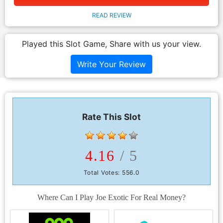
READ REVIEW
Played this Slot Game, Share with us your view.
Write Your Review
Rate This Slot
4.16
/ 5
Total Votes:
556.0
Where Can I Play Joe Exotic For Real Money?