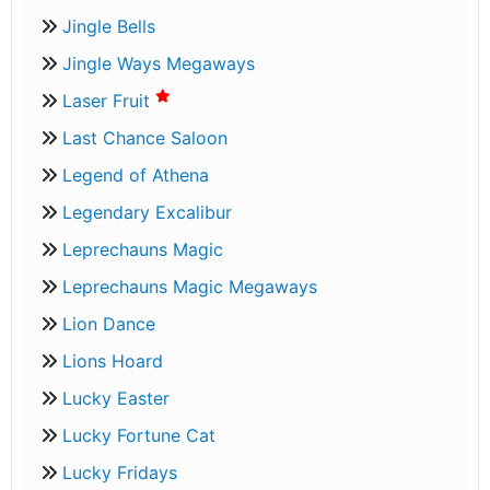
Jingle Bells
Jingle Ways Megaways
Laser Fruit
Last Chance Saloon
Legend of Athena
Legendary Excalibur
Leprechauns Magic
Leprechauns Magic Megaways
Lion Dance
Lions Hoard
Lucky Easter
Lucky Fortune Cat
Lucky Fridays