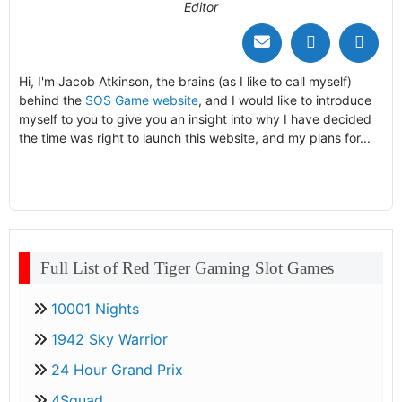
Editor
Hi, I'm Jacob Atkinson, the brains (as I like to call myself)
behind the
SOS Game website
, and I would like to introduce
myself to you to give you an insight into why I have decided
the time was right to launch this website, and my plans for...
Full List of Red Tiger Gaming Slot Games
10001 Nights
1942 Sky Warrior
24 Hour Grand Prix
4Squad