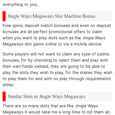
everything to you.
Jingle Ways Megaways Slot Machine Bonus
Free spins, deposit match bonuses and even no deposit
bonuses are all perfect promotional offers to claim
when you want to play slots such as the Jingle Ways
Megaways slot game online or via a mobile device.
Some players will not want to claim any type of casino
bonuses, for by choosing to reject them and play with
their own funds instead, they are going to be able to
play the slots they wish to play, for the stakes they wish
to play them for and with no play through requirements
either.
Similar Slots to Jingle Ways Megaways
There are so many slots that are like Jingle Ways
Megaways it would take me a long time to list them all,