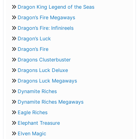
Dragon King Legend of the Seas
Dragon’s Fire Megaways
Dragon’s Fire: Infinireels
Dragon’s Luck
Dragon’s Fire
Dragons Clusterbuster
Dragons Luck Deluxe
Dragons Luck Megaways
Dynamite Riches
Dynamite Riches Megaways
Eagle Riches
Elephant Treasure
Elven Magic