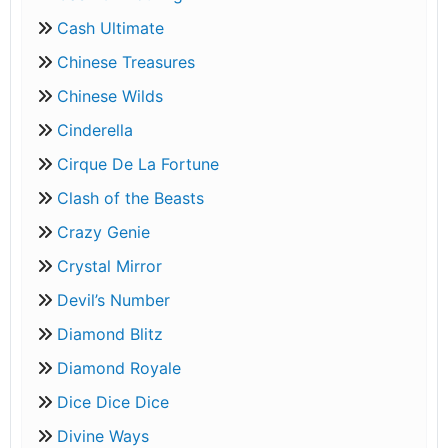
Cash Ultimate
Chinese Treasures
Chinese Wilds
Cinderella
Cirque De La Fortune
Clash of the Beasts
Crazy Genie
Crystal Mirror
Devil’s Number
Diamond Blitz
Diamond Royale
Dice Dice Dice
Divine Ways