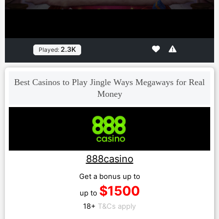
2.3K
Played:
Best Casinos to Play Jingle Ways Megaways for Real
Money
888casino
Get a bonus up to
$1500
up to
18+
T&Cs apply