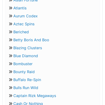
Atlantis
Aurum Codex
Aztec Spins
Beriched
Betty Boris And Boo
Blazing Clusters
Blue Diamond
Bombuster
Bounty Raid
Buffalo Re-Spin
Bulls Run Wild
Captain Rizk Megaways
Cash Or Nothing