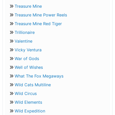
Treasure Mine
Treasure Mine Power Reels
Treasure Mine Red Tiger
Trillionaire
Valentine
Vicky Ventura
War of Gods
Well of Wishes
What The Fox Megaways
Wild Cats Multiline
Wild Circus
Wild Elements
Wild Expedition