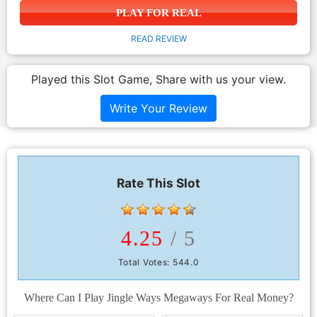
PLAY FOR REAL
READ REVIEW
Played this Slot Game, Share with us your view.
Write Your Review
Rate This Slot
4.25
/ 5
Total Votes:
544.0
Where Can I Play Jingle Ways Megaways For Real Money?