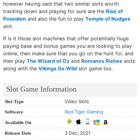
however having said that two similar slots worth
tracking down and playing for sure are the
Rise of
Poseidon
and also the fun to play
Temple of Nudges
slot.
If is it those slot machines that offer potentially huge
paying base and bonus games you are looking to play
online, then make sure that you go on the hunt for, and
then play
The Wizard of Oz
and
Romanov Riches
slots
along with the
Vikings Go Wild
slot game too.
Slot Game Information
Video Slots
Slot Type
Red Tiger Gaming
Software
Available On
3 Dec, 2021
Release Date