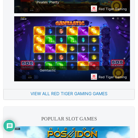
Pirates’ Plenty
Red Tiger Gaming
Gemtastic
Red Tiger Gaming
VIEW ALL RED TIGER GAMING GAMES
POPULAR SLOT GAMES