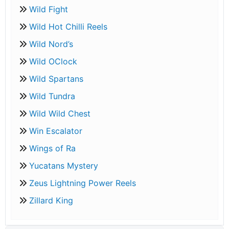
Wild Fight
Wild Hot Chilli Reels
Wild Nord’s
Wild OClock
Wild Spartans
Wild Tundra
Wild Wild Chest
Win Escalator
Wings of Ra
Yucatans Mystery
Zeus Lightning Power Reels
Zillard King