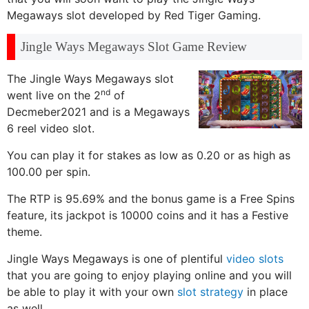
Megaways slot developed by Red Tiger Gaming.
Jingle Ways Megaways Slot Game Review
The Jingle Ways Megaways slot
nd
went live on the 2
of
Decmeber2021 and is a Megaways
6 reel video slot.
You can play it for stakes as low as 0.20 or as high as
100.00 per spin.
The RTP is 95.69% and the bonus game is a Free Spins
feature, its jackpot is 10000 coins and it has a Festive
theme.
Jingle Ways Megaways is one of plentiful
video slots
that you are going to enjoy playing online and you will
be able to play it with your own
slot strategy
in place
as well.