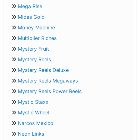
Mega Rise
Midas Gold
Money Machine
Multiplier Riches
Mystery Fruit
Mystery Reels
Mystery Reels Deluxe
Mystery Reels Megaways
Mystery Reels Power Reels
Mystic Staxx
Mystic Wheel
Narcos Mexico
Neon Links