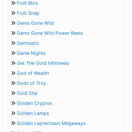
Fruit Blox
Fruit Snap
Gems Gone Wild
Gems Gone Wild Power Reels
Gemtastic
Genie Nights
Get The Gold Infinireels
God of Wealth
Gods of Troy
Gold Star
Golden Cryptex
Golden Lamps
Golden Leprechaun Megaways