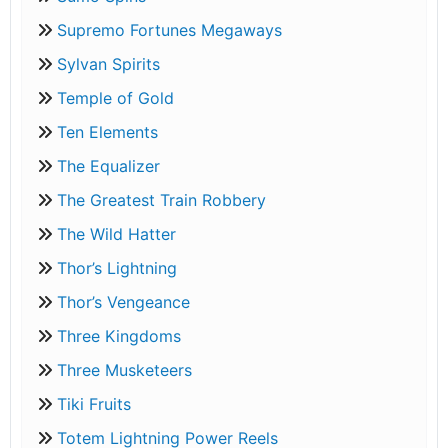
Supremo Fortunes Megaways
Sylvan Spirits
Temple of Gold
Ten Elements
The Equalizer
The Greatest Train Robbery
The Wild Hatter
Thor’s Lightning
Thor’s Vengeance
Three Kingdoms
Three Musketeers
Tiki Fruits
Totem Lightning Power Reels