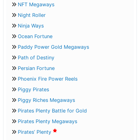
NFT Megaways
Night Roller
Ninja Ways
Ocean Fortune
Paddy Power Gold Megaways
Path of Destiny
Persian Fortune
Phoenix Fire Power Reels
Piggy Pirates
Piggy Riches Megaways
Pirates Plenty Battle for Gold
Pirates Plenty Megaways
Pirates’ Plenty