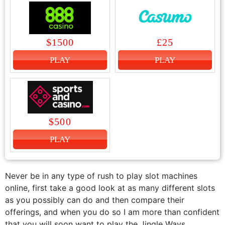
$1500
£25
PLAY
PLAY
$500
PLAY
Never be in any type of rush to play slot machines
online, first take a good look at as many different slots
as you possibly can do and then compare their
offerings, and when you do so I am more than confident
that you will soon want to play the Jingle Ways