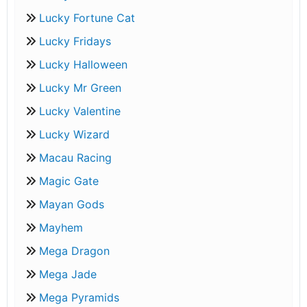
Lucky Fortune Cat
Lucky Fridays
Lucky Halloween
Lucky Mr Green
Lucky Valentine
Lucky Wizard
Macau Racing
Magic Gate
Mayan Gods
Mayhem
Mega Dragon
Mega Jade
Mega Pyramids