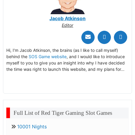
Jacob Atkinson
Editor
Hi, I'm Jacob Atkinson, the brains (as I like to call myself)
behind the
SOS Game website
, and I would like to introduce
myself to you to give you an insight into why I have decided
the time was right to launch this website, and my plans for...
Full List of Red Tiger Gaming Slot Games
10001 Nights