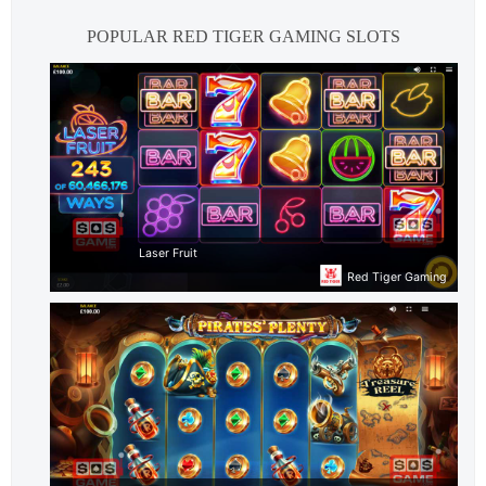
POPULAR RED TIGER GAMING SLOTS
Laser Fruit
Red Tiger Gaming