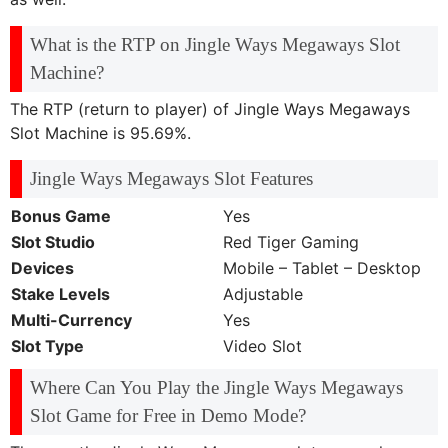
What is the RTP on Jingle Ways Megaways Slot
Machine?
The RTP (return to player) of Jingle Ways Megaways
Slot Machine is 95.69%.
Jingle Ways Megaways Slot Features
Bonus Game
Yes
Slot Studio
Red Tiger Gaming
Devices
Mobile – Tablet – Desktop
Stake Levels
Adjustable
Multi-Currency
Yes
Slot Type
Video Slot
Where Can You Play the Jingle Ways Megaways
Slot Game for Free in Demo Mode?