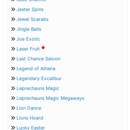
Jester Spins
Jewel Scarabs
Jingle Bells
Joe Exotic
Laser Fruit
Last Chance Saloon
Legend of Athena
Legendary Excalibur
Leprechauns Magic
Leprechauns Magic Megaways
Lion Dance
Lions Hoard
Lucky Easter