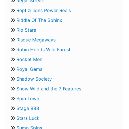
Regal Streak
Reptizillions Power Reels
Riddle Of The Sphinx
Rio Stars
Risque Megaways
Robin Hoods Wild Forest
Rocket Men
Royal Gems
Shadow Society
Snow Wild and the 7 Features
Spin Town
Stage 888
Stars Luck
Sumo Spins