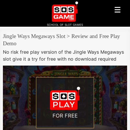
SCHOOL OF SLOT GAMES
Jingle Ways Megaways Slot > Review and Free Play
Demo
No risk free play version of the Jingle Ways Megaways
slot give it a try for free with no download required
FOR FREE