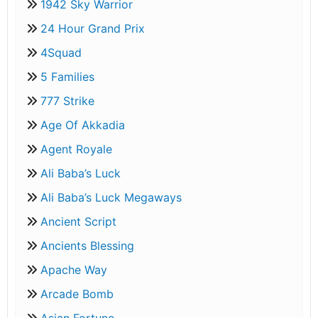
1942 Sky Warrior
24 Hour Grand Prix
4Squad
5 Families
777 Strike
Age Of Akkadia
Agent Royale
Ali Baba’s Luck
Ali Baba’s Luck Megaways
Ancient Script
Ancients Blessing
Apache Way
Arcade Bomb
Asian Fortune