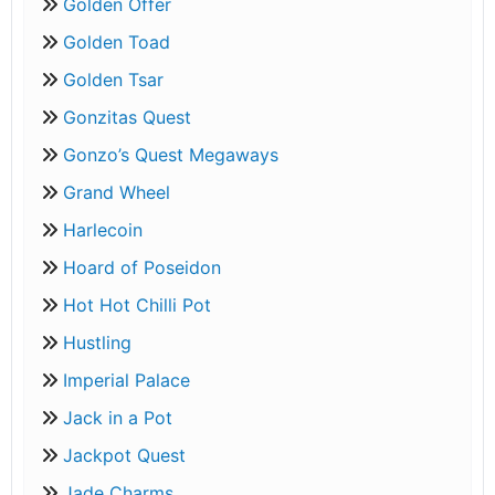
Golden Offer
Golden Toad
Golden Tsar
Gonzitas Quest
Gonzo’s Quest Megaways
Grand Wheel
Harlecoin
Hoard of Poseidon
Hot Hot Chilli Pot
Hustling
Imperial Palace
Jack in a Pot
Jackpot Quest
Jade Charms