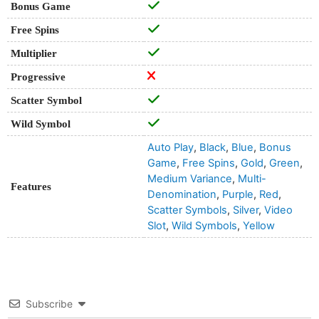
Bonus Game
Free Spins
Multiplier
Progressive
Scatter Symbol
Wild Symbol
Auto Play
,
Black
,
Blue
,
Bonus
Game
,
Free Spins
,
Gold
,
Green
,
Medium Variance
,
Multi-
Features
Denomination
,
Purple
,
Red
,
Scatter Symbols
,
Silver
,
Video
Slot
,
Wild Symbols
,
Yellow
Subscribe