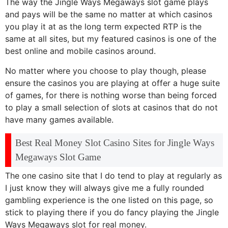
The way the Jingle Ways Megaways slot game plays
and pays will be the same no matter at which casinos
you play it at as the long term expected RTP is the
same at all sites, but my featured casinos is one of the
best online and mobile casinos around.
No matter where you choose to play though, please
ensure the casinos you are playing at offer a huge suite
of games, for there is nothing worse than being forced
to play a small selection of slots at casinos that do not
have many games available.
Best Real Money Slot Casino Sites for Jingle Ways
Megaways Slot Game
The one casino site that I do tend to play at regularly as
I just know they will always give me a fully rounded
gambling experience is the one listed on this page, so
stick to playing there if you do fancy playing the Jingle
Ways Megaways slot for real money.