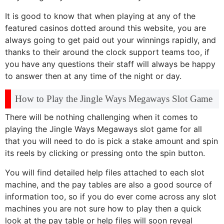
It is good to know that when playing at any of the
featured casinos dotted around this website, you are
always going to get paid out your winnings rapidly, and
thanks to their around the clock support teams too, if
you have any questions their staff will always be happy
to answer then at any time of the night or day.
How to Play the Jingle Ways Megaways Slot Game
There will be nothing challenging when it comes to
playing the Jingle Ways Megaways slot game for all
that you will need to do is pick a stake amount and spin
its reels by clicking or pressing onto the spin button.
You will find detailed help files attached to each slot
machine, and the pay tables are also a good source of
information too, so if you do ever come across any slot
machines you are not sure how to play then a quick
look at the pay table or help files will soon reveal