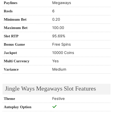
Megaways
Paylines
6
Reels
0.20
Minimum Bet
100.00
Maximum Bet
95.69%
Slot RTP
Free Spins
Bonus Game
10000 Coins
Jackpot
Yes
Multi Currency
Medium
Variance
Jingle Ways Megaways Slot Features
Festive
Theme
Autoplay Option