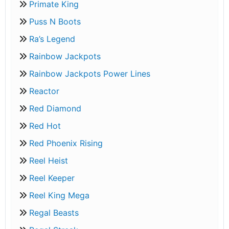
Primate King
Puss N Boots
Ra’s Legend
Rainbow Jackpots
Rainbow Jackpots Power Lines
Reactor
Red Diamond
Red Hot
Red Phoenix Rising
Reel Heist
Reel Keeper
Reel King Mega
Regal Beasts