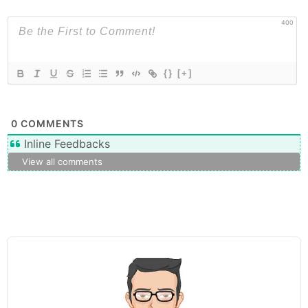
400
{}
[+]
0
COMMENTS
Inline Feedbacks
View all comments