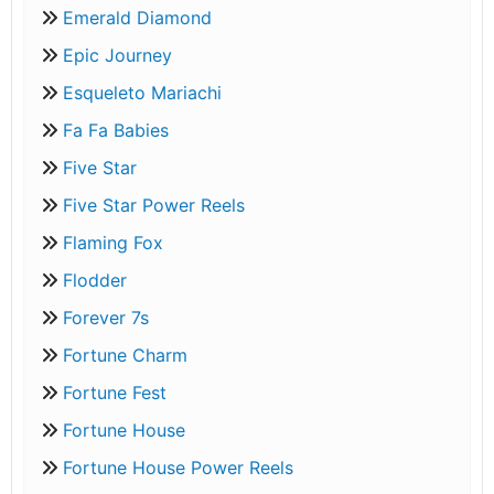
Emerald Diamond
Epic Journey
Esqueleto Mariachi
Fa Fa Babies
Five Star
Five Star Power Reels
Flaming Fox
Flodder
Forever 7s
Fortune Charm
Fortune Fest
Fortune House
Fortune House Power Reels