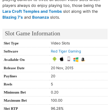
players always do enjoy playing too, those being the
Lara Croft Temples and Tombs
slot along with the
Blazing 7’s
and
Bonanza
slots.
Slot Game Information
Video Slots
Slot Type
Red Tiger Gaming
Software
Available On
20 Nov, 2015
Release Date
20
Paylines
5
Reels
0.20
Minimum Bet
100.00
Maximum Bet
96.28%
Slot RTP