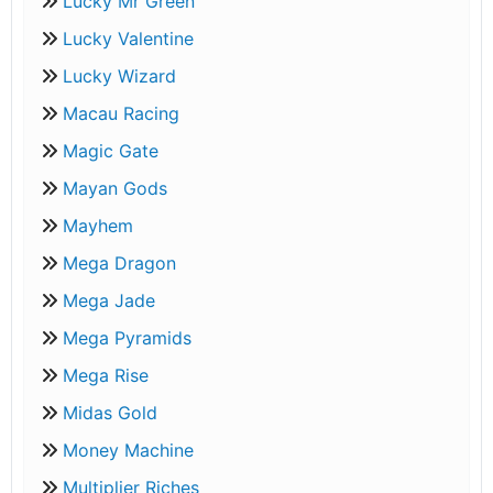
Lucky Mr Green
Lucky Valentine
Lucky Wizard
Macau Racing
Magic Gate
Mayan Gods
Mayhem
Mega Dragon
Mega Jade
Mega Pyramids
Mega Rise
Midas Gold
Money Machine
Multiplier Riches