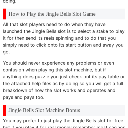
doing.
How to Play the Jingle Bells Slot Game
All that slot players need to do when they have
launched the Jingle Bells slot is to select a stake to play
it for then send its reels spinning and to do that you
simply need to click onto its start button and away you
go.
You should never experience any problems or even
confusion when playing this slot machine, but if
anything does puzzle you just check out its pay table or
the attached help files as by doing so you will get a full
breakdown of how the slot works and operates and
pays and pays too.
Jingle Bells Slot Machine Bonus
You may prefer to just play the Jingle Bells slot for free
but if you play it for real money remember most casinos