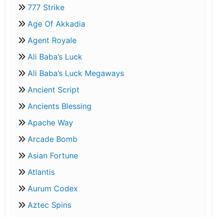
777 Strike
Age Of Akkadia
Agent Royale
Ali Baba’s Luck
Ali Baba’s Luck Megaways
Ancient Script
Ancients Blessing
Apache Way
Arcade Bomb
Asian Fortune
Atlantis
Aurum Codex
Aztec Spins