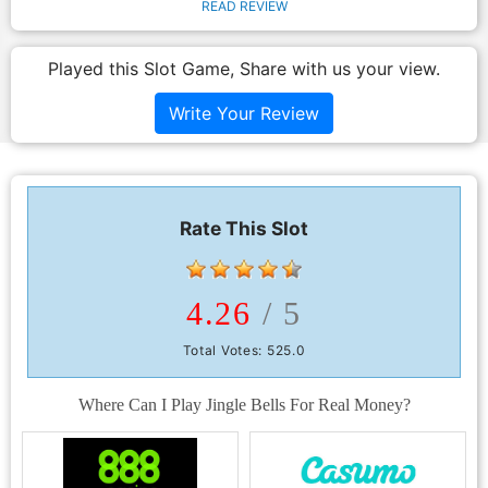
READ REVIEW
Played this Slot Game, Share with us your view.
Write Your Review
Rate This Slot
4.26
/ 5
Total Votes:
525.0
Where Can I Play Jingle Bells For Real Money?