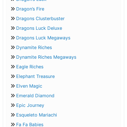
Dragon’s Fire
Dragons Clusterbuster
Dragons Luck Deluxe
Dragons Luck Megaways
Dynamite Riches
Dynamite Riches Megaways
Eagle Riches
Elephant Treasure
Elven Magic
Emerald Diamond
Epic Journey
Esqueleto Mariachi
Fa Fa Babies