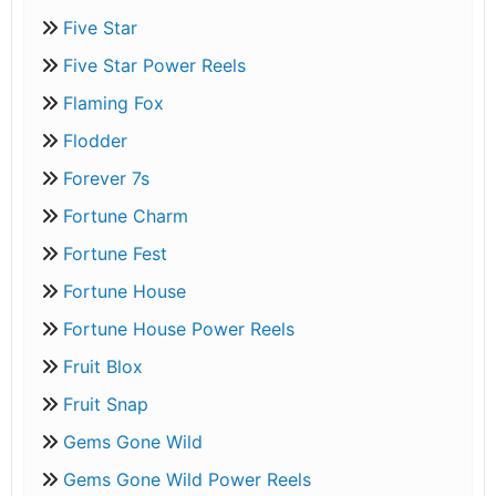
Five Star
Five Star Power Reels
Flaming Fox
Flodder
Forever 7s
Fortune Charm
Fortune Fest
Fortune House
Fortune House Power Reels
Fruit Blox
Fruit Snap
Gems Gone Wild
Gems Gone Wild Power Reels