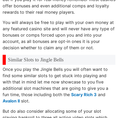
offer bonuses and even additional comps and loyalty
rewards to their real money players.
You will always be free to play with your own money at
any featured casino site and will never have any type of
bonuses or comps forced upon you and into your
account, as all bonuses are opt-in ones it is your
decision whether to claim any of them or not.
Similar Slots to Jingle Bells
Once you play the Jingle Bells you will often want to
find some similar slots to get stuck into playing and
with that in mind let me now showcase to you five
additional slot machines that are going to give you a
fun time, those including both the
Scary Rich 3
and
Avalon II
slot.
But do also consider allocating some of your slot
playing bankroll to three all action video slots which