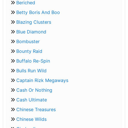
Beriched
Betty Boris And Boo
Blazing Clusters
Blue Diamond
Bombuster
Bounty Raid
Buffalo Re-Spin
Bulls Run Wild
Captain Rizk Megaways
Cash Or Nothing
Cash Ultimate
Chinese Treasures
Chinese Wilds