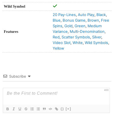
Wild Symbol
20 Pay-Lines
,
Auto Play
,
Black
,
Blue
,
Bonus Game
,
Brown
,
Free
Spins
,
Gold
,
Green
,
Medium
Variance
,
Multi-Denomination
,
Features
Red
,
Scatter Symbols
,
Silver
,
Video Slot
,
White
,
Wild Symbols
,
Yellow
Subscribe
400
{}
[+]