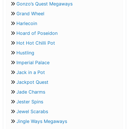
Gonzo’s Quest Megaways
Grand Wheel
Harlecoin
Hoard of Poseidon
Hot Hot Chilli Pot
Hustling
Imperial Palace
Jack in a Pot
Jackpot Quest
Jade Charms
Jester Spins
Jewel Scarabs
Jingle Ways Megaways