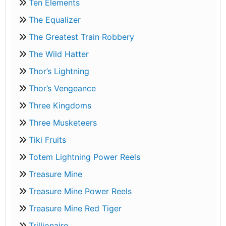
Ten Elements
The Equalizer
The Greatest Train Robbery
The Wild Hatter
Thor’s Lightning
Thor’s Vengeance
Three Kingdoms
Three Musketeers
Tiki Fruits
Totem Lightning Power Reels
Treasure Mine
Treasure Mine Power Reels
Treasure Mine Red Tiger
Trillionaire