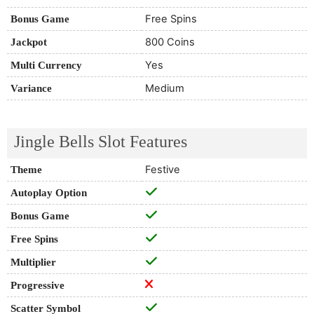
Free Spins
Bonus Game
800 Coins
Jackpot
Yes
Multi Currency
Medium
Variance
Jingle Bells Slot Features
Festive
Theme
Autoplay Option
Bonus Game
Free Spins
Multiplier
Progressive
Scatter Symbol