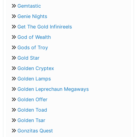
Gemtastic
Genie Nights
Get The Gold Infinireels
God of Wealth
Gods of Troy
Gold Star
Golden Cryptex
Golden Lamps
Golden Leprechaun Megaways
Golden Offer
Golden Toad
Golden Tsar
Gonzitas Quest