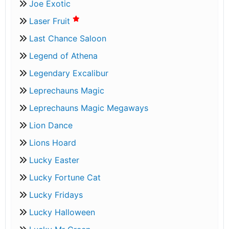
Joe Exotic
Laser Fruit
Last Chance Saloon
Legend of Athena
Legendary Excalibur
Leprechauns Magic
Leprechauns Magic Megaways
Lion Dance
Lions Hoard
Lucky Easter
Lucky Fortune Cat
Lucky Fridays
Lucky Halloween