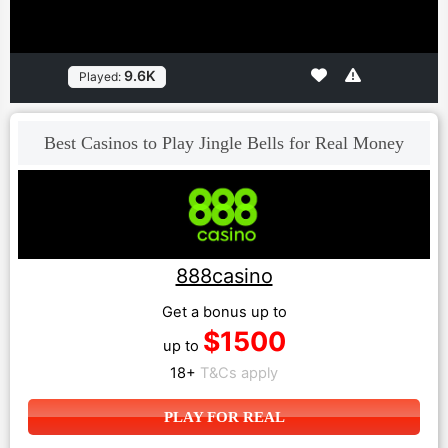
9.6K
Played:
Best Casinos to Play Jingle Bells for Real Money
888casino
Get a bonus up to
$1500
up to
18+
T&Cs apply
PLAY FOR REAL