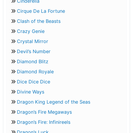
Cinderella
Cirque De La Fortune
Clash of the Beasts
Crazy Genie
Crystal Mirror
Devil’s Number
Diamond Blitz
Diamond Royale
Dice Dice Dice
Divine Ways
Dragon King Legend of the Seas
Dragon’s Fire Megaways
Dragon’s Fire: Infinireels
Dragon’s Luck