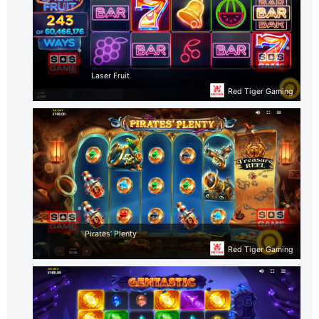
Laser Fruit
Red Tiger Gaming
Pirates’ Plenty
Red Tiger Gaming