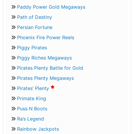
Paddy Power Gold Megaways
Path of Destiny
Persian Fortune
Phoenix Fire Power Reels
Piggy Pirates
Piggy Riches Megaways
Pirates Plenty Battle for Gold
Pirates Plenty Megaways
Pirates’ Plenty
Primate King
Puss N Boots
Ra’s Legend
Rainbow Jackpots