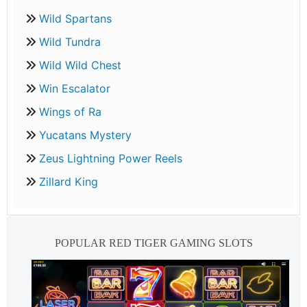
Wild Spartans
Wild Tundra
Wild Wild Chest
Win Escalator
Wings of Ra
Yucatans Mystery
Zeus Lightning Power Reels
Zillard King
POPULAR RED TIGER GAMING SLOTS