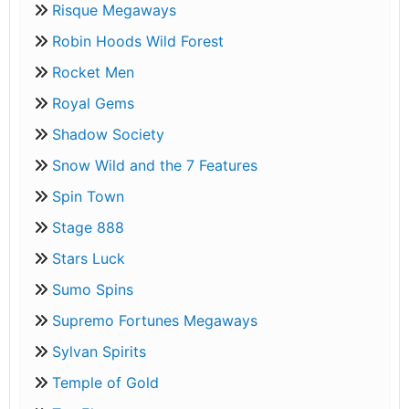
Risque Megaways
Robin Hoods Wild Forest
Rocket Men
Royal Gems
Shadow Society
Snow Wild and the 7 Features
Spin Town
Stage 888
Stars Luck
Sumo Spins
Supremo Fortunes Megaways
Sylvan Spirits
Temple of Gold