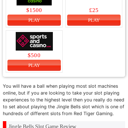
$1500
£25
PLAY
PLAY
$500
PLAY
You will have a ball when playing most slot machines
online, but if you are looking to take your slot playing
experiences to the highest level then you really do need
to set about playing the Jingle Bells slot which is one of
hundreds of different slots from Red Tiger Gaming.
Jingle Bells Slot Game Review