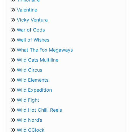
Valentine
Vicky Ventura
War of Gods
Well of Wishes
What The Fox Megaways
Wild Cats Multiline
Wild Circus
Wild Elements
Wild Expedition
Wild Fight
Wild Hot Chilli Reels
Wild Nord’s
Wild OClock