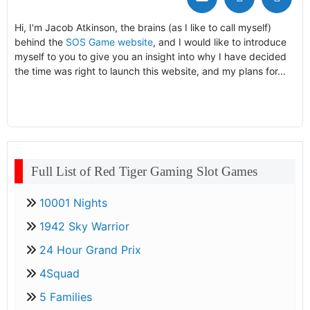
Hi, I'm Jacob Atkinson, the brains (as I like to call myself)
behind the
SOS Game website
, and I would like to introduce
myself to you to give you an insight into why I have decided
the time was right to launch this website, and my plans for...
Full List of Red Tiger Gaming Slot Games
10001 Nights
1942 Sky Warrior
24 Hour Grand Prix
4Squad
5 Families