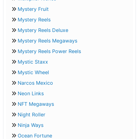
Mystery Fruit
Mystery Reels
Mystery Reels Deluxe
Mystery Reels Megaways
Mystery Reels Power Reels
Mystic Staxx
Mystic Wheel
Narcos Mexico
Neon Links
NFT Megaways
Night Roller
Ninja Ways
Ocean Fortune