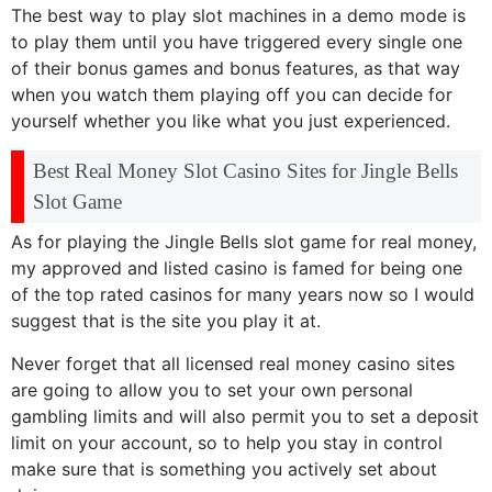
The best way to play slot machines in a demo mode is
to play them until you have triggered every single one
of their bonus games and bonus features, as that way
when you watch them playing off you can decide for
yourself whether you like what you just experienced.
Best Real Money Slot Casino Sites for Jingle Bells
Slot Game
As for playing the Jingle Bells slot game for real money,
my approved and listed casino is famed for being one
of the top rated casinos for many years now so I would
suggest that is the site you play it at.
Never forget that all licensed real money casino sites
are going to allow you to set your own personal
gambling limits and will also permit you to set a deposit
limit on your account, so to help you stay in control
make sure that is something you actively set about