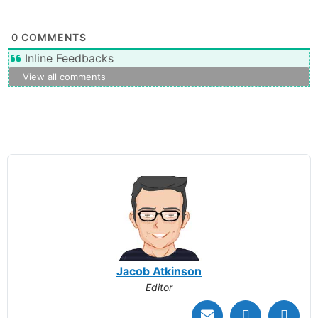
0
COMMENTS
Inline Feedbacks
View all comments
Jacob Atkinson
Editor