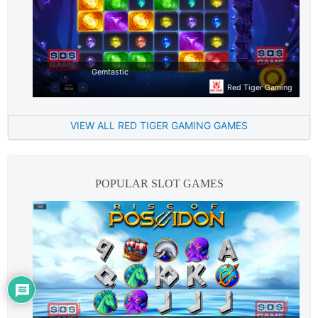
Gemtastic
Red Tiger Gaming
VIEW ALL RED TIGER GAMING GAMES
POPULAR SLOT GAMES