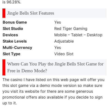
is 96.28%.
Jingle Bells Slot Features
Bonus Game
Yes
Slot Studio
Red Tiger Gaming
Devices
Mobile – Tablet – Desktop
Stake Levels
Adjustable
Multi-Currency
Yes
Slot Type
Video Slot
Where Can You Play the Jingle Bells Slot Game for
Free in Demo Mode?
The casino I have listed on this web page will offer you
this slot game via a demo mode version so make sure
you visit its website for there are some generous
promotional offers also available if you decide to sign
up to it.