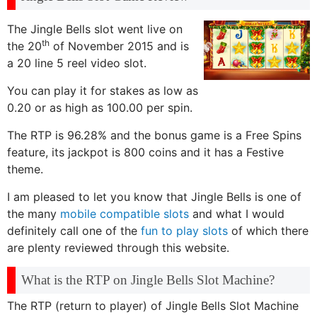
The Jingle Bells slot went live on
th
the 20
of November 2015 and is
a 20 line 5 reel video slot.
You can play it for stakes as low as
0.20 or as high as 100.00 per spin.
The RTP is 96.28% and the bonus game is a Free Spins
feature, its jackpot is 800 coins and it has a Festive
theme.
I am pleased to let you know that Jingle Bells is one of
the many
mobile compatible slots
and what I would
definitely call one of the
fun to play slots
of which there
are plenty reviewed through this website.
What is the RTP on Jingle Bells Slot Machine?
The RTP (return to player) of Jingle Bells Slot Machine