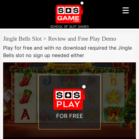
SCHOOL OF SLOT GAMES
Jingle Bells Slot > Review and Free Play Demo
Play for free and with no download required the Jingle
Bells slot no sign up needed either
FOR FREE