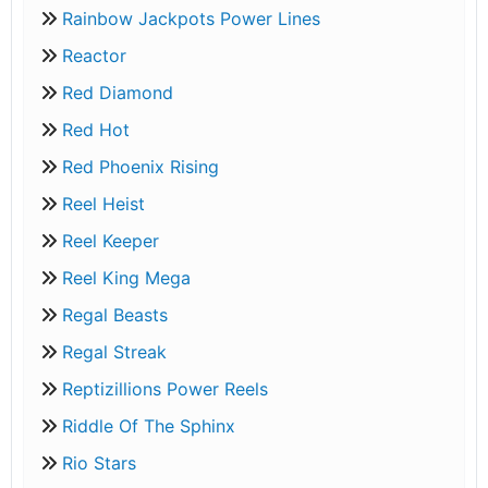
Rainbow Jackpots Power Lines
Reactor
Red Diamond
Red Hot
Red Phoenix Rising
Reel Heist
Reel Keeper
Reel King Mega
Regal Beasts
Regal Streak
Reptizillions Power Reels
Riddle Of The Sphinx
Rio Stars