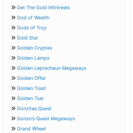
Get The Gold Infinireels
God of Wealth
Gods of Troy
Gold Star
Golden Cryptex
Golden Lamps
Golden Leprechaun Megaways
Golden Offer
Golden Toad
Golden Tsar
Gonzitas Quest
Gonzo’s Quest Megaways
Grand Wheel