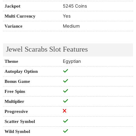
5245 Coins
Jackpot
Yes
Multi Currency
Medium
Variance
Jewel Scarabs Slot Features
Egyptian
Theme
Autoplay Option
Bonus Game
Free Spins
Multiplier
Progressive
Scatter Symbol
Wild Symbol