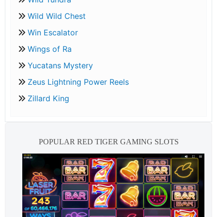
Wild Wild Chest
Win Escalator
Wings of Ra
Yucatans Mystery
Zeus Lightning Power Reels
Zillard King
POPULAR RED TIGER GAMING SLOTS