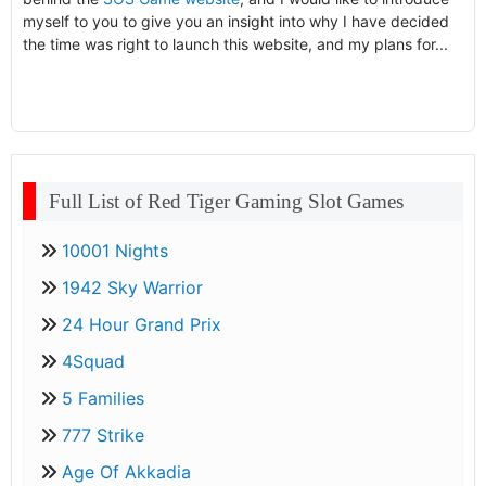
myself to you to give you an insight into why I have decided
the time was right to launch this website, and my plans for...
Full List of Red Tiger Gaming Slot Games
10001 Nights
1942 Sky Warrior
24 Hour Grand Prix
4Squad
5 Families
777 Strike
Age Of Akkadia