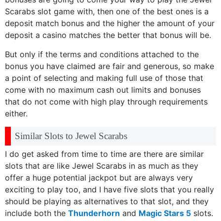
Scarabs slot game with, then one of the best ones is a
deposit match bonus and the higher the amount of your
deposit a casino matches the better that bonus will be.
But only if the terms and conditions attached to the
bonus you have claimed are fair and generous, so make
a point of selecting and making full use of those that
come with no maximum cash out limits and bonuses
that do not come with high play through requirements
either.
Similar Slots to Jewel Scarabs
I do get asked from time to time are there are similar
slots that are like Jewel Scarabs in as much as they
offer a huge potential jackpot but are always very
exciting to play too, and I have five slots that you really
should be playing as alternatives to that slot, and they
include both the
Thunderhorn
and
Magic Stars 5
slots.