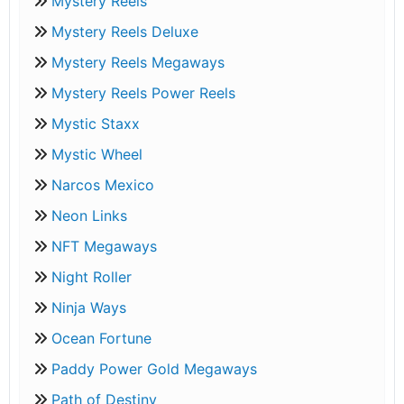
Mystery Reels
Mystery Reels Deluxe
Mystery Reels Megaways
Mystery Reels Power Reels
Mystic Staxx
Mystic Wheel
Narcos Mexico
Neon Links
NFT Megaways
Night Roller
Ninja Ways
Ocean Fortune
Paddy Power Gold Megaways
Path of Destiny