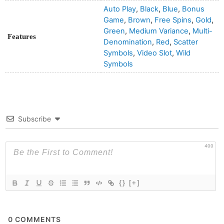
Auto Play
,
Black
,
Blue
,
Bonus
Game
,
Brown
,
Free Spins
,
Gold
,
Green
,
Medium Variance
,
Multi-
Features
Denomination
,
Red
,
Scatter
Symbols
,
Video Slot
,
Wild
Symbols
Subscribe
400
{}
[+]
0
COMMENTS