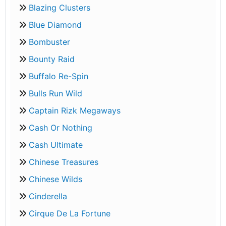
Blazing Clusters
Blue Diamond
Bombuster
Bounty Raid
Buffalo Re-Spin
Bulls Run Wild
Captain Rizk Megaways
Cash Or Nothing
Cash Ultimate
Chinese Treasures
Chinese Wilds
Cinderella
Cirque De La Fortune