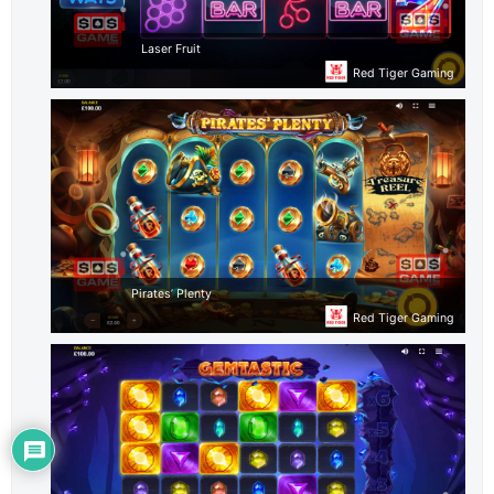
Laser Fruit
Red Tiger Gaming
Pirates’ Plenty
Red Tiger Gaming