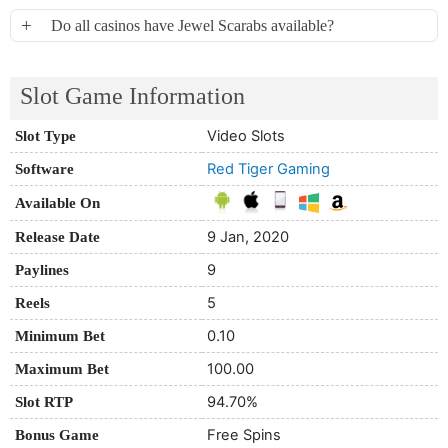
Do all casinos have Jewel Scarabs available?
Slot Game Information
Video Slots
Slot Type
Red Tiger Gaming
Software
Available On
9 Jan, 2020
Release Date
9
Paylines
5
Reels
0.10
Minimum Bet
100.00
Maximum Bet
94.70%
Slot RTP
Free Spins
Bonus Game