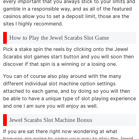
every important that you always stick to your limits and
gamble in a responsible way, and as all of the featured
casinos allow you to set a deposit limit, those are the
sites I highly recommend.
How to Play the Jewel Scarabs Slot Game
Pick a stake spin the reels by clicking onto the Jewel
Scarabs slot games start button and you will soon then
discover if that spin is a winning or a losing one.
You can of course also play around with the many
different individual slot machine option settings
attached to each game, and by doing so you will then
be able to have a unique type of slot playing experience
and one I am sure you will enjoy as well.
Jewel Scarabs Slot Machine Bonus
If you are sat there right now wondering at what
bonuses are going to come your way to play the Jewel