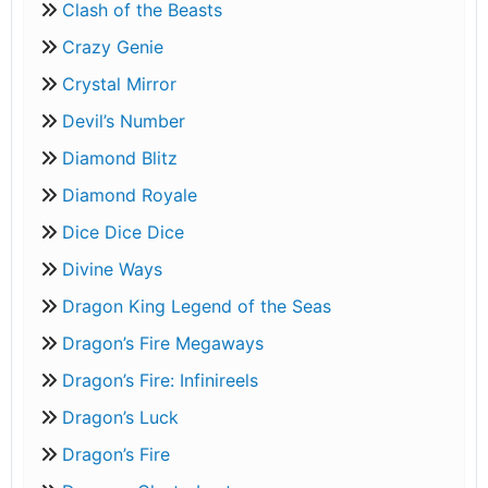
Clash of the Beasts
Crazy Genie
Crystal Mirror
Devil’s Number
Diamond Blitz
Diamond Royale
Dice Dice Dice
Divine Ways
Dragon King Legend of the Seas
Dragon’s Fire Megaways
Dragon’s Fire: Infinireels
Dragon’s Luck
Dragon’s Fire