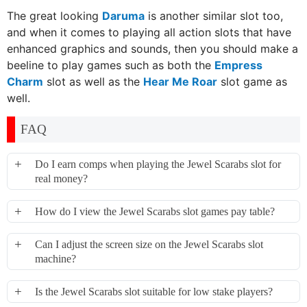
The great looking
Daruma
is another similar slot too,
and when it comes to playing all action slots that have
enhanced graphics and sounds, then you should make a
beeline to play games such as both the
Empress
Charm
slot as well as the
Hear Me Roar
slot game as
well.
FAQ
Do I earn comps when playing the Jewel Scarabs slot for
real money?
How do I view the Jewel Scarabs slot games pay table?
Can I adjust the screen size on the Jewel Scarabs slot
machine?
Is the Jewel Scarabs slot suitable for low stake players?