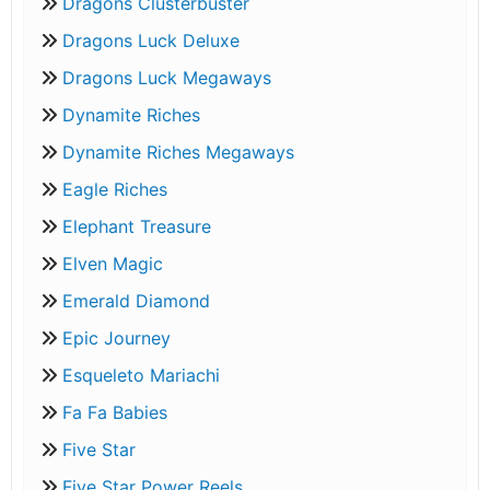
Dragons Clusterbuster
Dragons Luck Deluxe
Dragons Luck Megaways
Dynamite Riches
Dynamite Riches Megaways
Eagle Riches
Elephant Treasure
Elven Magic
Emerald Diamond
Epic Journey
Esqueleto Mariachi
Fa Fa Babies
Five Star
Five Star Power Reels