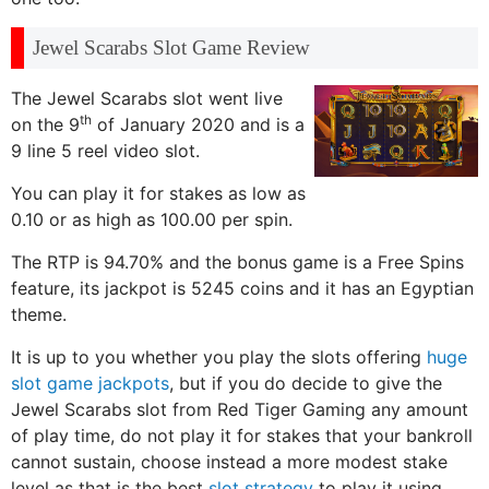
Jewel Scarabs Slot Game Review
The Jewel Scarabs slot went live
th
on the 9
of January 2020 and is a
9 line 5 reel video slot.
You can play it for stakes as low as
0.10 or as high as 100.00 per spin.
The RTP is 94.70% and the bonus game is a Free Spins
feature, its jackpot is 5245 coins and it has an Egyptian
theme.
It is up to you whether you play the slots offering
huge
slot game jackpots
, but if you do decide to give the
Jewel Scarabs slot from Red Tiger Gaming any amount
of play time, do not play it for stakes that your bankroll
cannot sustain, choose instead a more modest stake
level as that is the best
slot strategy
to play it using.