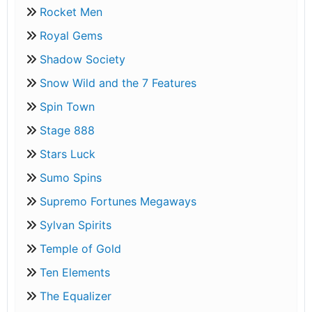
Rocket Men
Royal Gems
Shadow Society
Snow Wild and the 7 Features
Spin Town
Stage 888
Stars Luck
Sumo Spins
Supremo Fortunes Megaways
Sylvan Spirits
Temple of Gold
Ten Elements
The Equalizer