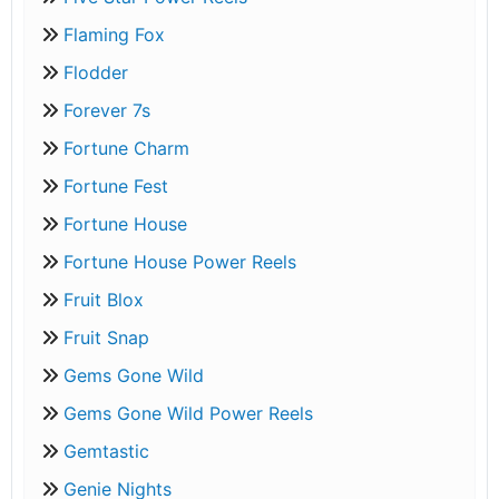
Flaming Fox
Flodder
Forever 7s
Fortune Charm
Fortune Fest
Fortune House
Fortune House Power Reels
Fruit Blox
Fruit Snap
Gems Gone Wild
Gems Gone Wild Power Reels
Gemtastic
Genie Nights