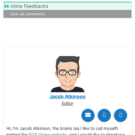
Inline Feedbacks
View all comments
Jacob Atkinson
Editor
Hi, I'm Jacob Atkinson, the brains (as I like to call myself)
behind the
SOS Game website
, and I would like to introduce