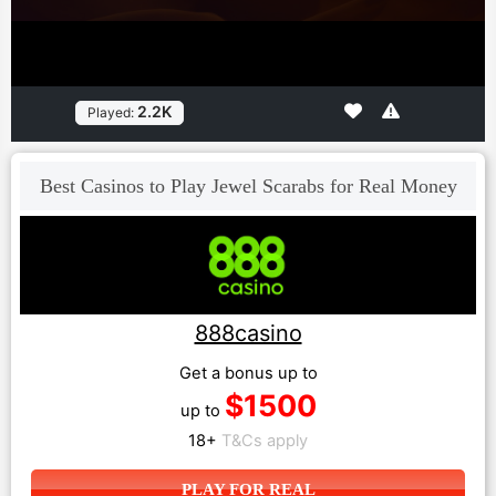
2.2K
Played:
Best Casinos to Play Jewel Scarabs for Real Money
888casino
Get a bonus up to
$1500
up to
18+
T&Cs apply
PLAY FOR REAL