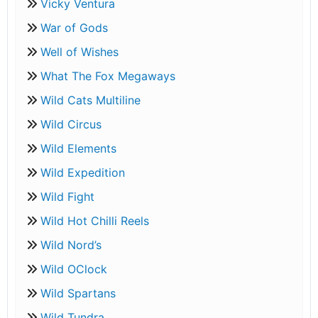
Vicky Ventura
War of Gods
Well of Wishes
What The Fox Megaways
Wild Cats Multiline
Wild Circus
Wild Elements
Wild Expedition
Wild Fight
Wild Hot Chilli Reels
Wild Nord’s
Wild OClock
Wild Spartans
Wild Tundra