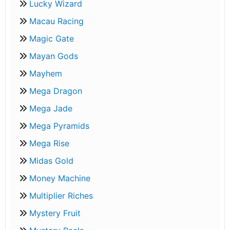
Lucky Wizard
Macau Racing
Magic Gate
Mayan Gods
Mayhem
Mega Dragon
Mega Jade
Mega Pyramids
Mega Rise
Midas Gold
Money Machine
Multiplier Riches
Mystery Fruit