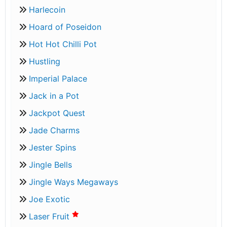
Harlecoin
Hoard of Poseidon
Hot Hot Chilli Pot
Hustling
Imperial Palace
Jack in a Pot
Jackpot Quest
Jade Charms
Jester Spins
Jingle Bells
Jingle Ways Megaways
Joe Exotic
Laser Fruit