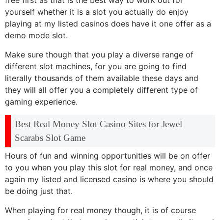
yourself whether it is a slot you actually do enjoy
playing at my listed casinos does have it one offer as a
demo mode slot.
Make sure though that you play a diverse range of
different slot machines, for you are going to find
literally thousands of them available these days and
they will all offer you a completely different type of
gaming experience.
Best Real Money Slot Casino Sites for Jewel
Scarabs Slot Game
Hours of fun and winning opportunities will be on offer
to you when you play this slot for real money, and once
again my listed and licensed casino is where you should
be doing just that.
When playing for real money though, it is of course