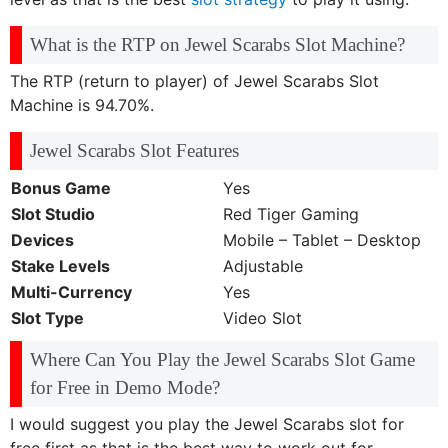
What is the RTP on Jewel Scarabs Slot Machine?
The RTP (return to player) of Jewel Scarabs Slot
Machine is 94.70%.
Jewel Scarabs Slot Features
Bonus Game
Yes
Slot Studio
Red Tiger Gaming
Devices
Mobile – Tablet – Desktop
Stake Levels
Adjustable
Multi-Currency
Yes
Slot Type
Video Slot
Where Can You Play the Jewel Scarabs Slot Game
for Free in Demo Mode?
I would suggest you play the Jewel Scarabs slot for
free first as that is the best way to work out for