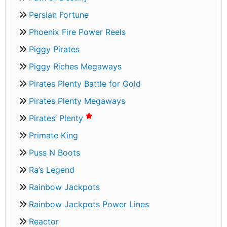
Persian Fortune
Phoenix Fire Power Reels
Piggy Pirates
Piggy Riches Megaways
Pirates Plenty Battle for Gold
Pirates Plenty Megaways
Pirates’ Plenty
Primate King
Puss N Boots
Ra’s Legend
Rainbow Jackpots
Rainbow Jackpots Power Lines
Reactor