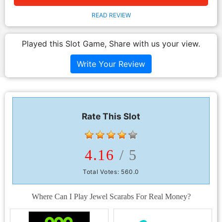
READ REVIEW
Played this Slot Game, Share with us your view.
Write Your Review
Rate This Slot
4.16
/ 5
Total Votes:
560.0
Where Can I Play Jewel Scarabs For Real Money?