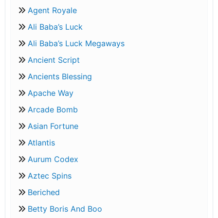
Agent Royale
Ali Baba’s Luck
Ali Baba’s Luck Megaways
Ancient Script
Ancients Blessing
Apache Way
Arcade Bomb
Asian Fortune
Atlantis
Aurum Codex
Aztec Spins
Beriched
Betty Boris And Boo