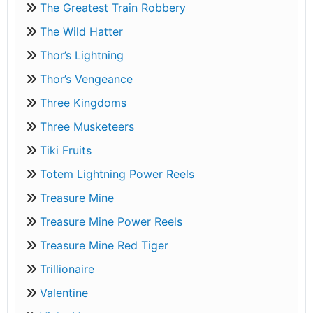
The Greatest Train Robbery
The Wild Hatter
Thor’s Lightning
Thor’s Vengeance
Three Kingdoms
Three Musketeers
Tiki Fruits
Totem Lightning Power Reels
Treasure Mine
Treasure Mine Power Reels
Treasure Mine Red Tiger
Trillionaire
Valentine