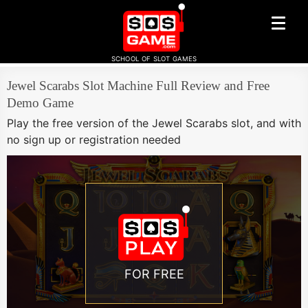
SCHOOL OF SLOT GAMES
Jewel Scarabs Slot Machine Full Review and Free
Demo Game
Play the free version of the Jewel Scarabs slot, and with
no sign up or registration needed
FOR FREE