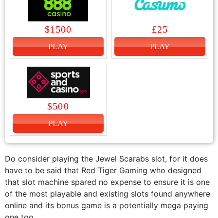
$1500
£25
PLAY
PLAY
$500
PLAY
Do consider playing the Jewel Scarabs slot, for it does
have to be said that Red Tiger Gaming who designed
that slot machine spared no expense to ensure it is one
of the most playable and existing slots found anywhere
online and its bonus game is a potentially mega paying
one too.