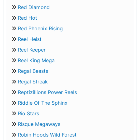
Red Diamond
Red Hot
Red Phoenix Rising
Reel Heist
Reel Keeper
Reel King Mega
Regal Beasts
Regal Streak
Reptizillions Power Reels
Riddle Of The Sphinx
Rio Stars
Risque Megaways
Robin Hoods Wild Forest