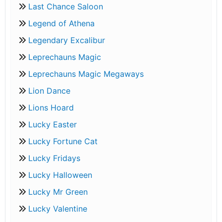
Last Chance Saloon
Legend of Athena
Legendary Excalibur
Leprechauns Magic
Leprechauns Magic Megaways
Lion Dance
Lions Hoard
Lucky Easter
Lucky Fortune Cat
Lucky Fridays
Lucky Halloween
Lucky Mr Green
Lucky Valentine