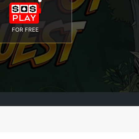
FOR FREE