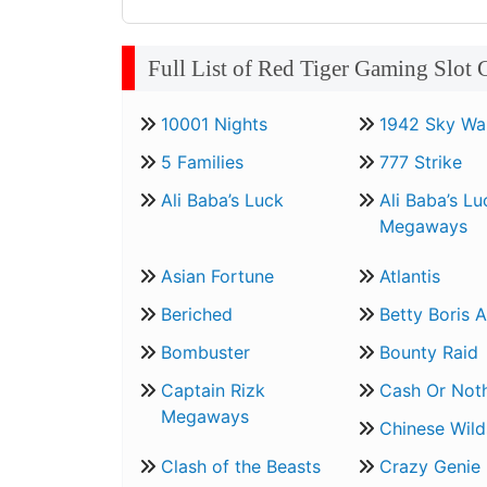
Full List of Red Tiger Gaming Slot
10001 Nights
1942 Sky War
5 Families
777 Strike
Ali Baba’s Luck
Ali Baba’s Lu
Megaways
Asian Fortune
Atlantis
Beriched
Betty Boris 
Bombuster
Bounty Raid
Captain Rizk
Cash Or Not
Megaways
Chinese Wild
Clash of the Beasts
Crazy Genie