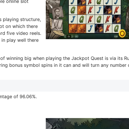
e online slot
 playing structure,
lot on which there
rd five video reels.
in play well there
of winning big when playing the Jackpot Quest is via its R
ring bonus symbol spins in it can and will turn any number 
ntage of 96.06%.