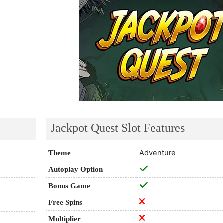
Jackpot Quest Slot Features
Adventure
Theme
Autoplay Option
Bonus Game
Free Spins
Multiplier