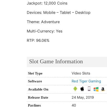
Jackpot: 12,000 Coins
Devices: Mobile – Tablet – Desktop
Theme: Adventure
Multi-Currency: Yes
RTP: 96.06%
Slot Game Information
Video Slots
Slot Type
Red Tiger Gaming
Software
Available On
24 May, 2019
Release Date
40
Paylines