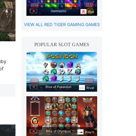
Gemtastic
Red
Tiger
VIEW ALL RED TIGER GAMING GAMES
Gaming
POPULAR SLOT GAMES
uby
of
Rise of Poseidon
Rival
Gaming
Rise of Olympus
Play’n