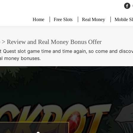
Home
Free Slots
Real Money
Mobile Sl
ee > Review and Real Money Bonus Offer
ot Quest slot game time and time again, so come and disco
eal money bonuses.