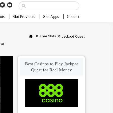
ots
Slot Providers
Slot Apps
Contact
Free Slots
Jackpot Quest
ver
Best Casinos to Play Jackpot
Quest for Real Money