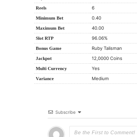
6
Reels
0.40
Minimum Bet
40.00
Maximum Bet
96.06%
Slot RTP
Ruby Talisman
Bonus Game
12,0000 Coins
Jackpot
Yes
Multi Currency
Medium
Variance
Subscribe