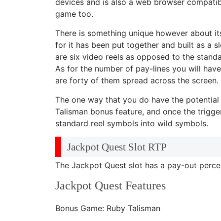
devices and is also a web browser compatibl
game too.
There is something unique however about its
for it has been put together and built as a s
are six video reels as opposed to the standa
As for the number of pay-lines you will have 
are forty of them spread across the screen.
The one way that you do have the potential 
Talisman bonus feature, and once the trigge
standard reel symbols into wild symbols.
Jackpot Quest Slot RTP
The Jackpot Quest slot has a pay-out perce
Jackpot Quest Features
Bonus Game: Ruby Talisman