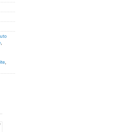
uto
e
,
ite
,
0