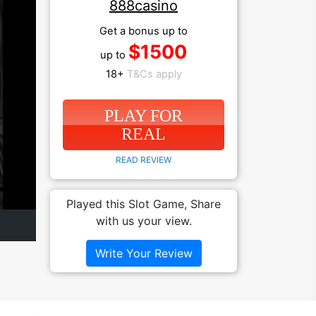
888casino
Get a bonus up to
$1500
up to
18+
T&Cs apply
PLAY FOR
REAL
READ REVIEW
Played this Slot Game, Share
with us your view.
Write Your Review