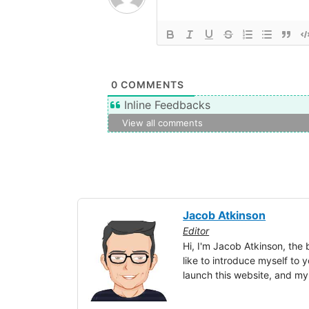
0
COMMENTS
Inline Feedbacks
View all comments
Jacob Atkinson
Editor
Hi, I'm Jacob Atkinson, the b
like to introduce myself to 
launch this website, and my 